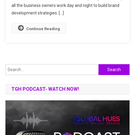
all the business owners work day and night to build brand
development strategies. […]
Continue Reading
Search
for:
TGH PODCAST- WATCH NOW!