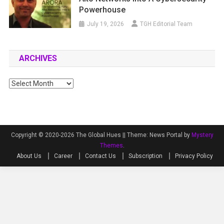
Powerhouse
July 19, 2026
TGH Editorial Team
ARCHIVES
Archives
Copyright © 2020-2026 The Global Hues ||
Theme: News Portal by
Mystery
Themes
.
About Us
Career
Contact Us
Subscription
Privacy Policy