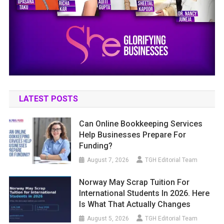
LATEST POSTS
Can Online Bookkeeping Services
Help Businesses Prepare For
Funding?
August 7, 2026
TGH Editorial Team
Norway May Scrap Tuition For
International Students In 2026. Here
Is What That Actually Changes
August 5, 2026
TGH Editorial Team