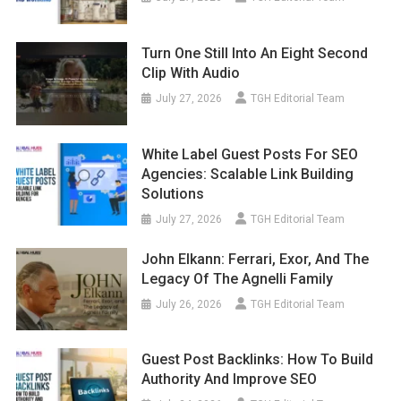
Turn One Still Into An Eight Second
Clip With Audio
July 27, 2026
TGH Editorial Team
White Label Guest Posts For SEO
Agencies: Scalable Link Building
Solutions
July 27, 2026
TGH Editorial Team
John Elkann: Ferrari, Exor, And The
Legacy Of The Agnelli Family
July 26, 2026
TGH Editorial Team
Guest Post Backlinks: How To Build
Authority And Improve SEO