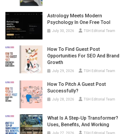
Astrology Meets Modern
Psychology In One Free Tool
July 30, 2026
TGH Editorial Team
How To Find Guest Post
Opportunities For SEO And Brand
Growth
July 29, 2026
TGH Editorial Team
How To Pitch A Guest Post
Successfully?
July 28, 2026
TGH Editorial Team
What Is A Step-Up Transformer?
Uses, Benefits, And Working
July 27, 2026
TGH Editorial Team