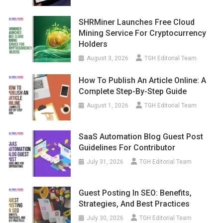
SHRMiner Launches Free Cloud
Mining Service For Cryptocurrency
Holders
August 3, 2026
TGH Editorial Team
How To Publish An Article Online: A
Complete Step-By-Step Guide
August 1, 2026
TGH Editorial Team
SaaS Automation Blog Guest Post
Guidelines For Contributor
July 31, 2026
TGH Editorial Team
Guest Posting In SEO: Benefits,
Strategies, And Best Practices
July 30, 2026
TGH Editorial Team