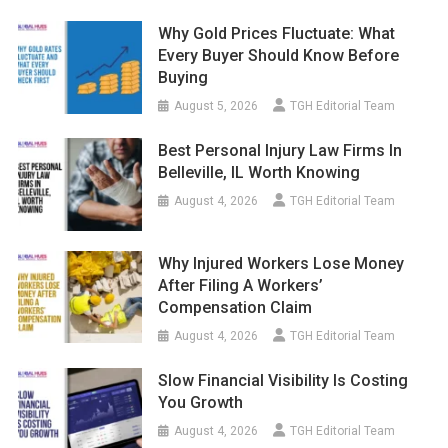
Why Gold Prices Fluctuate: What
Every Buyer Should Know Before
Buying
August 5, 2026
TGH Editorial Team
Best Personal Injury Law Firms In
Belleville, IL Worth Knowing
August 4, 2026
TGH Editorial Team
Why Injured Workers Lose Money
After Filing A Workers’
Compensation Claim
August 4, 2026
TGH Editorial Team
Slow Financial Visibility Is Costing
You Growth
August 4, 2026
TGH Editorial Team