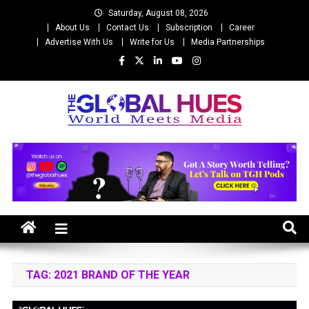
Skip
Saturday, August 08, 2026
to
About Us
Contact Us
Subscription
Career
content
Advertise With Us
Write for Us
Media Partnerships
The Global Hues
World Meet Media
TAG:
2021 BRAND OF THE YEAR