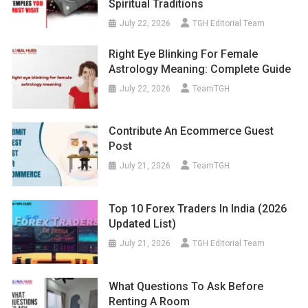
Spiritual Traditions
July 22, 2026
TGH Editorial Team
Right Eye Blinking For Female
Astrology Meaning: Complete Guide
July 22, 2026
TeamTGH
Contribute An Ecommerce Guest
Post
July 21, 2026
TeamTGH
Top 10 Forex Traders In India (2026
Updated List)
July 21, 2026
TGH Editorial Team
What Questions To Ask Before
Renting A Room