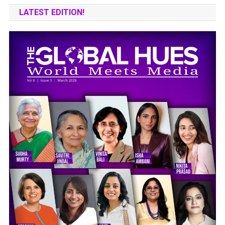
LATEST EDITION!