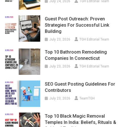
July 24, 2026
TGH Editorial Team
Guest Post Outreach: Proven
Strategies For Successful Link
Building
July 23, 2026
TGH Editorial Team
Top 10 Bathroom Remodeling
Companies In Connecticut
July 23, 2026
TGH Editorial Team
SEO Guest Posting Guidelines For
Contributors
July 23, 2026
TeamTGH
Top 10 Black Magic Removal
Temples In India: Beliefs, Rituals &