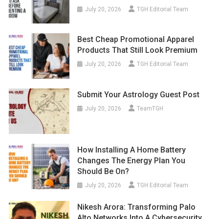
July 20, 2026
TGH Editorial Team
Best Cheap Promotional Apparel
Products That Still Look Premium
July 20, 2026
TGH Editorial Team
Submit Your Astrology Guest Post
July 20, 2026
TeamTGH
How Installing A Home Battery
Changes The Energy Plan You
Should Be On?
July 20, 2026
TGH Editorial Team
Nikesh Arora: Transforming Palo
Alto Networks Into A Cybersecurity