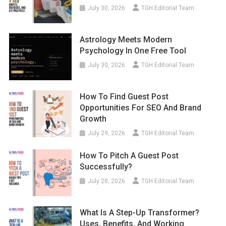
July 30, 2026
TGH Editorial Team
Astrology Meets Modern
Psychology In One Free Tool
July 30, 2026
TGH Editorial Team
How To Find Guest Post
Opportunities For SEO And Brand
Growth
July 29, 2026
TGH Editorial Team
How To Pitch A Guest Post
Successfully?
July 28, 2026
TGH Editorial Team
What Is A Step-Up Transformer?
Uses, Benefits, And Working