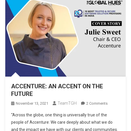
ACCENTURE: AN ACCENT ON THE
FUTURE
TeamTGH
On
November 13, 2021
2 Comments
ACCENTURE:
“Across the globe, one thing is universally true of the
AN
people of Accenture: We care deeply about what we do
ACCENT
and the impact we have with our clients and communities.
ON