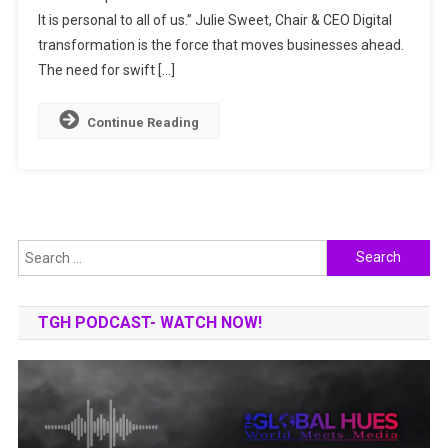
It is personal to all of us.” Julie Sweet, Chair & CEO Digital
THE
FUTURE
transformation is the force that moves businesses ahead.
The need for swift […]
Continue Reading
Search
for:
TGH PODCAST- WATCH NOW!