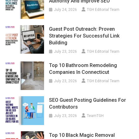
Authority And Improve SEO
July 24, 2026
TGH Editorial Team
Guest Post Outreach: Proven
Strategies For Successful Link
Building
July 23, 2026
TGH Editorial Team
Top 10 Bathroom Remodeling
Companies In Connecticut
July 23, 2026
TGH Editorial Team
SEO Guest Posting Guidelines For
Contributors
July 23, 2026
TeamTGH
Top 10 Black Magic Removal