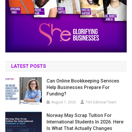
LATEST POSTS
Can Online Bookkeeping Services
Help Businesses Prepare For
Funding?
August 7, 2026
TGH Editorial Team
Norway May Scrap Tuition For
International Students In 2026. Here
Is What That Actually Changes