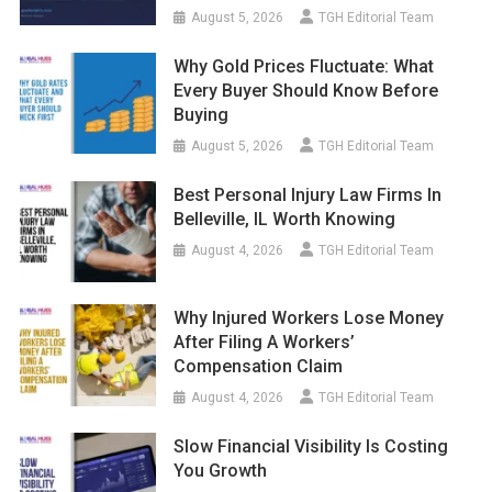
August 5, 2026
TGH Editorial Team
Why Gold Prices Fluctuate: What
Every Buyer Should Know Before
Buying
August 5, 2026
TGH Editorial Team
Best Personal Injury Law Firms In
Belleville, IL Worth Knowing
August 4, 2026
TGH Editorial Team
Why Injured Workers Lose Money
After Filing A Workers’
Compensation Claim
August 4, 2026
TGH Editorial Team
Slow Financial Visibility Is Costing
You Growth