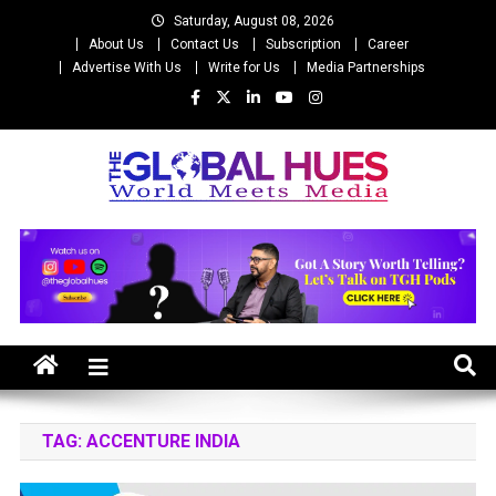
Skip
Saturday, August 08, 2026
to
About Us
Contact Us
Subscription
Career
content
Advertise With Us
Write for Us
Media Partnerships
The Global Hues
World Meet Media
TAG:
ACCENTURE INDIA