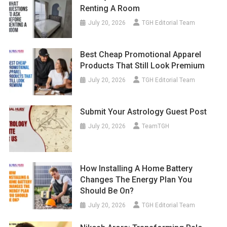
Renting A Room
July 20, 2026
TGH Editorial Team
Best Cheap Promotional Apparel
Products That Still Look Premium
July 20, 2026
TGH Editorial Team
Submit Your Astrology Guest Post
July 20, 2026
TeamTGH
How Installing A Home Battery
Changes The Energy Plan You
Should Be On?
July 20, 2026
TGH Editorial Team