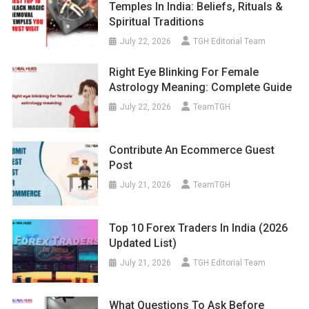
Temples In India: Beliefs, Rituals &
Spiritual Traditions
July 22, 2026
TGH Editorial Team
Right Eye Blinking For Female
Astrology Meaning: Complete Guide
July 22, 2026
TeamTGH
Contribute An Ecommerce Guest
Post
July 21, 2026
TeamTGH
Top 10 Forex Traders In India (2026
Updated List)
July 21, 2026
TGH Editorial Team
What Questions To Ask Before