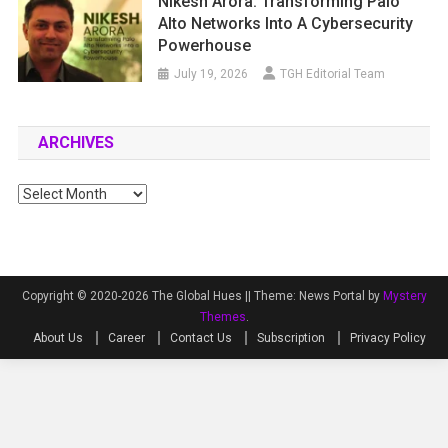
Nikesh Arora: Transforming Palo
Alto Networks Into A Cybersecurity
Powerhouse
July 19, 2026
TGH Editorial Team
ARCHIVES
Archives
Copyright © 2020-2026 The Global Hues ||
Theme: News Portal by
Mystery
Themes
.
About Us
Career
Contact Us
Subscription
Privacy Policy