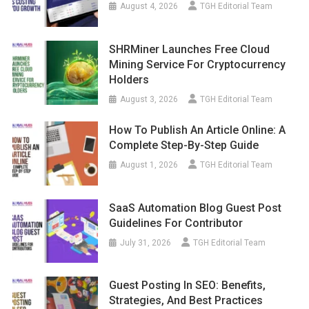
August 4, 2026
TGH Editorial Team
SHRMiner Launches Free Cloud
Mining Service For Cryptocurrency
Holders
August 3, 2026
TGH Editorial Team
How To Publish An Article Online: A
Complete Step-By-Step Guide
August 1, 2026
TGH Editorial Team
SaaS Automation Blog Guest Post
Guidelines For Contributor
July 31, 2026
TGH Editorial Team
Guest Posting In SEO: Benefits,
Strategies, And Best Practices