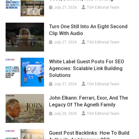
July 27, 2026
TGH Editorial Team
Turn One Still Into An Eight Second
Clip With Audio
July 27, 2026
TGH Editorial Team
White Label Guest Posts For SEO
Agencies: Scalable Link Building
Solutions
July 27, 2026
TGH Editorial Team
John Elkann: Ferrari, Exor, And The
Legacy Of The Agnelli Family
July 26, 2026
TGH Editorial Team
Guest Post Backlinks: How To Build