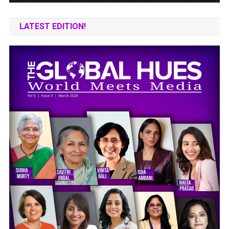
LATEST EDITION!