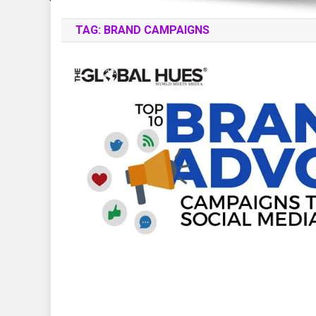
TAG:
BRAND CAMPAIGNS