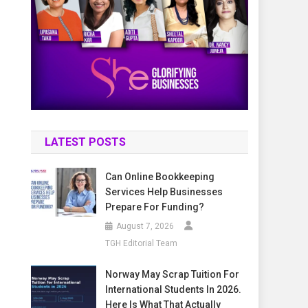
LATEST POSTS
Can Online Bookkeeping
Services Help Businesses
Prepare For Funding?
August 7, 2026
TGH Editorial Team
Norway May Scrap Tuition For
International Students In 2026.
Here Is What That Actually