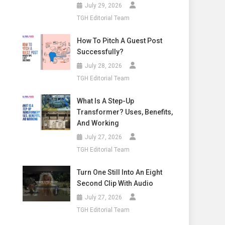
July 29, 2026
TGH Editorial Team
How To Pitch A Guest Post
Successfully?
July 28, 2026
TGH Editorial Team
What Is A Step-Up
Transformer? Uses, Benefits,
And Working
July 27, 2026
TGH Editorial Team
Turn One Still Into An Eight
Second Clip With Audio
July 27, 2026
TGH Editorial Team