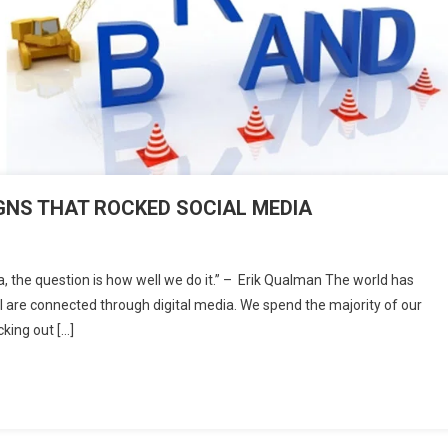
NS THAT ROCKED SOCIAL MEDIA
On
TOP
, the question is how well we do it.” – Erik Qualman The world has
10
all are connected through digital media. We spend the majority of our
BRAND
king out […]
ADVOCACY
CAMPAIGNS
THAT
ROCKED
SOCIAL
MEDIA