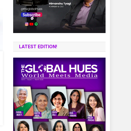
LATEST EDITION!