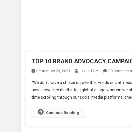
TOP 10 BRAND ADVOCACY CAMPAIG
TeamTGH
September 23, 2021
39 Comments
“We don’t have a choice on whether we do social media
now converted itself into a global village wherein we 
time scrolling through our social media platforms, chec
Continue Reading