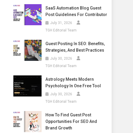
SaaS Automation Blog Guest
Post Guidelines For Contributor
July 31, 2026
TGH Editorial Team
Guest Posting In SEO: Benefits,
Strategies, And Best Practices
July 30, 2026
TGH Editorial Team
Astrology Meets Modern
Psychology In One Free Tool
July 30, 2026
TGH Editorial Team
How To Find Guest Post
Opportunities For SEO And
Brand Growth