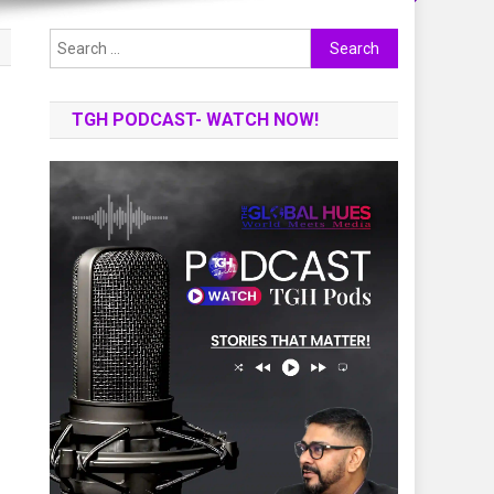
Search
for:
TGH PODCAST- WATCH NOW!