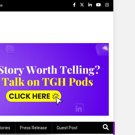
ps
tories
Press Release
Guest Post