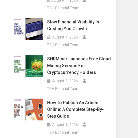
August 4, 2026
TGH Editorial Team
Slow Financial Visibility Is
Costing You Growth
August 4, 2026
TGH Editorial Team
SHRMiner Launches Free Cloud
Mining Service For
Cryptocurrency Holders
August 3, 2026
TGH Editorial Team
How To Publish An Article
Online: A Complete Step-By-
Step Guide
August 1, 2026
TGH Editorial Team