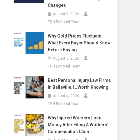
Changes
August 5, 2026
TGH Editorial Team
Why Gold Prices Fluctuate:
What Every Buyer Should Know
Before Buying
August 5, 2026
TGH Editorial Team
Best Personal Injury Law Firms
In Belleville, IL Worth Knowing
August 4, 2026
TGH Editorial Team
Why Injured Workers Lose
Money After Filing A Workers’
Compensation Claim