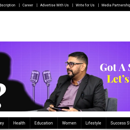
bscription
Career
Advertise With Us
Write for Us
Media Partnershi
ey
Health
Education
Women
Lifestyle
Success S