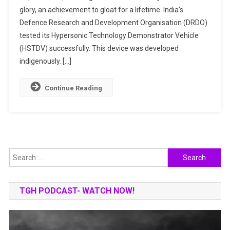
glory, an achievement to gloat for a lifetime. India’s
Hypersonic
India
Defence Research and Development Organisation (DRDO)
Missile
tested its Hypersonic Technology Demonstrator Vehicle
Club?
(HSTDV) successfully. This device was developed
indigenously. […]
Continue Reading
Search
for:
TGH PODCAST- WATCH NOW!