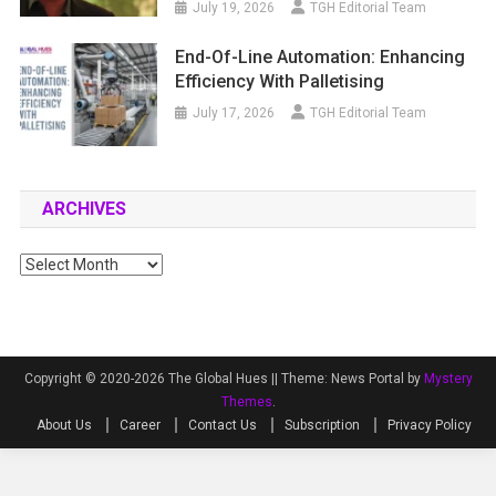
July 19, 2026
TGH Editorial Team
End-Of-Line Automation: Enhancing
Efficiency With Palletising
July 17, 2026
TGH Editorial Team
ARCHIVES
Archives
Copyright © 2020-2026 The Global Hues ||
Theme: News Portal by
Mystery
Themes
.
About Us
Career
Contact Us
Subscription
Privacy Policy