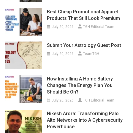
Best Cheap Promotional Apparel
Products That Still Look Premium
July 20, 2026
TGH Editorial Team
Submit Your Astrology Guest Post
July 20, 2026
TeamTGH
How Installing A Home Battery
Changes The Energy Plan You
Should Be On?
July 20, 2026
TGH Editorial Team
Nikesh Arora: Transforming Palo
Alto Networks Into A Cybersecurity
Powerhouse