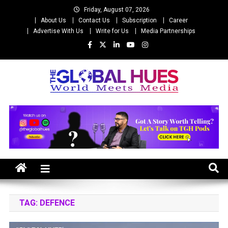
Skip
Friday, August 07, 2026
to
About Us
Contact Us
Subscription
Career
content
Advertise With Us
Write for Us
Media Partnerships
The Global Hues
World Meet Media
TAG:
DEFENCE