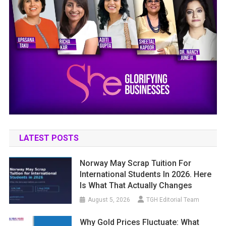
LATEST POSTS
Norway May Scrap Tuition For
International Students In 2026. Here
Is What That Actually Changes
August 5, 2026
TGH Editorial Team
Why Gold Prices Fluctuate: What