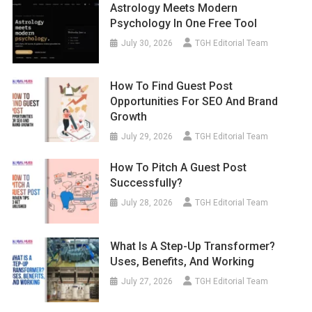
Astrology Meets Modern
Psychology In One Free Tool
July 30, 2026
TGH Editorial Team
How To Find Guest Post
Opportunities For SEO And Brand
Growth
July 29, 2026
TGH Editorial Team
How To Pitch A Guest Post
Successfully?
July 28, 2026
TGH Editorial Team
What Is A Step-Up Transformer?
Uses, Benefits, And Working
July 27, 2026
TGH Editorial Team