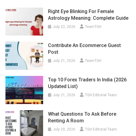
Right Eye Blinking For Female
Astrology Meaning: Complete Guide
July 22, 2026
TeamTGH
Contribute An Ecommerce Guest
Post
July 21, 2026
TeamTGH
Top 10 Forex Traders In India (2026
Updated List)
July 21, 2026
TGH Editorial Team
What Questions To Ask Before
Renting A Room
July 20, 2026
TGH Editorial Team