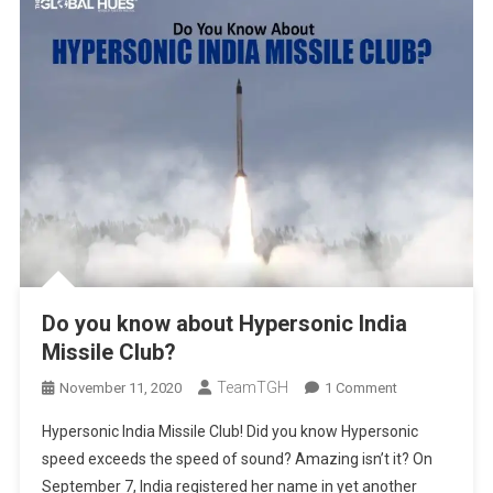
Do you know about Hypersonic India
Missile Club?
TeamTGH
On
November 11, 2020
1 Comment
Do
Hypersonic India Missile Club! Did you know Hypersonic
You
speed exceeds the speed of sound? Amazing isn’t it? On
Know
September 7, India registered her name in yet another
About