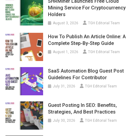
SHRMiner Launches Free Cloud
Mining Service For Cryptocurrency
Holders
August 3, 2026
TGH Editorial Team
How To Publish An Article Online: A
Complete Step-By-Step Guide
August 1, 2026
TGH Editorial Team
SaaS Automation Blog Guest Post
Guidelines For Contributor
July 31, 2026
TGH Editorial Team
Guest Posting In SEO: Benefits,
Strategies, And Best Practices
July 30, 2026
TGH Editorial Team