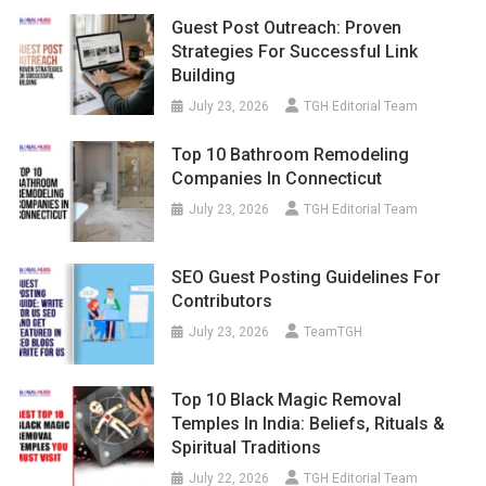
Guest Post Outreach: Proven
Strategies For Successful Link
Building
July 23, 2026
TGH Editorial Team
Top 10 Bathroom Remodeling
Companies In Connecticut
July 23, 2026
TGH Editorial Team
SEO Guest Posting Guidelines For
Contributors
July 23, 2026
TeamTGH
Top 10 Black Magic Removal
Temples In India: Beliefs, Rituals &
Spiritual Traditions
July 22, 2026
TGH Editorial Team