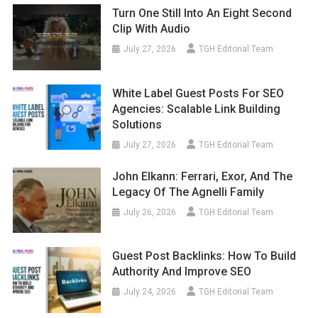
Turn One Still Into An Eight Second
Clip With Audio
July 27, 2026
TGH Editorial Team
White Label Guest Posts For SEO
Agencies: Scalable Link Building
Solutions
July 27, 2026
TGH Editorial Team
John Elkann: Ferrari, Exor, And The
Legacy Of The Agnelli Family
July 26, 2026
TGH Editorial Team
Guest Post Backlinks: How To Build
Authority And Improve SEO
July 24, 2026
TGH Editorial Team