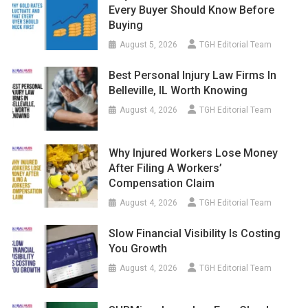
Every Buyer Should Know Before
Buying
August 5, 2026
TGH Editorial Team
Best Personal Injury Law Firms In
Belleville, IL Worth Knowing
August 4, 2026
TGH Editorial Team
Why Injured Workers Lose Money
After Filing A Workers’
Compensation Claim
August 4, 2026
TGH Editorial Team
Slow Financial Visibility Is Costing
You Growth
August 4, 2026
TGH Editorial Team