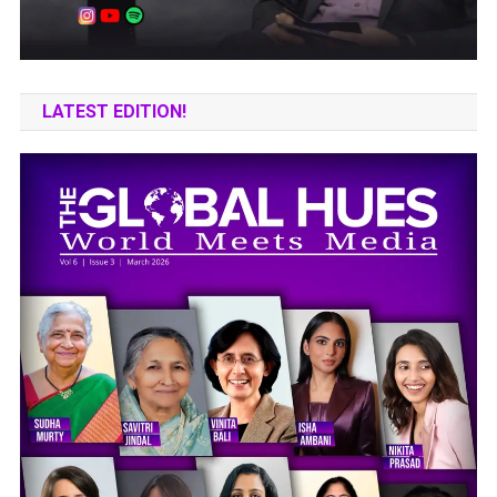
LATEST EDITION!