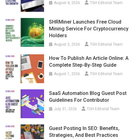
August 4, 2026
TGH Editorial Team
SHRMiner Launches Free Cloud
Mining Service For Cryptocurrency
Holders
August 3, 2026
TGH Editorial Team
How To Publish An Article Online: A
Complete Step-By-Step Guide
August 1, 2026
TGH Editorial Team
SaaS Automation Blog Guest Post
Guidelines For Contributor
July 31, 2026
TGH Editorial Team
Guest Posting In SEO: Benefits,
Strategies, And Best Practices