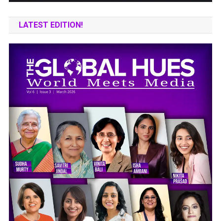
LATEST EDITION!