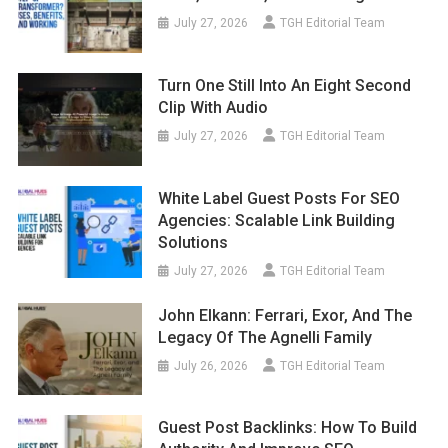
July 27, 2026
TGH Editorial Team
Turn One Still Into An Eight Second
Clip With Audio
July 27, 2026
TGH Editorial Team
White Label Guest Posts For SEO
Agencies: Scalable Link Building
Solutions
July 27, 2026
TGH Editorial Team
John Elkann: Ferrari, Exor, And The
Legacy Of The Agnelli Family
July 26, 2026
TGH Editorial Team
Guest Post Backlinks: How To Build