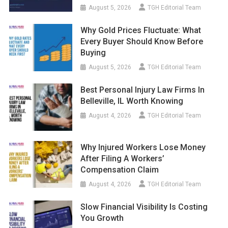
August 5, 2026
TGH Editorial Team
Why Gold Prices Fluctuate: What
Every Buyer Should Know Before
Buying
August 5, 2026
TGH Editorial Team
Best Personal Injury Law Firms In
Belleville, IL Worth Knowing
August 4, 2026
TGH Editorial Team
Why Injured Workers Lose Money
After Filing A Workers’
Compensation Claim
August 4, 2026
TGH Editorial Team
Slow Financial Visibility Is Costing
You Growth