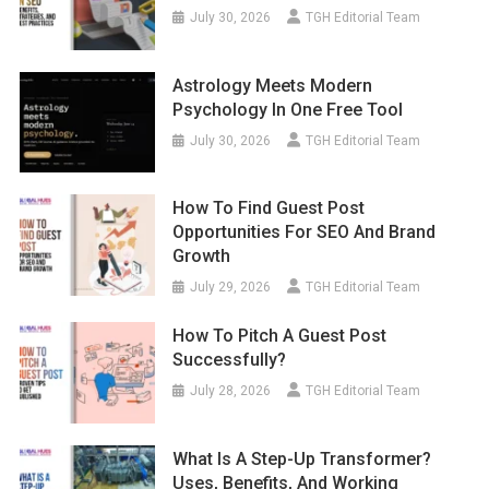
July 30, 2026
TGH Editorial Team
Astrology Meets Modern
Psychology In One Free Tool
July 30, 2026
TGH Editorial Team
How To Find Guest Post
Opportunities For SEO And Brand
Growth
July 29, 2026
TGH Editorial Team
How To Pitch A Guest Post
Successfully?
July 28, 2026
TGH Editorial Team
What Is A Step-Up Transformer?
Uses, Benefits, And Working