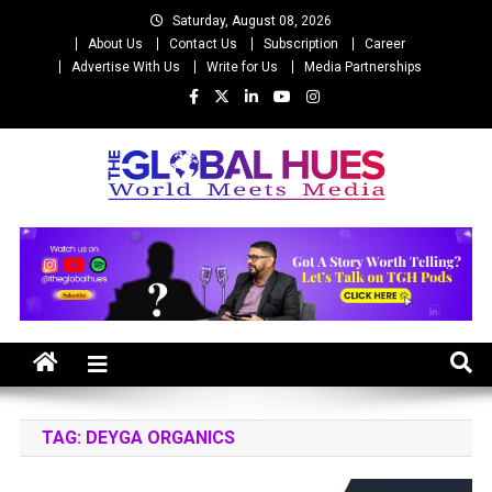
Skip
Saturday, August 08, 2026
to
About Us
Contact Us
Subscription
Career
content
Advertise With Us
Write for Us
Media Partnerships
The Global Hues
World Meet Media
TAG:
DEYGA ORGANICS