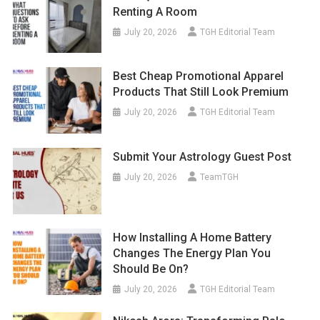
Renting A Room
July 20, 2026
TGH Editorial Team
Best Cheap Promotional Apparel
Products That Still Look Premium
July 20, 2026
TGH Editorial Team
Submit Your Astrology Guest Post
July 20, 2026
TeamTGH
How Installing A Home Battery
Changes The Energy Plan You
Should Be On?
July 20, 2026
TGH Editorial Team