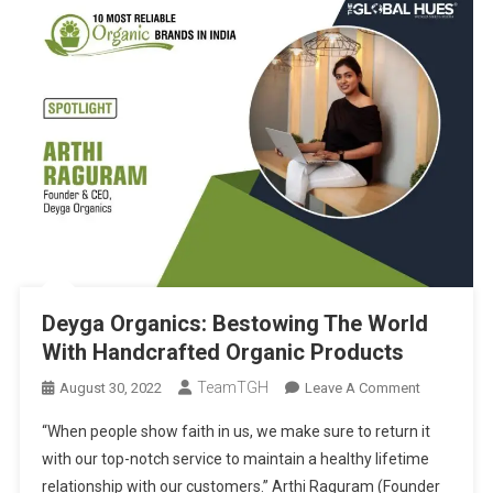
Deyga Organics: Bestowing The World
With Handcrafted Organic Products
TeamTGH
On
August 30, 2022
Leave A Comment
Deyga
“When people show faith in us, we make sure to return it
Organics:
with our top-notch service to maintain a healthy lifetime
Bestowing
relationship with our customers.” Arthi Raguram (Founder
The