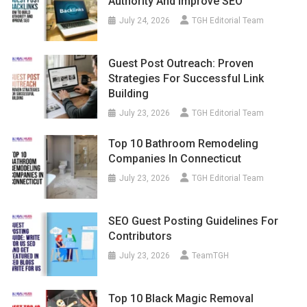
Authority And Improve SEO
July 24, 2026
TGH Editorial Team
Guest Post Outreach: Proven
Strategies For Successful Link
Building
July 23, 2026
TGH Editorial Team
Top 10 Bathroom Remodeling
Companies In Connecticut
July 23, 2026
TGH Editorial Team
SEO Guest Posting Guidelines For
Contributors
July 23, 2026
TeamTGH
Top 10 Black Magic Removal