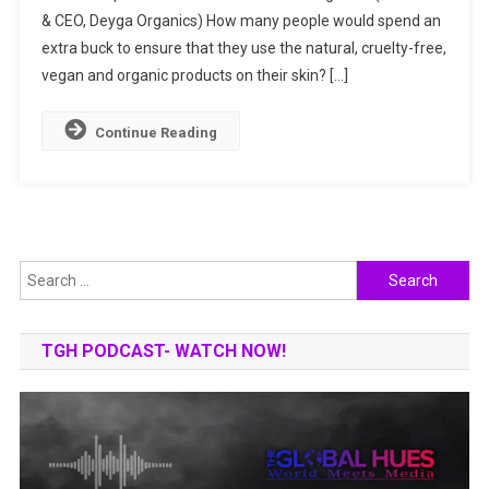
& CEO, Deyga Organics) How many people would spend an
World
With
extra buck to ensure that they use the natural, cruelty-free,
Handcrafte
vegan and organic products on their skin? […]
Organic
Products
Continue Reading
Search
for:
TGH PODCAST- WATCH NOW!