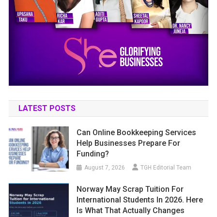
LATEST POSTS
Can Online Bookkeeping Services
Help Businesses Prepare For
Funding?
August 7, 2026
TGH Editorial Team
Norway May Scrap Tuition For
International Students In 2026. Here
Is What That Actually Changes