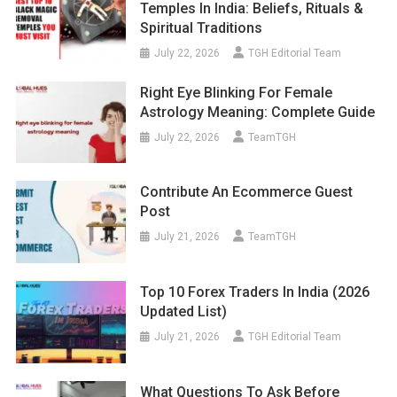
Temples In India: Beliefs, Rituals &
Spiritual Traditions
July 22, 2026
TGH Editorial Team
Right Eye Blinking For Female
Astrology Meaning: Complete Guide
July 22, 2026
TeamTGH
Contribute An Ecommerce Guest
Post
July 21, 2026
TeamTGH
Top 10 Forex Traders In India (2026
Updated List)
July 21, 2026
TGH Editorial Team
What Questions To Ask Before