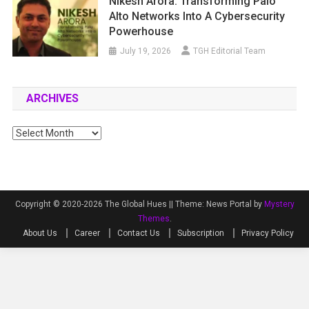
Nikesh Arora: Transforming Palo
Alto Networks Into A Cybersecurity
Powerhouse
July 19, 2026
TGH Editorial Team
ARCHIVES
Archives
Copyright © 2020-2026 The Global Hues ||
Theme: News Portal by
Mystery
Themes
.
About Us
Career
Contact Us
Subscription
Privacy Policy