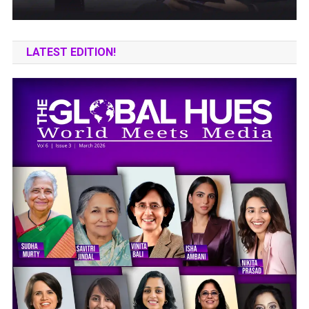
LATEST EDITION!