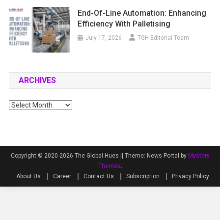
End-Of-Line Automation: Enhancing
Efficiency With Palletising
July 17, 2026
TGH Editorial Team
ARCHIVES
Archives
Copyright © 2020-2026 The Global Hues ||
Theme: News Portal by
Mystery
Themes
.
About Us
Career
Contact Us
Subscription
Privacy Policy