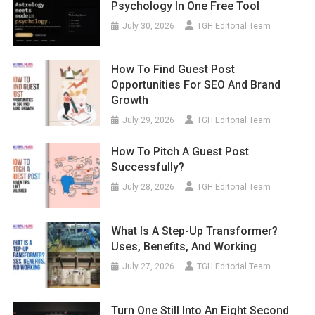
Psychology In One Free Tool
July 30, 2026
TGH Editorial Team
How To Find Guest Post
Opportunities For SEO And Brand
Growth
July 29, 2026
TGH Editorial Team
How To Pitch A Guest Post
Successfully?
July 28, 2026
TGH Editorial Team
What Is A Step-Up Transformer?
Uses, Benefits, And Working
July 27, 2026
TGH Editorial Team
Turn One Still Into An Eight Second