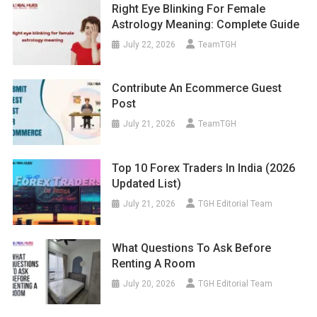
Right Eye Blinking For Female
Astrology Meaning: Complete Guide
July 22, 2026
TeamTGH
Contribute An Ecommerce Guest
Post
July 21, 2026
TeamTGH
Top 10 Forex Traders In India (2026
Updated List)
July 21, 2026
TGH Editorial Team
What Questions To Ask Before
Renting A Room
July 20, 2026
TGH Editorial Team