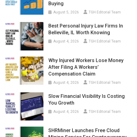
Buying
August 5, 2026
TGH Editorial Team
Best Personal Injury Law Firms In
Belleville, IL Worth Knowing
August 4, 2026
TGH Editorial Team
Why Injured Workers Lose Money
After Filing A Workers’
Compensation Claim
August 4, 2026
TGH Editorial Team
Slow Financial Visibility Is Costing
You Growth
August 4, 2026
TGH Editorial Team
SHRMiner Launches Free Cloud