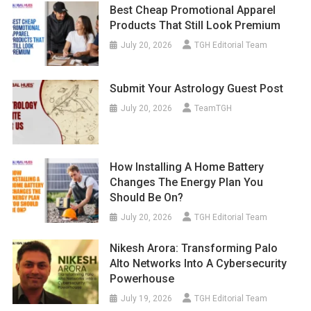
Best Cheap Promotional Apparel
Products That Still Look Premium
July 20, 2026
TGH Editorial Team
Submit Your Astrology Guest Post
July 20, 2026
TeamTGH
How Installing A Home Battery
Changes The Energy Plan You
Should Be On?
July 20, 2026
TGH Editorial Team
Nikesh Arora: Transforming Palo
Alto Networks Into A Cybersecurity
Powerhouse
July 19, 2026
TGH Editorial Team