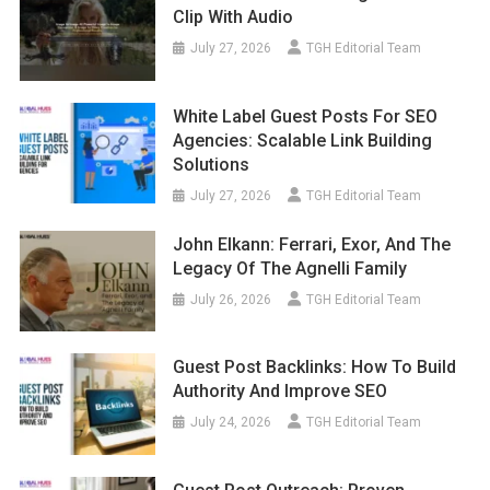
Clip With Audio
July 27, 2026
TGH Editorial Team
White Label Guest Posts For SEO
Agencies: Scalable Link Building
Solutions
July 27, 2026
TGH Editorial Team
John Elkann: Ferrari, Exor, And The
Legacy Of The Agnelli Family
July 26, 2026
TGH Editorial Team
Guest Post Backlinks: How To Build
Authority And Improve SEO
July 24, 2026
TGH Editorial Team