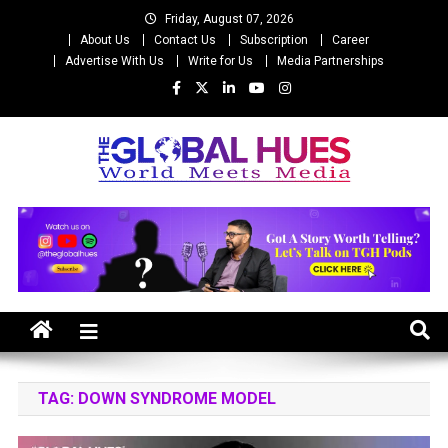
Skip
Friday, August 07, 2026
to
About Us
Contact Us
Subscription
Career
content
Advertise With Us
Write for Us
Media Partnerships
The Global Hues
World Meet Media
TAG:
DOWN SYNDROME MODEL