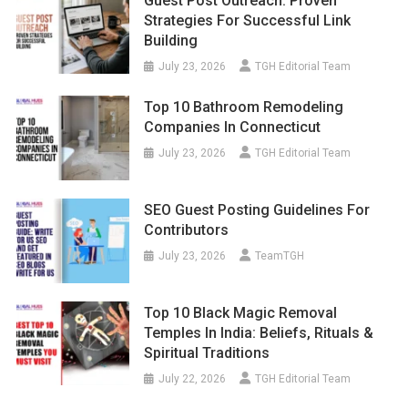
Guest Post Outreach: Proven
Strategies For Successful Link
Building
July 23, 2026
TGH Editorial Team
Top 10 Bathroom Remodeling
Companies In Connecticut
July 23, 2026
TGH Editorial Team
SEO Guest Posting Guidelines For
Contributors
July 23, 2026
TeamTGH
Top 10 Black Magic Removal
Temples In India: Beliefs, Rituals &
Spiritual Traditions
July 22, 2026
TGH Editorial Team