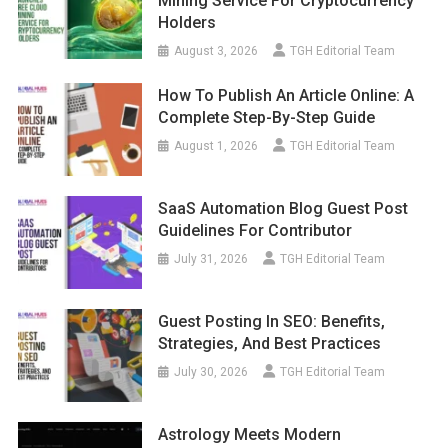
Mining Service For Cryptocurrency
Holders
August 3, 2026
TGH Editorial Team
How To Publish An Article Online: A
Complete Step-By-Step Guide
August 1, 2026
TGH Editorial Team
SaaS Automation Blog Guest Post
Guidelines For Contributor
July 31, 2026
TGH Editorial Team
Guest Posting In SEO: Benefits,
Strategies, And Best Practices
July 30, 2026
TGH Editorial Team
Astrology Meets Modern