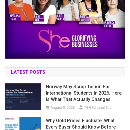
LATEST POSTS
Norway May Scrap Tuition For
International Students In 2026. Here
Is What That Actually Changes
August 5, 2026
TGH Editorial Team
Why Gold Prices Fluctuate: What
Every Buyer Should Know Before