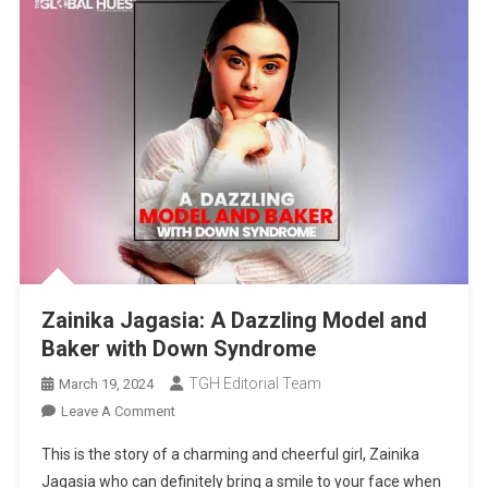
Zainika Jagasia: A Dazzling Model and
Baker with Down Syndrome
TGH Editorial Team
March 19, 2024
On
Leave A Comment
Zainika
This is the story of a charming and cheerful girl, Zainika
Jagasia:
Jagasia who can definitely bring a smile to your face when
A