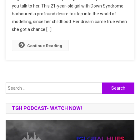
you talk to her. This 21-year-old girl with Down Syndrome
Dazzling
harboured a profound desire to step into the world of
Model
And
modelling, since her childhood. Her dream came true when
Baker
she got a chance […]
With
Down
Continue Reading
Syndrome
Search
for:
TGH PODCAST- WATCH NOW!