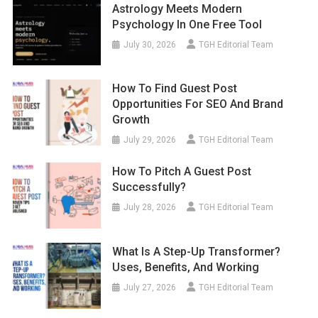
Astrology Meets Modern
Psychology In One Free Tool
July 30, 2026
TGH Editorial Team
How To Find Guest Post
Opportunities For SEO And Brand
Growth
July 29, 2026
TGH Editorial Team
How To Pitch A Guest Post
Successfully?
July 28, 2026
TGH Editorial Team
What Is A Step-Up Transformer?
Uses, Benefits, And Working
July 27, 2026
TGH Editorial Team