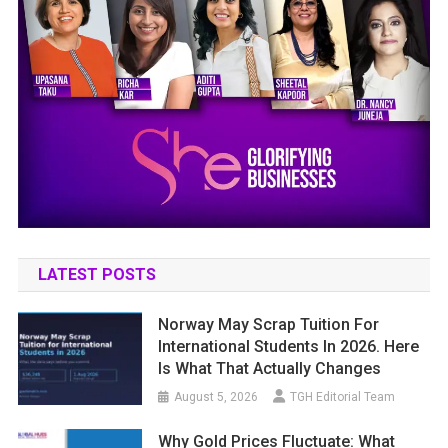
LATEST POSTS
Norway May Scrap Tuition For
International Students In 2026. Here
Is What That Actually Changes
August 5, 2026
TGH Editorial Team
Why Gold Prices Fluctuate: What