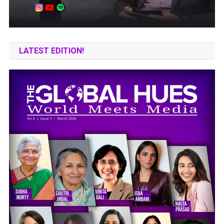
LATEST EDITION!