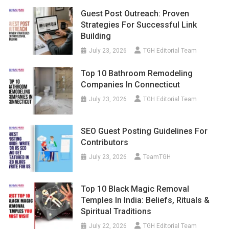
Guest Post Outreach: Proven
Strategies For Successful Link
Building
July 23, 2026
TGH Editorial Team
Top 10 Bathroom Remodeling
Companies In Connecticut
July 23, 2026
TGH Editorial Team
SEO Guest Posting Guidelines For
Contributors
July 23, 2026
TeamTGH
Top 10 Black Magic Removal
Temples In India: Beliefs, Rituals &
Spiritual Traditions
July 22, 2026
TGH Editorial Team