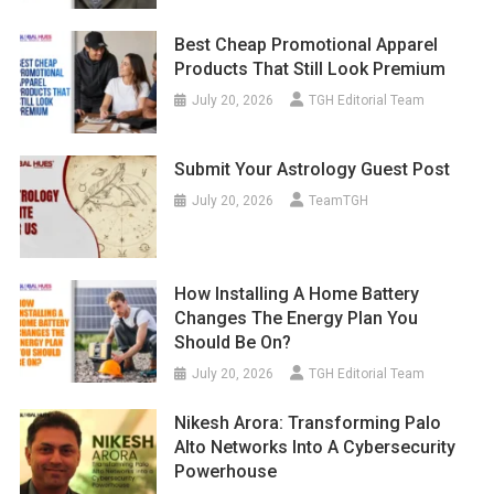
Best Cheap Promotional Apparel
Products That Still Look Premium
July 20, 2026
TGH Editorial Team
Submit Your Astrology Guest Post
July 20, 2026
TeamTGH
How Installing A Home Battery
Changes The Energy Plan You
Should Be On?
July 20, 2026
TGH Editorial Team
Nikesh Arora: Transforming Palo
Alto Networks Into A Cybersecurity
Powerhouse