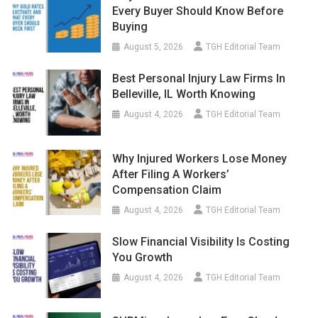
Every Buyer Should Know Before
Buying
August 5, 2026
TGH Editorial Team
Best Personal Injury Law Firms In
Belleville, IL Worth Knowing
August 4, 2026
TGH Editorial Team
Why Injured Workers Lose Money
After Filing A Workers’
Compensation Claim
August 4, 2026
TGH Editorial Team
Slow Financial Visibility Is Costing
You Growth
August 4, 2026
TGH Editorial Team