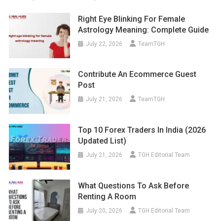
Right Eye Blinking For Female
Astrology Meaning: Complete Guide
July 22, 2026
TeamTGH
Contribute An Ecommerce Guest
Post
July 21, 2026
TeamTGH
Top 10 Forex Traders In India (2026
Updated List)
July 21, 2026
TGH Editorial Team
What Questions To Ask Before
Renting A Room
July 20, 2026
TGH Editorial Team