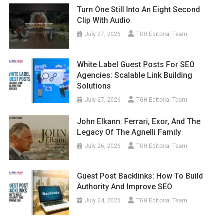
Turn One Still Into An Eight Second
Clip With Audio
July 27, 2026
TGH Editorial Team
White Label Guest Posts For SEO
Agencies: Scalable Link Building
Solutions
July 27, 2026
TGH Editorial Team
John Elkann: Ferrari, Exor, And The
Legacy Of The Agnelli Family
July 26, 2026
TGH Editorial Team
Guest Post Backlinks: How To Build
Authority And Improve SEO
July 24, 2026
TGH Editorial Team