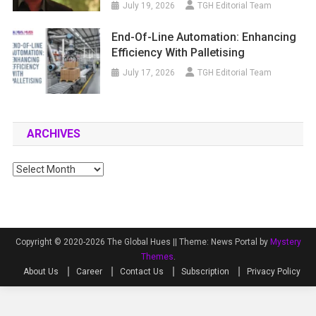
July 19, 2026
TGH Editorial Team
End-Of-Line Automation: Enhancing
Efficiency With Palletising
July 17, 2026
TGH Editorial Team
ARCHIVES
Archives
Copyright © 2020-2026 The Global Hues ||
Theme: News Portal by
Mystery
Themes
.
About Us
Career
Contact Us
Subscription
Privacy Policy