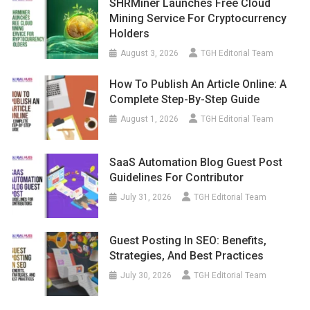
SHRMiner Launches Free Cloud
Mining Service For Cryptocurrency
Holders
August 3, 2026
TGH Editorial Team
How To Publish An Article Online: A
Complete Step-By-Step Guide
August 1, 2026
TGH Editorial Team
SaaS Automation Blog Guest Post
Guidelines For Contributor
July 31, 2026
TGH Editorial Team
Guest Posting In SEO: Benefits,
Strategies, And Best Practices
July 30, 2026
TGH Editorial Team