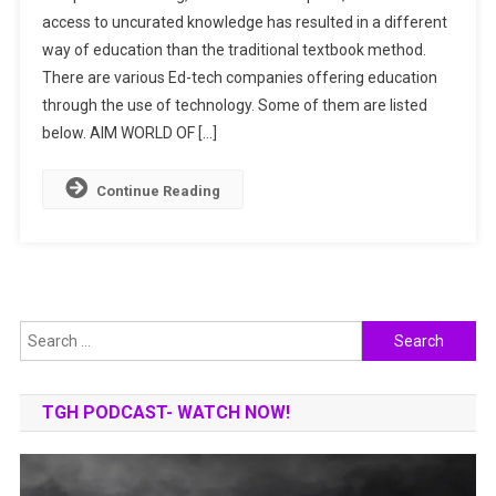
access to uncurated knowledge has resulted in a different
COMPANIES
way of education than the traditional textbook method.
TRANSFORMIN
THE
There are various Ed-tech companies offering education
OUTLOOK
through the use of technology. Some of them are listed
OF
below. AIM WORLD OF […]
EDUCATION
IN
Continue Reading
INDIA
Search
for:
TGH PODCAST- WATCH NOW!