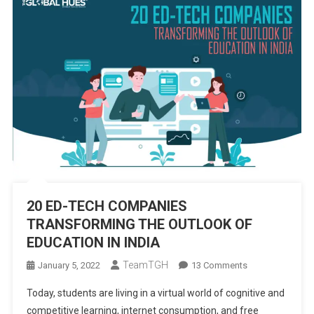
20 ED-TECH COMPANIES
TRANSFORMING THE OUTLOOK OF
EDUCATION IN INDIA
TeamTGH
On
January 5, 2022
13 Comments
20
Today, students are living in a virtual world of cognitive and
ED-
competitive learning, internet consumption, and free
TECH