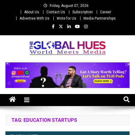
Skip
Friday, August 07, 2026
to
About Us
Contact Us
Subscription
Career
content
Advertise With Us
Write for Us
Media Partnerships
The Global Hues
World Meet Media
TAG:
EDUCATION STARTUPS