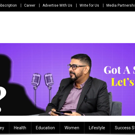
bscription
Career
Advertise With Us
Write for Us
Media Partnersh
ey
Health
Education
Women
Lifestyle
Success S