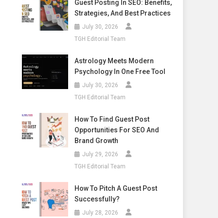
Guest Posting In SEO: Benefits,
Strategies, And Best Practices
July 30, 2026
TGH Editorial Team
Astrology Meets Modern
Psychology In One Free Tool
July 30, 2026
TGH Editorial Team
How To Find Guest Post
Opportunities For SEO And
Brand Growth
July 29, 2026
TGH Editorial Team
How To Pitch A Guest Post
Successfully?
July 28, 2026