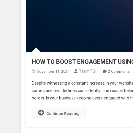
HOW TO BOOST ENGAGEMENT USING
TeamTGH
O
November 11, 2024
2 Comments
H
Despite witnessing a constant increase in your website
T
same pace and declines consistently. The reason behi
B
here is: Is your business keeping users engaged with 
E
U
P
Continue Reading
N