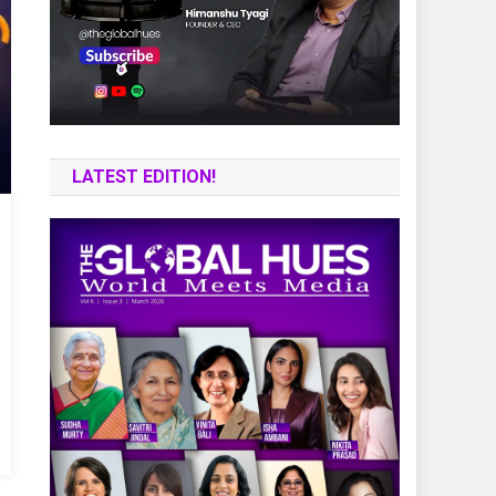
LATEST EDITION!