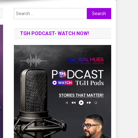
Search
for:
TGH PODCAST- WATCH NOW!