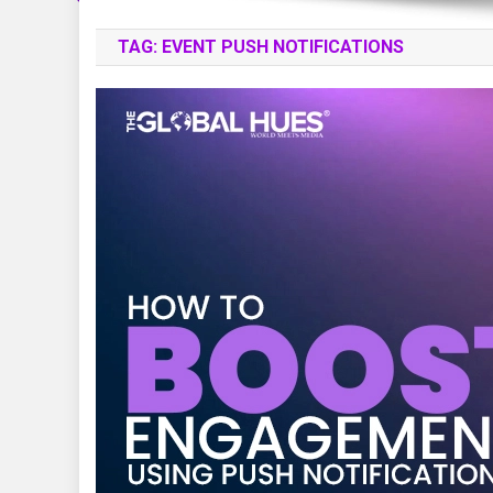
TAG:
EVENT PUSH NOTIFICATIONS