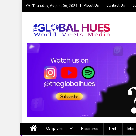
Skip
About Us
Contact Us
Su
Thursday, August 06, 2026
to
content
The Global Hues
World Meet Media
Magazines
Business
Tech
Mon