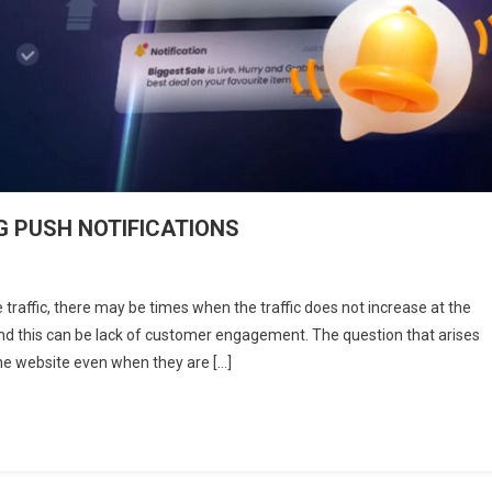
 PUSH NOTIFICATIONS
n
OW
 traffic, there may be times when the traffic does not increase at the
O
nd this can be lack of customer engagement. The question that arises
OOST
the website even when they are […]
NGAGEMENT
SING
USH
OTIFICATIONS