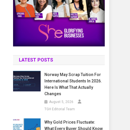
LATEST POSTS
Norway May Scrap Tuition For
International Students In 2026.
Here Is What That Actually
Changes
August 5, 2026
TGH Editorial Team
Why Gold Prices Fluctuate:
What Every Buyer Should Know