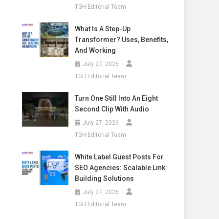
TGH Editorial Team
What Is A Step-Up
Transformer? Uses, Benefits,
And Working
July 27, 2026
TGH Editorial Team
Turn One Still Into An Eight
Second Clip With Audio
July 27, 2026
TGH Editorial Team
White Label Guest Posts For
SEO Agencies: Scalable Link
Building Solutions
July 27, 2026
TGH Editorial Team