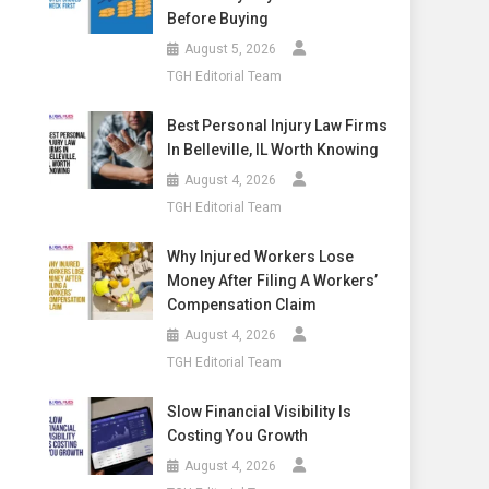
Before Buying
August 5, 2026
TGH Editorial Team
Best Personal Injury Law Firms
In Belleville, IL Worth Knowing
August 4, 2026
TGH Editorial Team
Why Injured Workers Lose
Money After Filing A Workers’
Compensation Claim
August 4, 2026
TGH Editorial Team
Slow Financial Visibility Is
Costing You Growth
August 4, 2026