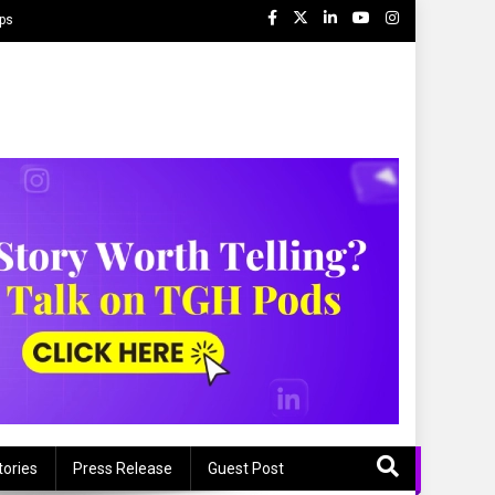
ips
tories
Press Release
Guest Post