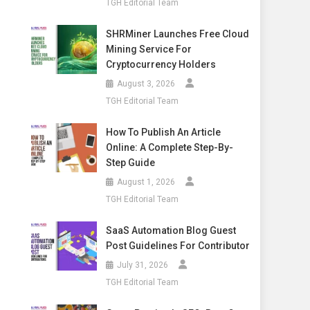
TGH Editorial Team
SHRMiner Launches Free Cloud
Mining Service For
Cryptocurrency Holders
August 3, 2026
TGH Editorial Team
How To Publish An Article
Online: A Complete Step-By-
Step Guide
August 1, 2026
TGH Editorial Team
SaaS Automation Blog Guest
Post Guidelines For Contributor
July 31, 2026
TGH Editorial Team