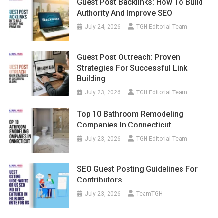
Guest Post Backlinks: How To Build
Authority And Improve SEO
July 24, 2026
TGH Editorial Team
Guest Post Outreach: Proven
Strategies For Successful Link
Building
July 23, 2026
TGH Editorial Team
Top 10 Bathroom Remodeling
Companies In Connecticut
July 23, 2026
TGH Editorial Team
SEO Guest Posting Guidelines For
Contributors
July 23, 2026
TeamTGH