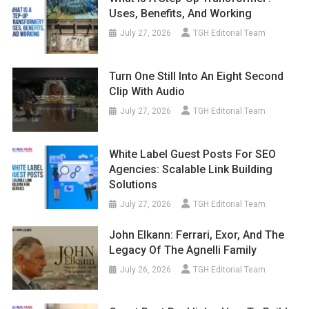
Uses, Benefits, And Working
July 27, 2026
TGH Editorial Team
Turn One Still Into An Eight Second
Clip With Audio
July 27, 2026
TGH Editorial Team
White Label Guest Posts For SEO
Agencies: Scalable Link Building
Solutions
July 27, 2026
TGH Editorial Team
John Elkann: Ferrari, Exor, And The
Legacy Of The Agnelli Family
July 26, 2026
TGH Editorial Team