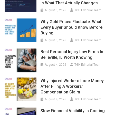
Is What That Actually Changes
August 5, 2026
TGH Editorial Team
Why Gold Prices Fluctuate: What
Every Buyer Should Know Before
Buying
August 5, 2026
TGH Editorial Team
Best Personal Injury Law Firms In
Belleville, IL Worth Knowing
August 4, 2026
TGH Editorial Team
Why Injured Workers Lose Money
After Filing A Workers’
Compensation Claim
August 4, 2026
TGH Editorial Team
Slow Financial Visibility Is Costing