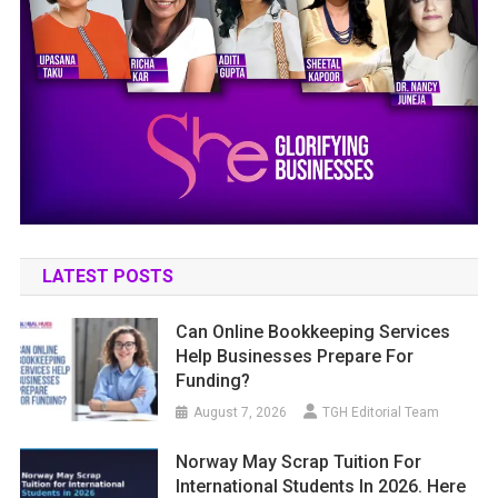
LATEST POSTS
Can Online Bookkeeping Services
Help Businesses Prepare For
Funding?
August 7, 2026
TGH Editorial Team
Norway May Scrap Tuition For
International Students In 2026. Here