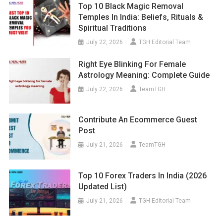
Top 10 Black Magic Removal
Temples In India: Beliefs, Rituals &
Spiritual Traditions
July 22, 2026
TGH Editorial Team
Right Eye Blinking For Female
Astrology Meaning: Complete Guide
July 22, 2026
TeamTGH
Contribute An Ecommerce Guest
Post
July 21, 2026
TeamTGH
Top 10 Forex Traders In India (2026
Updated List)
July 21, 2026
TGH Editorial Team