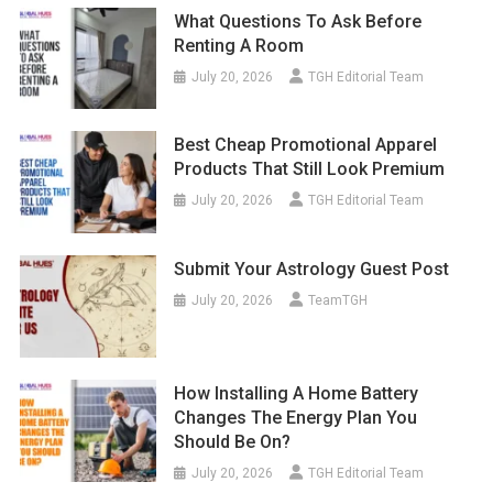
What Questions To Ask Before
Renting A Room
July 20, 2026
TGH Editorial Team
Best Cheap Promotional Apparel
Products That Still Look Premium
July 20, 2026
TGH Editorial Team
Submit Your Astrology Guest Post
July 20, 2026
TeamTGH
How Installing A Home Battery
Changes The Energy Plan You
Should Be On?
July 20, 2026
TGH Editorial Team