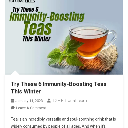
Try These 6 Immunity-Boosting Teas
This Winter
TGH Editorial Team
January 11, 2023
On
Leave A Comment
Try
Tea is an incredibly versatile and soul-soothing drink that is
These
widely consumed by people of all ages. And when it’s
6