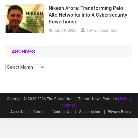
Nikesh Arora: Transforming Palo
Alto Networks Into A Cybersecurity
Powerhouse
July 19, 2026
TGH Editorial Team
ARCHIVES
Archives
Copyright © 2020-2026 The Global Hues ||
Theme: News Portal by
Mystery
Themes
.
About Us
Career
Contact Us
Subscription
Privacy Policy