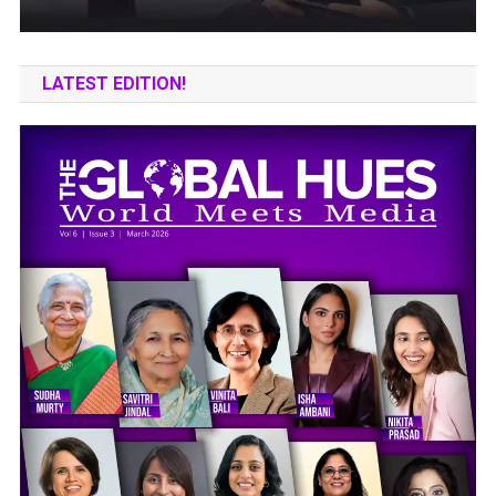
LATEST EDITION!