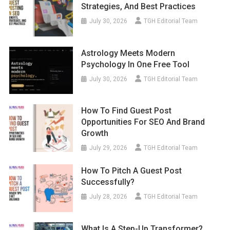
Strategies, And Best Practices
July 30, 2026
TGH Editorial Team
Astrology Meets Modern
Psychology In One Free Tool
July 30, 2026
TGH Editorial Team
How To Find Guest Post
Opportunities For SEO And Brand
Growth
July 29, 2026
TGH Editorial Team
How To Pitch A Guest Post
Successfully?
July 28, 2026
TGH Editorial Team
What Is A Step-Up Transformer?