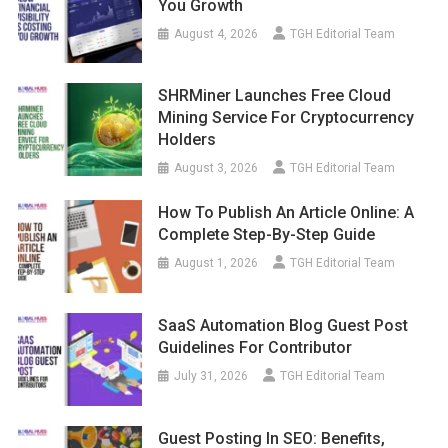
You Growth
August 4, 2026
TGH Editorial Team
SHRMiner Launches Free Cloud
Mining Service For Cryptocurrency
Holders
August 3, 2026
TGH Editorial Team
How To Publish An Article Online: A
Complete Step-By-Step Guide
August 1, 2026
TGH Editorial Team
SaaS Automation Blog Guest Post
Guidelines For Contributor
July 31, 2026
TGH Editorial Team
Guest Posting In SEO: Benefits,