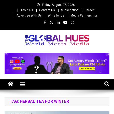
Skip
Friday, August 07, 2026
to
About Us
Contact Us
Subscription
Career
content
Advertise With Us
Write for Us
Media Partnerships
The Global Hues
World Meet Media
TAG:
HERBAL TEA FOR WINTER