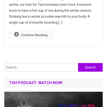
winter, our love for Tea increases even more. Everyone
Immunity-
loves to have a hot cup of tea during the winter season.
Boosting
Teas
Drinking tea in winter provides warmth to your body. A
This
single cup of immunity-boosting […]
Winter
Continue Reading
Search
for:
TGH PODCAST- WATCH NOW!