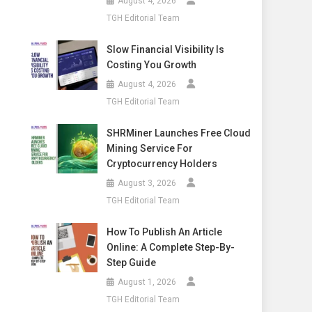
August 4, 2026
TGH Editorial Team
Slow Financial Visibility Is
Costing You Growth
August 4, 2026
TGH Editorial Team
SHRMiner Launches Free Cloud
Mining Service For
Cryptocurrency Holders
August 3, 2026
TGH Editorial Team
How To Publish An Article
Online: A Complete Step-By-
Step Guide
August 1, 2026
TGH Editorial Team