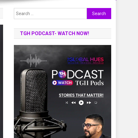
Search
for:
TGH PODCAST- WATCH NOW!