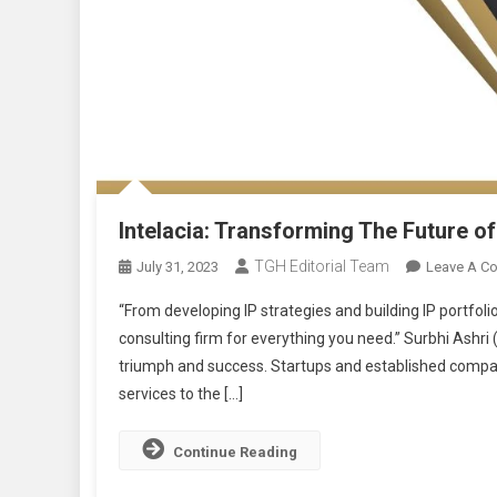
Intelacia: Transforming The Future of
TGH Editorial Team
July 31, 2023
Leave A C
“From developing IP strategies and building IP portfolios
consulting firm for everything you need.” Surbhi Ashri
triumph and success. Startups and established compan
services to the […]
Continue Reading