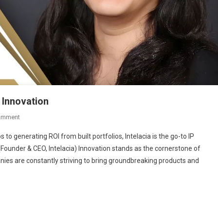
 Innovation
On
omment
Intelacia:
 to generating ROI from built portfolios, Intelacia is the go-to IP
Transforming
 (Founder & CEO, Intelacia) Innovation stands as the cornerstone of
The
ies are constantly striving to bring groundbreaking products and
Future
Of
Innovation