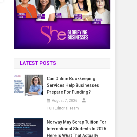
LATEST POSTS
Can Online Bookkeeping
Services Help Businesses
Prepare For Funding?
August 7, 2026
TGH Editorial Team
Norway May Scrap Tuition For
International Students In 2026.
Here Is What That Actually