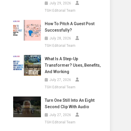
July 29, 2026
TGH Editorial Team
How To Pitch A Guest Post
Successfully?
July 28, 2026
TGH Editorial Team
What Is A Step-Up
Transformer? Uses, Benefits,
And Working
July 27, 2026
TGH Editorial Team
Turn One Still Into An Eight
Second Clip With Audio
July 27, 2026
TGH Editorial Team