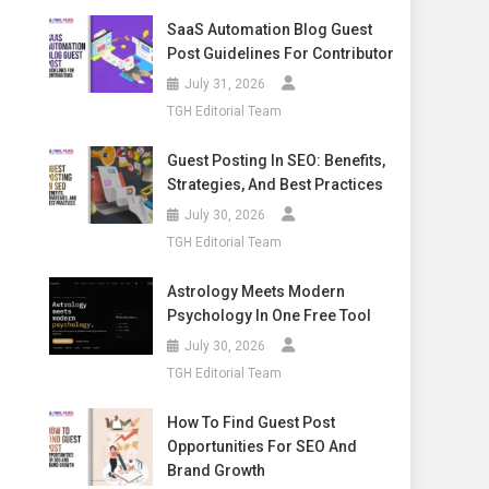
SaaS Automation Blog Guest
Post Guidelines For Contributor
July 31, 2026
TGH Editorial Team
Guest Posting In SEO: Benefits,
Strategies, And Best Practices
July 30, 2026
TGH Editorial Team
Astrology Meets Modern
Psychology In One Free Tool
July 30, 2026
TGH Editorial Team
How To Find Guest Post
Opportunities For SEO And
Brand Growth