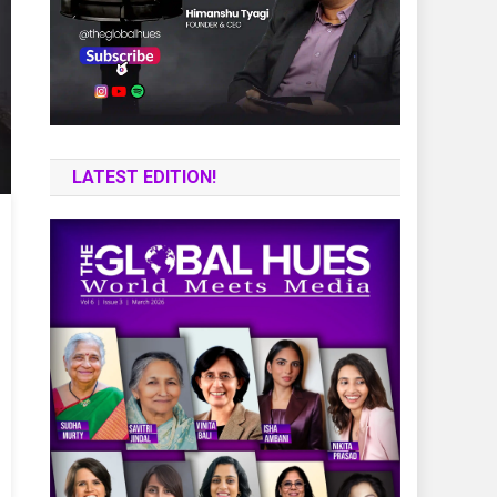
LATEST EDITION!