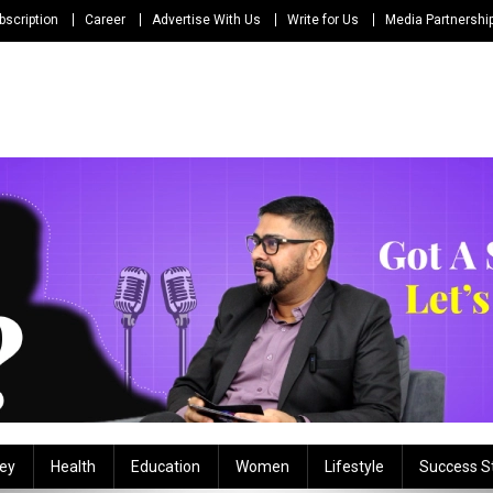
bscription
Career
Advertise With Us
Write for Us
Media Partnershi
ey
Health
Education
Women
Lifestyle
Success S