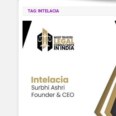
TAG:
INTELACIA