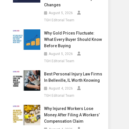
Changes
August 5, 2026
TGH Editorial Team
Why Gold Prices Fluctuate:
What Every Buyer Should Know
Before Buying
August 5, 2026
TGH Editorial Team
Best Personal Injury Law Firms
In Belleville, IL Worth Knowing
August 4, 2026
TGH Editorial Team
Why Injured Workers Lose
Money After Filing A Workers’
Compensation Claim