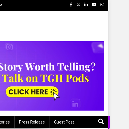
ps
tories
Press Release
Guest Post