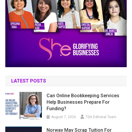
LATEST POSTS
Can Online Bookkeeping Services
Help Businesses Prepare For
Funding?
August 7, 2026
TGH Editorial Team
Norway May Scrap Tuition For