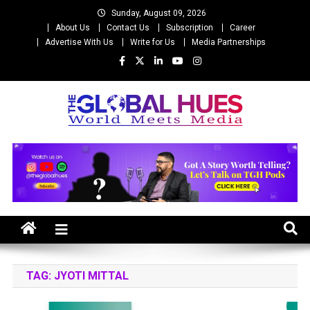
Skip
Sunday, August 09, 2026
to
About Us
Contact Us
Subscription
Career
content
Advertise With Us
Write for Us
Media Partnerships
The Global Hues
World Meet Media
TAG:
JYOTI MITTAL