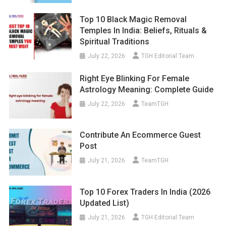
Top 10 Black Magic Removal
Temples In India: Beliefs, Rituals &
Spiritual Traditions
July 22, 2026
TGH Editorial Team
Right Eye Blinking For Female
Astrology Meaning: Complete Guide
July 22, 2026
TeamTGH
Contribute An Ecommerce Guest
Post
July 21, 2026
TeamTGH
Top 10 Forex Traders In India (2026
Updated List)
July 21, 2026
TGH Editorial Team