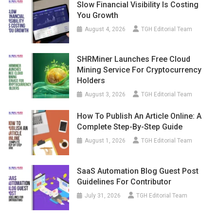
Slow Financial Visibility Is Costing
You Growth
August 4, 2026
TGH Editorial Team
SHRMiner Launches Free Cloud
Mining Service For Cryptocurrency
Holders
August 3, 2026
TGH Editorial Team
How To Publish An Article Online: A
Complete Step-By-Step Guide
August 1, 2026
TGH Editorial Team
SaaS Automation Blog Guest Post
Guidelines For Contributor
July 31, 2026
TGH Editorial Team