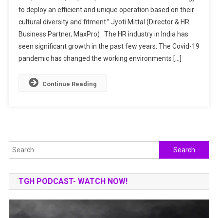
A
to deploy an efficient and unique operation based on their
ONE-
cultural diversity and fitment.” Jyoti Mittal (Director & HR
STOP
Business Partner, MaxPro) The HR industry in India has
SHOP
FOR
seen significant growth in the past few years. The Covid-19
HUMAN
pandemic has changed the working environments […]
RESOURCES
MANAGEMENT
Continue Reading
&
ORGANISATION
WELLBEING
Search
for:
TGH PODCAST- WATCH NOW!