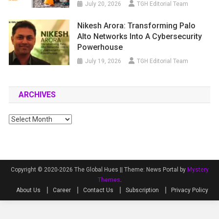
July 20, 2026
TGH Editorial Team
Nikesh Arora: Transforming Palo
Alto Networks Into A Cybersecurity
Powerhouse
July 19, 2026
TGH Editorial Team
ARCHIVES
Archives
Copyright © 2020-2026 The Global Hues ||
Theme: News Portal by
Mystery
Themes
.
About Us
Career
Contact Us
Subscription
Privacy Policy