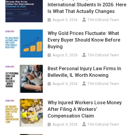
International Students In 2026. Here
Is What That Actually Changes
August 5, 2026
TGH Editorial Team
Why Gold Prices Fluctuate: What
Every Buyer Should Know Before
Buying
August 5, 2026
TGH Editorial Team
Best Personal Injury Law Firms In
Belleville, IL Worth Knowing
August 4, 2026
TGH Editorial Team
Why Injured Workers Lose Money
After Filing A Workers’
Compensation Claim
August 4, 2026
TGH Editorial Team