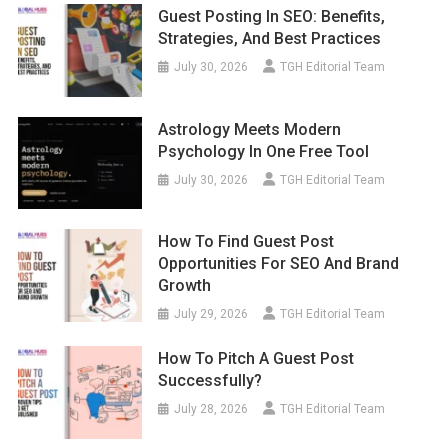
Guest Posting In SEO: Benefits,
Strategies, And Best Practices
July 30, 2026
TGH Editorial Team
Astrology Meets Modern
Psychology In One Free Tool
July 30, 2026
TGH Editorial Team
How To Find Guest Post
Opportunities For SEO And Brand
Growth
July 29, 2026
TGH Editorial Team
How To Pitch A Guest Post
Successfully?
July 28, 2026
TGH Editorial Team