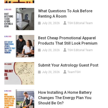
What Questions To Ask Before
Renting A Room
July 20, 2026
TGH Editorial Team
Best Cheap Promotional Apparel
Products That Still Look Premium
July 20, 2026
TGH Editorial Team
Submit Your Astrology Guest Post
July 20, 2026
TeamTGH
How Installing A Home Battery
Changes The Energy Plan You
Should Be On?