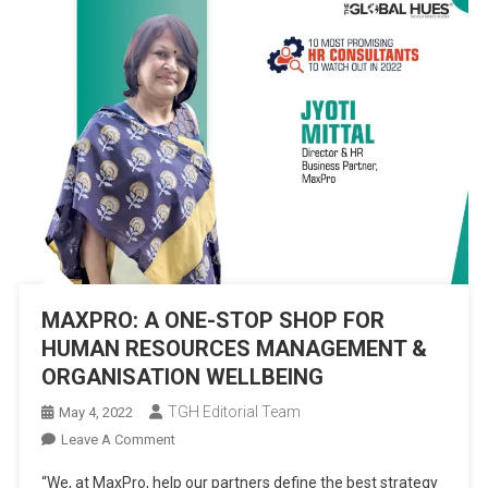
MAXPRO: A ONE-STOP SHOP FOR
HUMAN RESOURCES MANAGEMENT &
ORGANISATION WELLBEING
TGH Editorial Team
May 4, 2022
On
Leave A Comment
MAXPRO:
“We, at MaxPro, help our partners define the best strategy