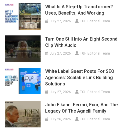
What Is A Step-Up Transformer?
Uses, Benefits, And Working
July 27, 2026
TGH Editorial Team
Turn One Still Into An Eight Second
Clip With Audio
July 27, 2026
TGH Editorial Team
White Label Guest Posts For SEO
Agencies: Scalable Link Building
Solutions
July 27, 2026
TGH Editorial Team
John Elkann: Ferrari, Exor, And The
Legacy Of The Agnelli Family
July 26, 2026
TGH Editorial Team