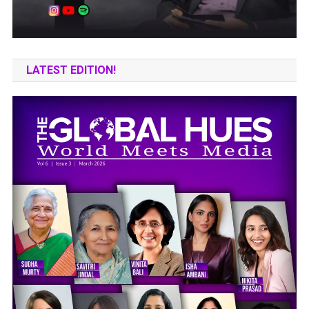
LATEST EDITION!