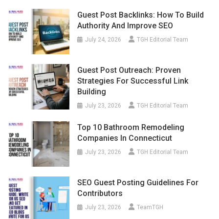
Guest Post Backlinks: How To Build
Authority And Improve SEO
July 24, 2026
TGH Editorial Team
Guest Post Outreach: Proven
Strategies For Successful Link
Building
July 23, 2026
TGH Editorial Team
Top 10 Bathroom Remodeling
Companies In Connecticut
July 23, 2026
TGH Editorial Team
SEO Guest Posting Guidelines For
Contributors
July 23, 2026
TeamTGH