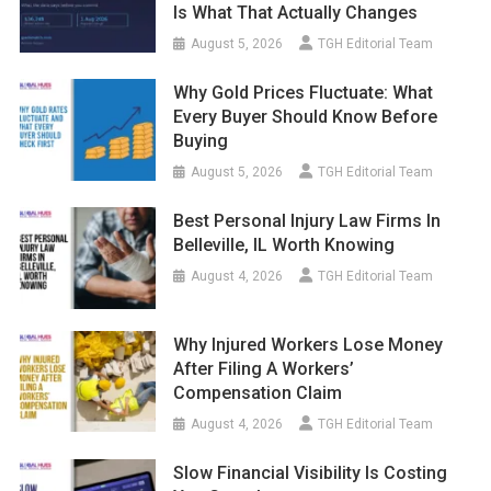
Is What That Actually Changes
August 5, 2026
TGH Editorial Team
Why Gold Prices Fluctuate: What
Every Buyer Should Know Before
Buying
August 5, 2026
TGH Editorial Team
Best Personal Injury Law Firms In
Belleville, IL Worth Knowing
August 4, 2026
TGH Editorial Team
Why Injured Workers Lose Money
After Filing A Workers’
Compensation Claim
August 4, 2026
TGH Editorial Team
Slow Financial Visibility Is Costing