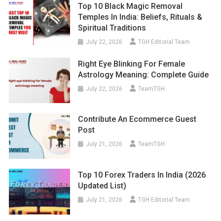
Top 10 Black Magic Removal
Temples In India: Beliefs, Rituals &
Spiritual Traditions
July 22, 2026
TGH Editorial Team
Right Eye Blinking For Female
Astrology Meaning: Complete Guide
July 22, 2026
TeamTGH
Contribute An Ecommerce Guest
Post
July 21, 2026
TeamTGH
Top 10 Forex Traders In India (2026
Updated List)
July 21, 2026
TGH Editorial Team