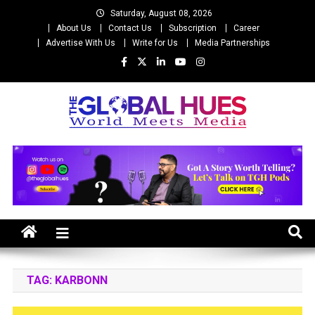
Skip
Saturday, August 08, 2026
to
About Us
Contact Us
Subscription
Career
content
Advertise With Us
Write for Us
Media Partnerships
The Global Hues
World Meet Media
TAG:
KARBONN