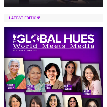
LATEST EDITION!