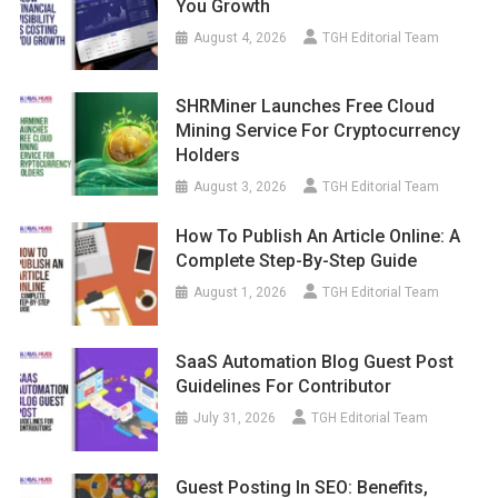
You Growth
August 4, 2026
TGH Editorial Team
SHRMiner Launches Free Cloud
Mining Service For Cryptocurrency
Holders
August 3, 2026
TGH Editorial Team
How To Publish An Article Online: A
Complete Step-By-Step Guide
August 1, 2026
TGH Editorial Team
SaaS Automation Blog Guest Post
Guidelines For Contributor
July 31, 2026
TGH Editorial Team
Guest Posting In SEO: Benefits,