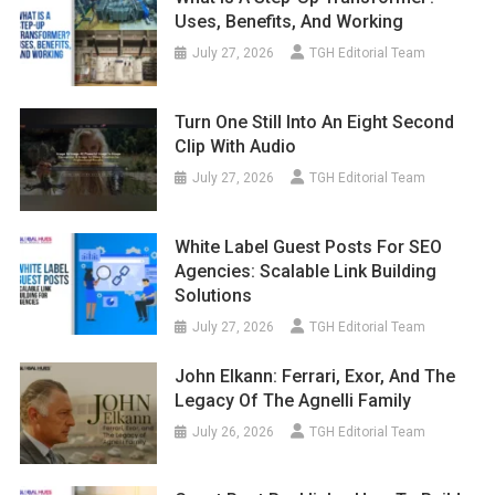
Uses, Benefits, And Working
July 27, 2026
TGH Editorial Team
Turn One Still Into An Eight Second
Clip With Audio
July 27, 2026
TGH Editorial Team
White Label Guest Posts For SEO
Agencies: Scalable Link Building
Solutions
July 27, 2026
TGH Editorial Team
John Elkann: Ferrari, Exor, And The
Legacy Of The Agnelli Family
July 26, 2026
TGH Editorial Team