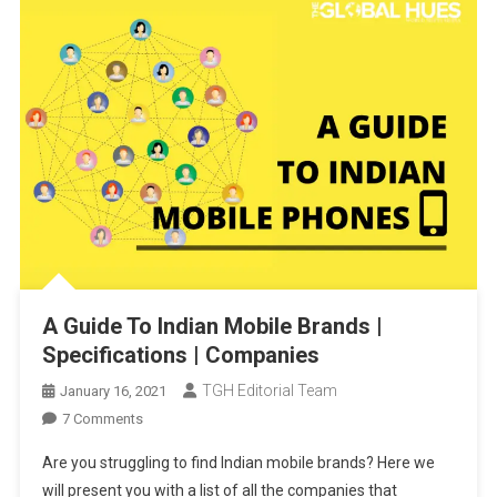
A Guide To Indian Mobile Brands |
Specifications | Companies
TGH Editorial Team
January 16, 2021
On
7 Comments
A
Are you struggling to find Indian mobile brands? Here we
Guide
will present you with a list of all the companies that
To