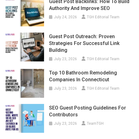
Guest Post Backlinks: How To Build
Authority And Improve SEO
July 24, 2026
TGH Editorial Team
Guest Post Outreach: Proven
Strategies For Successful Link
Building
July 23, 2026
TGH Editorial Team
Top 10 Bathroom Remodeling
Companies In Connecticut
July 23, 2026
TGH Editorial Team
SEO Guest Posting Guidelines For
Contributors
July 23, 2026
TeamTGH