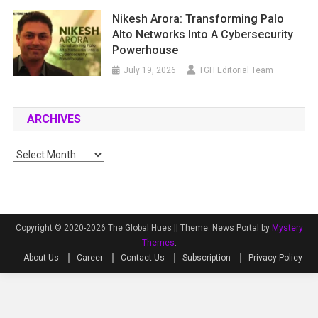
Nikesh Arora: Transforming Palo
Alto Networks Into A Cybersecurity
Powerhouse
July 19, 2026
TGH Editorial Team
ARCHIVES
Archives
Copyright © 2020-2026 The Global Hues ||
Theme: News Portal by
Mystery
Themes
.
About Us
Career
Contact Us
Subscription
Privacy Policy