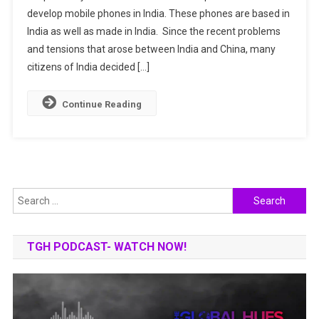
develop mobile phones in India. These phones are based in
Indian
India as well as made in India. Since the recent problems
Mobile
Brands
and tensions that arose between India and China, many
|
citizens of India decided […]
Specifications
|
Continue Reading
Companies
Search
for:
TGH PODCAST- WATCH NOW!