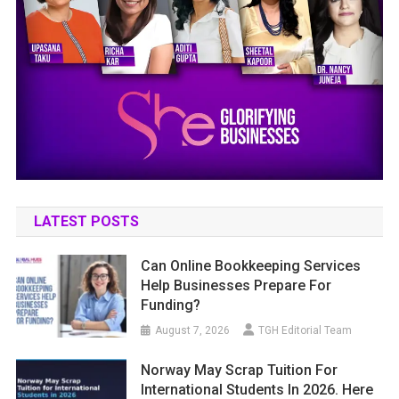
LATEST POSTS
Can Online Bookkeeping Services
Help Businesses Prepare For
Funding?
August 7, 2026
TGH Editorial Team
Norway May Scrap Tuition For
International Students In 2026. Here