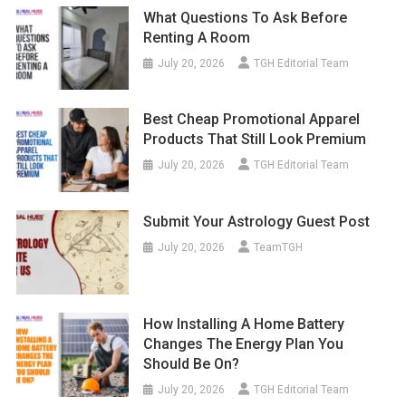
What Questions To Ask Before
Renting A Room
July 20, 2026
TGH Editorial Team
Best Cheap Promotional Apparel
Products That Still Look Premium
July 20, 2026
TGH Editorial Team
Submit Your Astrology Guest Post
July 20, 2026
TeamTGH
How Installing A Home Battery
Changes The Energy Plan You
Should Be On?
July 20, 2026
TGH Editorial Team