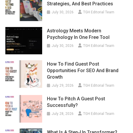
Strategies, And Best Practices
July 30, 2026
TGH Editorial Team
Astrology Meets Modern
Psychology In One Free Tool
July 30, 2026
TGH Editorial Team
How To Find Guest Post
Opportunities For SEO And Brand
Growth
July 29, 2026
TGH Editorial Team
How To Pitch A Guest Post
Successfully?
July 28, 2026
TGH Editorial Team
What Is A Step-Up Transformer?