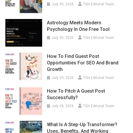
July 30, 2026
TGH Editorial Team
Astrology Meets Modern
Psychology In One Free Tool
July 30, 2026
TGH Editorial Team
How To Find Guest Post
Opportunities For SEO And Brand
Growth
July 29, 2026
TGH Editorial Team
How To Pitch A Guest Post
Successfully?
July 28, 2026
TGH Editorial Team
What Is A Step-Up Transformer?
Uses, Benefits, And Working