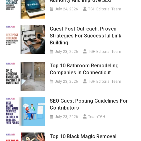
Authority And Improve SEO
July 24, 2026
TGH Editorial Team
Guest Post Outreach: Proven
Strategies For Successful Link
Building
July 23, 2026
TGH Editorial Team
Top 10 Bathroom Remodeling
Companies In Connecticut
July 23, 2026
TGH Editorial Team
SEO Guest Posting Guidelines For
Contributors
July 23, 2026
TeamTGH
Top 10 Black Magic Removal