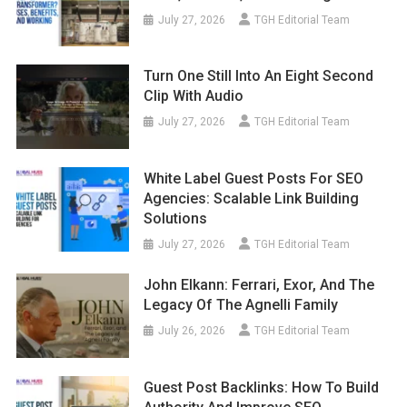
July 27, 2026
TGH Editorial Team
Turn One Still Into An Eight Second
Clip With Audio
July 27, 2026
TGH Editorial Team
White Label Guest Posts For SEO
Agencies: Scalable Link Building
Solutions
July 27, 2026
TGH Editorial Team
John Elkann: Ferrari, Exor, And The
Legacy Of The Agnelli Family
July 26, 2026
TGH Editorial Team
Guest Post Backlinks: How To Build