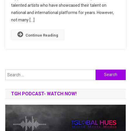
2025
talented artists who have showcased their talent on
national and international platforms for years. However,
not many […]
Continue Reading
Search
for:
TGH PODCAST- WATCH NOW!