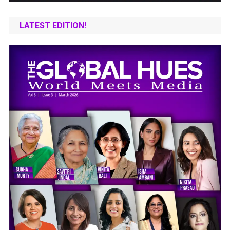
LATEST EDITION!