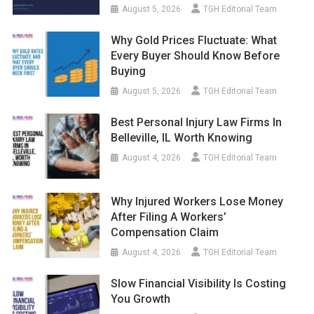
August 5, 2026
TGH Editorial Team
Why Gold Prices Fluctuate: What
Every Buyer Should Know Before
Buying
August 5, 2026
TGH Editorial Team
Best Personal Injury Law Firms In
Belleville, IL Worth Knowing
August 4, 2026
TGH Editorial Team
Why Injured Workers Lose Money
After Filing A Workers’
Compensation Claim
August 4, 2026
TGH Editorial Team
Slow Financial Visibility Is Costing
You Growth