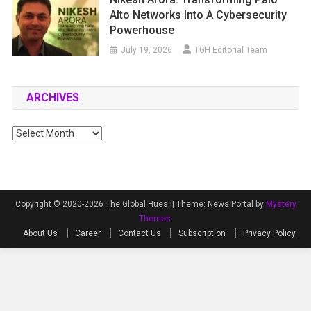
Alto Networks Into A Cybersecurity
Powerhouse
July 19, 2026
TGH Editorial Team
ARCHIVES
Archives
Copyright © 2020-2026 The Global Hues ||
Theme: News Portal by
Mystery
Themes
.
About Us
Career
Contact Us
Subscription
Privacy Policy