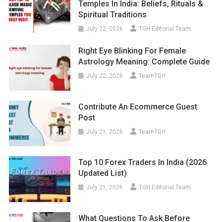
Temples In India: Beliefs, Rituals &
Spiritual Traditions
July 22, 2026
TGH Editorial Team
Right Eye Blinking For Female
Astrology Meaning: Complete Guide
July 22, 2026
TeamTGH
Contribute An Ecommerce Guest
Post
July 21, 2026
TeamTGH
Top 10 Forex Traders In India (2026
Updated List)
July 21, 2026
TGH Editorial Team
What Questions To Ask Before