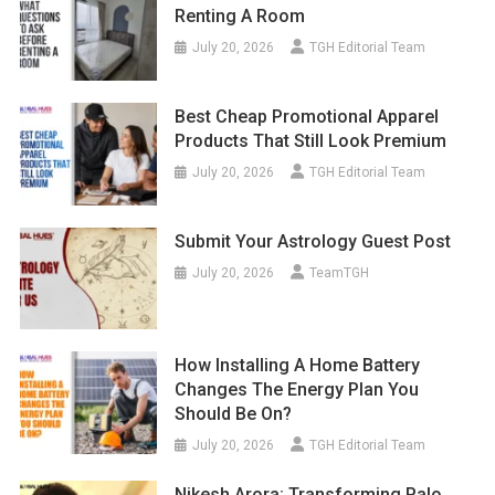
Renting A Room
July 20, 2026
TGH Editorial Team
Best Cheap Promotional Apparel
Products That Still Look Premium
July 20, 2026
TGH Editorial Team
Submit Your Astrology Guest Post
July 20, 2026
TeamTGH
How Installing A Home Battery
Changes The Energy Plan You
Should Be On?
July 20, 2026
TGH Editorial Team
Nikesh Arora: Transforming Palo