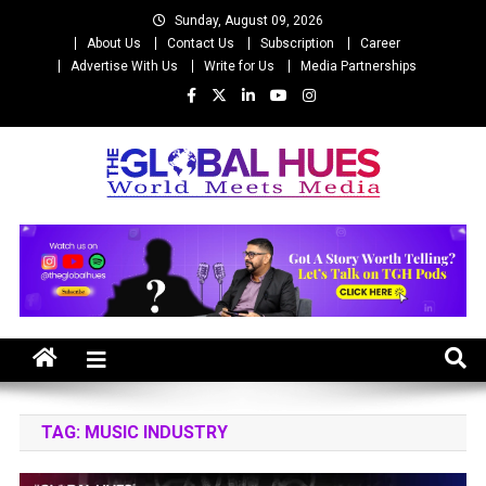
Skip
Sunday, August 09, 2026
to
About Us
Contact Us
Subscription
Career
content
Advertise With Us
Write for Us
Media Partnerships
The Global Hues
World Meet Media
TAG:
MUSIC INDUSTRY