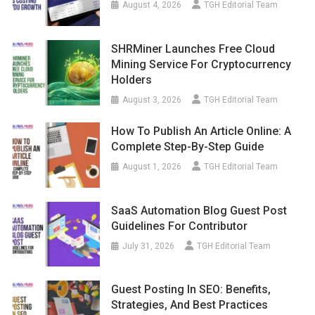
August 4, 2026
TGH Editorial Team
SHRMiner Launches Free Cloud
Mining Service For Cryptocurrency
Holders
August 3, 2026
TGH Editorial Team
How To Publish An Article Online: A
Complete Step-By-Step Guide
August 1, 2026
TGH Editorial Team
SaaS Automation Blog Guest Post
Guidelines For Contributor
July 31, 2026
TGH Editorial Team
Guest Posting In SEO: Benefits,
Strategies, And Best Practices