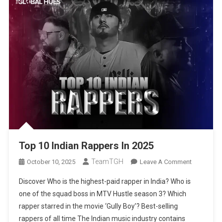
Top 10 Indian Rappers In 2025
TeamTGH
On
October 10, 2025
Leave A Comment
Top
Discover Who is the highest-paid rapper in India? Who is
10
one of the squad boss in MTV Hustle season 3? Which
Indian
rapper starred in the movie ‘Gully Boy’? Best-selling
Rappers
rappers of all time The Indian music industry contains
In