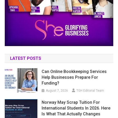
LATEST POSTS
Can Online Bookkeeping Services
Help Businesses Prepare For
Funding?
August 7, 2026
TGH Editorial Team
Norway May Scrap Tuition For
International Students In 2026. Here
Is What That Actually Changes