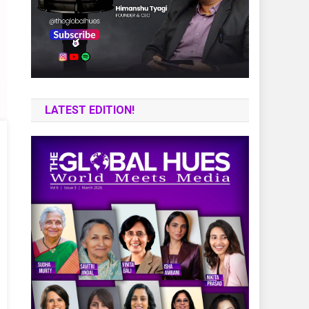
LATEST EDITION!