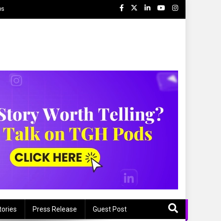
ps
tories
Press Release
Guest Post