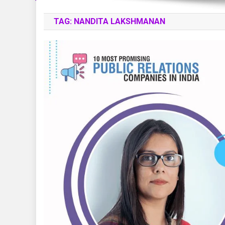
TAG:
NANDITA LAKSHMANAN