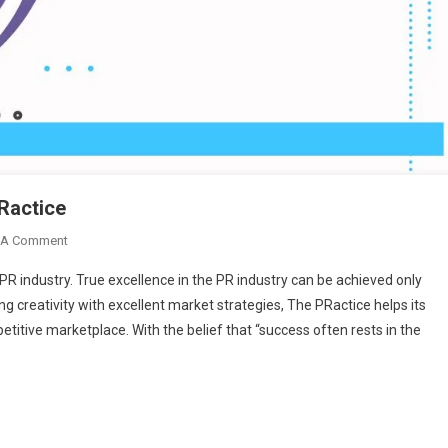
Ractice
On
 A Comment
Amplify
PR industry. True excellence in the PR industry can be achieved only
Your
g creativity with excellent market strategies, The PRactice helps its
Brand
titive marketplace. With the belief that “success often rests in the
Voice
With
The
PRactice