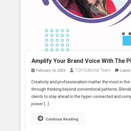
Amplify Your Brand Voice With The P
TGH Editorial Team
February 16, 2023
Leave
Creativity and professionalism matter the most in the 
through thinking beyond conventional patterns. Blendin
clients to stay ahead in the hyper-connected and compe
power […]
Continue Reading