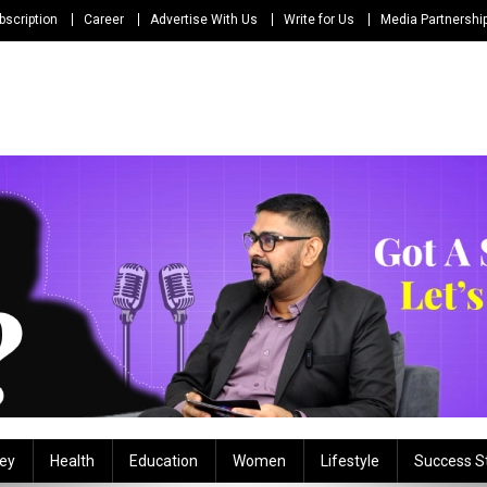
bscription
Career
Advertise With Us
Write for Us
Media Partnershi
ey
Health
Education
Women
Lifestyle
Success S