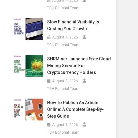
August 4, 2026
TGH Editorial Team
Slow Financial Visibility Is
Costing You Growth
August 4, 2026
TGH Editorial Team
SHRMiner Launches Free Cloud
Mining Service For
Cryptocurrency Holders
August 3, 2026
TGH Editorial Team
How To Publish An Article
Online: A Complete Step-By-
Step Guide
August 1, 2026
TGH Editorial Team