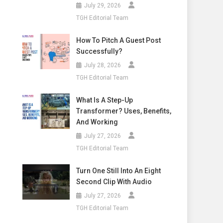
July 29, 2026
TGH Editorial Team
How To Pitch A Guest Post
Successfully?
July 28, 2026
TGH Editorial Team
What Is A Step-Up
Transformer? Uses, Benefits,
And Working
July 27, 2026
TGH Editorial Team
Turn One Still Into An Eight
Second Clip With Audio
July 27, 2026
TGH Editorial Team