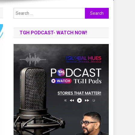
Search
for:
TGH PODCAST- WATCH NOW!