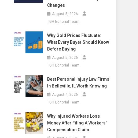
Changes
August 5, 2026
TGH Editorial Team
Why Gold Prices Fluctuate:
What Every Buyer Should Know
Before Buying
August 5, 2026
TGH Editorial Team
Best Personal Injury Law Firms
In Belleville, IL Worth Knowing
August 4, 2026
TGH Editorial Team
Why Injured Workers Lose
Money After Filing A Workers’
Compensation Claim