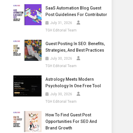
SaaS Automation Blog Guest
Post Guidelines For Contributor
July 31, 2026
TGH Editorial Team
Guest Posting In SEO: Benefits,
Strategies, And Best Practices
July 30, 2026
TGH Editorial Team
Astrology Meets Modern
Psychology In One Free Tool
July 30, 2026
TGH Editorial Team
How To Find Guest Post
Opportunities For SEO And
Brand Growth