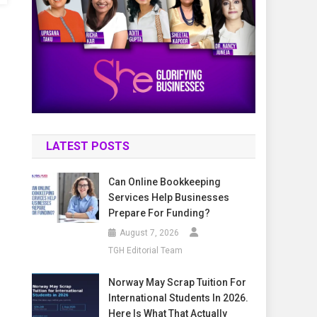
LATEST POSTS
Can Online Bookkeeping
Services Help Businesses
Prepare For Funding?
August 7, 2026
TGH Editorial Team
Norway May Scrap Tuition For
International Students In 2026.
Here Is What That Actually