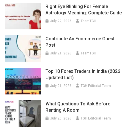
Right Eye Blinking For Female
Astrology Meaning: Complete Guide
July 22, 2026
TeamTGH
Contribute An Ecommerce Guest
Post
July 21, 2026
TeamTGH
Top 10 Forex Traders In India (2026
Updated List)
July 21, 2026
TGH Editorial Team
What Questions To Ask Before
Renting A Room
July 20, 2026
TGH Editorial Team