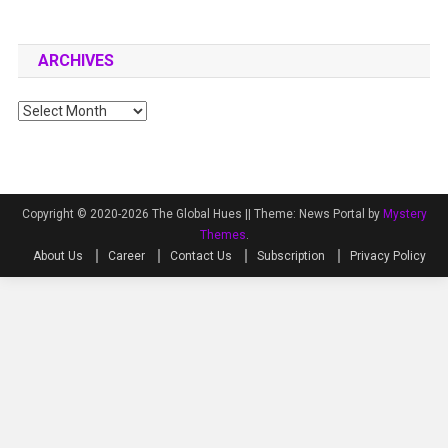
ARCHIVES
Archives
Copyright © 2020-2026 The Global Hues ||
Theme: News Portal by
Mystery
Themes
.
About Us
Career
Contact Us
Subscription
Privacy Policy