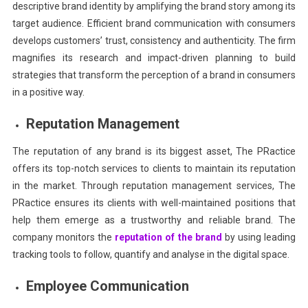
descriptive brand identity by amplifying the brand story among its
target audience. Efficient brand communication with consumers
develops customers’ trust, consistency and authenticity. The firm
magnifies its research and impact-driven planning to build
strategies that transform the perception of a brand in consumers
in a positive way.
Reputation Management
The reputation of any brand is its biggest asset, The PRactice
offers its top-notch services to clients to maintain its reputation
in the market. Through reputation management services, The
PRactice ensures its clients with well-maintained positions that
help them emerge as a trustworthy and reliable brand. The
company monitors the
reputation of the brand
by using leading
tracking tools to follow, quantify and analyse in the digital space.
Employee Communication