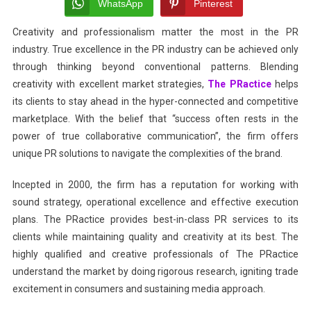
Voice
WhatsApp
Pinterest
With
Creativity and professionalism matter the most in the PR
The
industry. True excellence in the PR industry can be achieved only
PRactice
through thinking beyond conventional patterns. Blending
creativity with excellent market strategies,
The PRactice
helps
its clients to stay ahead in the hyper-connected and competitive
marketplace. With the belief that “success often rests in the
power of true collaborative communication”, the firm offers
unique PR solutions to navigate the complexities of the brand.
Incepted in 2000, the firm has a reputation for working with
sound strategy, operational excellence and effective execution
plans. The PRactice provides best-in-class PR services to its
clients while maintaining quality and creativity at its best. The
highly qualified and creative professionals of The PRactice
understand the market by doing rigorous research, igniting trade
excitement in consumers and sustaining media approach.