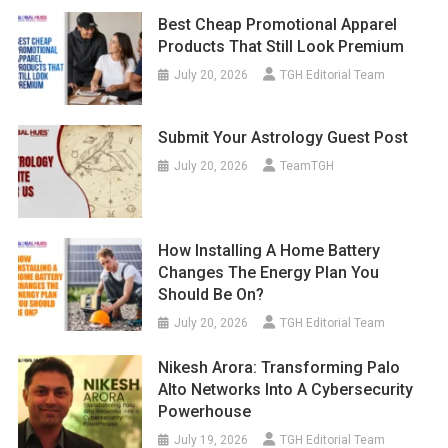
Best Cheap Promotional Apparel
Products That Still Look Premium
July 20, 2026
TGH Editorial Team
Submit Your Astrology Guest Post
July 20, 2026
TeamTGH
How Installing A Home Battery
Changes The Energy Plan You
Should Be On?
July 20, 2026
TGH Editorial Team
Nikesh Arora: Transforming Palo
Alto Networks Into A Cybersecurity
Powerhouse
July 19, 2026
TGH Editorial Team