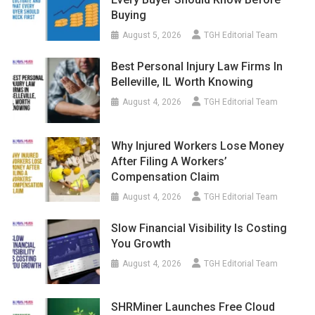
Buying
August 5, 2026
TGH Editorial Team
Best Personal Injury Law Firms In
Belleville, IL Worth Knowing
August 4, 2026
TGH Editorial Team
Why Injured Workers Lose Money
After Filing A Workers’
Compensation Claim
August 4, 2026
TGH Editorial Team
Slow Financial Visibility Is Costing
You Growth
August 4, 2026
TGH Editorial Team
SHRMiner Launches Free Cloud