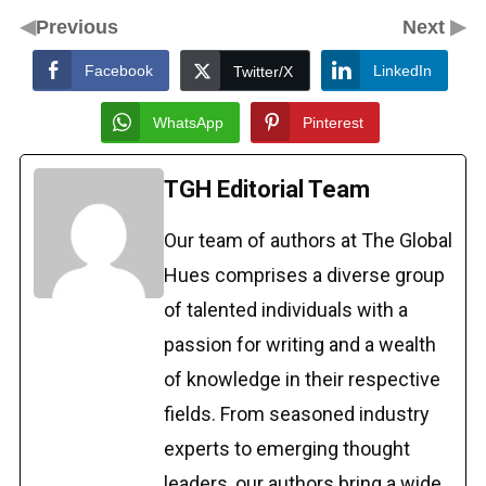
◀
▶
Previous
Next
Facebook
LinkedIn
Twitter/X
WhatsApp
Pinterest
TGH Editorial Team
Our team of authors at The Global
Hues comprises a diverse group
of talented individuals with a
passion for writing and a wealth
of knowledge in their respective
fields. From seasoned industry
experts to emerging thought
leaders, our authors bring a wide