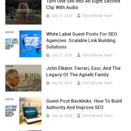
Turn One Still Into An Eight Second
Clip With Audio
July 27, 2026
TGH Editorial Team
White Label Guest Posts For SEO
Agencies: Scalable Link Building
Solutions
July 27, 2026
TGH Editorial Team
John Elkann: Ferrari, Exor, And The
Legacy Of The Agnelli Family
July 26, 2026
TGH Editorial Team
Guest Post Backlinks: How To Build
Authority And Improve SEO
July 24, 2026
TGH Editorial Team