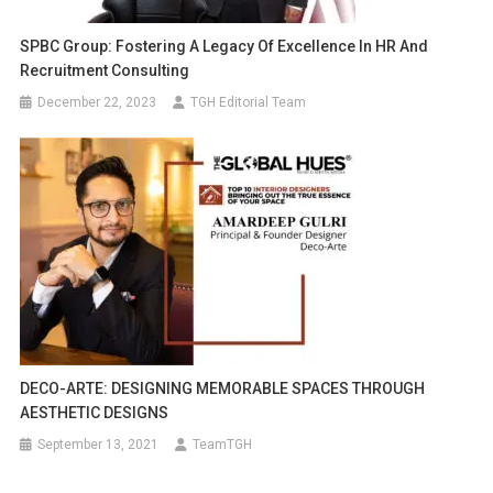
SPBC Group: Fostering A Legacy Of Excellence In HR And
Recruitment Consulting
December 22, 2023
TGH Editorial Team
DECO-ARTE: DESIGNING MEMORABLE SPACES THROUGH
AESTHETIC DESIGNS
September 13, 2021
TeamTGH