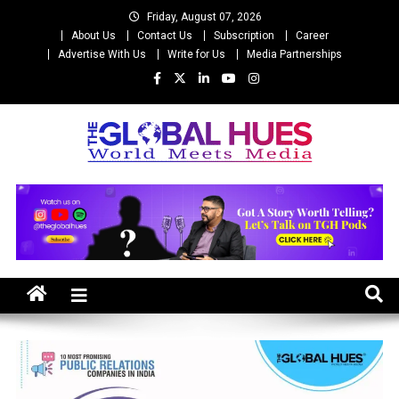
Skip
Friday, August 07, 2026
to
About Us
Contact Us
Subscription
Career
content
Advertise With Us
Write for Us
Media Partnerships
The Global Hues
World Meet Media