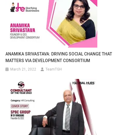
ANAMIKA SRIVASTAVA: DRIVING SOCIAL CHANGE THAT
MATTERS VIA DEVELOPMENT CONSORTIUM
March 21, 2022
TeamTGH