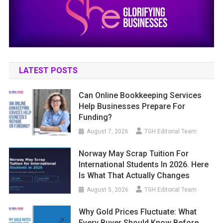
LATEST POSTS
Can Online Bookkeeping Services
Help Businesses Prepare For
Funding?
August 7, 2026
TGH Editorial Team
Norway May Scrap Tuition For
International Students In 2026. Here
Is What That Actually Changes
August 5, 2026
TGH Editorial Team
Why Gold Prices Fluctuate: What
Every Buyer Should Know Before