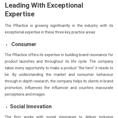
Leading With Exceptional
Expertise
The PRactice is growing significantly in the industry with its
exceptional expertise in these three key practice areas:
Consumer
The PRactice offers its expertise in building brand resonance for
product launches and throughout its life cycle. The company
takes every opportunity to make a product “the hero” it needs to
be. By understanding the market and consumer behaviour
through in-depth research, the company helps its clients in brand
promotion, influences the influencer and counters inaccurate
perceptions and images.
Social Innovation
The firm works with social visionaries to deliver inclusive