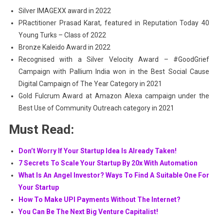
Silver IMAGEXX award in 2022
PRactitioner Prasad Karat, featured in Reputation Today 40
Young Turks – Class of 2022
Bronze Kaleido Award in 2022
Recognised with a Silver Velocity Award – #GoodGrief
Campaign with Pallium India won in the Best Social Cause
Digital Campaign of The Year Category in 2021
Gold Fulcrum Award at Amazon Alexa campaign under the
Best Use of Community Outreach category in 2021
Must Read:
Don’t Worry If Your Startup Idea Is Already Taken!
7 Secrets To Scale Your Startup By 20x With Automation
What Is An Angel Investor? Ways To Find A Suitable One For
Your Startup
How To Make UPI Payments Without The Internet?
You Can Be The Next Big Venture Capitalist!