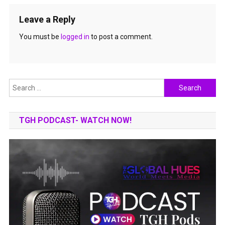
Leave a Reply
You must be
logged in
to post a comment.
Search
for:
TGH PODCAST- WATCH NOW!