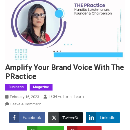
Amplify Your Brand Voice With The
PRactice
Business
Magazine
TGH Editorial Team
February 16, 2023
On
Leave A Comment
Amplify
Your
Facebook
LinkedIn
Twitter/X
Brand