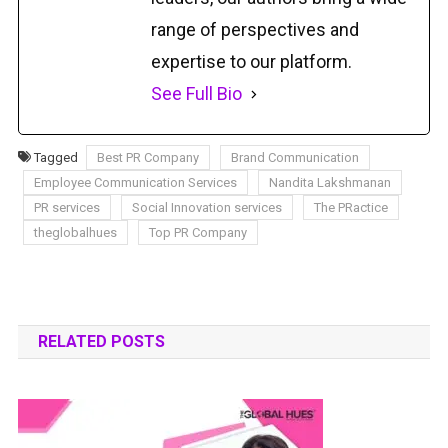
range of perspectives and
expertise to our platform.
See Full Bio
Tagged
Best PR Company
Brand Communication
Employee Communication Services
Nandita Lakshmanan
PR services
Social Innovation services
The PRactice
theglobalhues
Top PR Company
RELATED POSTS