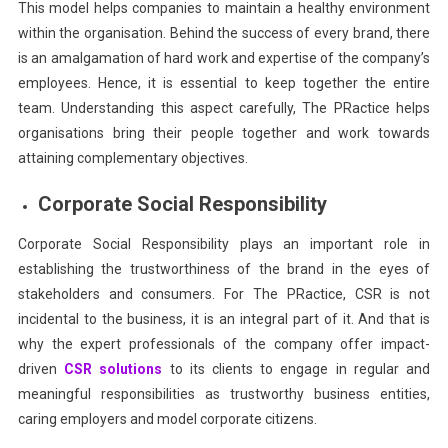
This model helps companies to maintain a healthy environment
within the organisation. Behind the success of every brand, there
is an amalgamation of hard work and expertise of the company’s
employees. Hence, it is essential to keep together the entire
team. Understanding this aspect carefully, The PRactice helps
organisations bring their people together and work towards
attaining complementary objectives.
Corporate Social Responsibility
Corporate Social Responsibility plays an important role in
establishing the trustworthiness of the brand in the eyes of
stakeholders and consumers. For The PRactice, CSR is not
incidental to the business, it is an integral part of it. And that is
why the expert professionals of the company offer impact-
driven
CSR solutions
to its clients to engage in regular and
meaningful responsibilities as trustworthy business entities,
caring employers and model corporate citizens.