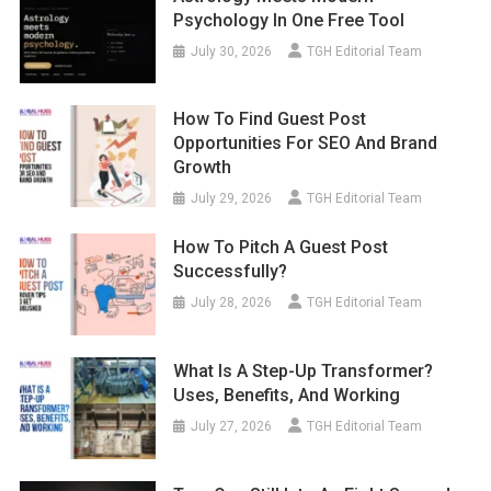
Psychology In One Free Tool
July 30, 2026
TGH Editorial Team
How To Find Guest Post
Opportunities For SEO And Brand
Growth
July 29, 2026
TGH Editorial Team
How To Pitch A Guest Post
Successfully?
July 28, 2026
TGH Editorial Team
What Is A Step-Up Transformer?
Uses, Benefits, And Working
July 27, 2026
TGH Editorial Team