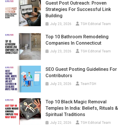
Guest Post Outreach: Proven
Strategies For Successful Link
Building
July 23, 2026
TGH Editorial Team
Top 10 Bathroom Remodeling
Companies In Connecticut
July 23, 2026
TGH Editorial Team
SEO Guest Posting Guidelines For
Contributors
July 23, 2026
TeamTGH
Top 10 Black Magic Removal
Temples In India: Beliefs, Rituals &
Spiritual Traditions
July 22, 2026
TGH Editorial Team