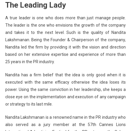
The Leading Lady
A true leader is one who does more than just manage people.
The leader is the one who envisions the growth of the company
and takes it to the next level. Such is the quality of Nandita
Lakshmanan. Being the Founder & Chairperson of the company,
Nandita led the firm by providing it with the vision and direction
based on her extensive expertise and experience of more than
25 years in the PR industry.
Nandita has a firm belief that the idea is only good when it is
executed with the same efficacy otherwise the idea loses its
power. Using the same conviction in her leadership, she keeps a
close eye on the implementation and execution of any campaign
or strategy to its last mile.
Nandita Lakshmanan is a renowned name in the PR industry who
also served as a jury member at the 57th Cannes Lions