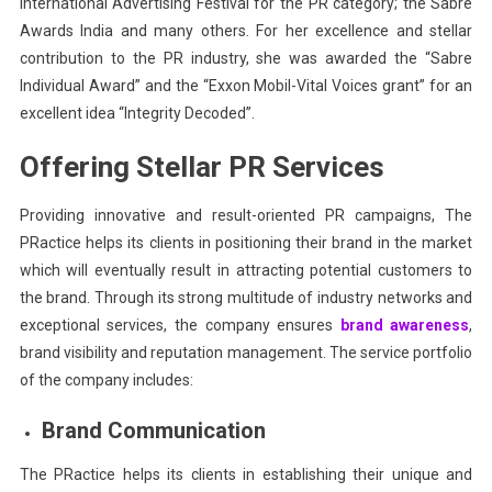
International Advertising Festival for the PR category; the Sabre
Awards India and many others. For her excellence and stellar
contribution to the PR industry, she was awarded the “Sabre
Individual Award” and the “Exxon Mobil-Vital Voices grant” for an
excellent idea “Integrity Decoded”.
Offering Stellar PR Services
Providing innovative and result-oriented PR campaigns, The
PRactice helps its clients in positioning their brand in the market
which will eventually result in attracting potential customers to
the brand. Through its strong multitude of industry networks and
exceptional services, the company ensures
brand awareness
,
brand visibility and reputation management. The service portfolio
of the company includes:
Brand Communication
The PRactice helps its clients in establishing their unique and