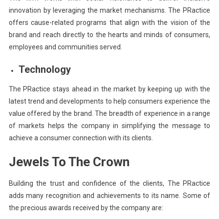
innovation by leveraging the market mechanisms. The PRactice
offers cause-related programs that align with the vision of the
brand and reach directly to the hearts and minds of consumers,
employees and communities served.
Technology
The PRactice stays ahead in the market by keeping up with the
latest trend and developments to help consumers experience the
value offered by the brand. The breadth of experience in a range
of markets helps the company in simplifying the message to
achieve a consumer connection with its clients.
Jewels To The Crown
Building the trust and confidence of the clients, The PRactice
adds many recognition and achievements to its name. Some of
the precious awards received by the company are: