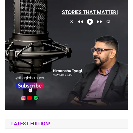
LATEST EDITION!