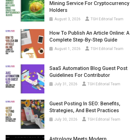
Mining Service For Cryptocurrency
Holders
August 3, 2026
TGH Editorial Team
How To Publish An Article Online: A
Complete Step-By-Step Guide
August 1, 2026
TGH Editorial Team
SaaS Automation Blog Guest Post
Guidelines For Contributor
July 31, 2026
TGH Editorial Team
Guest Posting In SEO: Benefits,
Strategies, And Best Practices
July 30, 2026
TGH Editorial Team
Astrology Meets Modern