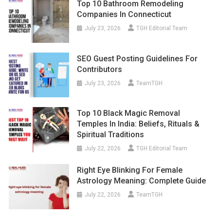
Top 10 Bathroom Remodeling
Companies In Connecticut
July 23, 2026
TGH Editorial Team
SEO Guest Posting Guidelines For
Contributors
July 23, 2026
TeamTGH
Top 10 Black Magic Removal
Temples In India: Beliefs, Rituals &
Spiritual Traditions
July 22, 2026
TGH Editorial Team
Right Eye Blinking For Female
Astrology Meaning: Complete Guide
July 22, 2026
TeamTGH