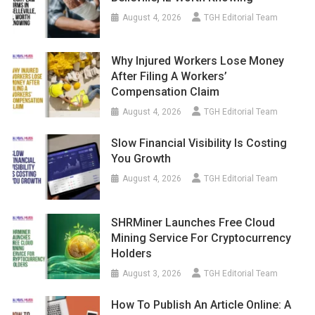
August 4, 2026
TGH Editorial Team
Why Injured Workers Lose Money
After Filing A Workers’
Compensation Claim
August 4, 2026
TGH Editorial Team
Slow Financial Visibility Is Costing
You Growth
August 4, 2026
TGH Editorial Team
SHRMiner Launches Free Cloud
Mining Service For Cryptocurrency
Holders
August 3, 2026
TGH Editorial Team
How To Publish An Article Online: A