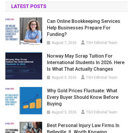
LATEST POSTS
Can Online Bookkeeping Services
Help Businesses Prepare For
Funding?
August 7, 2026
TGH Editorial Team
Norway May Scrap Tuition For
International Students In 2026. Here
Is What That Actually Changes
August 5, 2026
TGH Editorial Team
Why Gold Prices Fluctuate: What
Every Buyer Should Know Before
Buying
August 5, 2026
TGH Editorial Team
Best Personal Injury Law Firms In
Belleville, IL Worth Knowing