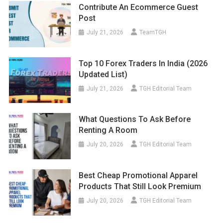
Contribute An Ecommerce Guest
Post
July 21, 2026
TeamTGH
Top 10 Forex Traders In India (2026
Updated List)
July 21, 2026
TGH Editorial Team
What Questions To Ask Before
Renting A Room
July 20, 2026
TGH Editorial Team
Best Cheap Promotional Apparel
Products That Still Look Premium
July 20, 2026
TGH Editorial Team