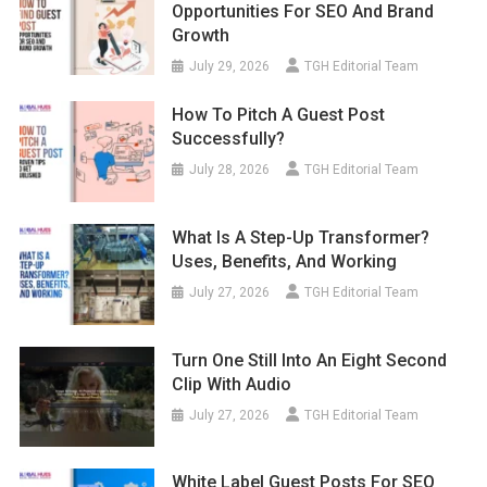
Opportunities For SEO And Brand
Growth
July 29, 2026
TGH Editorial Team
How To Pitch A Guest Post
Successfully?
July 28, 2026
TGH Editorial Team
What Is A Step-Up Transformer?
Uses, Benefits, And Working
July 27, 2026
TGH Editorial Team
Turn One Still Into An Eight Second
Clip With Audio
July 27, 2026
TGH Editorial Team
White Label Guest Posts For SEO