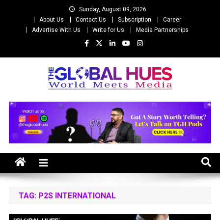
Skip
Sunday, August 09, 2026
to
About Us
Contact Us
Subscription
Career
content
Advertise With Us
Write for Us
Media Partnerships
The Global Hues
World Meet Media
TAG:
P2S INTERNATIONAL