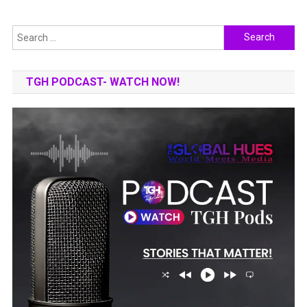
Search
for:
TGH PODCAST- WATCH NOW!