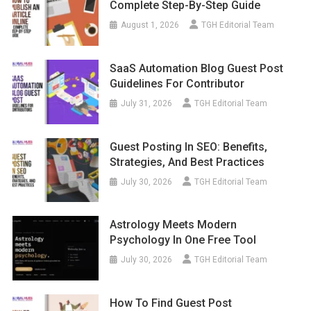
Complete Step-By-Step Guide
August 1, 2026
TGH Editorial Team
SaaS Automation Blog Guest Post
Guidelines For Contributor
July 31, 2026
TGH Editorial Team
Guest Posting In SEO: Benefits,
Strategies, And Best Practices
July 30, 2026
TGH Editorial Team
Astrology Meets Modern
Psychology In One Free Tool
July 30, 2026
TGH Editorial Team
How To Find Guest Post