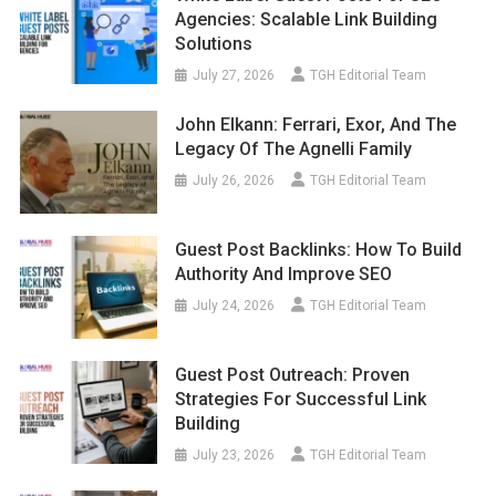
Agencies: Scalable Link Building
Solutions
July 27, 2026
TGH Editorial Team
John Elkann: Ferrari, Exor, And The
Legacy Of The Agnelli Family
July 26, 2026
TGH Editorial Team
Guest Post Backlinks: How To Build
Authority And Improve SEO
July 24, 2026
TGH Editorial Team
Guest Post Outreach: Proven
Strategies For Successful Link
Building
July 23, 2026
TGH Editorial Team