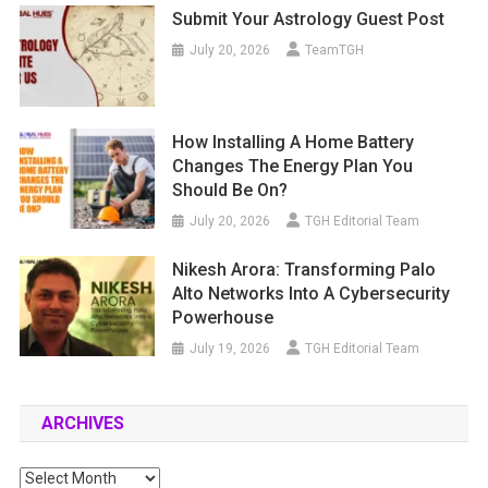
Submit Your Astrology Guest Post
July 20, 2026
TeamTGH
How Installing A Home Battery
Changes The Energy Plan You
Should Be On?
July 20, 2026
TGH Editorial Team
Nikesh Arora: Transforming Palo
Alto Networks Into A Cybersecurity
Powerhouse
July 19, 2026
TGH Editorial Team
ARCHIVES
Archives