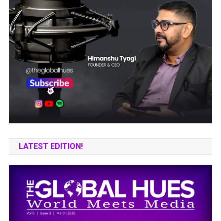
LATEST EDITION!