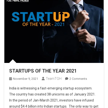
STARTUPS OF THE YEAR 2021
TeamTGH
On
November 9, 2021
2 Comments
STARTUPS
India is witnessing a fast-emerging startup ecosystem.
OF
The country has created 38 unicorns as of January 2021.
THE
In the period of Jan-March 2021, investors have infused
YEAR
around $4.4 billion into Indian startups. The only way to get
2021