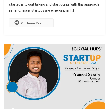
started is to quit talking and start doing. With this approach
in mind, many startups are emerging in […]
Continue Reading