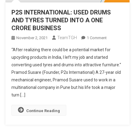
P2S INTERNATIONAL: USED DRUMS
AND TYRES TURNED INTO A ONE
CRORE BUSINESS
TeamTGH
On
November 2, 2021
1 Comment
P2S
“After realizing there could be a potential market for
INTERNATIONAL
upcycling products in India, I left my job and started
USED
converting used tyres and drums into attractive furniture.”
DRUMS
Pramod Susare (Founder, P2s International) A 27-year old
AND
TYRES
mechanical engineer, Pramod Susare used to work in a
TURNED
multinational company in Pune but his life took a major
INTO
turn […]
A
ONE
Continue Reading
CRORE
BUSINESS