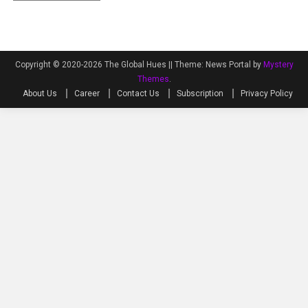
Copyright © 2020-2026 The Global Hues ||
Theme: News Portal by
Mystery
Themes
.
About Us
Career
Contact Us
Subscription
Privacy Policy