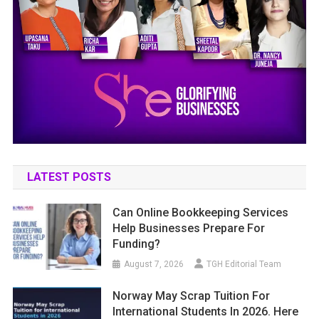
LATEST POSTS
Can Online Bookkeeping Services
Help Businesses Prepare For
Funding?
August 7, 2026
TGH Editorial Team
Norway May Scrap Tuition For
International Students In 2026. Here