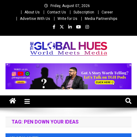
Skip
Friday, August 07, 2026
to
About Us
Contact Us
Subscription
Career
content
Advertise With Us
Write for Us
Media Partnerships
The Global Hues
World Meet Media
TAG:
PEN DOWN YOUR IDEAS