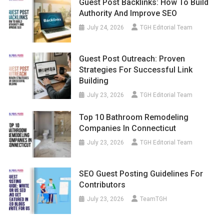
Guest Post Backlinks: How To Build
Authority And Improve SEO
July 24, 2026
TGH Editorial Team
Guest Post Outreach: Proven
Strategies For Successful Link
Building
July 23, 2026
TGH Editorial Team
Top 10 Bathroom Remodeling
Companies In Connecticut
July 23, 2026
TGH Editorial Team
SEO Guest Posting Guidelines For
Contributors
July 23, 2026
TeamTGH