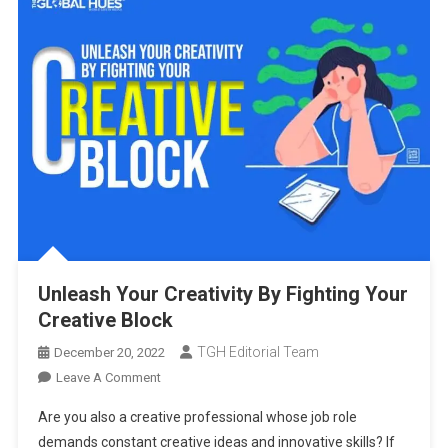
Unleash Your Creativity By Fighting Your
Creative Block
TGH Editorial Team
December 20, 2022
On
Leave A Comment
Unleash
Are you also a creative professional whose job role
Your
demands constant creative ideas and innovative skills? If
Creativity