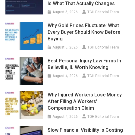
Is What That Actually Changes
August 5, 2026
TGH Editorial Team
Why Gold Prices Fluctuate: What
Every Buyer Should Know Before
Buying
August 5, 2026
TGH Editorial Team
Best Personal Injury Law Firms In
Belleville, IL Worth Knowing
August 4, 2026
TGH Editorial Team
Why Injured Workers Lose Money
After Filing A Workers’
Compensation Claim
August 4, 2026
TGH Editorial Team
Slow Financial Visibility Is Costing