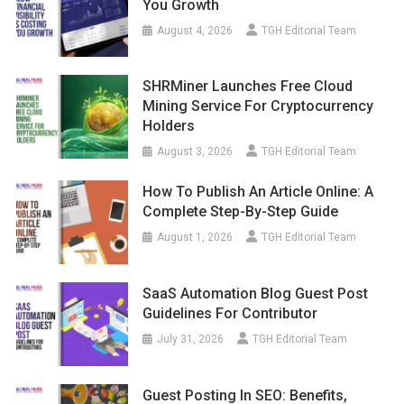
You Growth
August 4, 2026
TGH Editorial Team
SHRMiner Launches Free Cloud
Mining Service For Cryptocurrency
Holders
August 3, 2026
TGH Editorial Team
How To Publish An Article Online: A
Complete Step-By-Step Guide
August 1, 2026
TGH Editorial Team
SaaS Automation Blog Guest Post
Guidelines For Contributor
July 31, 2026
TGH Editorial Team
Guest Posting In SEO: Benefits,