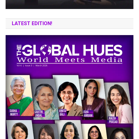
LATEST EDITION!