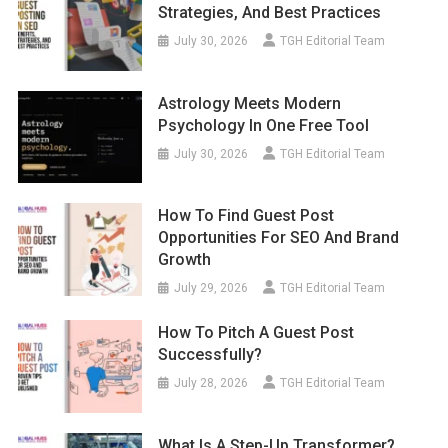
Strategies, And Best Practices
July 30, 2026
TGH Editorial Team
Astrology Meets Modern
Psychology In One Free Tool
July 30, 2026
TGH Editorial Team
How To Find Guest Post
Opportunities For SEO And Brand
Growth
July 29, 2026
TGH Editorial Team
How To Pitch A Guest Post
Successfully?
July 28, 2026
TGH Editorial Team
What Is A Step-Up Transformer?