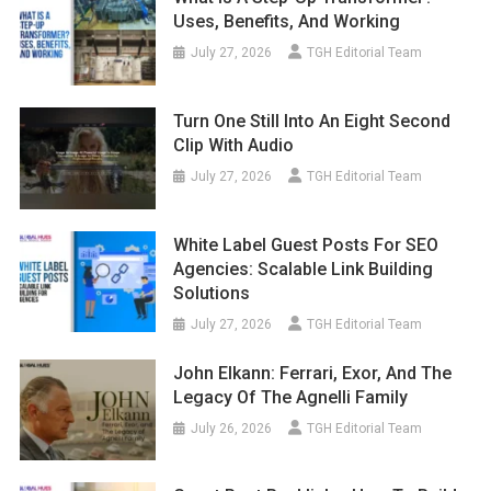
Uses, Benefits, And Working
July 27, 2026
TGH Editorial Team
Turn One Still Into An Eight Second
Clip With Audio
July 27, 2026
TGH Editorial Team
White Label Guest Posts For SEO
Agencies: Scalable Link Building
Solutions
July 27, 2026
TGH Editorial Team
John Elkann: Ferrari, Exor, And The
Legacy Of The Agnelli Family
July 26, 2026
TGH Editorial Team