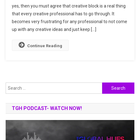
yes, then you must agree that creative block is a real thing
By
that every creative professional has to go through. It
Fighting
Your
becomes very frustrating for any professional to not come
Creative
up with any creative ideas and just keep […]
Block
Continue Reading
Search
for:
TGH PODCAST- WATCH NOW!