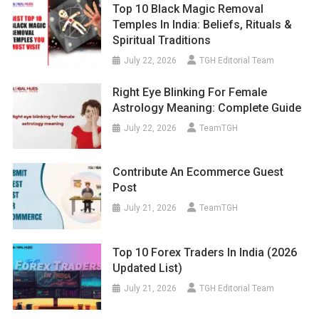
Top 10 Black Magic Removal
Temples In India: Beliefs, Rituals &
Spiritual Traditions
July 22, 2026
TGH Editorial Team
Right Eye Blinking For Female
Astrology Meaning: Complete Guide
July 22, 2026
TeamTGH
Contribute An Ecommerce Guest
Post
July 21, 2026
TeamTGH
Top 10 Forex Traders In India (2026
Updated List)
July 21, 2026
TGH Editorial Team