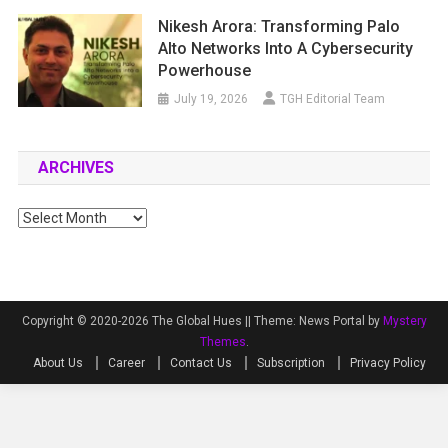
Nikesh Arora: Transforming Palo
Alto Networks Into A Cybersecurity
Powerhouse
July 19, 2026
TGH Editorial Team
ARCHIVES
Archives
Copyright © 2020-2026 The Global Hues ||
Theme: News Portal by
Mystery
Themes
.
About Us
Career
Contact Us
Subscription
Privacy Policy