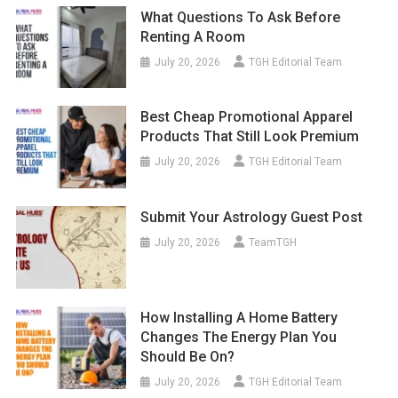
What Questions To Ask Before
Renting A Room
July 20, 2026
TGH Editorial Team
Best Cheap Promotional Apparel
Products That Still Look Premium
July 20, 2026
TGH Editorial Team
Submit Your Astrology Guest Post
July 20, 2026
TeamTGH
How Installing A Home Battery
Changes The Energy Plan You
Should Be On?
July 20, 2026
TGH Editorial Team