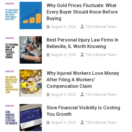
Why Gold Prices Fluctuate: What
Every Buyer Should Know Before
Buying
August 5, 2026
TGH Editorial Team
Best Personal Injury Law Firms In
Belleville, IL Worth Knowing
August 4, 2026
TGH Editorial Team
Why Injured Workers Lose Money
After Filing A Workers’
Compensation Claim
August 4, 2026
TGH Editorial Team
Slow Financial Visibility Is Costing
You Growth
August 4, 2026
TGH Editorial Team