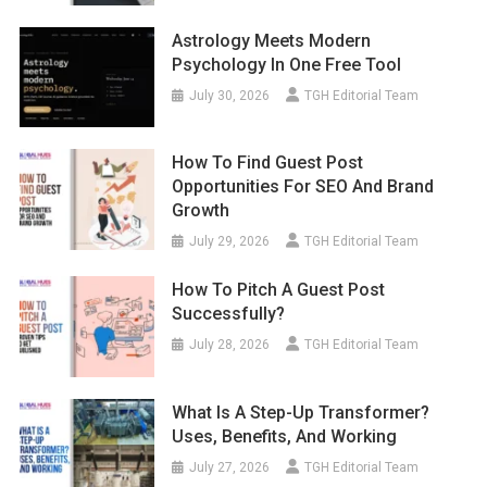
Astrology Meets Modern
Psychology In One Free Tool
July 30, 2026
TGH Editorial Team
How To Find Guest Post
Opportunities For SEO And Brand
Growth
July 29, 2026
TGH Editorial Team
How To Pitch A Guest Post
Successfully?
July 28, 2026
TGH Editorial Team
What Is A Step-Up Transformer?
Uses, Benefits, And Working
July 27, 2026
TGH Editorial Team