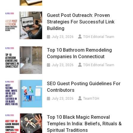
Guest Post Outreach: Proven
Strategies For Successful Link
Building
July 23, 2026
TGH Editorial Team
Top 10 Bathroom Remodeling
Companies In Connecticut
July 23, 2026
TGH Editorial Team
SEO Guest Posting Guidelines For
Contributors
July 23, 2026
TeamTGH
Top 10 Black Magic Removal
Temples In India: Beliefs, Rituals &
Spiritual Traditions