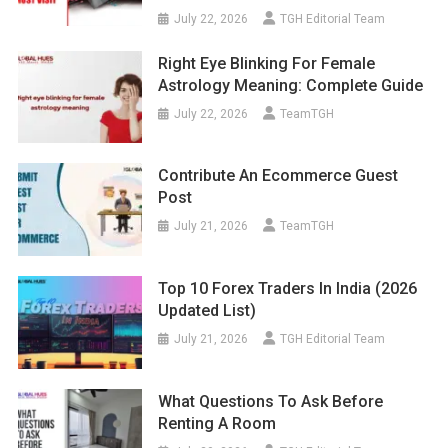
July 22, 2026
TGH Editorial Team
Right Eye Blinking For Female
Astrology Meaning: Complete Guide
July 22, 2026
TeamTGH
Contribute An Ecommerce Guest
Post
July 21, 2026
TeamTGH
Top 10 Forex Traders In India (2026
Updated List)
July 21, 2026
TGH Editorial Team
What Questions To Ask Before
Renting A Room