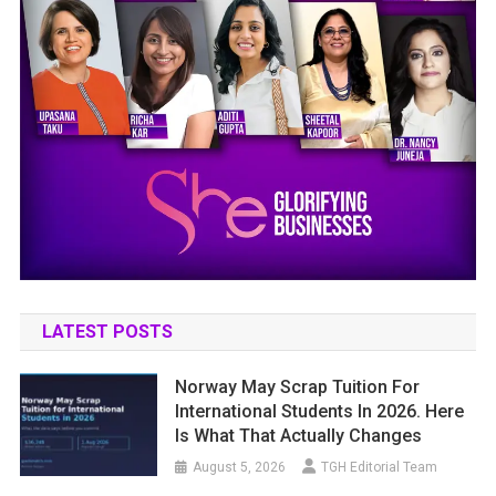
LATEST POSTS
Norway May Scrap Tuition For
International Students In 2026. Here
Is What That Actually Changes
August 5, 2026
TGH Editorial Team