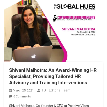
Shivani Malhotra: An Award-Winning HR
Specialist, Providing Tailored HR
Advisory and Training Interventions
TGH Editorial Team
March 25, 2021
On
6 Comments
Shivani
Shivani Malhotra, Co-founder & CEO at Positive Vibes