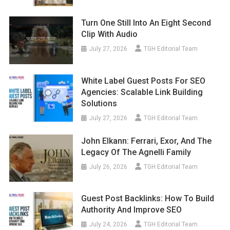
Turn One Still Into An Eight Second
Clip With Audio
July 27, 2026
TGH Editorial Team
White Label Guest Posts For SEO
Agencies: Scalable Link Building
Solutions
July 27, 2026
TGH Editorial Team
John Elkann: Ferrari, Exor, And The
Legacy Of The Agnelli Family
July 26, 2026
TGH Editorial Team
Guest Post Backlinks: How To Build
Authority And Improve SEO
July 24, 2026
TGH Editorial Team