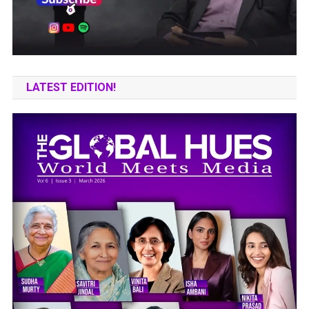
LATEST EDITION!