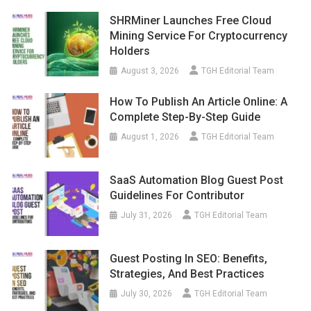
SHRMiner Launches Free Cloud
Mining Service For Cryptocurrency
Holders
August 3, 2026
TGH Editorial Team
How To Publish An Article Online: A
Complete Step-By-Step Guide
August 1, 2026
TGH Editorial Team
SaaS Automation Blog Guest Post
Guidelines For Contributor
July 31, 2026
TGH Editorial Team
Guest Posting In SEO: Benefits,
Strategies, And Best Practices
July 30, 2026
TGH Editorial Team