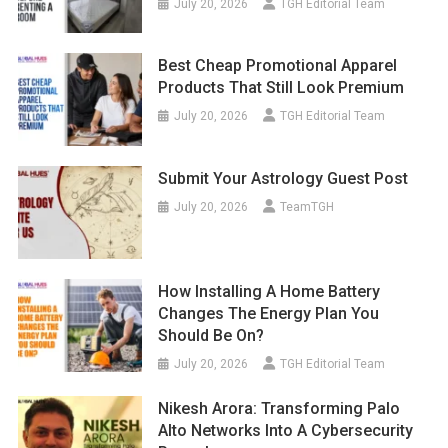
July 20, 2026
TGH Editorial Team
Best Cheap Promotional Apparel
Products That Still Look Premium
July 20, 2026
TGH Editorial Team
Submit Your Astrology Guest Post
July 20, 2026
TeamTGH
How Installing A Home Battery
Changes The Energy Plan You
Should Be On?
July 20, 2026
TGH Editorial Team
Nikesh Arora: Transforming Palo
Alto Networks Into A Cybersecurity