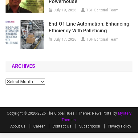
Powerhouse
July 19, 2026
TGH Editorial Team
End-Of-Line Automation: Enhancing
Efficiency With Palletising
July 17, 2026
TGH Editorial Team
ARCHIVES
Archives
Copyright © 2020-2026 The Global Hues ||
Theme: News Portal by
Mystery
Themes
.
About Us
Career
Contact Us
Subscription
Privacy Policy