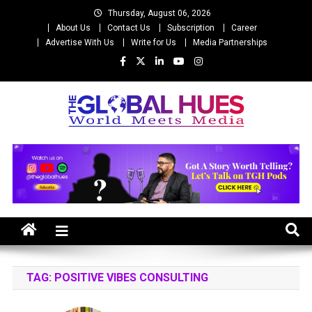
Skip
Thursday, August 06, 2026
to
About Us
Contact Us
Subscription
Career
content
Advertise With Us
Write for Us
Media Partnerships
The Global Hues
World Meet Media
TAG:
POSITIVE VIBES CONSULTING