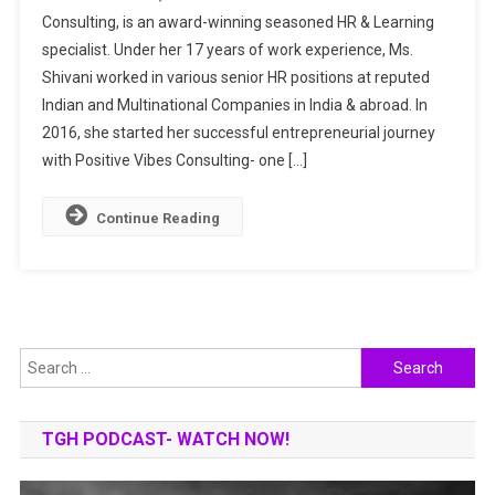
Malhotra:
Consulting, is an award-winning seasoned HR & Learning
An
specialist. Under her 17 years of work experience, Ms.
Award-
Shivani worked in various senior HR positions at reputed
Winning
HR
Indian and Multinational Companies in India & abroad. In
Specialist,
2016, she started her successful entrepreneurial journey
Providing
with Positive Vibes Consulting- one […]
Tailored
HR
Continue Reading
Advisory
And
Training
Interventions
Search
for:
TGH PODCAST- WATCH NOW!