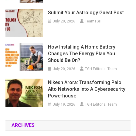
Submit Your Astrology Guest Post
July 20, 2026
TeamTGH
How Installing A Home Battery
Changes The Energy Plan You
Should Be On?
July 20, 2026
TGH Editorial Team
Nikesh Arora: Transforming Palo
Alto Networks Into A Cybersecurity
Powerhouse
July 19, 2026
TGH Editorial Team
ARCHIVES