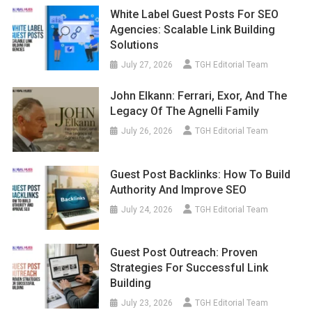
White Label Guest Posts For SEO
Agencies: Scalable Link Building
Solutions
July 27, 2026
TGH Editorial Team
John Elkann: Ferrari, Exor, And The
Legacy Of The Agnelli Family
July 26, 2026
TGH Editorial Team
Guest Post Backlinks: How To Build
Authority And Improve SEO
July 24, 2026
TGH Editorial Team
Guest Post Outreach: Proven
Strategies For Successful Link
Building
July 23, 2026
TGH Editorial Team