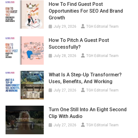
How To Find Guest Post
Opportunities For SEO And Brand
Growth
July 29, 2026
TGH Editorial Team
How To Pitch A Guest Post
Successfully?
July 28, 2026
TGH Editorial Team
What Is A Step-Up Transformer?
Uses, Benefits, And Working
July 27, 2026
TGH Editorial Team
Turn One Still Into An Eight Second
Clip With Audio
July 27, 2026
TGH Editorial Team