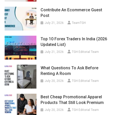
Contribute An Ecommerce Guest
Post
July 21, 2026
TeamTGH
Top 10 Forex Traders In India (2026
Updated List)
July 21, 2026
TGH Editorial Team
What Questions To Ask Before
Renting A Room
July 20, 2026
TGH Editorial Team
Best Cheap Promotional Apparel
Products That Still Look Premium
July 20, 2026
TGH Editorial Team