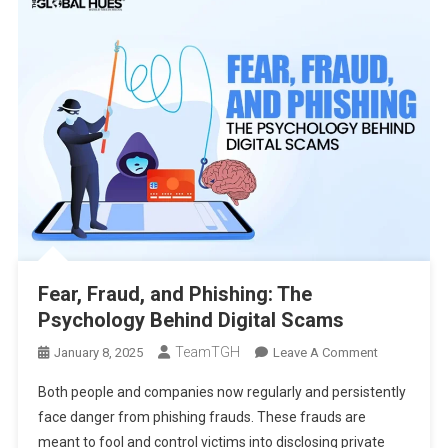
Fear, Fraud, and Phishing: The
Psychology Behind Digital Scams
TeamTGH
On
January 8, 2025
Leave A Comment
Fear,
Both people and companies now regularly and persistently
Fraud,
face danger from phishing frauds. These frauds are
And
meant to fool and control victims into disclosing private
Phishing: