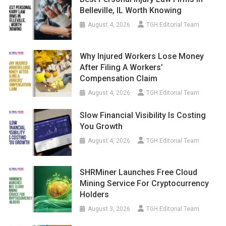
Belleville, IL Worth Knowing
August 4, 2026
TGH Editorial Team
Why Injured Workers Lose Money
After Filing A Workers’
Compensation Claim
August 4, 2026
TGH Editorial Team
Slow Financial Visibility Is Costing
You Growth
August 4, 2026
TGH Editorial Team
SHRMiner Launches Free Cloud
Mining Service For Cryptocurrency
Holders
August 3, 2026
TGH Editorial Team