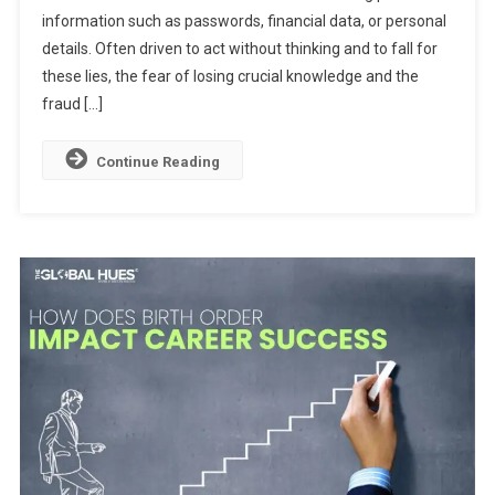
information such as passwords, financial data, or personal
The
Psychology
details. Often driven to act without thinking and to fall for
Behind
these lies, the fear of losing crucial knowledge and the
Digital
fraud […]
Scams
Continue Reading