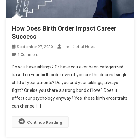
How Does Birth Order Impact Career
Success
The Global Hues
September 27, 2020
On
1 Comment
How
Do you have siblings? Or have you ever been categorized
Does
based on your birth order even if you are the dearest single
Birth
child of your parents? Do you and your siblings, always
Order
fight? Or else you share a strong bond of love? Does it
Impact
Career
affect our psychology anyway? Yes, these birth order traits
Success
can change […]
Continue Reading