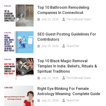
Top 10 Bathroom Remodeling
Companies In Connecticut
July 23, 2026
TGH Editorial Team
SEO Guest Posting Guidelines For
Contributors
July 23, 2026
TeamTGH
Top 10 Black Magic Removal
Temples In India: Beliefs, Rituals &
Spiritual Traditions
July 22, 2026
TGH Editorial Team
Right Eye Blinking For Female
Astrology Meaning: Complete Guide
July 22, 2026
TeamTGH