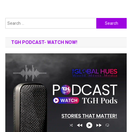
Search
for:
TGH PODCAST- WATCH NOW!