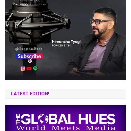
LATEST EDITION!