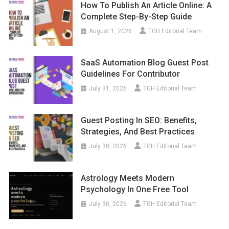
How To Publish An Article Online: A
Complete Step-By-Step Guide
August 1, 2026
TGH Editorial Team
SaaS Automation Blog Guest Post
Guidelines For Contributor
July 31, 2026
TGH Editorial Team
Guest Posting In SEO: Benefits,
Strategies, And Best Practices
July 30, 2026
TGH Editorial Team
Astrology Meets Modern
Psychology In One Free Tool
July 30, 2026
TGH Editorial Team