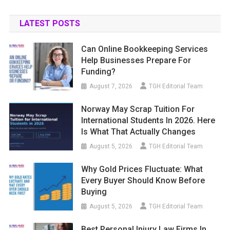
LATEST POSTS
Can Online Bookkeeping Services
Help Businesses Prepare For
Funding?
August 7, 2026
TGH Editorial Team
Norway May Scrap Tuition For
International Students In 2026. Here
Is What That Actually Changes
August 5, 2026
TGH Editorial Team
Why Gold Prices Fluctuate: What
Every Buyer Should Know Before
Buying
August 5, 2026
TGH Editorial Team
Best Personal Injury Law Firms In