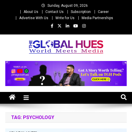
Skip
Sunday, August 09, 2026
to
About Us
Contact Us
Subscription
Career
content
Advertise With Us
Write for Us
Media Partnerships
The Global Hues
World Meet Media
TAG:
PSYCHOLOGY