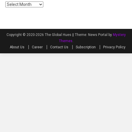
Archives
Copyright © 2020-2026 The Global Hues ||
Theme: News Portal by
Mystery
Themes
.
About Us
Career
Contact Us
Subscription
Privacy Policy