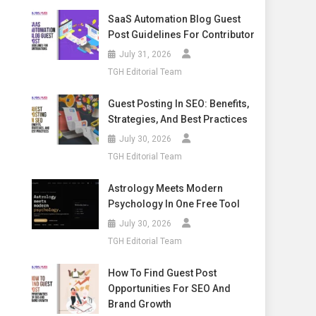
SaaS Automation Blog Guest
Post Guidelines For Contributor
July 31, 2026
TGH Editorial Team
Guest Posting In SEO: Benefits,
Strategies, And Best Practices
July 30, 2026
TGH Editorial Team
Astrology Meets Modern
Psychology In One Free Tool
July 30, 2026
TGH Editorial Team
How To Find Guest Post
Opportunities For SEO And
Brand Growth