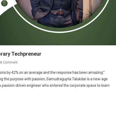
rary Techpreneur
On
 A Comment
Samudragupta
sions by 42% on an average and the response has been amazing.”
Talukdar:
ng the purpose with passion, Samudragupta Talukdar is a new-age
A
A passion-driven engineer who entered the corporate space to learn
Contemporary
Techpreneur