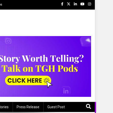
ps
tories
Press Release
Guest Post