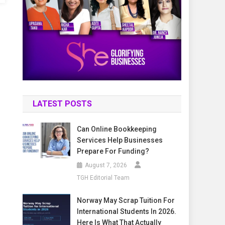
LATEST POSTS
Can Online Bookkeeping
Services Help Businesses
Prepare For Funding?
August 7, 2026
TGH Editorial Team
Norway May Scrap Tuition For
International Students In 2026.
Here Is What That Actually