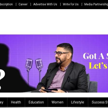
bscription
Career
Advertise With Us
Write for Us
Media Partnershi
ey
Health
Education
Women
Lifestyle
Success S