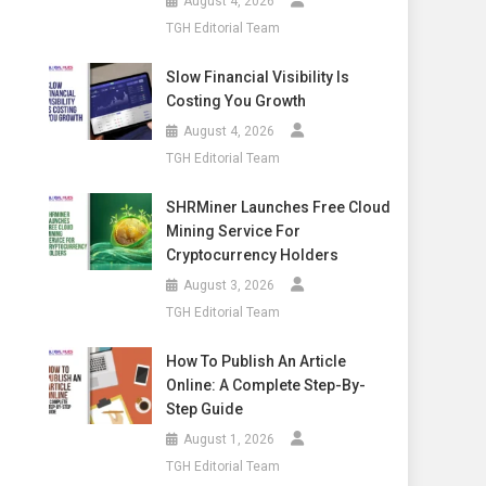
August 4, 2026
TGH Editorial Team
Slow Financial Visibility Is
Costing You Growth
August 4, 2026
TGH Editorial Team
SHRMiner Launches Free Cloud
Mining Service For
Cryptocurrency Holders
August 3, 2026
TGH Editorial Team
How To Publish An Article
Online: A Complete Step-By-
Step Guide
August 1, 2026
TGH Editorial Team