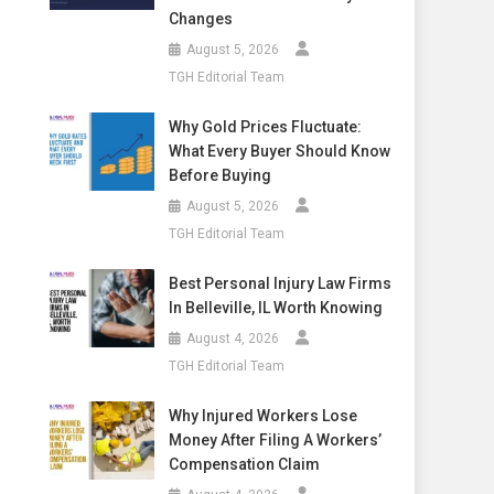
Changes
August 5, 2026
TGH Editorial Team
Why Gold Prices Fluctuate:
What Every Buyer Should Know
Before Buying
August 5, 2026
TGH Editorial Team
Best Personal Injury Law Firms
In Belleville, IL Worth Knowing
August 4, 2026
TGH Editorial Team
Why Injured Workers Lose
Money After Filing A Workers’
Compensation Claim