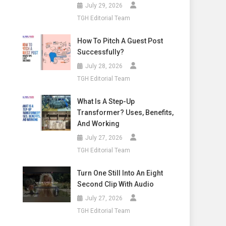
July 29, 2026
TGH Editorial Team
How To Pitch A Guest Post
Successfully?
July 28, 2026
TGH Editorial Team
What Is A Step-Up
Transformer? Uses, Benefits,
And Working
July 27, 2026
TGH Editorial Team
Turn One Still Into An Eight
Second Clip With Audio
July 27, 2026
TGH Editorial Team