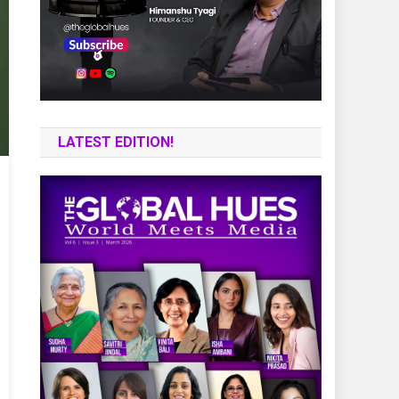
LATEST EDITION!