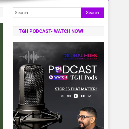
Search
for:
TGH PODCAST- WATCH NOW!