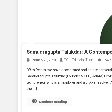
Samudragupta Talukdar: A Contempo
TGH Editorial Team
February 25, 2023
Leave
“With Relata, we have accelerated real estate conver
Samudragupta Talukdar (Founder & CEO, Relata) Drivi
techpreneur who is an explorer and a problem solver. 
the […]
Continue Reading