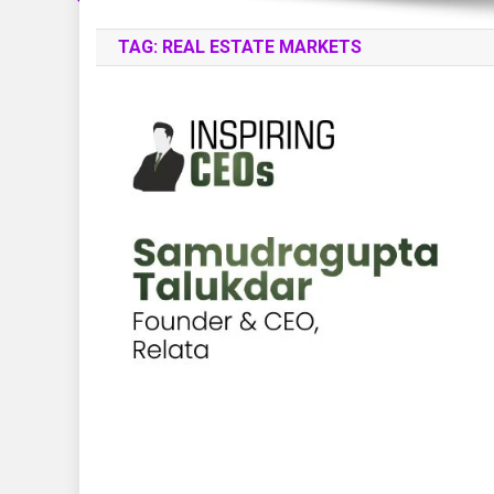
TAG:
REAL ESTATE MARKETS