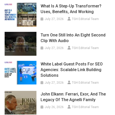
What Is A Step-Up Transformer?
Uses, Benefits, And Working
July 27, 2026
TGH Editorial Team
Turn One Still Into An Eight Second
Clip With Audio
July 27, 2026
TGH Editorial Team
White Label Guest Posts For SEO
Agencies: Scalable Link Building
Solutions
July 27, 2026
TGH Editorial Team
John Elkann: Ferrari, Exor, And The
Legacy Of The Agnelli Family
July 26, 2026
TGH Editorial Team