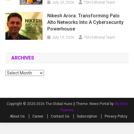
July 20, 2026
TGH Editorial Team
Nikesh Arora: Transforming Palo
Alto Networks Into A Cybersecurity
Powerhouse
July 19, 2026
TGH Editorial Team
ARCHIVES
Archives
Copyright © 2020-2026 The Global Hues ||
Theme: News Portal by
Mystery
Themes
.
About Us
Career
Contact Us
Subscription
Privacy Policy