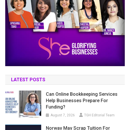
LATEST POSTS
Can Online Bookkeeping Services
Help Businesses Prepare For
Funding?
August 7, 2026
TGH Editorial Team
Norway May Scrap Tuition For