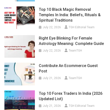
Top 10 Black Magic Removal
Temples In India: Beliefs, Rituals &
Spiritual Traditions
July 22, 2026
TGH Editorial Team
Right Eye Blinking For Female
Astrology Meaning: Complete Guide
July 22, 2026
TeamTGH
Contribute An Ecommerce Guest
Post
July 21, 2026
TeamTGH
Top 10 Forex Traders In India (2026
Updated List)
July 21, 2026
TGH Editorial Team