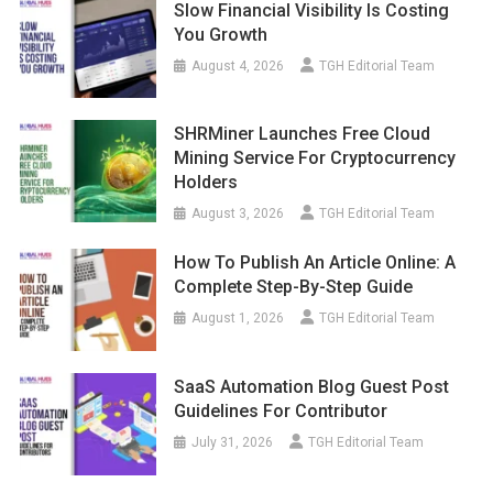
Slow Financial Visibility Is Costing
You Growth
August 4, 2026
TGH Editorial Team
SHRMiner Launches Free Cloud
Mining Service For Cryptocurrency
Holders
August 3, 2026
TGH Editorial Team
How To Publish An Article Online: A
Complete Step-By-Step Guide
August 1, 2026
TGH Editorial Team
SaaS Automation Blog Guest Post
Guidelines For Contributor
July 31, 2026
TGH Editorial Team