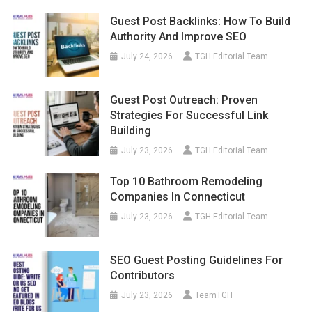
Guest Post Backlinks: How To Build
Authority And Improve SEO
July 24, 2026
TGH Editorial Team
Guest Post Outreach: Proven
Strategies For Successful Link
Building
July 23, 2026
TGH Editorial Team
Top 10 Bathroom Remodeling
Companies In Connecticut
July 23, 2026
TGH Editorial Team
SEO Guest Posting Guidelines For
Contributors
July 23, 2026
TeamTGH