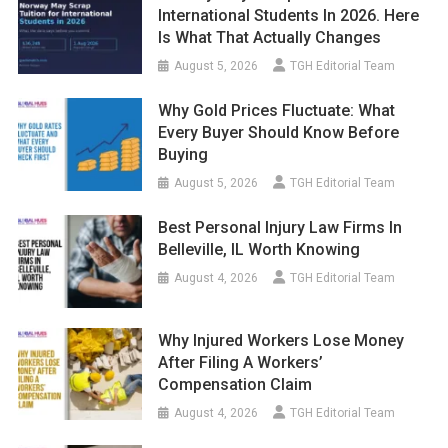
International Students In 2026. Here
Is What That Actually Changes
August 5, 2026
TGH Editorial Team
Why Gold Prices Fluctuate: What
Every Buyer Should Know Before
Buying
August 5, 2026
TGH Editorial Team
Best Personal Injury Law Firms In
Belleville, IL Worth Knowing
August 4, 2026
TGH Editorial Team
Why Injured Workers Lose Money
After Filing A Workers’
Compensation Claim
August 4, 2026
TGH Editorial Team