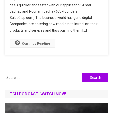
deals quicker and faster with our application.” Amar
QUICKER
Jadhav and Poonam Jadhav (Co-Founders,
&
FASTER
SalesClap.com) The business world has gone digital.
WITH
Companies are entering new markets to introduce their
NEXT-
products and services and thus pushing them […]
GENERATION
SALES
Continue Reading
CRM
Search
for:
TGH PODCAST- WATCH NOW!