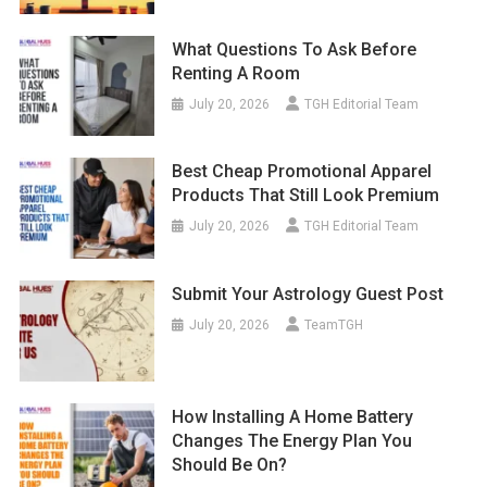
What Questions To Ask Before
Renting A Room
July 20, 2026
TGH Editorial Team
Best Cheap Promotional Apparel
Products That Still Look Premium
July 20, 2026
TGH Editorial Team
Submit Your Astrology Guest Post
July 20, 2026
TeamTGH
How Installing A Home Battery
Changes The Energy Plan You
Should Be On?