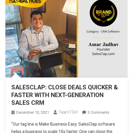
SALESCLAP: CLOSE DEALS QUICKER &
FASTER WITH NEXT-GENERATION
SALES CRM
TeamTGH
On
December 10, 2021
3 Comments
SALESCLAP:
“Our tag line is Make Business Easy. SalesClap software
CLOSE
helps a business to scale 10x faster. One can close the
DEALS