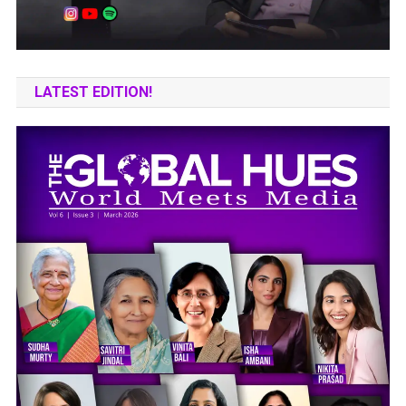
LATEST EDITION!