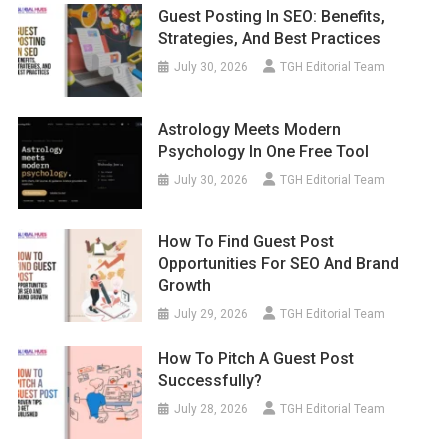
Guest Posting In SEO: Benefits,
Strategies, And Best Practices
July 30, 2026
TGH Editorial Team
Astrology Meets Modern
Psychology In One Free Tool
July 30, 2026
TGH Editorial Team
How To Find Guest Post
Opportunities For SEO And Brand
Growth
July 29, 2026
TGH Editorial Team
How To Pitch A Guest Post
Successfully?
July 28, 2026
TGH Editorial Team