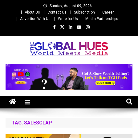
Skip
Sunday, August 09, 2026
to
About Us
Contact Us
Subscription
Career
content
Advertise With Us
Write for Us
Media Partnerships
The Global Hues
World Meet Media
TAG:
SALESCLAP