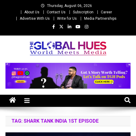
Skip
Thursday, August 06, 2026
to
About Us
Contact Us
Subscription
Career
content
Advertise With Us
Write for Us
Media Partnerships
The Global Hues
World Meet Media
TAG:
SHARK TANK INDIA 1ST EPISODE