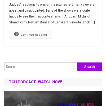
Judges’ reactions to one of the pitches left many viewers
Shark
upset and disappointed. Fans of the shows were quite
Tank
India
happy to see their favourite sharks – Anupam Mittal of
Leaves
Shaadi.com, Peyush Bansal of Lenskart, Vineeta Singh […]
Fans
Upset.
Continue Reading
Why?
Search
for:
TGH PODCAST- WATCH NOW!