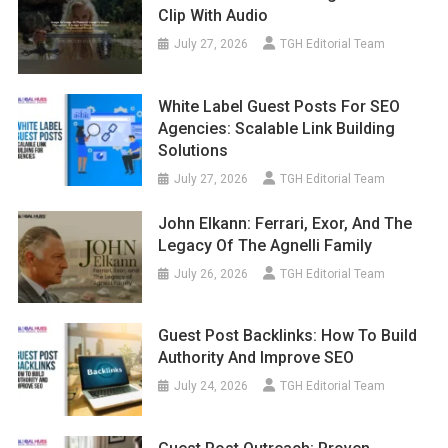
Clip With Audio
July 27, 2026
TGH Editorial Team
White Label Guest Posts For SEO
Agencies: Scalable Link Building
Solutions
July 27, 2026
TGH Editorial Team
John Elkann: Ferrari, Exor, And The
Legacy Of The Agnelli Family
July 26, 2026
TGH Editorial Team
Guest Post Backlinks: How To Build
Authority And Improve SEO
July 24, 2026
TGH Editorial Team