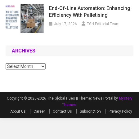
End-Of-Line Automation: Enhancing
Efficiency With Palletising
July 17, 2026
TGH Editorial Team
ARCHIVES
Archives
Copyright © 2020-2026 The Global Hues ||
Theme: News Portal by
Mystery
Themes
.
About Us
Career
Contact Us
Subscription
Privacy Policy