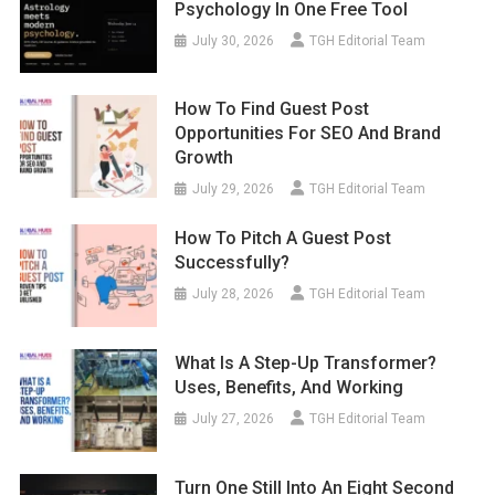
Psychology In One Free Tool
July 30, 2026
TGH Editorial Team
How To Find Guest Post
Opportunities For SEO And Brand
Growth
July 29, 2026
TGH Editorial Team
How To Pitch A Guest Post
Successfully?
July 28, 2026
TGH Editorial Team
What Is A Step-Up Transformer?
Uses, Benefits, And Working
July 27, 2026
TGH Editorial Team
Turn One Still Into An Eight Second