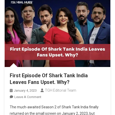
First Episode Of Shark Tank India
Leaves Fans Upset. Why?
TGH Editorial Team
January 4, 2023
On
Leave A Comment
First
The much-awaited Season 2 of Shark Tank India finally
Episode
returned on the small screen on January 2, 2023, but
Of