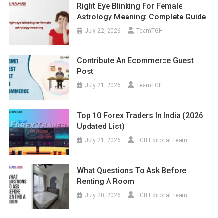
Right Eye Blinking For Female
Astrology Meaning: Complete Guide
July 22, 2026
TeamTGH
Contribute An Ecommerce Guest
Post
July 21, 2026
TeamTGH
Top 10 Forex Traders In India (2026
Updated List)
July 21, 2026
TGH Editorial Team
What Questions To Ask Before
Renting A Room
July 20, 2026
TGH Editorial Team