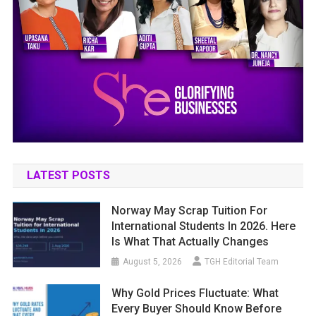
LATEST POSTS
Norway May Scrap Tuition For
International Students In 2026. Here
Is What That Actually Changes
August 5, 2026
TGH Editorial Team
Why Gold Prices Fluctuate: What
Every Buyer Should Know Before