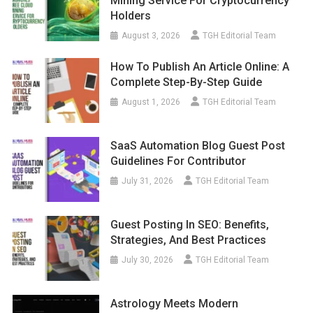
Mining Service For Cryptocurrency
Holders
August 3, 2026
TGH Editorial Team
How To Publish An Article Online: A
Complete Step-By-Step Guide
August 1, 2026
TGH Editorial Team
SaaS Automation Blog Guest Post
Guidelines For Contributor
July 31, 2026
TGH Editorial Team
Guest Posting In SEO: Benefits,
Strategies, And Best Practices
July 30, 2026
TGH Editorial Team
Astrology Meets Modern