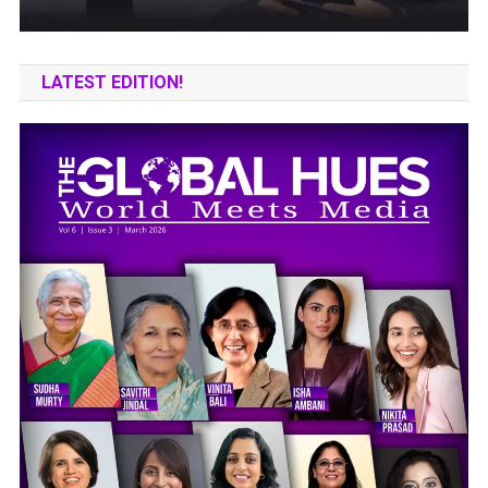
LATEST EDITION!