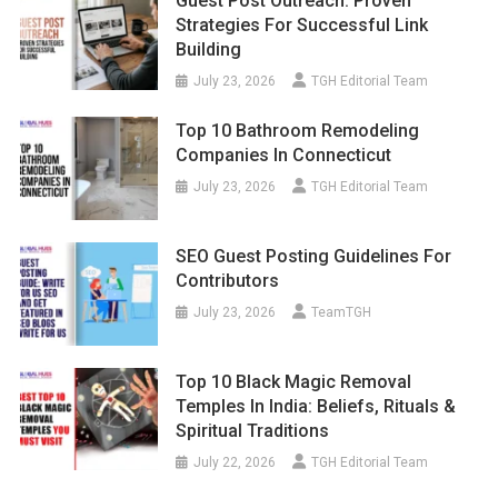
Guest Post Outreach: Proven
Strategies For Successful Link
Building
July 23, 2026
TGH Editorial Team
Top 10 Bathroom Remodeling
Companies In Connecticut
July 23, 2026
TGH Editorial Team
SEO Guest Posting Guidelines For
Contributors
July 23, 2026
TeamTGH
Top 10 Black Magic Removal
Temples In India: Beliefs, Rituals &
Spiritual Traditions
July 22, 2026
TGH Editorial Team