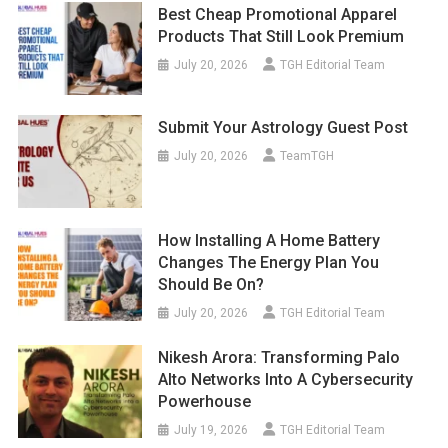
Best Cheap Promotional Apparel
Products That Still Look Premium
July 20, 2026
TGH Editorial Team
Submit Your Astrology Guest Post
July 20, 2026
TeamTGH
How Installing A Home Battery
Changes The Energy Plan You
Should Be On?
July 20, 2026
TGH Editorial Team
Nikesh Arora: Transforming Palo
Alto Networks Into A Cybersecurity
Powerhouse
July 19, 2026
TGH Editorial Team