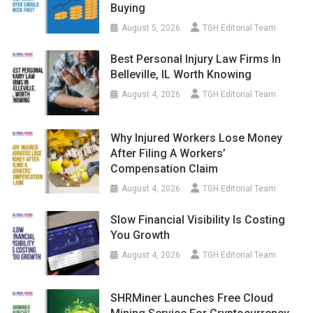
Buying
August 5, 2026
TGH Editorial Team
Best Personal Injury Law Firms In
Belleville, IL Worth Knowing
August 4, 2026
TGH Editorial Team
Why Injured Workers Lose Money
After Filing A Workers’
Compensation Claim
August 4, 2026
TGH Editorial Team
Slow Financial Visibility Is Costing
You Growth
August 4, 2026
TGH Editorial Team
SHRMiner Launches Free Cloud