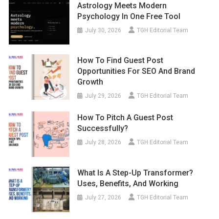
Astrology Meets Modern
Psychology In One Free Tool
July 30, 2026
TGH Editorial Team
How To Find Guest Post
Opportunities For SEO And Brand
Growth
July 29, 2026
TGH Editorial Team
How To Pitch A Guest Post
Successfully?
July 28, 2026
TGH Editorial Team
What Is A Step-Up Transformer?
Uses, Benefits, And Working
July 27, 2026
TGH Editorial Team