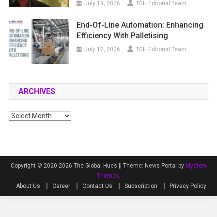
July 19, 2026
TGH Editorial Team
End-Of-Line Automation: Enhancing
Efficiency With Palletising
July 17, 2026
TGH Editorial Team
ARCHIVES
Archives
Copyright © 2020-2026 The Global Hues ||
Theme: News Portal by
Mystery
Themes
.
About Us
Career
Contact Us
Subscription
Privacy Policy