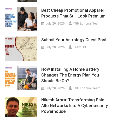
Best Cheap Promotional Apparel
Products That Still Look Premium
July 20, 2026
TGH Editorial Team
Submit Your Astrology Guest Post
July 20, 2026
TeamTGH
How Installing A Home Battery
Changes The Energy Plan You
Should Be On?
July 20, 2026
TGH Editorial Team
Nikesh Arora: Transforming Palo
Alto Networks Into A Cybersecurity
Powerhouse