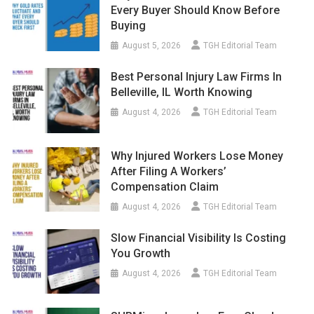
Every Buyer Should Know Before
Buying
August 5, 2026
TGH Editorial Team
Best Personal Injury Law Firms In
Belleville, IL Worth Knowing
August 4, 2026
TGH Editorial Team
Why Injured Workers Lose Money
After Filing A Workers’
Compensation Claim
August 4, 2026
TGH Editorial Team
Slow Financial Visibility Is Costing
You Growth
August 4, 2026
TGH Editorial Team