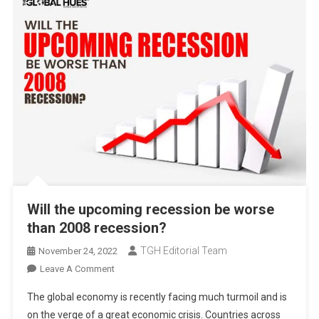
Will the upcoming recession be worse
than 2008 recession?
TGH Editorial Team
November 24, 2022
On
Leave A Comment
Will
The global economy is recently facing much turmoil and is
The
on the verge of a great economic crisis. Countries across
Upcoming