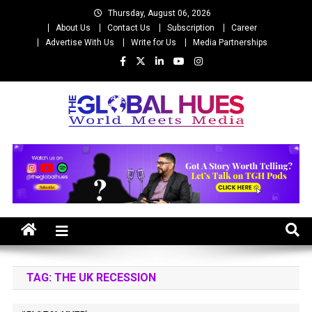
Skip
Thursday, August 06, 2026
to
About Us
Contact Us
Subscription
Career
content
Advertise With Us
Write for Us
Media Partnerships
The Global Hues
World Meet Media
TAG:
THE UK RECESSION