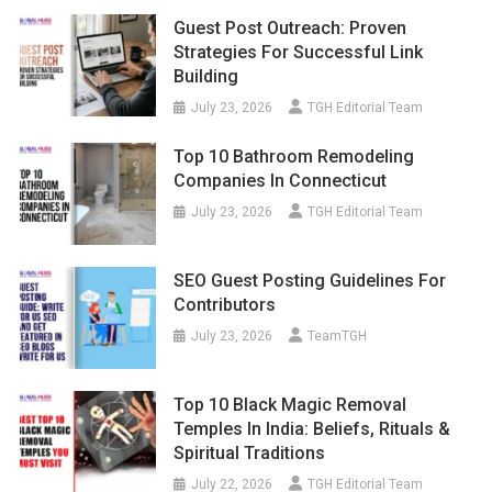
Guest Post Outreach: Proven
Strategies For Successful Link
Building
July 23, 2026
TGH Editorial Team
Top 10 Bathroom Remodeling
Companies In Connecticut
July 23, 2026
TGH Editorial Team
SEO Guest Posting Guidelines For
Contributors
July 23, 2026
TeamTGH
Top 10 Black Magic Removal
Temples In India: Beliefs, Rituals &
Spiritual Traditions
July 22, 2026
TGH Editorial Team