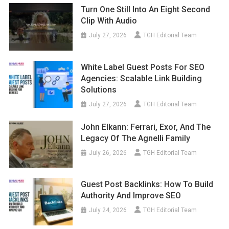
Turn One Still Into An Eight Second
Clip With Audio
July 27, 2026
TGH Editorial Team
White Label Guest Posts For SEO
Agencies: Scalable Link Building
Solutions
July 27, 2026
TGH Editorial Team
John Elkann: Ferrari, Exor, And The
Legacy Of The Agnelli Family
July 26, 2026
TGH Editorial Team
Guest Post Backlinks: How To Build
Authority And Improve SEO
July 24, 2026
TGH Editorial Team