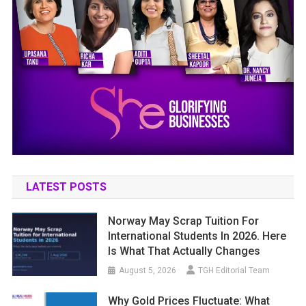
LATEST POSTS
Norway May Scrap Tuition For
International Students In 2026. Here
Is What That Actually Changes
August 5, 2026
TGH Editorial Team
Why Gold Prices Fluctuate: What