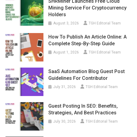
SHRMiner Launches Free Cloud
Mining Service For Cryptocurrency
Holders
August 3, 2026
TGH Editorial Team
How To Publish An Article Online: A
Complete Step-By-Step Guide
August 1, 2026
TGH Editorial Team
SaaS Automation Blog Guest Post
Guidelines For Contributor
July 31, 2026
TGH Editorial Team
Guest Posting In SEO: Benefits,
Strategies, And Best Practices
July 30, 2026
TGH Editorial Team