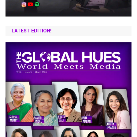
LATEST EDITION!