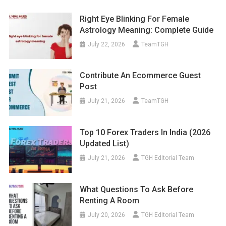
Right Eye Blinking For Female
Astrology Meaning: Complete Guide
July 22, 2026
TeamTGH
Contribute An Ecommerce Guest
Post
July 21, 2026
TeamTGH
Top 10 Forex Traders In India (2026
Updated List)
July 21, 2026
TGH Editorial Team
What Questions To Ask Before
Renting A Room
July 20, 2026
TGH Editorial Team