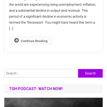
the world are experiencing rising unemployment, inflation,
Recession
and a substantial decline in output and revenue. This
Be
Worse
period of a significant decline in economic activity is
Than
termed the ‘Recession’. You might have heard this term a
2008
[…]
Recession?
Continue Reading
Search
for:
TGH PODCAST- WATCH NOW!