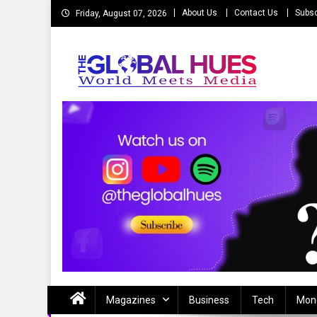
Skip
About Us
Contact Us
Subsc
Friday, August 07, 2026
to
content
The Global Hues
World Meet Media
Magazines
Business
Tech
Mon