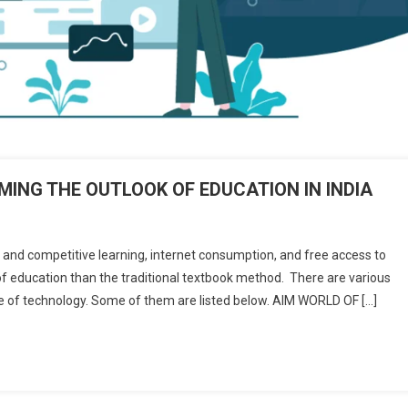
ING THE OUTLOOK OF EDUCATION IN INDIA
ive and competitive learning, internet consumption, and free access to
f education than the traditional textbook method. There are various
H
e of technology. Some of them are listed below. AIM WORLD OF […]
PANIES
NSFORMING
LOOK
CATION