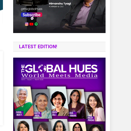
LATEST EDITION!