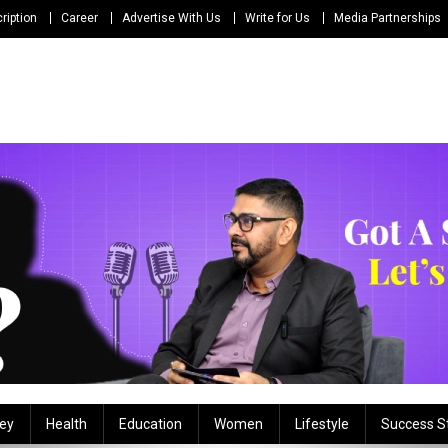
ription
Career
Advertise With Us
Write for Us
Media Partnerships
ey
Health
Education
Women
Lifestyle
Success S