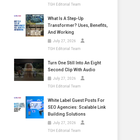
TGH Editorial Team
What Is A Step-Up
Transformer? Uses, Benefits,
And Working
July 27, 2026
TGH Editorial Team
Turn One Still Into An Eight
Second Clip With Audio
July 27, 2026
TGH Editorial Team
White Label Guest Posts For
SEO Agencies: Scalable Link
Building Solutions
July 27, 2026
TGH Editorial Team