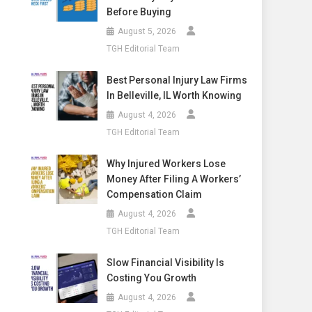
Before Buying
August 5, 2026
TGH Editorial Team
Best Personal Injury Law Firms
In Belleville, IL Worth Knowing
August 4, 2026
TGH Editorial Team
Why Injured Workers Lose
Money After Filing A Workers’
Compensation Claim
August 4, 2026
TGH Editorial Team
Slow Financial Visibility Is
Costing You Growth
August 4, 2026