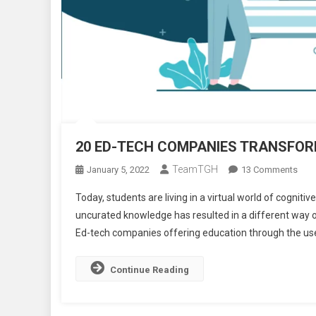
20 ED-TECH COMPANIES TRANSFORM
TeamTGH
On
January 5, 2022
13 Comments
20
Today, students are living in a virtual world of cognit
ED-
uncurated knowledge has resulted in a different way o
TEC
Ed-tech companies offering education through the us
COM
TRA
THE
Continue Reading
OUT
OF
EDU