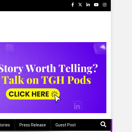
tories
Press Release
Guest Post