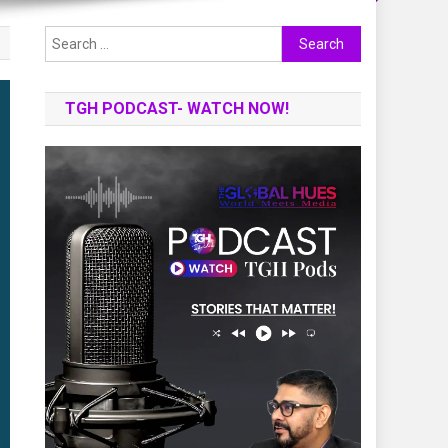
Search
for:
TGH PODCAST- WATCH NOW!