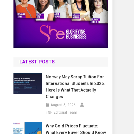
LATEST POSTS
Norway May Scrap Tuition For
International Students In 2026.
Here Is What That Actually
Changes
August 5, 2026
TGH Editorial Team
Why Gold Prices Fluctuate:
What Every Buyer Should Know