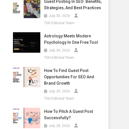
Guest Posting In SEO: Benefits,
Strategies, And Best Practices
July 30, 2026
TGH Editorial Team
Astrology Meets Modern
Psychology In One Free Tool
July 30, 2026
TGH Editorial Team
How To Find Guest Post
Opportunities For SEO And
Brand Growth
July 29, 2026
TGH Editorial Team
How To Pitch A Guest Post
Successfully?
July 28, 2026