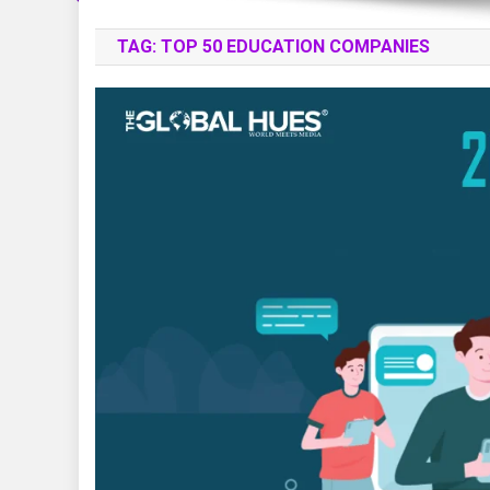
TAG:
TOP 50 EDUCATION COMPANIES