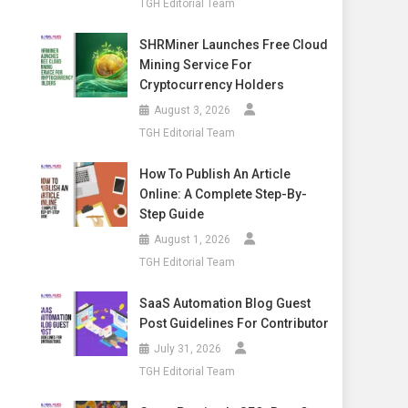
TGH Editorial Team
SHRMiner Launches Free Cloud
Mining Service For
Cryptocurrency Holders
August 3, 2026
TGH Editorial Team
How To Publish An Article
Online: A Complete Step-By-
Step Guide
August 1, 2026
TGH Editorial Team
SaaS Automation Blog Guest
Post Guidelines For Contributor
July 31, 2026
TGH Editorial Team