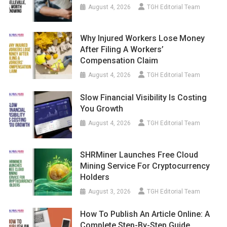
August 4, 2026
TGH Editorial Team
Why Injured Workers Lose Money
After Filing A Workers’
Compensation Claim
August 4, 2026
TGH Editorial Team
Slow Financial Visibility Is Costing
You Growth
August 4, 2026
TGH Editorial Team
SHRMiner Launches Free Cloud
Mining Service For Cryptocurrency
Holders
August 3, 2026
TGH Editorial Team
How To Publish An Article Online: A
Complete Step-By-Step Guide