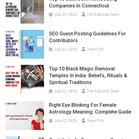
Companies In Connecticut
July 23, 2026
TGH Editorial Team
SEO Guest Posting Guidelines For
Contributors
July 23, 2026
TeamTGH
Top 10 Black Magic Removal
Temples In India: Beliefs, Rituals &
Spiritual Traditions
July 22, 2026
TGH Editorial Team
Right Eye Blinking For Female
Astrology Meaning: Complete Guide
July 22, 2026
TeamTGH