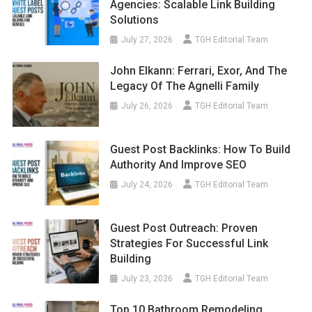
Agencies: Scalable Link Building
Solutions
July 27, 2026
TGH Editorial Team
John Elkann: Ferrari, Exor, And The
Legacy Of The Agnelli Family
July 26, 2026
TGH Editorial Team
Guest Post Backlinks: How To Build
Authority And Improve SEO
July 24, 2026
TGH Editorial Team
Guest Post Outreach: Proven
Strategies For Successful Link
Building
July 23, 2026
TGH Editorial Team
Top 10 Bathroom Remodeling