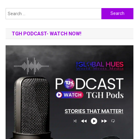
Search
for:
TGH PODCAST- WATCH NOW!