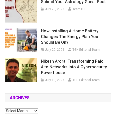
Submit Your Astrology Guest Post
July 20, 2026
TeamTGH
How Installing A Home Battery
Changes The Energy Plan You
Should Be On?
July 20, 2026
TGH Editorial Team
Nikesh Arora: Transforming Palo
Alto Networks Into A Cybersecurity
Powerhouse
July 19, 2026
TGH Editorial Team
ARCHIVES
Archives