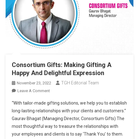
Consortium Gifts: Making Gifting A
Happy And Delightful Expression
TGH Editorial Team
November 23, 2022
On
Leave A Comment
Consortium
“With tailor-made gifting solutions, we help you to establish
Gifts:
long-lasting relationships with your clients and customers.”
Making
Gaurav Bhagat (Managing Director, Consortium Gifts) The
Gifting
most thoughtful way to treasure the relationships with
A
Happy
your employees and clients is to say ‘Thank You’ to them.