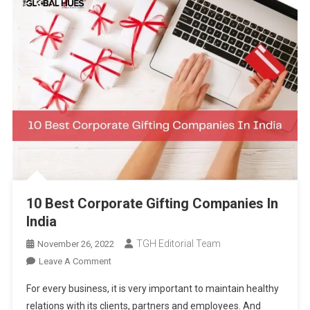
10 Best Corporate Gifting Companies In
India
TGH Editorial Team
November 26, 2022
On
Leave A Comment
10
For every business, it is very important to maintain healthy
Best
relations with its clients, partners and employees. And
Corporate