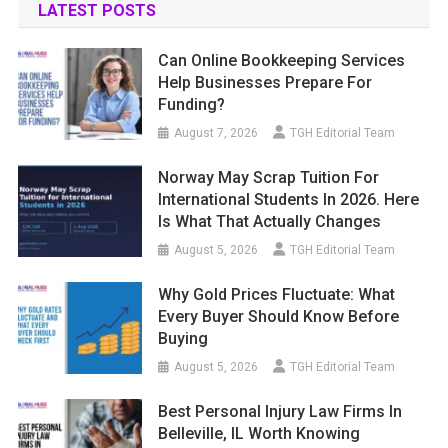
LATEST POSTS
Can Online Bookkeeping Services
Help Businesses Prepare For
Funding?
August 7, 2026
TGH Editorial Team
Norway May Scrap Tuition For
International Students In 2026. Here
Is What That Actually Changes
August 5, 2026
TGH Editorial Team
Why Gold Prices Fluctuate: What
Every Buyer Should Know Before
Buying
August 5, 2026
TGH Editorial Team
Best Personal Injury Law Firms In
Belleville, IL Worth Knowing