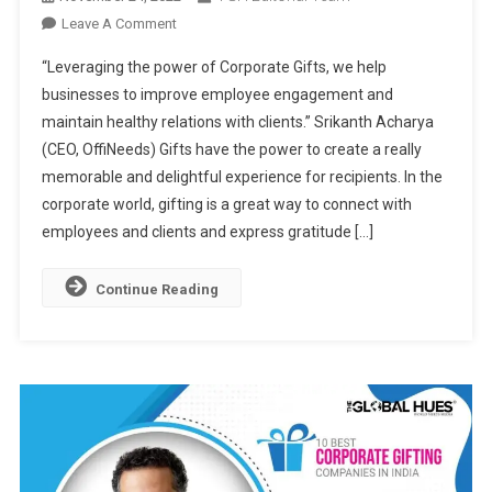
On
Leave A Comment
OffiNeeds:
“Leveraging the power of Corporate Gifts, we help
One-
businesses to improve employee engagement and
Stop
maintain healthy relations with clients.” Srikanth Acharya
Corporate
(CEO, OffiNeeds) Gifts have the power to create a really
Gifting
Solutions
memorable and delightful experience for recipients. In the
For
corporate world, gifting is a great way to connect with
Every
employees and clients and express gratitude […]
Occasion
Continue Reading