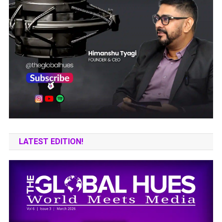
LATEST EDITION!