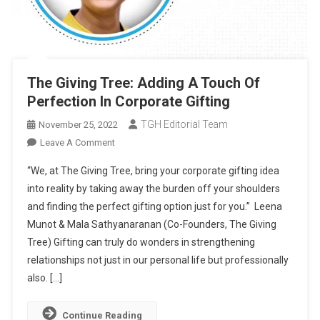
The Giving Tree: Adding A Touch Of
Perfection In Corporate Gifting
TGH Editorial Team
November 25, 2022
On
Leave A Comment
The
“We, at The Giving Tree, bring your corporate gifting idea
Giving
into reality by taking away the burden off your shoulders
Tree:
and finding the perfect gifting option just for you.” Leena
Adding
Munot & Mala Sathyanaranan (Co-Founders, The Giving
A
Touch
Tree) Gifting can truly do wonders in strengthening
Of
relationships not just in our personal life but professionally
Perfection
also. […]
In
Corporate
Continue Reading