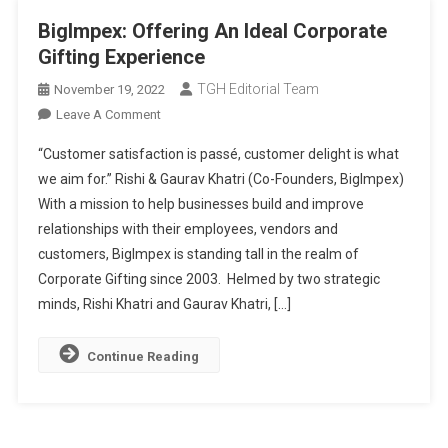
BigImpex: Offering An Ideal Corporate
Gifting Experience
TGH Editorial Team
November 19, 2022
On
Leave A Comment
BigImpex:
“Customer satisfaction is passé, customer delight is what
Offering
we aim for.” Rishi & Gaurav Khatri (Co-Founders, BigImpex)
An
With a mission to help businesses build and improve
Ideal
relationships with their employees, vendors and
Corporate
Gifting
customers, BigImpex is standing tall in the realm of
Experience
Corporate Gifting since 2003. Helmed by two strategic
minds, Rishi Khatri and Gaurav Khatri, […]
Continue Reading