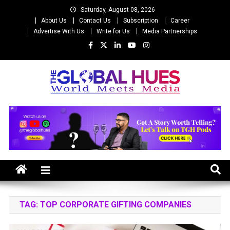
Skip
Saturday, August 08, 2026
to
About Us
Contact Us
Subscription
Career
content
Advertise With Us
Write for Us
Media Partnerships
The Global Hues
World Meet Media
TAG:
TOP CORPORATE GIFTING COMPANIES