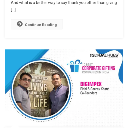
And
And what is a better way to say thank you other than giving
Delightful
[…]
Expression
Continue Reading