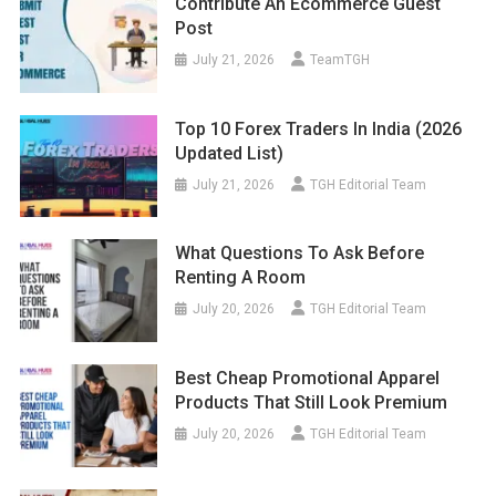
Contribute An Ecommerce Guest
Post
July 21, 2026
TeamTGH
Top 10 Forex Traders In India (2026
Updated List)
July 21, 2026
TGH Editorial Team
What Questions To Ask Before
Renting A Room
July 20, 2026
TGH Editorial Team
Best Cheap Promotional Apparel
Products That Still Look Premium
July 20, 2026
TGH Editorial Team