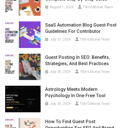
August 1, 2026
TGH Editorial Team
SaaS Automation Blog Guest Post
Guidelines For Contributor
July 31, 2026
TGH Editorial Team
Guest Posting In SEO: Benefits,
Strategies, And Best Practices
July 30, 2026
TGH Editorial Team
Astrology Meets Modern
Psychology In One Free Tool
July 30, 2026
TGH Editorial Team
How To Find Guest Post
Opportunities For SEO And Brand