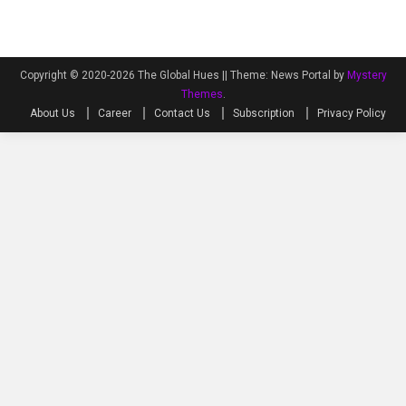
Copyright © 2020-2026 The Global Hues ||
Theme: News Portal by
Mystery
Themes
.
About Us
Career
Contact Us
Subscription
Privacy Policy