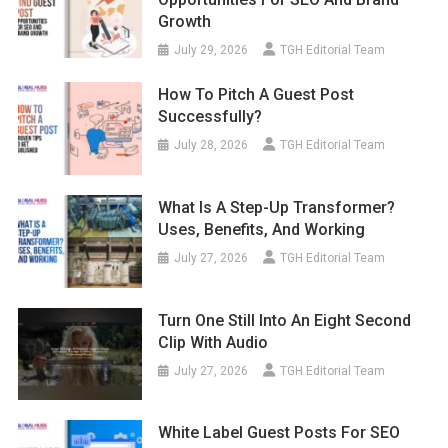
Growth
July 29, 2026
TGH Editorial Team
How To Pitch A Guest Post
Successfully?
July 28, 2026
TGH Editorial Team
What Is A Step-Up Transformer?
Uses, Benefits, And Working
July 27, 2026
TGH Editorial Team
Turn One Still Into An Eight Second
Clip With Audio
July 27, 2026
TGH Editorial Team
White Label Guest Posts For SEO