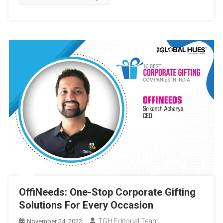
Gifting
OffiNeeds: One-Stop Corporate Gifting
Solutions For Every Occasion
TGH Editorial Team
November 24, 2022