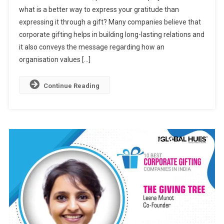
what is a better way to express your gratitude than
Gifting
expressing it through a gift? Many companies believe that
Companies
In
corporate gifting helps in building long-lasting relations and
India
it also conveys the message regarding how an
organisation values […]
Continue Reading