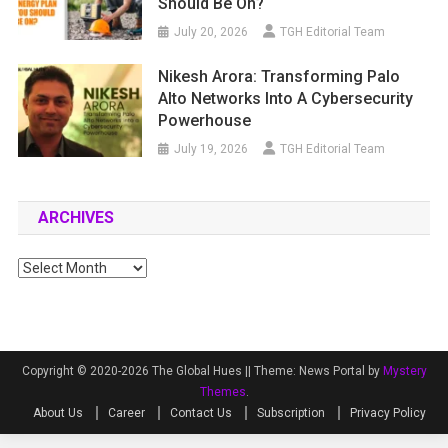
Should Be On?
July 20, 2026
TGH Editorial Team
Nikesh Arora: Transforming Palo
Alto Networks Into A Cybersecurity
Powerhouse
July 19, 2026
TGH Editorial Team
ARCHIVES
Archives
Copyright © 2020-2026 The Global Hues ||
Theme: News Portal by
Mystery
Themes
.
About Us
Career
Contact Us
Subscription
Privacy Policy