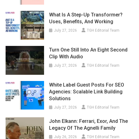
What Is A Step-Up Transformer?
Uses, Benefits, And Working
July 27, 2026
TGH Editorial Team
Turn One Still Into An Eight Second
Clip With Audio
July 27, 2026
TGH Editorial Team
White Label Guest Posts For SEO
Agencies: Scalable Link Building
Solutions
July 27, 2026
TGH Editorial Team
John Elkann: Ferrari, Exor, And The
Legacy Of The Agnelli Family
July 26, 2026
TGH Editorial Team