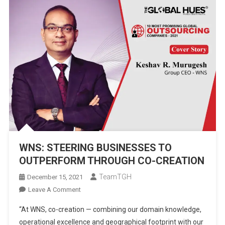
WNS: STEERING BUSINESSES TO
OUTPERFORM THROUGH CO-CREATION
TeamTGH
December 15, 2021
On
Leave A Comment
WNS:
“At WNS, co-creation — combining our domain knowledge,
STEERING
operational excellence and geographical footprint with our
BUSINESSES