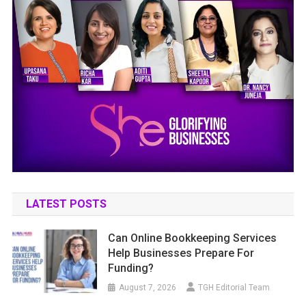
LATEST POSTS
Can Online Bookkeeping Services
Help Businesses Prepare For
Funding?
August 7, 2026
TGH Editorial Team