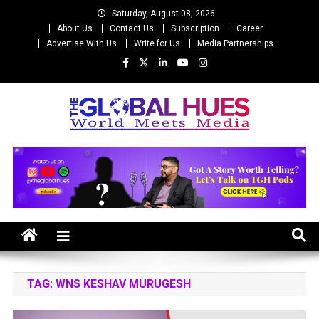
Skip
Saturday, August 08, 2026
to
About Us
Contact Us
Subscription
Career
content
Advertise With Us
Write for Us
Media Partnerships
The Global Hues
World Meet Media
TAG:
WNS KESHAV MURUGESH