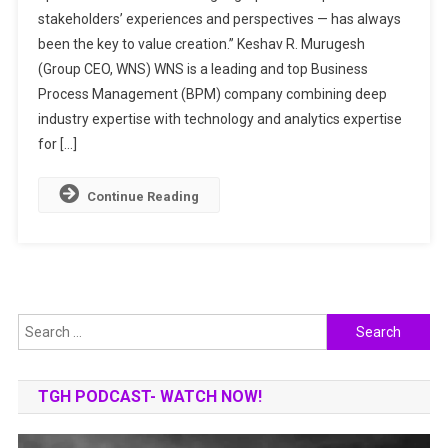
stakeholders’ experiences and perspectives — has always
TO
been the key to value creation.” Keshav R. Murugesh
OUTPERFORM
THROUGH
(Group CEO, WNS) WNS is a leading and top Business
CO-
Process Management (BPM) company combining deep
CREATION
industry expertise with technology and analytics expertise
for […]
Continue Reading
Search
for:
TGH PODCAST- WATCH NOW!