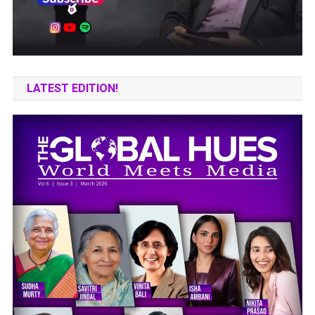
LATEST EDITION!