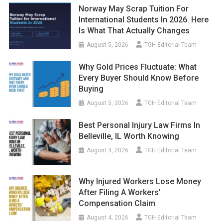
Norway May Scrap Tuition For
International Students In 2026. Here
Is What That Actually Changes
August 5, 2026
TGH Editorial Team
Why Gold Prices Fluctuate: What
Every Buyer Should Know Before
Buying
August 5, 2026
TGH Editorial Team
Best Personal Injury Law Firms In
Belleville, IL Worth Knowing
August 4, 2026
TGH Editorial Team
Why Injured Workers Lose Money
After Filing A Workers’
Compensation Claim
August 4, 2026
TGH Editorial Team