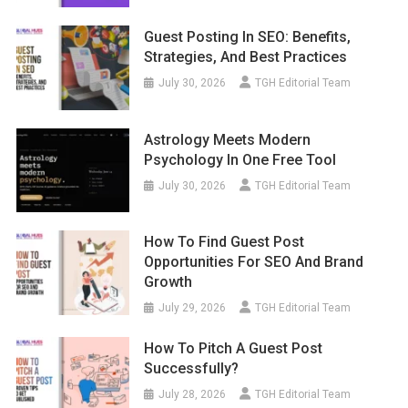
Guest Posting In SEO: Benefits,
Strategies, And Best Practices
July 30, 2026
TGH Editorial Team
Astrology Meets Modern
Psychology In One Free Tool
July 30, 2026
TGH Editorial Team
How To Find Guest Post
Opportunities For SEO And Brand
Growth
July 29, 2026
TGH Editorial Team
How To Pitch A Guest Post
Successfully?
July 28, 2026
TGH Editorial Team