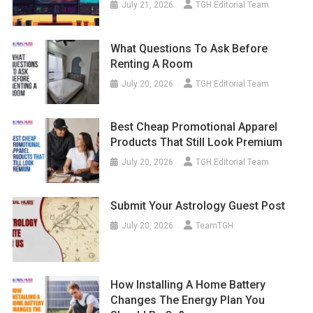
July 21, 2026
TGH Editorial Team
What Questions To Ask Before
Renting A Room
July 20, 2026
TGH Editorial Team
Best Cheap Promotional Apparel
Products That Still Look Premium
July 20, 2026
TGH Editorial Team
Submit Your Astrology Guest Post
July 20, 2026
TeamTGH
How Installing A Home Battery
Changes The Energy Plan You