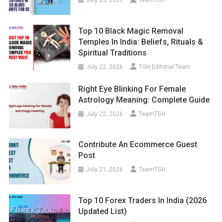
Top 10 Black Magic Removal
Temples In India: Beliefs, Rituals &
Spiritual Traditions
July 22, 2026
TGH Editorial Team
Right Eye Blinking For Female
Astrology Meaning: Complete Guide
July 22, 2026
TeamTGH
Contribute An Ecommerce Guest
Post
July 21, 2026
TeamTGH
Top 10 Forex Traders In India (2026
Updated List)