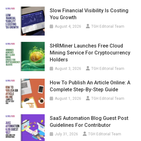
Slow Financial Visibility Is Costing
You Growth
August 4, 2026
TGH Editorial Team
SHRMiner Launches Free Cloud
Mining Service For Cryptocurrency
Holders
August 3, 2026
TGH Editorial Team
How To Publish An Article Online: A
Complete Step-By-Step Guide
August 1, 2026
TGH Editorial Team
SaaS Automation Blog Guest Post
Guidelines For Contributor
July 31, 2026
TGH Editorial Team