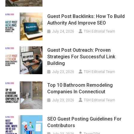
Guest Post Backlinks: How To Build
Authority And Improve SEO
July 24, 2026
TGH Editorial Team
Guest Post Outreach: Proven
Strategies For Successful Link
Building
July 23, 2026
TGH Editorial Team
Top 10 Bathroom Remodeling
Companies In Connecticut
July 23, 2026
TGH Editorial Team
SEO Guest Posting Guidelines For
Contributors
July 23, 2026
TeamTGH