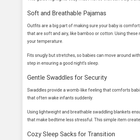
Soft and Breathable Pajamas
Outfits are a big part of making sure your baby is comfort
that are soft and airy, like bamboo or cotton. Using these
your temperature.
Fits snugly but stretches, so babies can move around with
step in ensuring a good night’s sleep.
Gentle Swaddles for Security
Swaddles provide a womb-like feeling that comforts babie
that often wake infants suddenly.
Using lightweight and breathable swaddling blankets ens
that make bedtime less stressful. This simple item create
Cozy Sleep Sacks for Transition