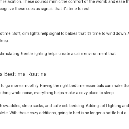
r of relaxation. These sounds mimic the comfort of the womb and ease t
cognize these cues as signals that it’s time to rest.
time. Soft, dim lights help signal to babies that it’s time to wind down. 
leep.
timulating. Gentle lighting helps create a calm environment that
’s Bedtime Routine
 to go more smoothly. Having the right bedtime essentials can make th
thing white noise, everything helps make a cozy place to sleep.
h swaddles, sleep sacks, and safe crib bedding. Adding soft lighting and
te. With these cozy additions, going to bed is no longer a battle but a