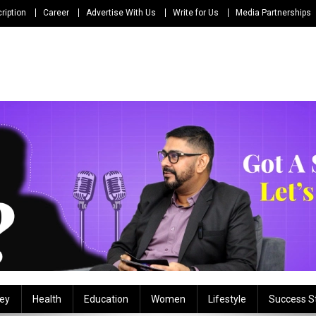
ription
Career
Advertise With Us
Write for Us
Media Partnerships
ey
Health
Education
Women
Lifestyle
Success S