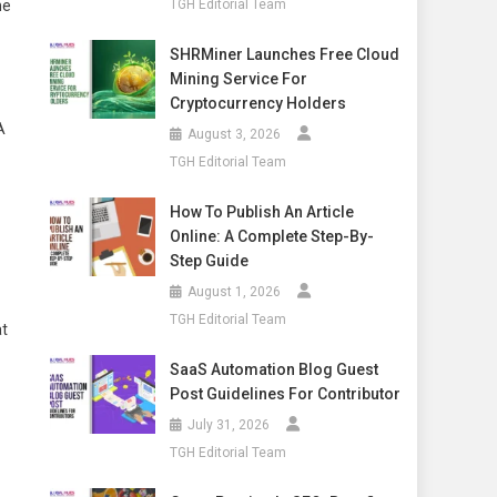
he
TGH Editorial Team
SHRMiner Launches Free Cloud
Mining Service For
Cryptocurrency Holders
A
August 3, 2026
TGH Editorial Team
How To Publish An Article
Online: A Complete Step-By-
Step Guide
August 1, 2026
TGH Editorial Team
at
SaaS Automation Blog Guest
Post Guidelines For Contributor
July 31, 2026
TGH Editorial Team