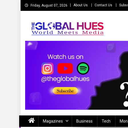
Skip
About Us
Contact Us
Subsc
Friday, August 07, 2026
to
content
The Global Hues
World Meet Media
Magazines
Business
Tech
Mon