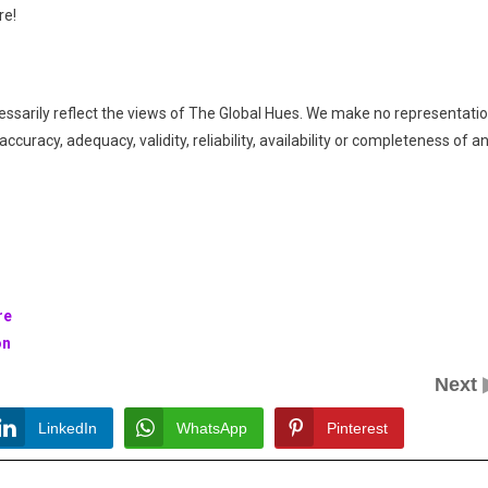
re!
essarily reflect the views of The Global Hues. We make no representati
ccuracy, adequacy, validity, reliability, availability or completeness of a
re
on
Next
LinkedIn
WhatsApp
Pinterest