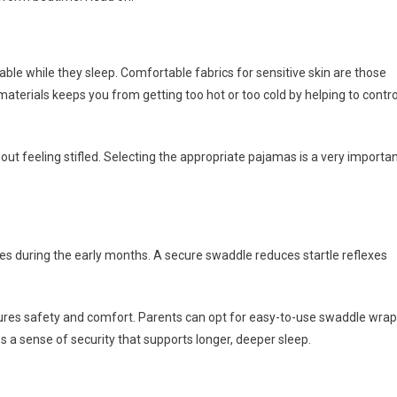
able while they sleep. Comfortable fabrics for sensitive skin are those
 materials keeps you from getting too hot or too cold by helping to contro
out feeling stifled. Selecting the appropriate pajamas is a very importa
s during the early months. A secure swaddle reduces startle reflexes
ures safety and comfort. Parents can opt for easy-to-use swaddle wra
s a sense of security that supports longer, deeper sleep.