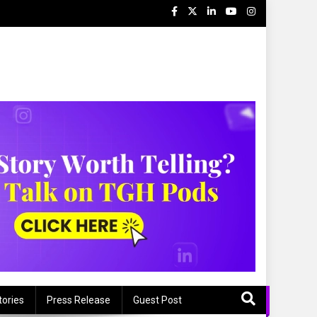
tories
Press Release
Guest Post