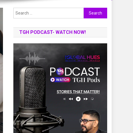
Search
for:
TGH PODCAST- WATCH NOW!