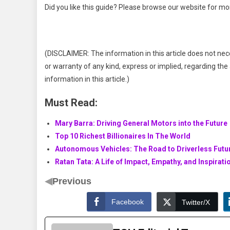
Did you like this guide? Please browse our website for mo
(DISCLAIMER: The information in this article does not nec
or warranty of any kind, express or implied, regarding the a
information in this article.)
Must Read:
Mary Barra: Driving General Motors into the Future
Top 10 Richest Billionaires In The World
Autonomous Vehicles: The Road to Driverless Futu
Ratan Tata: A Life of Impact, Empathy, and Inspirati
◀
Previous
Facebook
Twitter/X