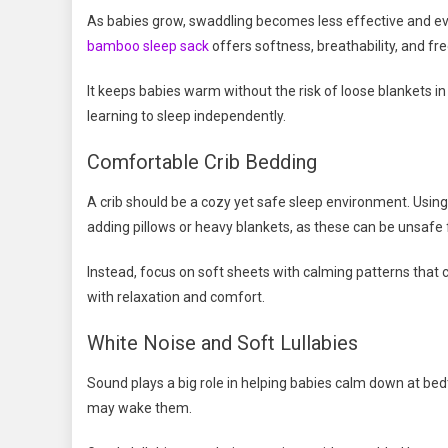
As babies grow, swaddling becomes less effective and eve
bamboo sleep sack
offers softness, breathability, and 
It keeps babies warm without the risk of loose blankets in t
learning to sleep independently.
Comfortable Crib Bedding
A crib should be a cozy yet safe sleep environment. Usin
adding pillows or heavy blankets, as these can be unsafe 
Instead, focus on soft sheets with calming patterns that 
with relaxation and comfort.
White Noise and Soft Lullabies
Sound plays a big role in helping babies calm down at b
may wake them.