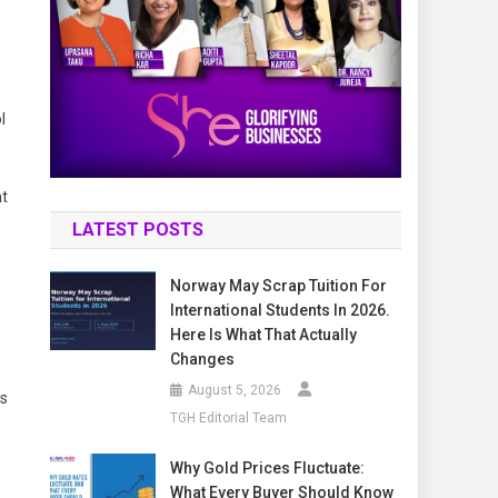
l
nt
LATEST POSTS
Norway May Scrap Tuition For
International Students In 2026.
Here Is What That Actually
Changes
August 5, 2026
ps
TGH Editorial Team
Why Gold Prices Fluctuate:
What Every Buyer Should Know