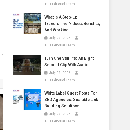
TGH Editorial Team
What Is A Step-Up
Transformer? Uses, Benefits,
And Working
July 27, 2026
TGH Editorial Team
Turn One Still Into An Eight
Second Clip With Audio
July 27, 2026
TGH Editorial Team
White Label Guest Posts For
SEO Agencies: Scalable Link
Building Solutions
July 27, 2026
TGH Editorial Team