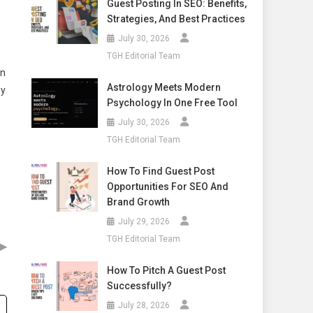
Guest Posting In SEO: Benefits,
Strategies, And Best Practices
July 30, 2026
TGH Editorial Team
on
Astrology Meets Modern
ny
Psychology In One Free Tool
July 30, 2026
TGH Editorial Team
How To Find Guest Post
Opportunities For SEO And
Brand Growth
July 29, 2026
TGH Editorial Team
▶
How To Pitch A Guest Post
Successfully?
July 28, 2026