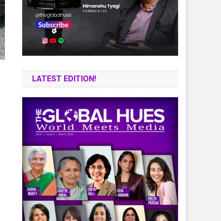
LATEST EDITION!