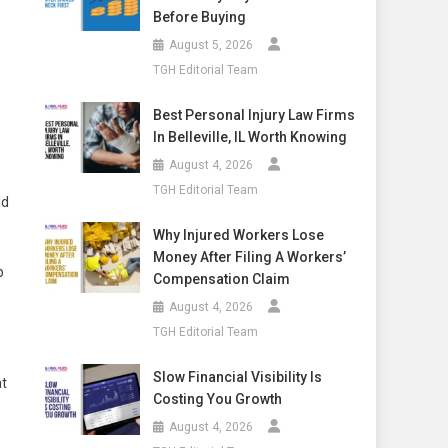
Before Buying
August 5, 2026
TGH Editorial Team
Best Personal Injury Law Firms
In Belleville, IL Worth Knowing
August 4, 2026
TGH Editorial Team
id
Why Injured Workers Lose
Money After Filing A Workers’
b
Compensation Claim
August 4, 2026
TGH Editorial Team
Slow Financial Visibility Is
at
Costing You Growth
August 4, 2026