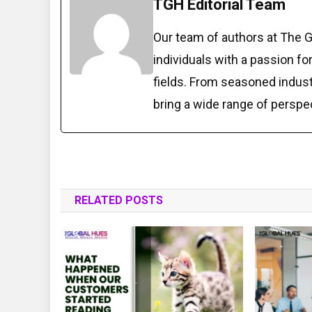
TGH Editorial Team
Our team of authors at The 
individuals with a passion fo
fields. From seasoned indust
bring a wide range of perspe
RELATED POSTS