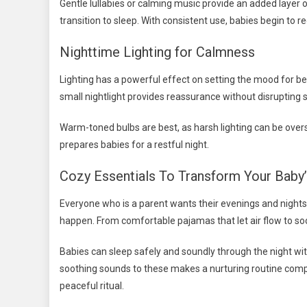
Gentle lullabies or calming music provide an added laye
transition to sleep. With consistent use, babies begin to re
Nighttime Lighting for Calmness
Lighting has a powerful effect on setting the mood for bed
small nightlight provides reassurance without disrupting s
Warm-toned bulbs are best, as harsh lighting can be overs
prepares babies for a restful night.
Cozy Essentials To Transform Your Baby
Everyone who is a parent wants their evenings and nights
happen. From comfortable pajamas that let air flow to soo
Babies can sleep safely and soundly through the night wit
soothing sounds to these makes a nurturing routine comple
peaceful ritual.