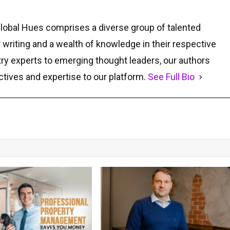
Global Hues comprises a diverse group of talented
r writing and a wealth of knowledge in their respective
ry experts to emerging thought leaders, our authors
ctives and expertise to our platform.
See Full Bio