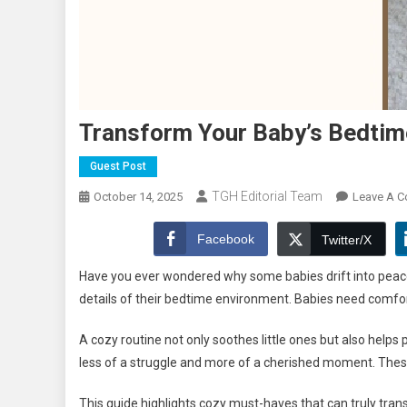
Transform Your Baby’s Bedtim
Guest Post
TGH Editorial Team
October 14, 2025
Leave A 
Facebook
Twitter/X
Have you ever wondered why some babies drift into peacef
details of their bedtime environment. Babies need comfort,
A cozy routine not only soothes little ones but also helps
less of a struggle and more of a cherished moment. These
This guide highlights cozy must-haves that can truly tra