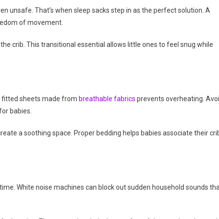
n unsafe. That’s when sleep sacks step in as the perfect solution. A
freedom of movement.
he crib. This transitional essential allows little ones to feel snug while
g fitted sheets made from
breathable fabrics
prevents overheating. Avo
for babies.
create a soothing space. Proper bedding helps babies associate their cri
edtime. White noise machines can block out sudden household sounds th