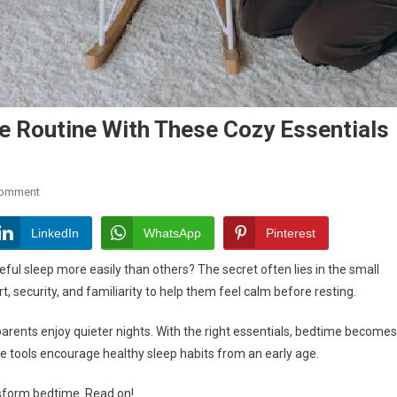
e Routine With These Cozy Essentials
On
Comment
Transform
Your
LinkedIn
WhatsApp
Pinterest
Baby’s
ul sleep more easily than others? The secret often lies in the small
Bedtime
 security, and familiarity to help them feel calm before resting.
Routine
With
 parents enjoy quieter nights. With the right essentials, bedtime becomes
These
 tools encourage healthy sleep habits from an early age.
Cozy
Essentials
nsform bedtime. Read on!