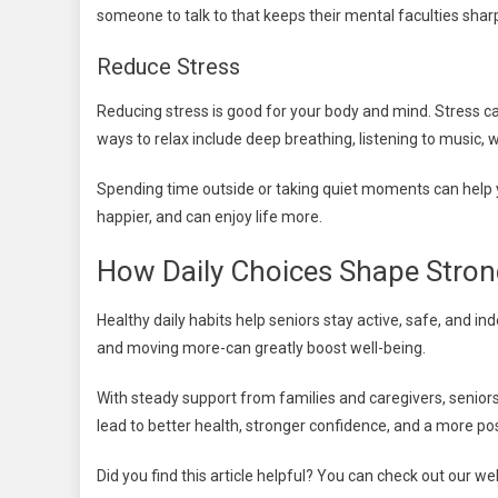
someone to talk to that keeps their mental faculties shar
Reduce Stress
Reducing stress is good for your body and mind. Stress ca
ways to relax include deep breathing, listening to music, w
Spending time outside or taking quiet moments can help 
happier, and can enjoy life more.
How Daily Choices Shape Stron
Healthy daily habits help seniors stay active, safe, and i
and moving more-can greatly boost well-being.
With steady support from families and caregivers, seniors c
lead to better health, stronger confidence, and a more posit
Did you find this article helpful? You can check out our w