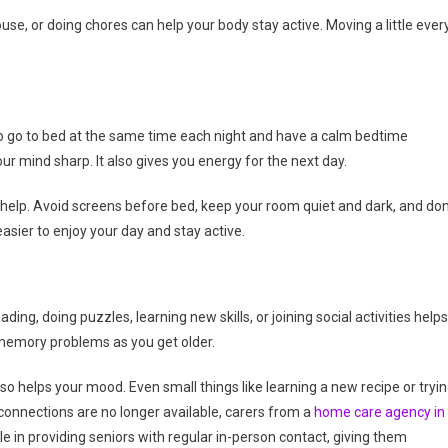
use, or doing chores can help your body stay active. Moving a little ever
 to go to bed at the same time each night and have a calm bedtime
ur mind sharp. It also gives you energy for the next day.
 help. Avoid screens before bed, keep your room quiet and dark, and don
easier to enjoy your day and stay active.
ing, doing puzzles, learning new skills, or joining social activities helps
t memory problems as you get older.
also helps your mood. Even small things like learning a new recipe or tryi
connections are no longer available, carers from a
home care agency in
 in providing seniors with regular in-person contact, giving them