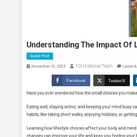
Understanding The Impact Of L
Guest Post
TGH Editorial Team
November 22, 2025
Leave 
Facebook
Twitter/X
Have you ever wondered how the small choices you make 
Eating well, staying active, and keeping your mind busy c
habits, like taking short walks, enjoying hobbies, or getti
Learning how lifestyle choices affect your body and mind 
changes can improve your life and keep you feeling your b