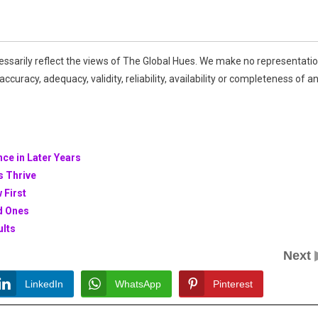
essarily reflect the views of The Global Hues. We make no representati
ccuracy, adequacy, validity, reliability, availability or completeness of a
nce in Later Years
s Thrive
 First
ed Ones
ults
Next
LinkedIn
WhatsApp
Pinterest