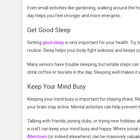
Even small activities like gardening, walking around the ho
day helps you feel stronger and more energetic.
Get Good Sleep
Getting
good sleep
is very important for your health. Try
routine. Sleep helps your body fight sickness and keeps yo
Many seniors have trouble sleeping, but simple steps can
drink coffee or tea late in the day. Sleeping well makes it 
Keep Your Mind Busy
Keeping your mind busy is important for staying sharp. Read
your brain stay active. Mental activities can help preven
Talking with friends, joining clubs, or trying new hobbies 
a craft can keep your mind busy and happy. Where social 
Allentown
(or indeed elsewhere) can be massively valuable