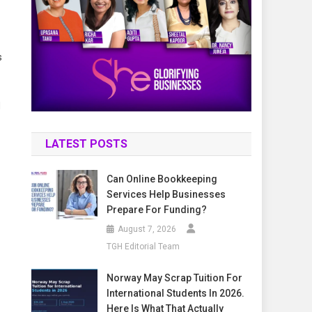
s
d
LATEST POSTS
Can Online Bookkeeping
Services Help Businesses
Prepare For Funding?
August 7, 2026
TGH Editorial Team
Norway May Scrap Tuition For
International Students In 2026.
Here Is What That Actually