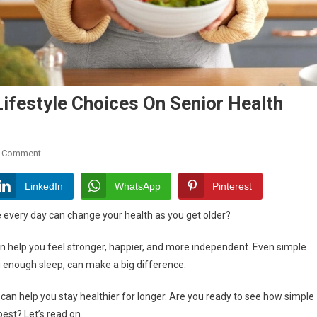
ifestyle Choices On Senior Health
On
A Comment
Understanding
The
LinkedIn
WhatsApp
Pinterest
Impact
every day can change your health as you get older?
Of
Lifestyle
an help you feel stronger, happier, and more independent. Even simple
Choices
ng enough sleep, can make a big difference.
On
Senior
can help you stay healthier for longer. Are you ready to see how simple
Health
est? Let’s read on.