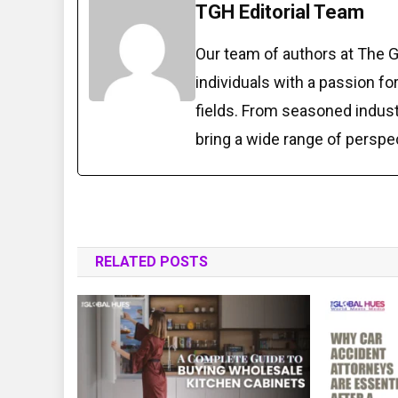
TGH Editorial Team
Our team of authors at The 
individuals with a passion fo
fields. From seasoned indust
bring a wide range of perspe
RELATED POSTS