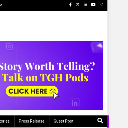
ps
tories
Press Release
Guest Post