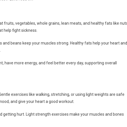
t fruits, vegetables, whole grains, lean meats, and healthy fats like nut
t help fight sickness.
ts and beans keep your muscles strong. Healthy fats help your heart an
.
ht, have more energy, and feel better every day, supporting overall
ntle exercises like walking, stretching, or using light weights are safe
 mood, and give your heart a good workout.
id getting hurt. Light strength exercises make your muscles and bones