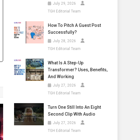
July 29, 2026
TGH Editorial Team
How To Pitch A Guest Post
Successfully?
July 28, 2026
TGH Editorial Team
What Is A Step-Up
Transformer? Uses, Benefits,
And Working
July 27, 2026
TGH Editorial Team
Turn One Still Into An Eight
Second Clip With Audio
July 27, 2026
TGH Editorial Team