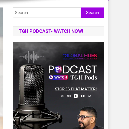
Search
for:
TGH PODCAST- WATCH NOW!