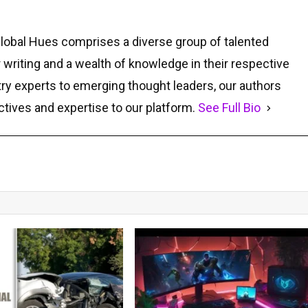
Global Hues comprises a diverse group of talented
r writing and a wealth of knowledge in their respective
ry experts to emerging thought leaders, our authors
ctives and expertise to our platform.
See Full Bio