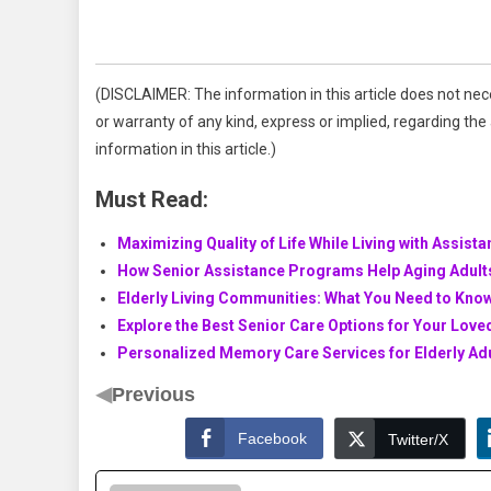
(DISCLAIMER: The information in this article does not nec
or warranty of any kind, express or implied, regarding the a
information in this article.)
Must Read:
Maximizing Quality of Life While Living with Assista
How Senior Assistance Programs Help Aging Adult
Elderly Living Communities: What You Need to Know
Explore the Best Senior Care Options for Your Lov
Personalized Memory Care Services for Elderly Ad
◀
Previous
Facebook
Twitter/X