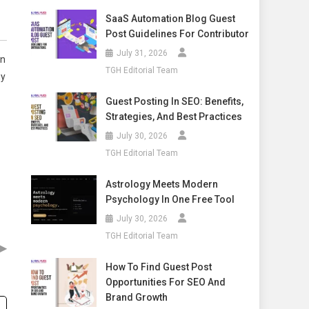
SaaS Automation Blog Guest
Post Guidelines For Contributor
July 31, 2026
on
TGH Editorial Team
ny
Guest Posting In SEO: Benefits,
Strategies, And Best Practices
July 30, 2026
TGH Editorial Team
Astrology Meets Modern
Psychology In One Free Tool
July 30, 2026
TGH Editorial Team
▶
How To Find Guest Post
Opportunities For SEO And
Brand Growth