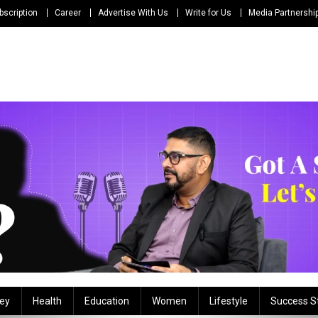
bscription
Career
Advertise With Us
Write for Us
Media Partnershi
ey
Health
Education
Women
Lifestyle
Success S