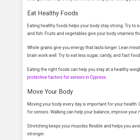
Eat Healthy Foods
Eating healthy foods helps your body stay strong. Try to ea
and fish. Fruits and vegetables give your body vitamins tha
Whole grains give you energy that lasts longer. Lean mea
brain work well. Try to eat less sugar, candy, and fast food
Eating the right foods can help you stay at a healthy weig
protective factors for seniors in Cypress
.
Move Your Body
Moving your body every day is important for your health. Ge
for seniors. Walking can help your balance, improve your
Stretching keeps your muscles flexible and helps you avo
stronger.