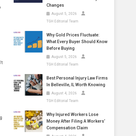
Changes
y
August 5, 2026
TGH Editorial Team
Why Gold Prices Fluctuate:
What Every Buyer Should Know
Before Buying
August 5, 2026
’t
TGH Editorial Team
Best Personal Injury Law Firms
In Belleville, IL Worth Knowing
August 4, 2026
TGH Editorial Team
Why Injured Workers Lose
ng
Money After Filing A Workers’
Compensation Claim