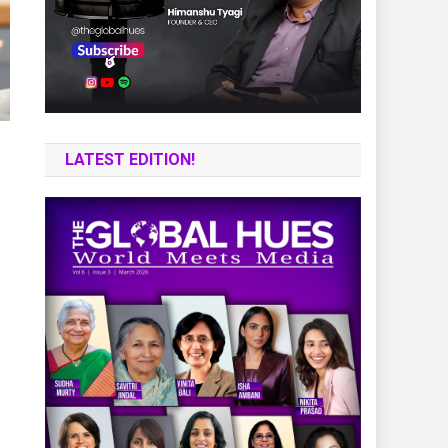
LATEST EDITION!