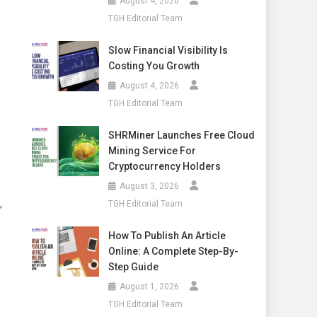
August 4, 2026
TGH Editorial Team
Slow Financial Visibility Is
Costing You Growth
August 4, 2026
TGH Editorial Team
SHRMiner Launches Free Cloud
Mining Service For
Cryptocurrency Holders
August 3, 2026
,
TGH Editorial Team
How To Publish An Article
Online: A Complete Step-By-
Step Guide
August 1, 2026
TGH Editorial Team