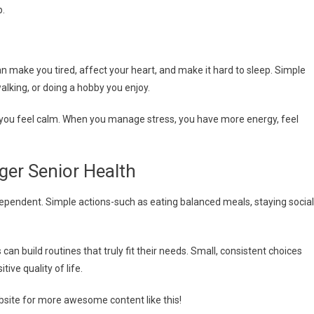
p.
n make you tired, affect your heart, and make it hard to sleep. Simple
alking, or doing a hobby you enjoy.
you feel calm. When you manage stress, you have more energy, feel
ger Senior Health
ndependent. Simple actions-such as eating balanced meals, staying social
an build routines that truly fit their needs. Small, consistent choices
ive quality of life.
ebsite for more awesome content like this!