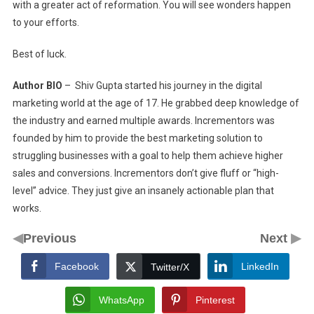
with a greater act of reformation. You will see wonders happen
to your efforts.
Best of luck.
Author BIO
– Shiv Gupta started his journey in the digital
marketing world at the age of 17. He grabbed deep knowledge of
the industry and earned multiple awards. Incrementors was
founded by him to provide the best marketing solution to
struggling businesses with a goal to help them achieve higher
sales and conversions. Incrementors don’t give fluff or “high-
level” advice. They just give an insanely actionable plan that
works.
◀
▶
Previous
Next
Facebook
LinkedIn
Twitter/X
WhatsApp
Pinterest