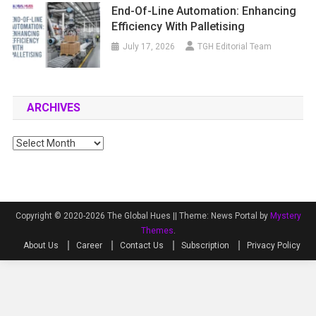
End-Of-Line Automation: Enhancing
Efficiency With Palletising
July 17, 2026
TGH Editorial Team
ARCHIVES
Archives
Copyright © 2020-2026 The Global Hues ||
Theme: News Portal by
Mystery
Themes
.
About Us
Career
Contact Us
Subscription
Privacy Policy