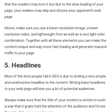
that the readers may love it, but due to the slow loading of your
page, your readers may skip and choose your opponent’s web
page.
Hence, make sure you use a lower resolution image, a lower
resolution video, and lightweight font as well as a very light color
combination. Together with all these elements you can make the
content unique and way more fast loading and generate massive
traffic to your page.
5. Headlines
Most of the time people fail in SEO is due to writing a very simple
and unattractive headline to the content. Writing basic headlines
to your web page will lose you a lot of potential audiences.
Always make sure that the title of your content is written in such
a way that it grabs hold the attention of the audience and forces