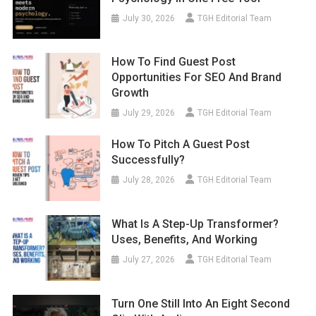
July 30, 2026
TGH Editorial Team
How To Find Guest Post
Opportunities For SEO And Brand
Growth
July 29, 2026
TGH Editorial Team
How To Pitch A Guest Post
Successfully?
July 28, 2026
TGH Editorial Team
What Is A Step-Up Transformer?
Uses, Benefits, And Working
July 27, 2026
TGH Editorial Team
Turn One Still Into An Eight Second