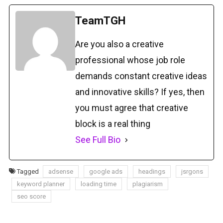
TeamTGH
Are you also a creative
professional whose job role
demands constant creative ideas
and innovative skills? If yes, then
you must agree that creative
block is a real thing
See Full Bio
Tagged
adsense
google ads
headings
jsrgons
keyword planner
loading time
plagiarism
seo score