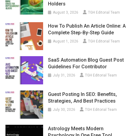
Holders
August 3, 2026
TGH Editorial Team
How To Publish An Article Online: A
Complete Step-By-Step Guide
August 1, 2026
TGH Editorial Team
SaaS Automation Blog Guest Post
Guidelines For Contributor
July 31, 2026
TGH Editorial Team
Guest Posting In SEO: Benefits,
Strategies, And Best Practices
July 30, 2026
TGH Editorial Team
Astrology Meets Modern
Psychology In One Free Tool