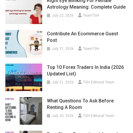
Right Eye Blinking For Female
Astrology Meaning: Complete Guide
July 22, 2026
TeamTGH
Contribute An Ecommerce Guest
Post
July 21, 2026
TeamTGH
Top 10 Forex Traders In India (2026
Updated List)
July 21, 2026
TGH Editorial Team
What Questions To Ask Before
Renting A Room
July 20, 2026
TGH Editorial Team