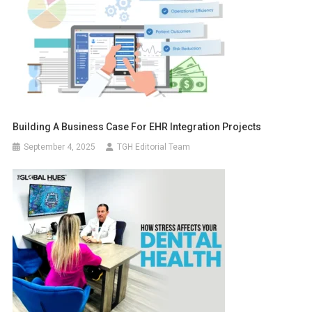
Building A Business Case For EHR Integration Projects
September 4, 2025
TGH Editorial Team