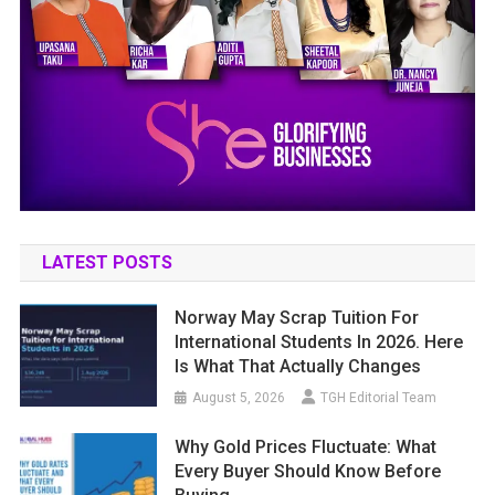
LATEST POSTS
Norway May Scrap Tuition For
International Students In 2026. Here
Is What That Actually Changes
August 5, 2026
TGH Editorial Team
Why Gold Prices Fluctuate: What
Every Buyer Should Know Before