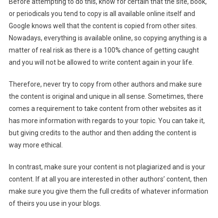
Before attempting to do this, know for certain that the site, book,
or periodicals you tend to copy is all available online itself and
Google knows well that the content is copied from other sites.
Nowadays, everything is available online, so copying anything is a
matter of real risk as there is a 100% chance of getting caught
and you will not be allowed to write content again in your life.
Therefore, never try to copy from other authors and make sure
the content is original and unique in all sense. Sometimes, there
comes a requirement to take content from other websites as it
has more information with regards to your topic. You can take it,
but giving credits to the author and then adding the content is
way more ethical.
In contrast, make sure your content is not plagiarized and is your
content. If at all you are interested in other authors’ content, then
make sure you give them the full credits of whatever information
of theirs you use in your blogs.