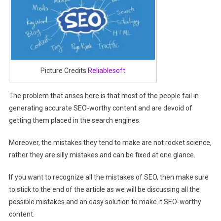
Picture Credits
Reliablesoft
The problem that arises here is that most of the people fail in
generating accurate SEO-worthy content and are devoid of
getting them placed in the search engines.
Moreover, the mistakes they tend to make are not rocket science,
rather they are silly mistakes and can be fixed at one glance.
If you want to recognize all the mistakes of SEO, then make sure
to stick to the end of the article as we will be discussing all the
possible mistakes and an easy solution to make it SEO-worthy
content.