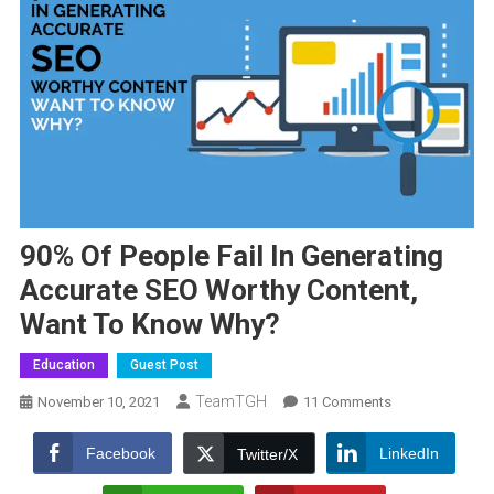
90% Of People Fail In Generating
Accurate SEO Worthy Content,
Want To Know Why?
Education
Guest Post
TeamTGH
On
November 10, 2021
11 Comments
9011
Of
Facebook
LinkedIn
Twitter/X
People