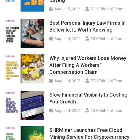
Buying
August 5, 2026
TGH Editorial Team
Best Personal Injury Law Firms In
Belleville, IL Worth Knowing
August 4, 2026
TGH Editorial Team
Why Injured Workers Lose Money
After Filing A Workers’
Compensation Claim
August 4, 2026
TGH Editorial Team
Slow Financial Visibility Is Costing
You Growth
August 4, 2026
TGH Editorial Team
SHRMiner Launches Free Cloud
Mining Service For Cryptocurrency