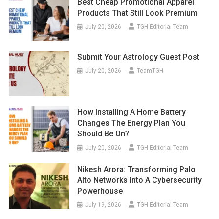
Best Cheap Promotional Apparel
Products That Still Look Premium
July 20, 2026
TGH Editorial Team
Submit Your Astrology Guest Post
July 20, 2026
TeamTGH
How Installing A Home Battery
Changes The Energy Plan You
Should Be On?
July 20, 2026
TGH Editorial Team
Nikesh Arora: Transforming Palo
Alto Networks Into A Cybersecurity
Powerhouse
July 19, 2026
TGH Editorial Team