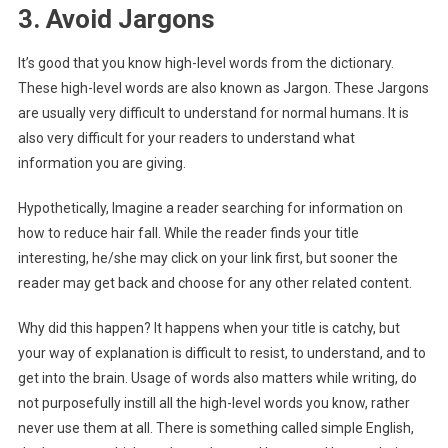
3. Avoid Jargons
It’s good that you know high-level words from the dictionary.
These high-level words are also known as Jargon. These Jargons
are usually very difficult to understand for normal humans. It is
also very difficult for your readers to understand what
information you are giving.
Hypothetically, Imagine a reader searching for information on
how to reduce hair fall. While the reader finds your title
interesting, he/she may click on your link first, but sooner the
reader may get back and choose for any other related content.
Why did this happen? It happens when your title is catchy, but
your way of explanation is difficult to resist, to understand, and to
get into the brain. Usage of words also matters while writing, do
not purposefully instill all the high-level words you know, rather
never use them at all. There is something called simple English,