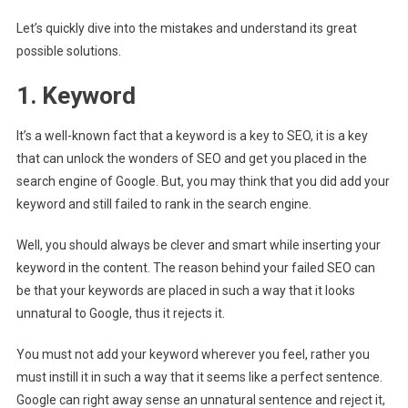
Let’s quickly dive into the mistakes and understand its great
possible solutions.
1. Keyword
It’s a well-known fact that a keyword is a key to SEO, it is a key
that can unlock the wonders of SEO and get you placed in the
search engine of Google. But, you may think that you did add your
keyword and still failed to rank in the search engine.
Well, you should always be clever and smart while inserting your
keyword in the content. The reason behind your failed SEO can
be that your keywords are placed in such a way that it looks
unnatural to Google, thus it rejects it.
You must not add your keyword wherever you feel, rather you
must instill it in such a way that it seems like a perfect sentence.
Google can right away sense an unnatural sentence and reject it,