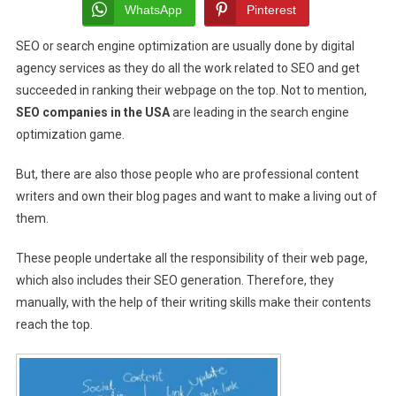
Fail
WhatsApp
Pinterest
In
SEO or search engine optimization are usually done by
digital
Generating
agency services
as they do all the work related to SEO and get
Accurate
SEO
succeeded in ranking their webpage on the top. Not to mention,
Worthy
SEO companies in the USA
are leading in the search engine
Content,
optimization game.
Want
To
But, there are also those people who are professional content
Know
writers and own their blog pages and want to make a living out of
Why?
them.
These people undertake all the responsibility of their web page,
which also includes their SEO generation. Therefore, they
manually, with the help of their writing skills make their contents
reach the top.