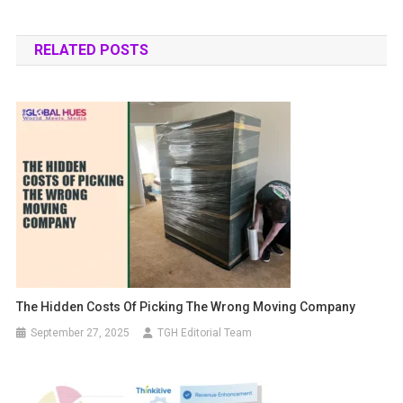
RELATED POSTS
The Hidden Costs Of Picking The Wrong Moving Company
September 27, 2025
TGH Editorial Team