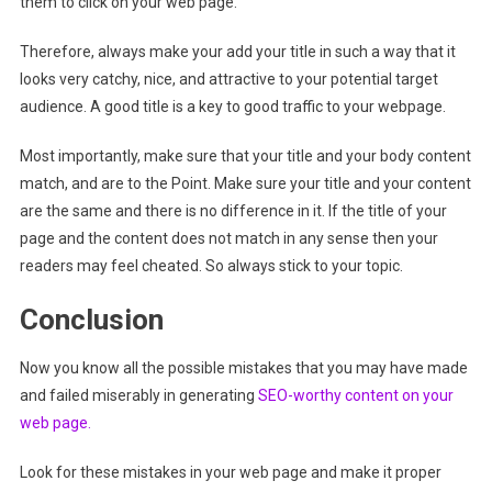
them to click on your web page.
Therefore, always make your add your title in such a way that it
looks very catchy, nice, and attractive to your potential target
audience. A good title is a key to good traffic to your webpage.
Most importantly, make sure that your title and your body content
match, and are to the Point. Make sure your title and your content
are the same and there is no difference in it. If the title of your
page and the content does not match in any sense then your
readers may feel cheated. So always stick to your topic.
Conclusion
Now you know all the possible mistakes that you may have made
and failed miserably in generating
SEO-worthy content on your
web page.
Look for these mistakes in your web page and make it proper