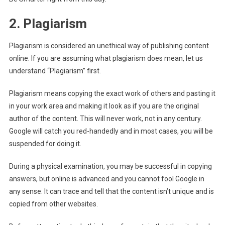
2. Plagiarism
Plagiarism is considered an unethical way of publishing content
online. If you are assuming what plagiarism does mean, let us
understand “Plagiarism” first.
Plagiarism means copying the exact work of others and pasting it
in your work area and making it look as if you are the original
author of the content. This will never work, not in any century.
Google will catch you red-handedly and in most cases, you will be
suspended for doing it.
During a physical examination, you may be successful in copying
answers, but online is advanced and you cannot fool Google in
any sense. It can trace and tell that the content isn’t unique and is
copied from other websites.