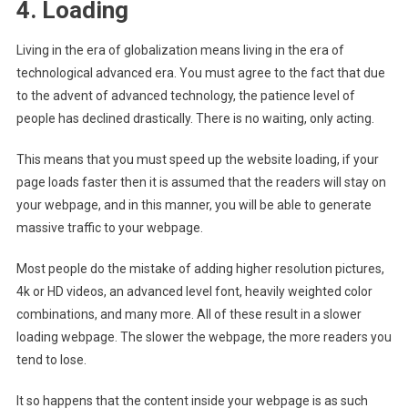
4. Loading
Living in the era of globalization means living in the era of
technological advanced era. You must agree to the fact that due
to the advent of advanced technology, the patience level of
people has declined drastically. There is no waiting, only acting.
This means that you must
speed up the website loading
, if your
page loads faster then it is assumed that the readers will stay on
your webpage, and in this manner, you will be able to generate
massive traffic to your webpage.
Most people do the mistake of adding higher resolution pictures,
4k or HD videos, an advanced level font, heavily weighted color
combinations, and many more. All of these result in a slower
loading webpage. The slower the webpage, the more readers you
tend to lose.
It so happens that the content inside your webpage is as such