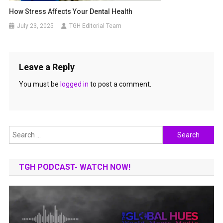
How Stress Affects Your Dental Health
July 23, 2025
TGH Editorial Team
Leave a Reply
You must be
logged in
to post a comment.
Search
for:
TGH PODCAST- WATCH NOW!