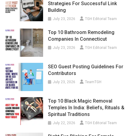
Strategies For Successful Link
Building
July 23, 2026
TGH Editorial Team
Top 10 Bathroom Remodeling
Companies In Connecticut
July 23, 2026
TGH Editorial Team
SEO Guest Posting Guidelines For
Contributors
July 23, 2026
TeamTGH
Top 10 Black Magic Removal
Temples In India: Beliefs, Rituals &
Spiritual Traditions
July 22, 2026
TGH Editorial Team