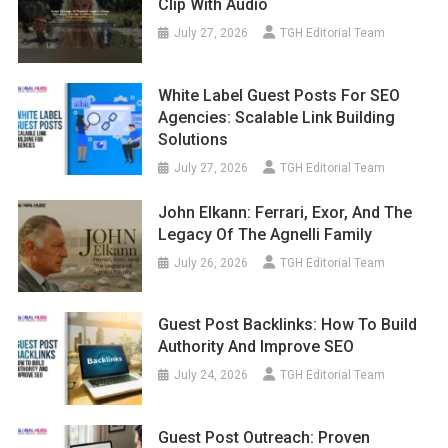
Clip With Audio
July 27, 2026
TGH Editorial Team
White Label Guest Posts For SEO
Agencies: Scalable Link Building
Solutions
July 27, 2026
TGH Editorial Team
John Elkann: Ferrari, Exor, And The
Legacy Of The Agnelli Family
July 26, 2026
TGH Editorial Team
Guest Post Backlinks: How To Build
Authority And Improve SEO
July 24, 2026
TGH Editorial Team
Guest Post Outreach: Proven