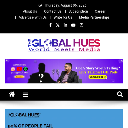
Skip
Thursday, August 06, 2026
to
About Us
Contact Us
Subscription
Career
content
Advertise With Us
Write for Us
Media Partnerships
The Global Hues
World Meet Media