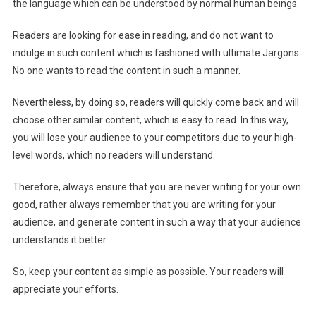
the language which can be understood by normal human beings.
Readers are looking for ease in reading, and do not want to
indulge in such content which is fashioned with ultimate Jargons.
No one wants to read the content in such a manner.
Nevertheless, by doing so, readers will quickly come back and will
choose other similar content, which is easy to read. In this way,
you will lose your audience to your competitors due to your high-
level words, which no readers will understand.
Therefore, always ensure that you are never writing for your own
good, rather always remember that you are writing for your
audience, and generate content in such a way that your audience
understands it better.
So, keep your content as simple as possible. Your readers will
appreciate your efforts.