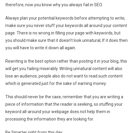
therefore, now you know why you always fail in SEO.
Always plan your potential keywords before attempting to write,
make sure you never stuff your keywords all around your content
page. There is no wrong in filling your page with keywords, but
you should make sure that it doesn’t look unnatural, If it does then
you will have to write it down all again.
Rewriting is the best option rather than posting it in your blog, this
will get you failing miserably. Writing unnatural content will also
lose an audience, people also do not want to read such content
which is generated just for the sake of earning money.
This should never be the case, remember that you are writing a
piece of information that the reader is seeking, so stuffing your
keyword all-around your webpage does not help them in
processing the information they are looking for.
Be Smarter right from this day.