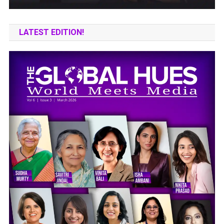
LATEST EDITION!