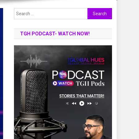
Search
for:
TGH PODCAST- WATCH NOW!