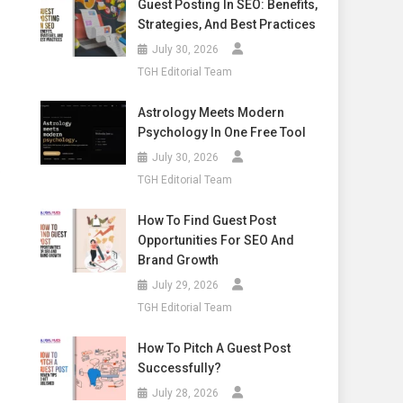
Guest Posting In SEO: Benefits,
Strategies, And Best Practices
July 30, 2026
TGH Editorial Team
Astrology Meets Modern
Psychology In One Free Tool
July 30, 2026
p
TGH Editorial Team
How To Find Guest Post
Opportunities For SEO And
Brand Growth
July 29, 2026
TGH Editorial Team
How To Pitch A Guest Post
Successfully?
July 28, 2026