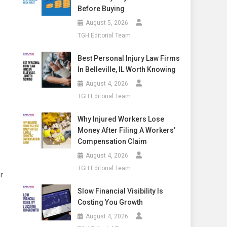
Before Buying
August 5, 2026
TGH Editorial Team
Best Personal Injury Law Firms
In Belleville, IL Worth Knowing
August 4, 2026
TGH Editorial Team
Why Injured Workers Lose
Money After Filing A Workers’
Compensation Claim
August 4, 2026
TGH Editorial Team
r
Slow Financial Visibility Is
Costing You Growth
August 4, 2026