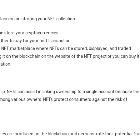
lanning on starting your NFT collection:
can store your cryptocurrencies.
ther to pay for your first transaction.
n NFT marketplace where NFTs can be stored, displayed, and traded.
g it on the blockchain on the website of the NFT project or you can buy it
ation.
hip. NFTs can assist in linking ownership to a single account because the
mong various owners. NFTs protect consumers against the risk of
hey are produced on the blockchain and demonstrate their potential for