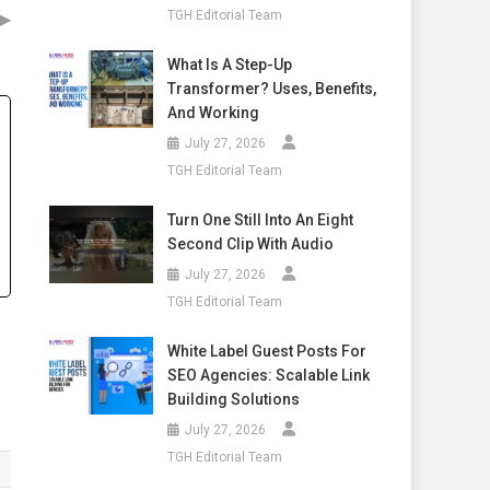
▶
TGH Editorial Team
What Is A Step-Up
Transformer? Uses, Benefits,
And Working
July 27, 2026
TGH Editorial Team
Turn One Still Into An Eight
Second Clip With Audio
July 27, 2026
TGH Editorial Team
White Label Guest Posts For
SEO Agencies: Scalable Link
Building Solutions
July 27, 2026
TGH Editorial Team