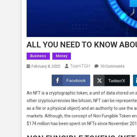
ALL YOU NEED TO KNOW ABO
Business
Money
TeamTGH
On
February 8, 2022
10 Comments
ALL
YOU
Facebook
Twitter/X
NEED
An NFT is a cryptographic token, a unit of data stored on a
TO
other cryptocurrencies like bitcoin, NFT can be represented
KNOW
as a file or a physical object) and an authority to use the
ABOUT
NON
markets. Although, the concept of Non Fungible Token ent
FUNGI
$174 million has been spent on NFTs since November 201
TOKEN