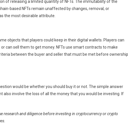
on of releasing a limited quantity of NFTs. The immutability of the
kchain-based NFTs remain unaffected by changes, removal, or
as the most desirable attribute.
e objects that players could keep in their digital wallets. Players can
 or can sell them to get money. NFTs use smart contracts to make
riteria between the buyer and seller that must be met before ownershi
uestion would be whether you should buy it or not. The simple answer
 also involve the loss of all the money that you would be investing. If
ue research and diligence before investing in cryptocurrency or crypto
ues.