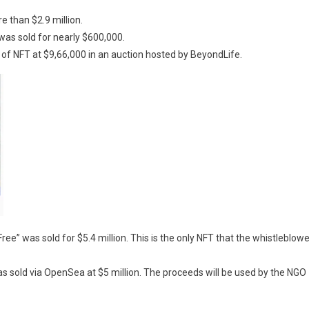
e than $2.9 million.
 was sold for nearly $600,000.
of NFT at $9,66,000 in an auction hosted by BeyondLife.
ree” was sold for $5.4 million. This is the only NFT that the whistleblowe
s sold via OpenSea at $5 million. The proceeds will be used by the NGO