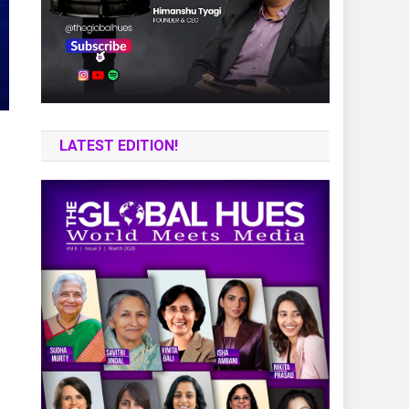
LATEST EDITION!