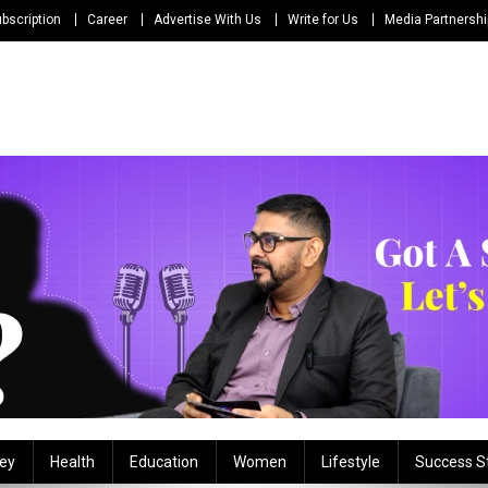
bscription
Career
Advertise With Us
Write for Us
Media Partnersh
ey
Health
Education
Women
Lifestyle
Success S