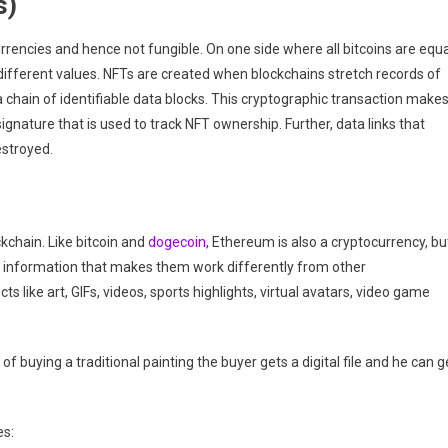
s)
rrencies and hence not fungible. On one side where all bitcoins are equa
different values. NFTs are created when blockchains stretch records of
a chain of identifiable data blocks. This cryptographic transaction make
signature that is used to track NFT ownership. Further, data links that
estroyed.
kchain. Like bitcoin and
dogecoin
, Ethereum is also a cryptocurrency, bu
ra information that makes them work differently from other
s like art, GIFs, videos, sports highlights, virtual avatars, video game
 of buying a traditional painting the buyer gets a digital file and he can g
es: