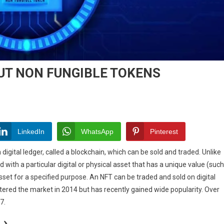
UT NON FUNGIBLE TOKENS
LinkedIn
WhatsApp
Pinterest
 digital ledger, called a blockchain, which can be sold and traded. Unlike
 with a particular digital or physical asset that has a unique value (such
 asset for a specified purpose. An NFT can be traded and sold on digital
ered the market in 2014 but has recently gained wide popularity. Over
BLE
7.
S