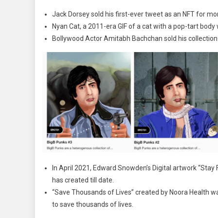
Jack Dorsey sold his first-ever tweet as an NFT for mor
Nyan Cat, a 2011-era GIF of a cat with a pop-tart body
Bollywood Actor Amitabh Bachchan sold his collection 
In April 2021, Edward Snowden’s Digital artwork “Stay F
has created till date.
“Save Thousands of Lives” created by Noora Health wa
to save thousands of lives.