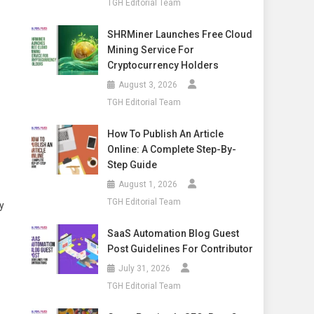
TGH Editorial Team
SHRMiner Launches Free Cloud
Mining Service For
Cryptocurrency Holders
August 3, 2026
TGH Editorial Team
How To Publish An Article
Online: A Complete Step-By-
Step Guide
August 1, 2026
TGH Editorial Team
y
SaaS Automation Blog Guest
Post Guidelines For Contributor
July 31, 2026
TGH Editorial Team