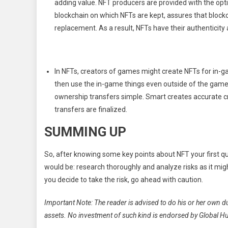
adding value. NFT producers are provided with the opti
blockchain on which NFTs are kept, assures that bloc
replacement. As a result, NFTs have their authenticity 
In NFTs, creators of games might create NFTs for in-gam
then use the in-game things even outside of the game
ownership transfers simple. Smart creates accurate c
transfers are finalized.
SUMMING UP
So, after knowing some key points about NFT your first q
would be: research thoroughly and analyze risks as it might
you decide to take the risk, go ahead with caution.
Important Note: The reader is advised to do his or her own d
assets. No investment of such kind is endorsed by Global H