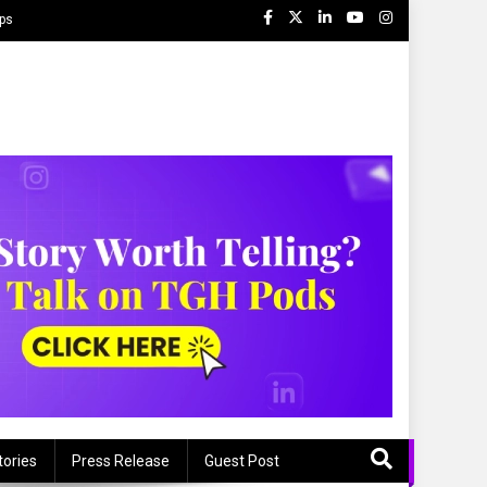
ips
tories
Press Release
Guest Post