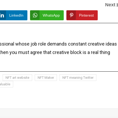
Next
LinkedIn
WhatsApp
Pinterest
essional whose job role demands constant creative ideas
 then you must agree that creative block is a real thing
NFT art website
NFT Maker
NFT meaning Twitter
aluable