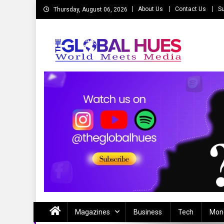
Skip
About Us
Contact Us
Su
Thursday, August 06, 2026
to
content
The Global Hues
World Meet Media
Magazines
Business
Tech
Mon