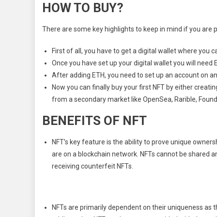
HOW TO BUY?
There are some key highlights to keep in mind if you are p
First of all, you have to get a digital wallet where you 
Once you have set up your digital wallet you will need E
After adding ETH, you need to set up an account on a
Now you can finally buy your first NFT by either creatin
from a secondary market like OpenSea, Rarible, Found
BENEFITS OF NFT
NFT’s key feature is the ability to prove unique owners
are on a blockchain network. NFTs cannot be shared a
receiving counterfeit NFTs.
NFTs are primarily dependent on their uniqueness as t