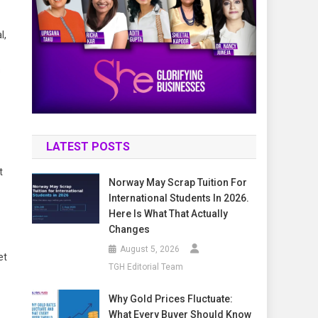
l,
s
LATEST POSTS
t
Norway May Scrap Tuition For
International Students In 2026.
Here Is What That Actually
Changes
August 5, 2026
et
TGH Editorial Team
Why Gold Prices Fluctuate:
What Every Buyer Should Know