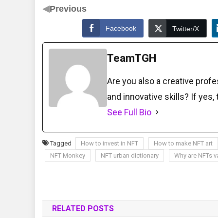
◀
Previous
Facebook
Twitter/X
TeamTGH
Are you also a creative prof
and innovative skills? If yes,
See Full Bio
Tagged
How to invest in NFT
How to make NFT art
NFT Monkey
NFT urban dictionary
Why are NFTs v
RELATED POSTS