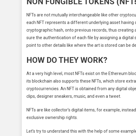
NON FUNGIBLE TOKENS (NFT
NFTs are not mutually interchangeable like other cryptocu
each NFT represents a different underlying asset having 
cryptographic hash, onto previous records, thus creating 
sure the authentication of each file by assigning a digital 
point to other details like where the art is stored can be d
HOW DO THEY WORK?
At a very high level, most NFTs exist on the Ethereum bloc
its blockchain also supports these NFTs, which store ext
cryptocurrencies. An NFT is obtained from any digital object
clips, designer sneakers, music, and even a tweet.
NFTs are like collector’s digital items, for example, instead
exclusive ownership rights.
Let’s try to understand this with the help of some exampl