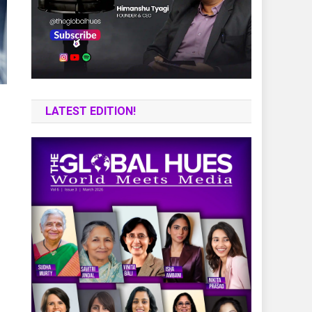
LATEST EDITION!