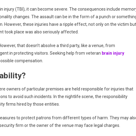
Against
Bars
in injury (TBI), it can become severe. The consequences include memor
And
ersonality changes. The assault can be in the form of a punch or somethin
Security
m. However, these injuries have a ripple effect, not only on the victim bu
Companies
ent took place was also seriously affected.
owever, that doesn’t absolve a third party, like a venue, from
gligent in protecting visitors. Seeking help from veteran
brain injury
possible compensation.
ability?
here owners of particular premises are held responsible for injuries that
s to avoid such incidents. In the nightlife scene, the responsibility
ity firms hired by those entities.
 measures to protect patrons from different types of harm. They may als
ecurity firm or the owner of the venue may face legal charges.