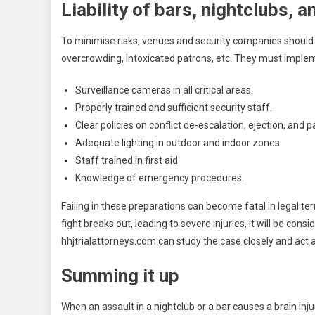
Liability of bars, nightclubs, 
To minimise risks, venues and security companies should b
overcrowding, intoxicated patrons, etc. They must imple
Surveillance cameras in all critical areas.
Properly trained and sufficient security staff.
Clear policies on conflict de-escalation, ejection, and 
Adequate lighting in outdoor and indoor zones.
Staff trained in first aid.
Knowledge of emergency procedures.
Failing in these preparations can become fatal in legal ter
fight breaks out, leading to severe injuries, it will be con
hhjtrialattorneys.com
can study the case closely and act 
Summing it up
When an assault in a nightclub or a bar causes a brain injur