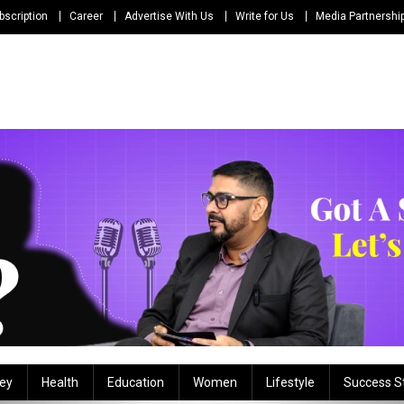
bscription
Career
Advertise With Us
Write for Us
Media Partnershi
ey
Health
Education
Women
Lifestyle
Success S