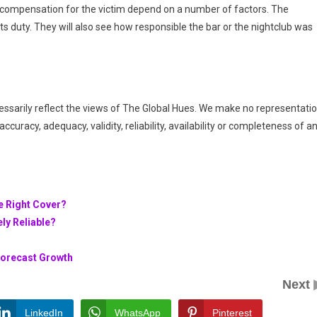
d compensation for the victim depend on a number of factors. The
its duty. They will also see how responsible the bar or the nightclub was
essarily reflect the views of The Global Hues. We make no representati
ccuracy, adequacy, validity, reliability, availability or completeness of a
e Right Cover?
ly Reliable?
Forecast Growth
Next
LinkedIn
WhatsApp
Pinterest