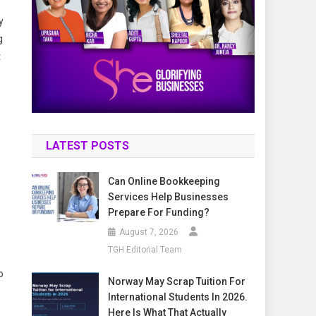
y
g
t
LATEST POSTS
Can Online Bookkeeping
Services Help Businesses
Prepare For Funding?
August 7, 2026
TGH Editorial Team
o
Norway May Scrap Tuition For
International Students In 2026.
Here Is What That Actually