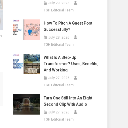
July 29, 2026
TGH Editorial Team
How To Pitch A Guest Post
Successfully?
n
July 28, 2026
TGH Editorial Team
What Is A Step-Up
Transformer? Uses, Benefits,
And Working
July 27, 2026
TGH Editorial Team
Turn One Still Into An Eight
Second Clip With Audio
July 27, 2026
TGH Editorial Team