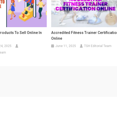
Products To Sell Online In
Accredited Fitness Trainer Certificatio
Online
24, 2025
June 11, 2025
TGH Editorial Team
Team