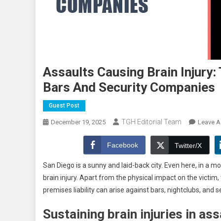
Assaults Causing Brain Injury:
Bars And Security Companies
Guest Post
TGH Editorial Team
December 19, 2025
Leave 
Facebook
Twitter/X
San Diego is a sunny and laid-back city. Even here, in a m
brain injury. Apart from the physical impact on the victim, 
premises liability can arise against bars, nightclubs, and
Sustaining brain injuries in ass