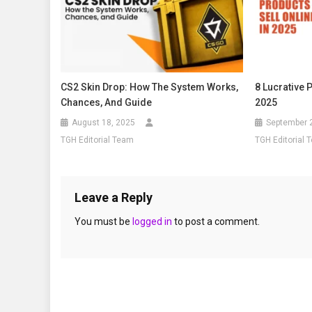
CS2 Skin Drop: How The System Works,
8 Lucrative 
Chances, And Guide
2025
August 18, 2025
September 
TGH Editorial Team
TGH Editorial 
Leave a Reply
You must be
logged in
to post a comment.