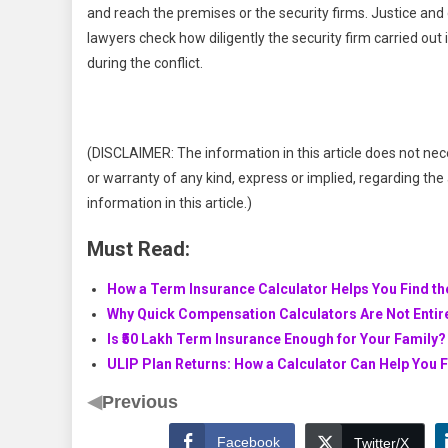
and reach the premises or the security firms. Justice an
lawyers check how diligently the security firm carried out 
during the conflict.
(DISCLAIMER: The information in this article does not nec
or warranty of any kind, express or implied, regarding the a
information in this article.)
Must Read:
How a Term Insurance Calculator Helps You Find th
Why Quick Compensation Calculators Are Not Entire
Is ₹50 Lakh Term Insurance Enough for Your Family?
ULIP Plan Returns: How a Calculator Can Help You 
◀
Previous
Facebook
Twitter/X