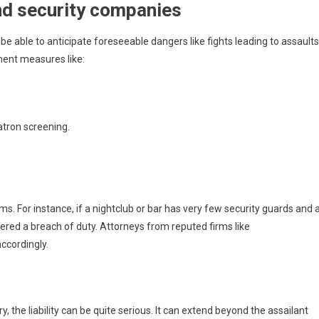
and security companies
e able to anticipate foreseeable dangers like fights leading to assaults
ment measures like:
patron screening.
ms. For instance, if a nightclub or bar has very few security guards and 
sidered a breach of duty. Attorneys from reputed firms like
accordingly.
y, the liability can be quite serious. It can extend beyond the assailant