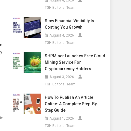
August 4, 2026
TGH Editorial Team
Slow Financial Visibility Is
Costing You Growth
August 4, 2026
TGH Editorial Team
on
ny
SHRMiner Launches Free Cloud
Mining Service For
Cryptocurrency Holders
August 3, 2026
TGH Editorial Team
How To Publish An Article
Online: A Complete Step-By-
Step Guide
▶
August 1, 2026
TGH Editorial Team