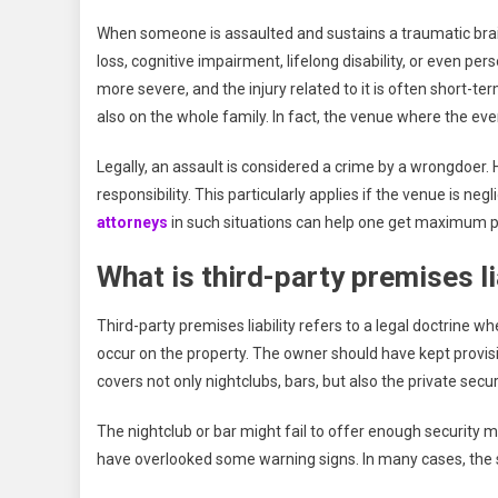
When someone is assaulted and sustains a traumatic bra
loss, cognitive impairment, lifelong disability, or even p
more severe, and the injury related to it is often short-ter
also on the whole family. In fact, the venue where the ev
Legally, an assault is considered a crime by a wrongdoer. H
responsibility. This particularly applies if the venue is ne
attorneys
in such situations can help one get maximum 
What is third-party premises li
Third-party premises liability refers to a legal doctrine w
occur on the property. The owner should have kept provision
covers not only nightclubs, bars, but also the private secur
The nightclub or bar might fail to offer enough security
have overlooked some warning signs. In many cases, the s