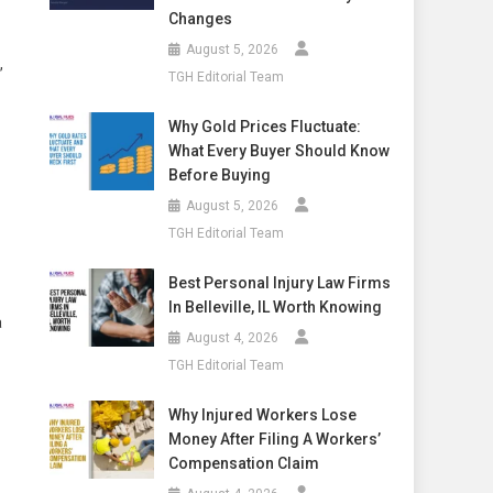
Changes
August 5, 2026
,
TGH Editorial Team
Why Gold Prices Fluctuate:
What Every Buyer Should Know
Before Buying
August 5, 2026
TGH Editorial Team
Best Personal Injury Law Firms
In Belleville, IL Worth Knowing
a
August 4, 2026
TGH Editorial Team
Why Injured Workers Lose
Money After Filing A Workers’
Compensation Claim