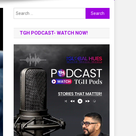
Search
for:
TGH PODCAST- WATCH NOW!