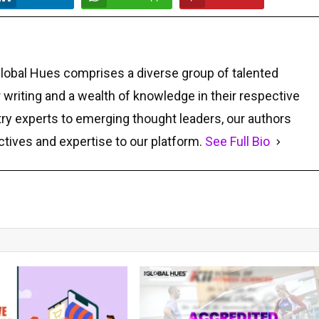
Global Hues comprises a diverse group of talented
r writing and a wealth of knowledge in their respective
ry experts to emerging thought leaders, our authors
ctives and expertise to our platform.
See Full Bio