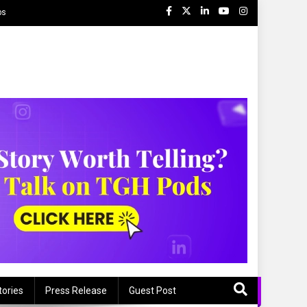
ps
tories
Press Release
Guest Post