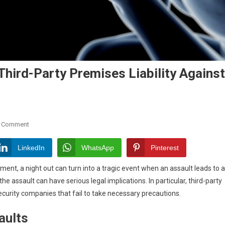
 Third-Party Premises Liability Against
On
A Comment
Assaults
Causing
LinkedIn
WhatsApp
Pinterest
Brain
oment, a night out can turn into a tragic event when an assault leads to a
Injury:
the assault can have serious legal implications. In particular, third-party
Third-
 security companies that fail to take necessary precautions.
Party
Premises
aults
Liability