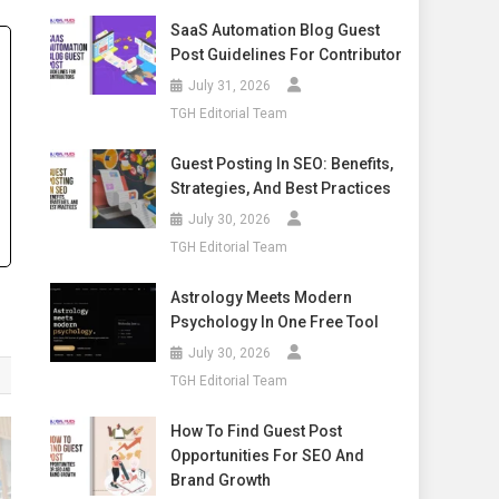
SaaS Automation Blog Guest
Post Guidelines For Contributor
July 31, 2026
TGH Editorial Team
Guest Posting In SEO: Benefits,
Strategies, And Best Practices
July 30, 2026
TGH Editorial Team
Astrology Meets Modern
Psychology In One Free Tool
July 30, 2026
TGH Editorial Team
How To Find Guest Post
Opportunities For SEO And
Brand Growth