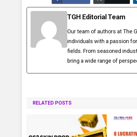
TGH Editorial Team
Our team of authors at The 
individuals with a passion fo
fields. From seasoned indust
bring a wide range of perspe
RELATED POSTS