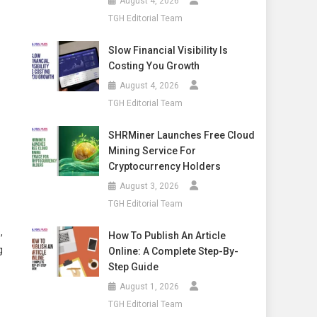
August 4, 2026
TGH Editorial Team
Slow Financial Visibility Is
Costing You Growth
August 4, 2026
TGH Editorial Team
SHRMiner Launches Free Cloud
Mining Service For
Cryptocurrency Holders
August 3, 2026
TGH Editorial Team
,
How To Publish An Article
g
Online: A Complete Step-By-
Step Guide
August 1, 2026
TGH Editorial Team