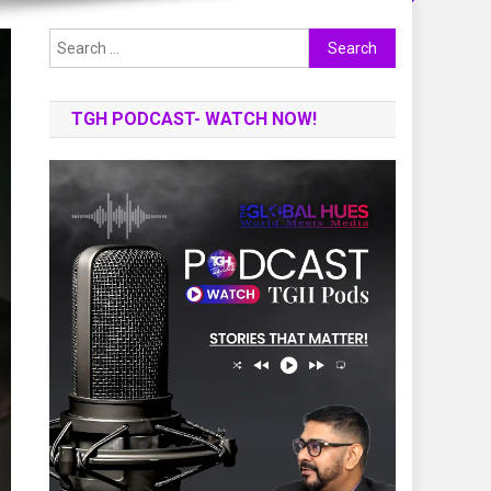
Search
for:
TGH PODCAST- WATCH NOW!