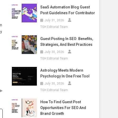
SaaS Automation Blog Guest
Post Guidelines For Contributor
July 31, 2026
on
TGH Editorial Team
ny
Guest Posting In SEO: Benefits,
Strategies, And Best Practices
July 30, 2026
TGH Editorial Team
Astrology Meets Modern
Psychology In One Free Tool
July 30, 2026
▶
TGH Editorial Team
How To Find Guest Post
Opportunities For SEO And
Brand Growth