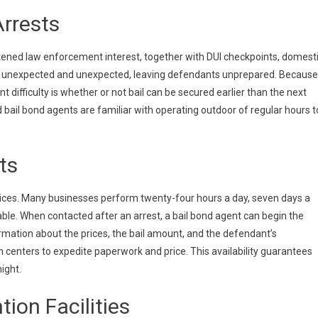
rrests
tened law enforcement interest, together with DUI checkpoints, domest
 be unexpected and unexpected, leaving defendants unprepared. Because
 difficulty is whether or not bail can be secured earlier than the next
nd bail bond agents are familiar with operating outdoor of regular hours t
ts
rvices. Many businesses perform twenty-four hours a day, seven days a
ble. When contacted after an arrest, a bail bond agent can begin the
ormation about the prices, the bail amount, and the defendant’s
 centers to expedite paperwork and price. This availability guarantees
ight.
ion Facilities