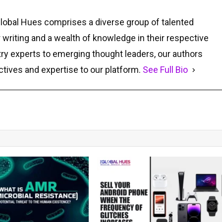
Global Hues comprises a diverse group of talented
r writing and a wealth of knowledge in their respective
ry experts to emerging thought leaders, our authors
ctives and expertise to our platform.
See Full Bio