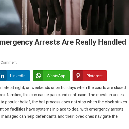
Emergency Arrests Are Really Handled
On
A Comment
Bail
Bonds
LinkedIn
WhatsApp
Pinterest
After
 late at night, on weekends or on holidays when the courts are closed
Hours:
ir families, this can cause panic and confusion. The question arises
How
o popular belief, the bail process does not stop when the clock strikes
Emergency
Arrests
tion facilities have systems in place to deal with emergency arrests
Are
e managed can help defendants and their loved ones navigate the
Really
Handled