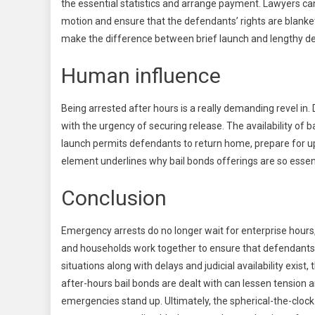
the essential statistics and arrange payment. Lawyers can
motion and ensure that the defendants’ rights are blanke
make the difference between brief launch and lengthy de
Human influence
Being arrested after hours is a really demanding revel in
with the urgency of securing release. The availability of b
launch permits defendants to return home, prepare for u
element underlines why bail bonds offerings are so essent
Conclusion
Emergency arrests do no longer wait for enterprise hours, 
and households work together to ensure that defendants 
situations along with delays and judicial availability exis
after-hours bail bonds are dealt with can lessen tensio
emergencies stand up. Ultimately, the spherical-the-clock 