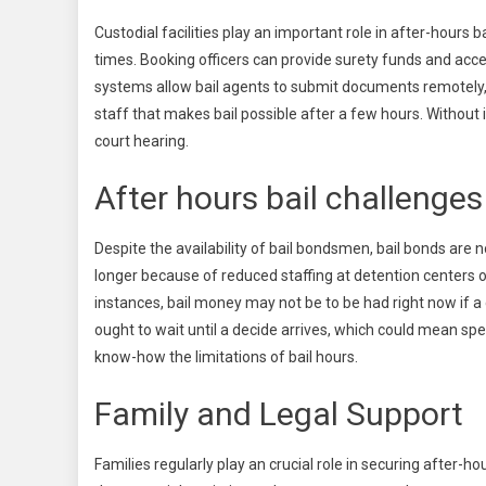
Custodial facilities play an important role in after-hours 
times. Booking officers can provide surety funds and acce
systems allow bail agents to submit documents remotely, 
staff that makes bail possible after a few hours. Without 
court hearing.
After hours bail challenges
Despite the availability of bail bondsmen, bail bonds are 
longer because of reduced staffing at detention centers 
instances, bail money may not be to be had right now if a 
ought to wait until a decide arrives, which could mean spe
know-how the limitations of bail hours.
Family and Legal Support
Families regularly play an crucial role in securing after-ho