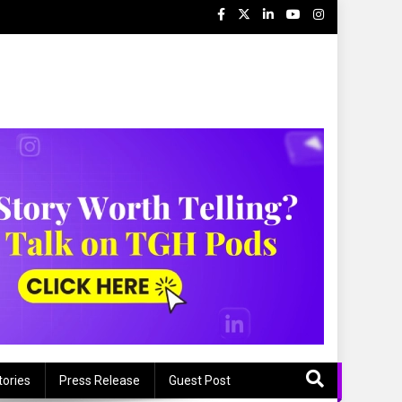
tories
Press Release
Guest Post