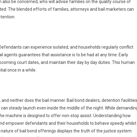
 also be concerned, who will advise families on the quality course of
ted. The blended efforts of families, attorneys and bail marketers can
tention.
. Defendants can experience isolated, and households regularly conflict
ail agents guarantees that assistance is to be had at any time. Early
pcoming court dates, and maintain their day by day duties. This human
ial once in a while.
and neither does the bail manner. Bail bond dealers, detention facilities
can steady launch even inside the middle of the night. While demandin
t, the machine is designed to offer non-stop assist. Understanding how
n and empower defendants and their households to behave speedy whilst
nature of bail bond offerings displays the truth of the justice system: