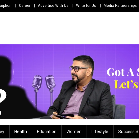
ription
Career
Advertise With Us
Write for Us
Media Partnerships
ey
Health
Education
Women
Lifestyle
Success S