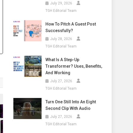
July 29, 2026
TGH Editorial Team
How To Pitch A Guest Post
Successfully?
July 28, 2026
TGH Editorial Team
What Is A Step-Up
Transformer? Uses, Benefits,
And Working
July 27, 2026
TGH Editorial Team
Turn One Still Into An Eight
Second Clip With Audio
July 27, 2026
TGH Editorial Team