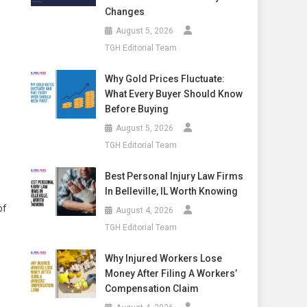
Changes
August 5, 2026
TGH Editorial Team
Why Gold Prices Fluctuate:
What Every Buyer Should Know
Before Buying
August 5, 2026
TGH Editorial Team
Best Personal Injury Law Firms
In Belleville, IL Worth Knowing
of
August 4, 2026
TGH Editorial Team
Why Injured Workers Lose
Money After Filing A Workers’
Compensation Claim