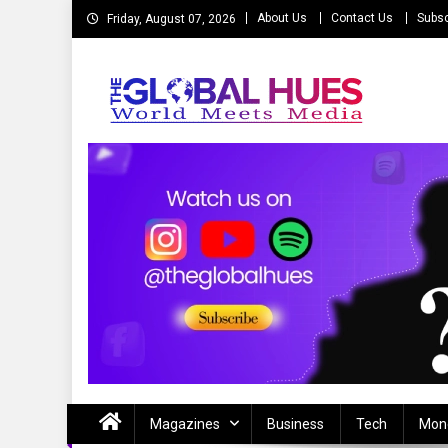
Skip
About Us
Contact Us
Subsc
Friday, August 07, 2026
to
content
The Global Hues
World Meet Media
Magazines
Business
Tech
Mon