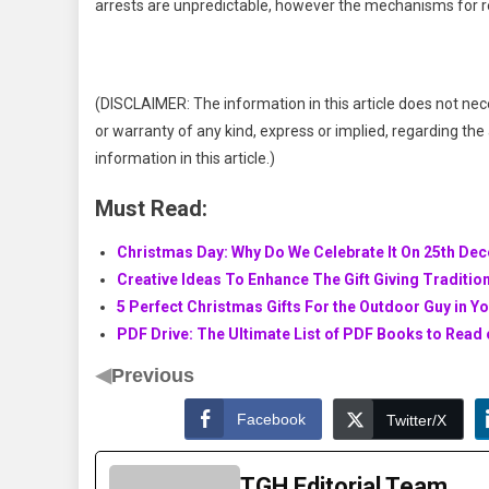
arrests are unpredictable, however the mechanisms for r
(DISCLAIMER: The information in this article does not nec
or warranty of any kind, express or implied, regarding the a
information in this article.)
Must Read:
Christmas Day: Why Do We Celebrate It On 25th De
Creative Ideas To Enhance The Gift Giving Traditio
5 Perfect Christmas Gifts For the Outdoor Guy in Yo
PDF Drive: The Ultimate List of PDF Books to Read
◀
Previous
Facebook
Twitter/X
TGH Editorial Team