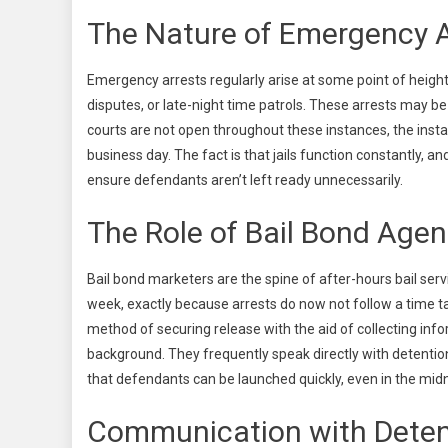
The Nature of Emergency A
Emergency arrests regularly arise at some point of heigh
disputes, or late-night time patrols. These arrests may
courts are not open throughout these instances, the instant
business day. The fact is that jails function constantly, a
ensure defendants aren’t left ready unnecessarily.
The Role of Bail Bond Agen
Bail bond marketers are the spine of after-hours bail se
week, exactly because arrests do now not follow a time ta
method of securing release with the aid of collecting inf
background. They frequently speak directly with detention
that defendants can be launched quickly, even in the midn
Communication with Detent