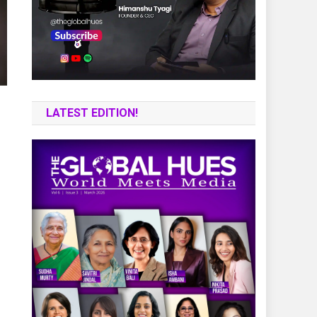
LATEST EDITION!