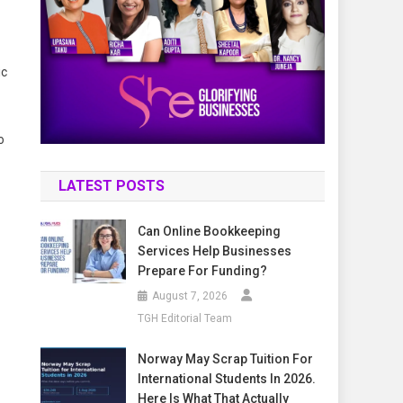
ic
o
LATEST POSTS
Can Online Bookkeeping
Services Help Businesses
Prepare For Funding?
August 7, 2026
TGH Editorial Team
Norway May Scrap Tuition For
International Students In 2026.
Here Is What That Actually