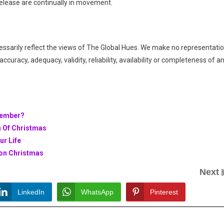
elease are continually in movement.
essarily reflect the views of The Global Hues. We make no representati
ccuracy, adequacy, validity, reliability, availability or completeness of a
cember?
n Of Christmas
ur Life
 on Christmas
Next
LinkedIn
WhatsApp
Pinterest