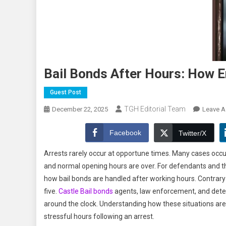
Bail Bonds After Hours: How 
Guest Post
TGH Editorial Team
December 22, 2025
Leave 
Facebook
Twitter/X
Arrests rarely occur at opportune times. Many cases occur
and normal opening hours are over. For defendants and the
how bail bonds are handled after working hours. Contrary t
five.
Castle Bail bonds
agents, law enforcement, and deten
around the clock. Understanding how these situations ar
stressful hours following an arrest.