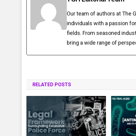
Our team of authors at The 
individuals with a passion fo
fields. From seasoned indust
bring a wide range of perspe
RELATED POSTS