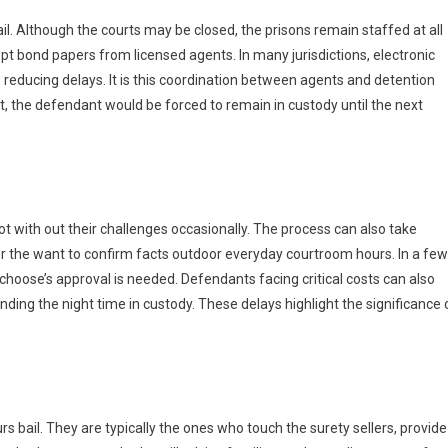
bail. Although the courts may be closed, the prisons remain staffed at all
pt bond papers from licensed agents. In many jurisdictions, electronic
reducing delays. It is this coordination between agents and detention
it, the defendant would be forced to remain in custody until the next
not with out their challenges occasionally. The process can also take
or the want to confirm facts outdoor everyday courtroom hours. In a few
choose’s approval is needed. Defendants facing critical costs can also
nding the night time in custody. These delays highlight the significance 
urs bail. They are typically the ones who touch the surety sellers, provide