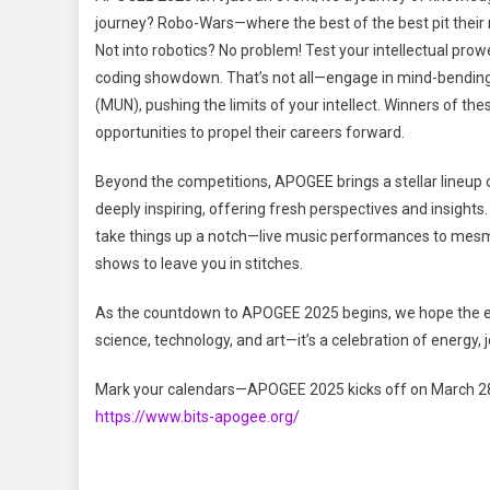
journey? Robo-Wars—where the best of the best pit their m
Not into robotics? No problem! Test your intellectual pro
coding showdown. That’s not all—engage in mind-bending
(MUN), pushing the limits of your intellect. Winners of the
opportunities to propel their careers forward.
Beyond the competitions, APOGEE brings a stellar lineup o
deeply inspiring, offering fresh perspectives and insigh
take things up a notch—live music performances to mesm
shows to leave you in stitches.
As the countdown to APOGEE 2025 begins, we hope the excit
science, technology, and art—it’s a celebration of energy,
Mark your calendars—APOGEE 2025 kicks off on March 28
https://www.bits-apogee.org/