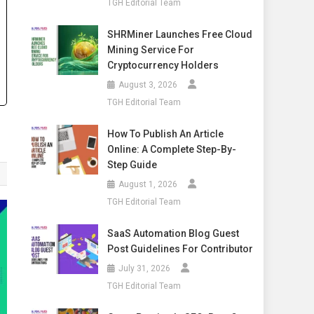
TGH Editorial Team
SHRMiner Launches Free Cloud
Mining Service For
Cryptocurrency Holders
August 3, 2026
TGH Editorial Team
How To Publish An Article
Online: A Complete Step-By-
Step Guide
August 1, 2026
TGH Editorial Team
SaaS Automation Blog Guest
Post Guidelines For Contributor
July 31, 2026
TGH Editorial Team