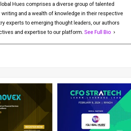
Global Hues comprises a diverse group of talented
r writing and a wealth of knowledge in their respective
ry experts to emerging thought leaders, our authors
ctives and expertise to our platform.
See Full Bio