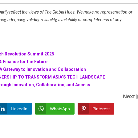
arily reflect the views of The Global Hues. We make no representation or
, adequacy, validity, reliability, availability or completeness of any
ech Revolution Summit 2025
 Finance for the Future
A Gateway to Innovation and Collaboration
NERSHIP TO TRANSFORM ASIA’S TECH LANDSCAPE
ough Innovation, Collaboration, and Access
Next
LinkedIn
WhatsApp
Pinterest