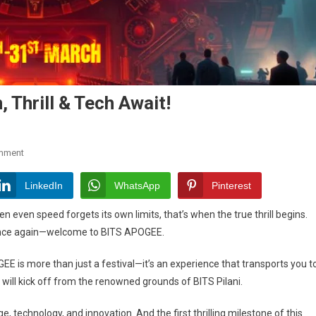
 Thrill & Tech Await!
On
mment
BITS
APOGEE
LinkedIn
WhatsApp
Pinterest
2025:
 even speed forgets its own limits, that’s when the true thrill begins.
Innovation,
re once again—welcome to BITS APOGEE.
Thrill
&
EE is more than just a festival—it’s an experience that transports you t
Tech
 will kick off from the renowned grounds of BITS Pilani.
Await!
e, technology, and innovation. And the first thrilling milestone of this