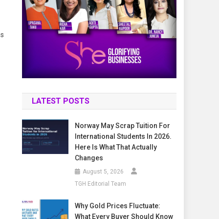
ns
LATEST POSTS
Norway May Scrap Tuition For
International Students In 2026.
Here Is What That Actually
Changes
August 5, 2026
TGH Editorial Team
Why Gold Prices Fluctuate:
What Every Buyer Should Know