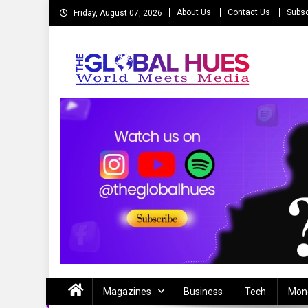
Skip
About Us
Contact Us
Subsc
Friday, August 07, 2026
to
content
The Global Hues
World Meet Media
Magazines
Business
Tech
Mon