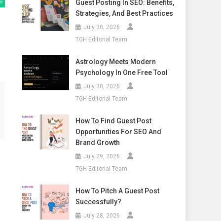
Guest Posting In SEO: Benefits,
Strategies, And Best Practices
July 30, 2026
TGH Editorial Team
Astrology Meets Modern
Psychology In One Free Tool
July 30, 2026
TGH Editorial Team
How To Find Guest Post
Opportunities For SEO And
Brand Growth
July 29, 2026
TGH Editorial Team
How To Pitch A Guest Post
Successfully?
July 28, 2026