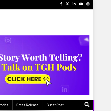
tories
Press Release
Guest Post