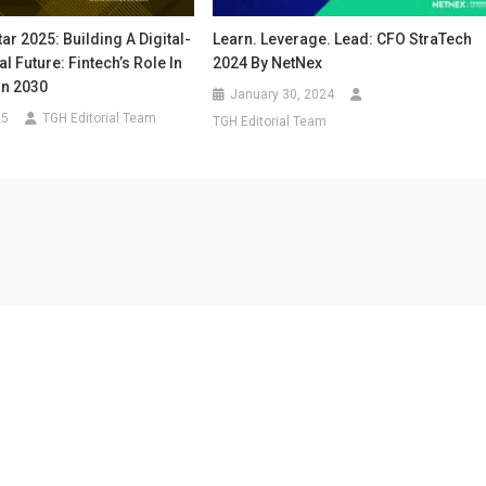
ar 2025: Building A Digital-
Learn. Leverage. Lead: CFO StraTech
al Future: Fintech’s Role In
2024 By NetNex
on 2030
January 30, 2024
25
TGH Editorial Team
TGH Editorial Team