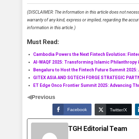
(DISCLAIMER: The information in this article does not necess
warranty of any kind, express or implied, regarding the accuracy
information in this article.)
Must Read:
Cambodia Powers the Next Fintech Evolution: Fint
AI-WAQF 2025: Transforming Islamic Philanthropy &
Bengaluru to Host the Fintech Future Summit 2025: 
GITEX ASIA AND SGTECH FORGE STRATEGIC PART
ET Edge Onco Frontier Summit 2025: Advancing Thr
◀
Previous
Facebook
Twitter/X
TGH Editorial Team