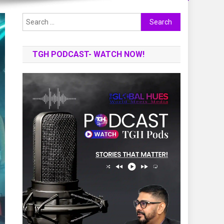
Search
for:
TGH PODCAST- WATCH NOW!