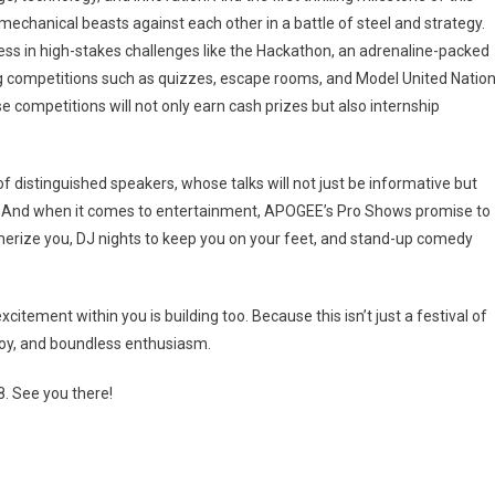
echanical beasts against each other in a battle of steel and strategy.
wess in high-stakes challenges like the Hackathon, an adrenaline-packed
 competitions such as quizzes, escape rooms, and Model United Natio
se competitions will not only earn cash prizes but also internship
f distinguished speakers, whose talks will not just be informative but
ts. And when it comes to entertainment, APOGEE’s Pro Shows promise to
erize you, DJ nights to keep you on your feet, and stand-up comedy
ement within you is building too. Because this isn’t just a festival of
 joy, and boundless enthusiasm.
. See you there!