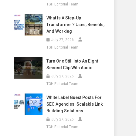
TGH Editorial Team
What Is A Step-Up
Transformer? Uses, Benefits,
And Working
July 27, 2026
TGH Editorial Team
Turn One Still Into An Eight
Second Clip With Audio
July 27, 2026
TGH Editorial Team
White Label Guest Posts For
SEO Agencies: Scalable Link
Building Solutions
July 27, 2026
TGH Editorial Team