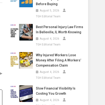
Before Buying
August 5, 2026
TGH Editorial Team
Best Personal Injury Law Firms
In Belleville, IL Worth Knowing
August 4, 2026
TGH Editorial Team
Why Injured Workers Lose
Money After Filing A Workers’
Compensation Claim
▶
August 4, 2026
TGH Editorial Team
Slow Financial Visibility Is
Costing You Growth
August 4, 2026