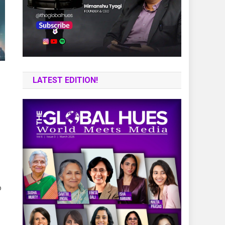
LATEST EDITION!
o