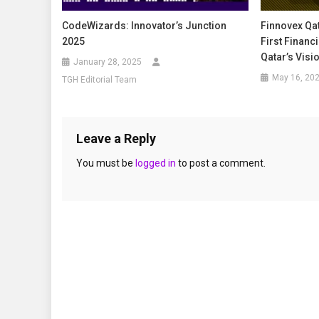
CodeWizards: Innovator’s Junction
Finnovex Qat
2025
First Financi
Qatar’s Visi
January 28, 2025
May 16, 20
TGH Editorial Team
Leave a Reply
You must be
logged in
to post a comment.