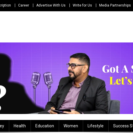
ription
Career
Advertise With Us
Write for Us
Media Partnerships
ey
Health
Education
Women
Lifestyle
Success S