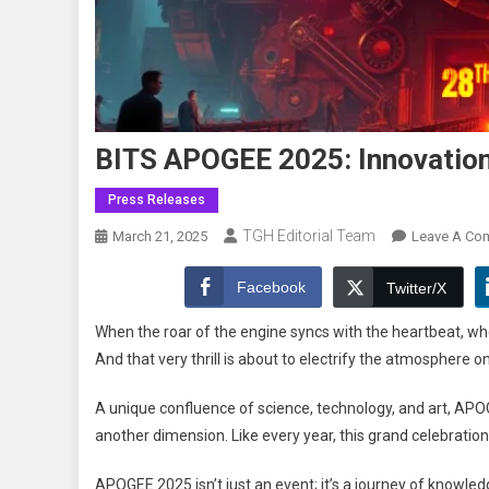
BITS APOGEE 2025: Innovation,
Press Releases
TGH Editorial Team
March 21, 2025
Leave A Co
Facebook
Twitter/X
When the roar of the engine syncs with the heartbeat, when
And that very thrill is about to electrify the atmosphe
A unique confluence of science, technology, and art, APOG
another dimension. Like every year, this grand celebration
APOGEE 2025 isn’t just an event; it’s a journey of knowledg