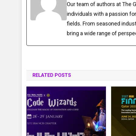
Our team of authors at The 
individuals with a passion fo
fields. From seasoned indust
bring a wide range of perspe
RELATED POSTS