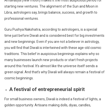
Amavasya (new moon) makes it the most auspicious period for
starting new ventures. The alignment of the Sun and Moon in
Libra, astrologers say, brings balance, success, and growth to
professional ventures.
Guru Pushya Nakshatra, according to astrologers, is a special
time just before Diwali and is considered best for big investments
and new beginnings. Even if you are not a believer in astrology,
you will find that Diwali is intertwined with these age-old cosmic
traditions. This belief in auspicious beginnings explains why so
many businesses launch new products or start fresh projects
around this festival. It’s almost like the universe itself sends a
green signal. And that’s why Diwali will always remain a festival of
cosmic beginnings.
A festival of entrepreneurial spirit
For small business owners, Diwali is indeed a festival of lights, a
golden opportunity. Artisans making dolls, diyas, candles,