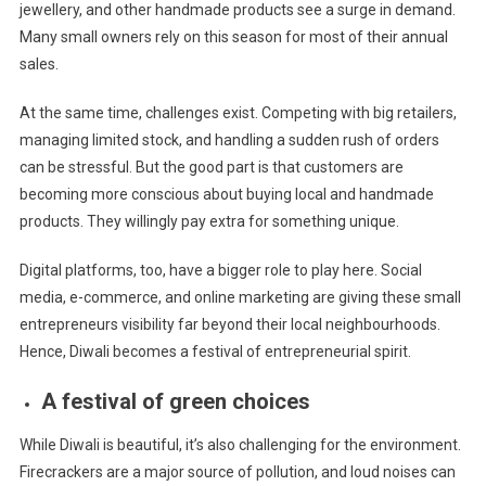
jewellery, and other handmade products see a surge in demand.
Many small owners rely on this season for most of their annual
sales.
At the same time, challenges exist. Competing with big retailers,
managing limited stock, and handling a sudden rush of orders
can be stressful. But the good part is that customers are
becoming more conscious about buying local and handmade
products. They willingly pay extra for something unique.
Digital platforms, too, have a bigger role to play here. Social
media, e-commerce, and online marketing are giving these small
entrepreneurs visibility far beyond their local neighbourhoods.
Hence, Diwali becomes a festival of entrepreneurial spirit.
A festival of green choices
While Diwali is beautiful, it’s also challenging for the environment.
Firecrackers are a major source of pollution, and loud noises can