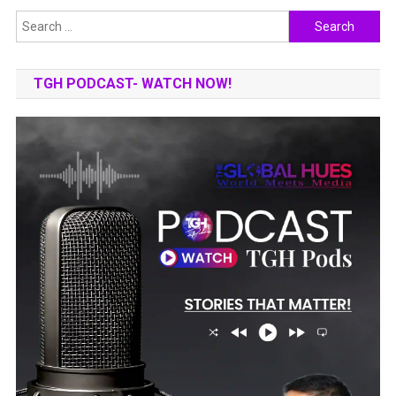
Search
for:
TGH PODCAST- WATCH NOW!