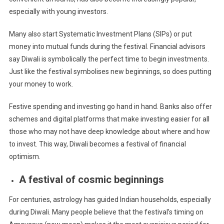
especially with young investors.
Many also start Systematic Investment Plans (SIPs) or put
money into mutual funds during the festival. Financial advisors
say Diwali is symbolically the perfect time to begin investments.
Just like the festival symbolises new beginnings, so does putting
your money to work.
Festive spending and investing go hand in hand. Banks also offer
schemes and digital platforms that make investing easier for all
those who may not have deep knowledge about where and how
to invest. This way, Diwali becomes a festival of financial
optimism.
A festival of cosmic beginnings
For centuries, astrology has guided Indian households, especially
during Diwali. Many people believe that the festival’s timing on