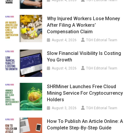
Why Injured Workers Lose Money
After Filing A Workers’
Compensation Claim
August 4, 2026
TGH Editorial Team
Slow Financial Visibility Is Costing
You Growth
August 4, 2026
TGH Editorial Team
SHRMiner Launches Free Cloud
Mining Service For Cryptocurrency
Holders
August 3, 2026
TGH Editorial Team
How To Publish An Article Online: A
Complete Step-By-Step Guide