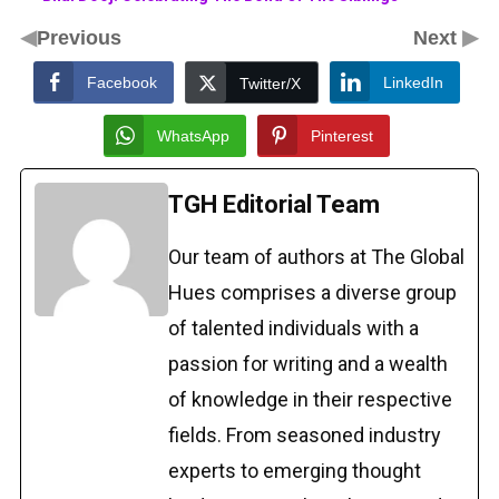
◀
▶
Previous
Next
Facebook
LinkedIn
Twitter/X
WhatsApp
Pinterest
TGH Editorial Team
Our team of authors at The Global
Hues comprises a diverse group
of talented individuals with a
passion for writing and a wealth
of knowledge in their respective
fields. From seasoned industry
experts to emerging thought