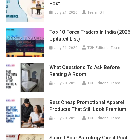
Post
July 21, 2026
TeamTGH
Top 10 Forex Traders In India (2026
Updated List)
July 21, 2026
TGH Editorial Team
What Questions To Ask Before
Renting A Room
July 20, 2026
TGH Editorial Team
Best Cheap Promotional Apparel
Products That Still Look Premium
July 20, 2026
TGH Editorial Team
Submit Your Astrology Guest Post