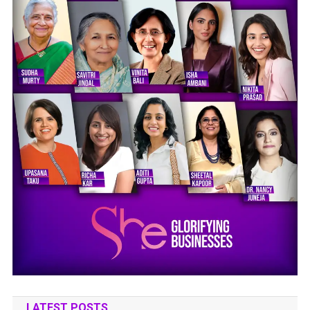
LATEST POSTS