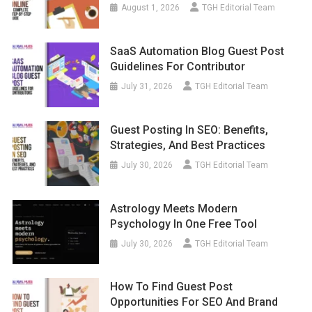
August 1, 2026
TGH Editorial Team
SaaS Automation Blog Guest Post
Guidelines For Contributor
July 31, 2026
TGH Editorial Team
Guest Posting In SEO: Benefits,
Strategies, And Best Practices
July 30, 2026
TGH Editorial Team
Astrology Meets Modern
Psychology In One Free Tool
July 30, 2026
TGH Editorial Team
How To Find Guest Post
Opportunities For SEO And Brand