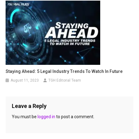
Staying Ahead: 5 Legal Industry Trends To Watch In Future
August 11, 2023
TGH Editorial Team
Leave a Reply
You must be
logged in
to post a comment.