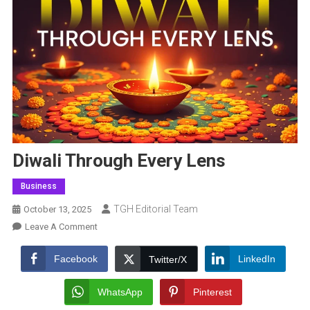
Diwali Through Every Lens
Business
TGH Editorial Team
October 13, 2025
On
Leave A Comment
Diwali
Through
Facebook
LinkedIn
Twitter/X
Every
Lens
WhatsApp
Pinterest