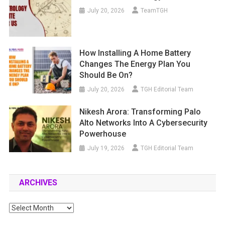
July 20, 2026
TeamTGH
How Installing A Home Battery
Changes The Energy Plan You
Should Be On?
July 20, 2026
TGH Editorial Team
Nikesh Arora: Transforming Palo
Alto Networks Into A Cybersecurity
Powerhouse
July 19, 2026
TGH Editorial Team
ARCHIVES
Archives