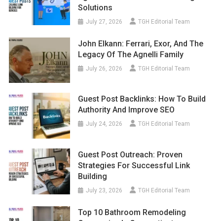
Solutions
July 27, 2026
TGH Editorial Team
John Elkann: Ferrari, Exor, And The
Legacy Of The Agnelli Family
July 26, 2026
TGH Editorial Team
Guest Post Backlinks: How To Build
Authority And Improve SEO
July 24, 2026
TGH Editorial Team
Guest Post Outreach: Proven
Strategies For Successful Link
Building
July 23, 2026
TGH Editorial Team
Top 10 Bathroom Remodeling