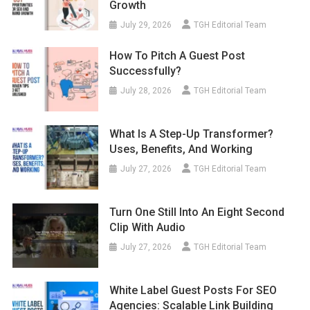
Growth
July 29, 2026
TGH Editorial Team
How To Pitch A Guest Post
Successfully?
July 28, 2026
TGH Editorial Team
What Is A Step-Up Transformer?
Uses, Benefits, And Working
July 27, 2026
TGH Editorial Team
Turn One Still Into An Eight Second
Clip With Audio
July 27, 2026
TGH Editorial Team
White Label Guest Posts For SEO
Agencies: Scalable Link Building