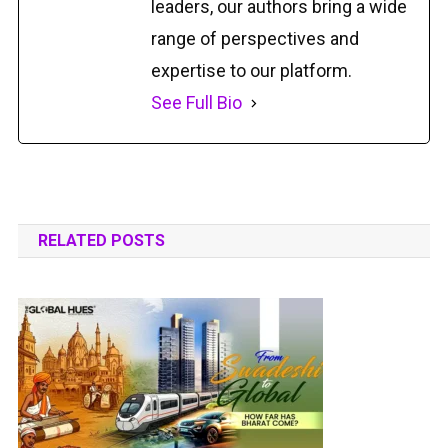
leaders, our authors bring a wide
range of perspectives and
expertise to our platform.
See Full Bio
RELATED POSTS