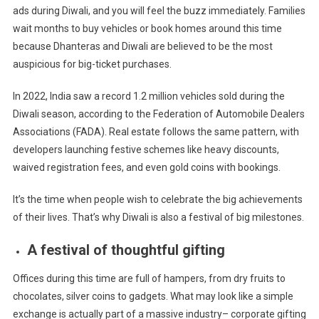
ads during Diwali, and
you will
feel the buzz immediately. Families
wait months to buy vehicles or book homes around this time
because Dhanteras and Diwali are believed to be the most
auspicious for big-ticket purchases.
In 2022, India saw a record 1.2 million vehicles sold during the
Diwali season, according to the Federation of Automobile Dealers
Associations (FADA). Real estate follows the same pattern, with
developers launching festive schemes like heavy discounts,
waived registration fees, and even gold coins with bookings.
It’s the time when people wish to celebrate the big achievements
of their lives. That’s why Diwali is also a festival of big milestones.
A festival of thoughtful gifting
Offices during this time are full of hampers, from dry fruits to
chocolates, silver coins to gadgets. What may look like a simple
exchange is actually part of a massive industry– corporate gifting