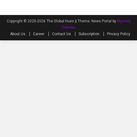
Copyright © 2020-2026 The Global Hues ||
Theme: News Portal by
Mystery
Themes
.
About Us
Career
Contact Us
Subscription
Privacy Policy