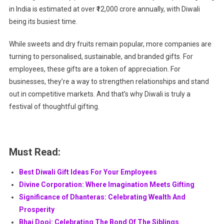
in India is estimated at over ₹12,000 crore annually, with Diwali
being its busiest time.
While sweets and dry fruits remain popular, more companies are
turning to personalised, sustainable, and branded gifts. For
employees, these gifts are a token of appreciation. For
businesses, they’re a way to strengthen relationships and stand
out in competitive markets. And that’s why Diwali is truly a
festival of thoughtful gifting.
Must Read:
Best Diwali Gift Ideas For Your Employees
Divine Corporation: Where Imagination Meets Gifting
Significance of Dhanteras: Celebrating Wealth And
Prosperity
Bhai Dooj: Celebrating The Bond Of The Siblings