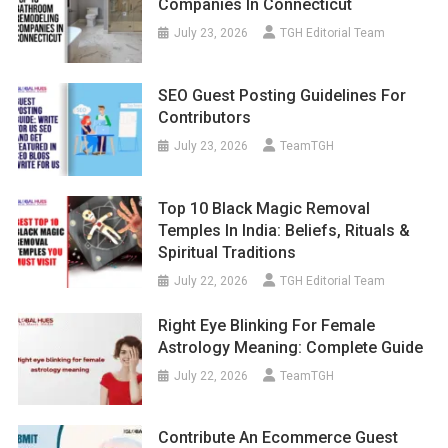
Companies In Connecticut
July 23, 2026
TGH Editorial Team
SEO Guest Posting Guidelines For
Contributors
July 23, 2026
TeamTGH
Top 10 Black Magic Removal
Temples In India: Beliefs, Rituals &
Spiritual Traditions
July 22, 2026
TGH Editorial Team
Right Eye Blinking For Female
Astrology Meaning: Complete Guide
July 22, 2026
TeamTGH
Contribute An Ecommerce Guest