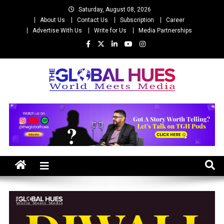
Skip
Saturday, August 08, 2026
to
About Us
Contact Us
Subscription
Career
content
Advertise With Us
Write for Us
Media Partnerships
The Global Hues
World Meet Media