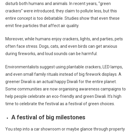
disturb both humans and animals. In recent years, “green
crackers” were introduced; they claim to pollute less, but this
entire concept is too debatable. Studies show that even these
emit fine particles that affect air quality.
Moreover, while humans enjoy crackers, lights, and parties, pets
often face stress. Dogs, cats, and even birds can get anxious
during fireworks, and loud sounds can be harmful.
Environmentalists suggest using plantable crackers, LED lamps,
and even small family rituals instead of big firework displays. A
greener Diwali is an actual happy Diwali for the entire planet.
Some communities are now organising awareness campaigns to
help people celebrate an eco-friendly and green Diwali. It’s high
time to celebrate the festival as a festival of green choices.
A festival of big milestones
You step into a car showroom or maybe glance through property