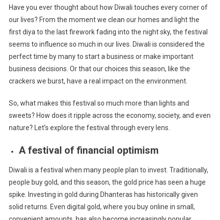
Have you ever thought about how Diwali touches every corner of
our lives? From the moment we clean our homes and light the
first diya to the last firework fading into the night sky, the festival
seems to influence so much in our lives. Diwali is considered the
perfect time by many to start a business or make important
business decisions. Or that our choices this season, like the
crackers we burst, have a real impact on the environment.
So, what makes this festival so much more than lights and
sweets? How does it ripple across the economy, society, and even
nature? Let’s explore the festival through every lens.
A festival of financial optimism
Diwali is a festival when many people plan to invest. Traditionally,
people buy gold, and this season, the gold price has seen a huge
spike. Investing in gold during Dhanteras has historically given
solid returns. Even digital gold, where you buy online in small,
convenient amounts, has also become increasingly popular,