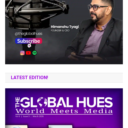
LATEST EDITION!