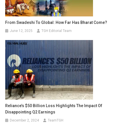
From Swadeshi To Global: How Far Has Bharat Come?
June 12, 2025
TGH Editorial Team
Reliance’s $50 Billion Loss Highlights The Impact Of
Disappointing Q2 Earnings
December 2, 2024
TeamTGH