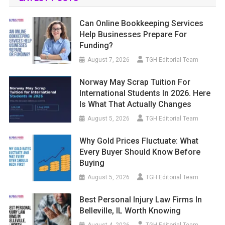
Can Online Bookkeeping Services
Help Businesses Prepare For
Funding?
August 7, 2026
TGH Editorial Team
Norway May Scrap Tuition For
International Students In 2026. Here
Is What That Actually Changes
August 5, 2026
TGH Editorial Team
Why Gold Prices Fluctuate: What
Every Buyer Should Know Before
Buying
August 5, 2026
TGH Editorial Team
Best Personal Injury Law Firms In
Belleville, IL Worth Knowing
August 4, 2026
TGH Editorial Team