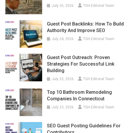
July 26, 2026
TGH Editorial Team
Guest Post Backlinks: How To Build
Authority And Improve SEO
July 24, 2026
TGH Editorial Team
Guest Post Outreach: Proven
Strategies For Successful Link
Building
July 23, 2026
TGH Editorial Team
Top 10 Bathroom Remodeling
Companies In Connecticut
July 23, 2026
TGH Editorial Team
SEO Guest Posting Guidelines For
Contributors