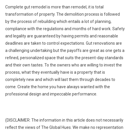
Complete gut remodel is more than remodel, it is total
transformation of property. The demolition process is followed
by the process of rebuilding which entails a lot of planning,
compliance with the regulations and months of hard work. Safety
and legality are guaranteed by having permits and reasonable
deadlines are taken to control expectations. Gut renovations are
a challenging undertaking but the payoffs are great as one gets a
refined, personalized space that suits the present-day standards
and their own tastes. To the owners who are willing to invest the
process, what they eventually have is a property that is
completely new and which will last them through decades to
come. Create the home you have always wanted with the
professional design and impeccable performance.
(DISCLAIMER: The information in this article does not necessarily
reflect the views of The Global Hues. We make no representation