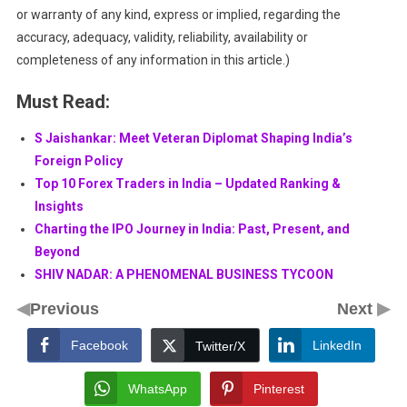
or warranty of any kind, express or implied, regarding the
accuracy, adequacy, validity, reliability, availability or
completeness of any information in this article.)
Must Read:
S Jaishankar: Meet Veteran Diplomat Shaping India’s
Foreign Policy
Top 10 Forex Traders in India – Updated Ranking &
Insights
Charting the IPO Journey in India: Past, Present, and
Beyond
SHIV NADAR: A PHENOMENAL BUSINESS TYCOON
◀
▶
Previous
Next
Facebook
LinkedIn
Twitter/X
WhatsApp
Pinterest