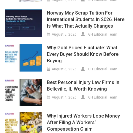
Norway May Scrap Tuition For
International Students In 2026. Here
Is What That Actually Changes
August 5, 2026
TGH Editorial Team
Why Gold Prices Fluctuate: What
Every Buyer Should Know Before
Buying
August 5, 2026
TGH Editorial Team
Best Personal Injury Law Firms In
Belleville, IL Worth Knowing
August 4, 2026
TGH Editorial Team
Why Injured Workers Lose Money
After Filing A Workers’
Compensation Claim