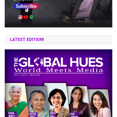
LATEST EDITION!