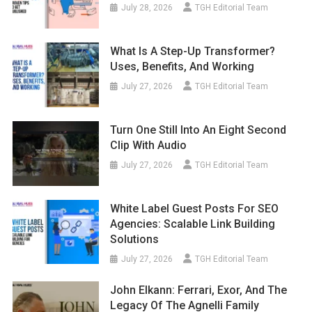
July 28, 2026
TGH Editorial Team
What Is A Step-Up Transformer?
Uses, Benefits, And Working
July 27, 2026
TGH Editorial Team
Turn One Still Into An Eight Second
Clip With Audio
July 27, 2026
TGH Editorial Team
White Label Guest Posts For SEO
Agencies: Scalable Link Building
Solutions
July 27, 2026
TGH Editorial Team
John Elkann: Ferrari, Exor, And The
Legacy Of The Agnelli Family