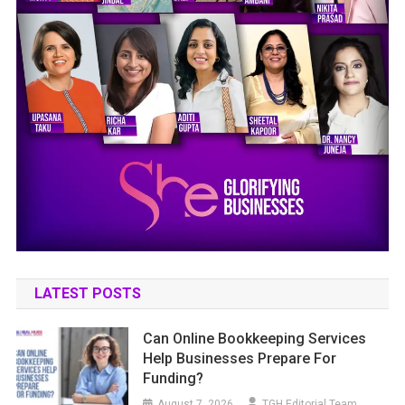
LATEST POSTS
Can Online Bookkeeping Services
Help Businesses Prepare For
Funding?
August 7, 2026
TGH Editorial Team