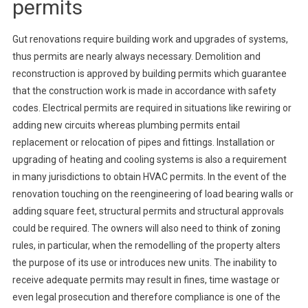
permits
Gut renovations require building work and upgrades of systems,
thus permits are nearly always necessary. Demolition and
reconstruction is approved by building permits which guarantee
that the construction work is made in accordance with safety
codes. Electrical permits are required in situations like rewiring or
adding new circuits whereas plumbing permits entail
replacement or relocation of pipes and fittings. Installation or
upgrading of heating and cooling systems is also a requirement
in many jurisdictions to obtain HVAC permits. In the event of the
renovation touching on the reengineering of load bearing walls or
adding square feet, structural permits and structural approvals
could be required. The owners will also need to think of zoning
rules, in particular, when the remodelling of the property alters
the purpose of its use or introduces new units. The inability to
receive adequate permits may result in fines, time wastage or
even legal prosecution and therefore compliance is one of the