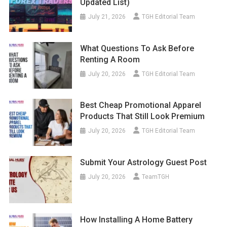
Updated List)
July 21, 2026
TGH Editorial Team
What Questions To Ask Before
Renting A Room
July 20, 2026
TGH Editorial Team
Best Cheap Promotional Apparel
Products That Still Look Premium
July 20, 2026
TGH Editorial Team
Submit Your Astrology Guest Post
July 20, 2026
TeamTGH
How Installing A Home Battery