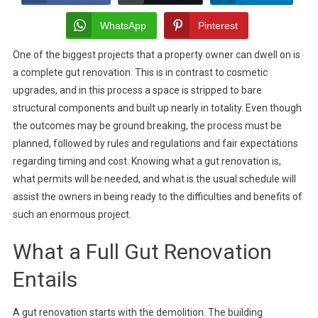
Renovation:
What
WhatsApp
Pinterest
It
One of the biggest projects that a property owner can dwell on is
Involves,
a complete gut renovation. This is in contrast to cosmetic
Permits
Required
upgrades, and in this process a space is stripped to bare
&
structural components and built up nearly in totality. Even though
Timeline
the outcomes may be ground breaking, the process must be
Expectations
planned, followed by rules and regulations and fair expectations
regarding timing and cost. Knowing what a gut renovation is,
what permits will be needed, and what is the usual schedule will
assist the owners in being ready to the difficulties and benefits of
such an enormous project.
What a Full Gut Renovation
Entails
A gut renovation starts with the demolition. The building