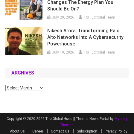
Changes The Energy Plan You
Should Be On?
July 20, 2026
TGH Editorial Team
Nikesh Arora: Transforming Palo
Alto Networks Into A Cybersecurity
Powerhouse
July 19, 2026
TGH Editorial Team
ARCHIVES
Archives
Copyright © 2020-2026 The Global Hues ||
Theme: News Portal by
Mystery
Themes
.
About Us
Career
Contact Us
Subscription
Privacy Policy