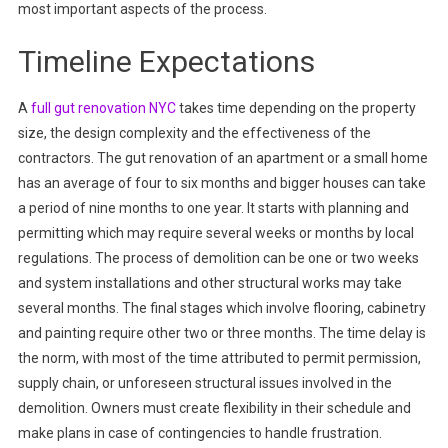
most important aspects of the process.
Timeline Expectations
A
full gut renovation NYC
takes time depending on the property
size, the design complexity and the effectiveness of the
contractors. The gut renovation of an apartment or a small home
has an average of four to six months and bigger houses can take
a period of nine months to one year. It starts with planning and
permitting which may require several weeks or months by local
regulations. The process of demolition can be one or two weeks
and system installations and other structural works may take
several months. The final stages which involve flooring, cabinetry
and painting require other two or three months. The time delay is
the norm, with most of the time attributed to permit permission,
supply chain, or unforeseen structural issues involved in the
demolition. Owners must create flexibility in their schedule and
make plans in case of contingencies to handle frustration.