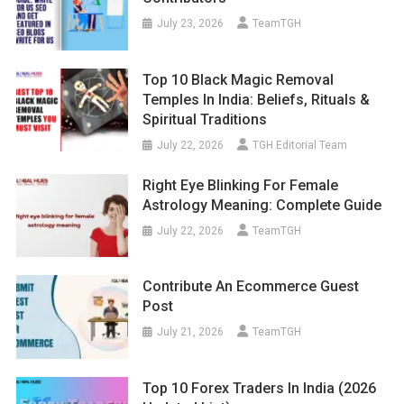
July 23, 2026
TeamTGH
Top 10 Black Magic Removal
Temples In India: Beliefs, Rituals &
Spiritual Traditions
July 22, 2026
TGH Editorial Team
Right Eye Blinking For Female
Astrology Meaning: Complete Guide
July 22, 2026
TeamTGH
Contribute An Ecommerce Guest
Post
July 21, 2026
TeamTGH
Top 10 Forex Traders In India (2026