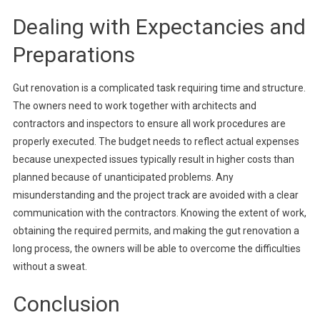
Dealing with Expectancies and
Preparations
Gut renovation is a complicated task requiring time and structure.
The owners need to work together with architects and
contractors and inspectors to ensure all work procedures are
properly executed. The budget needs to reflect actual expenses
because unexpected issues typically result in higher costs than
planned because of unanticipated problems. Any
misunderstanding and the project track are avoided with a clear
communication with the contractors. Knowing the extent of work,
obtaining the required permits, and making the gut renovation a
long process, the owners will be able to overcome the difficulties
without a sweat.
Conclusion