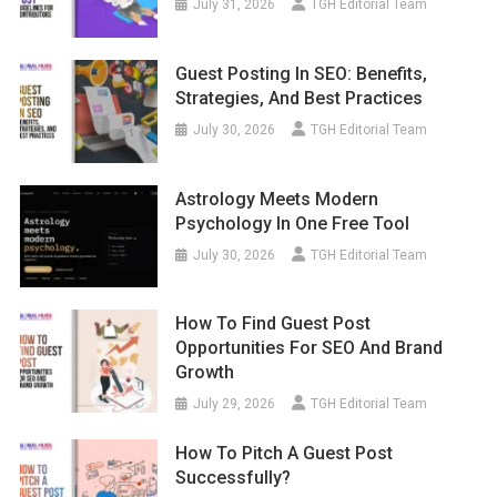
July 31, 2026
TGH Editorial Team
Guest Posting In SEO: Benefits,
Strategies, And Best Practices
July 30, 2026
TGH Editorial Team
Astrology Meets Modern
Psychology In One Free Tool
July 30, 2026
TGH Editorial Team
How To Find Guest Post
Opportunities For SEO And Brand
Growth
July 29, 2026
TGH Editorial Team
How To Pitch A Guest Post
Successfully?