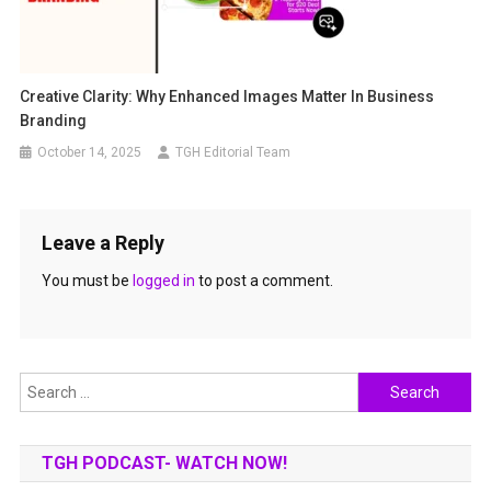
Creative Clarity: Why Enhanced Images Matter In Business
Branding
October 14, 2025
TGH Editorial Team
Leave a Reply
You must be
logged in
to post a comment.
Search
for:
TGH PODCAST- WATCH NOW!