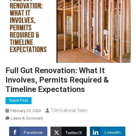
Full Gut Renovation: What It
Involves, Permits Required &
Timeline Expectations
Guest Post
TGH Editorial Team
February 23, 2026
On
Leave A Comment
Full
Gut
Facebook
LinkedIn
Twitter/X