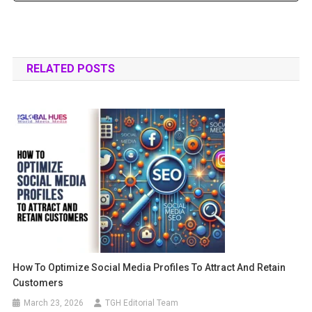
RELATED POSTS
How To Optimize Social Media Profiles To Attract And Retain
Customers
March 23, 2026
TGH Editorial Team