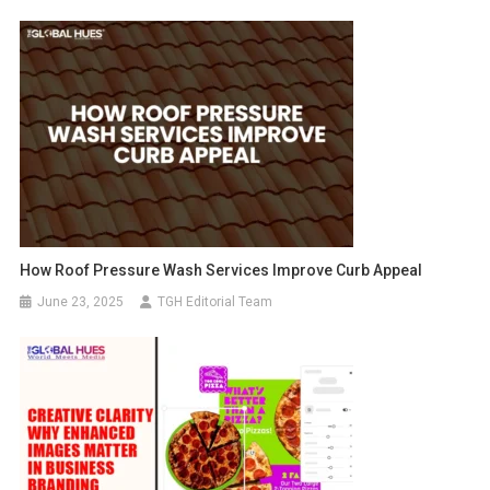
How Roof Pressure Wash Services Improve Curb Appeal
June 23, 2025
TGH Editorial Team