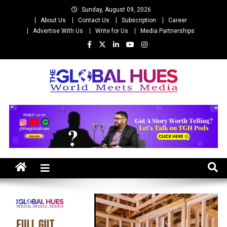
Skip
Sunday, August 09, 2026
to
About Us
Contact Us
Subscription
Career
content
Advertise With Us
Write for Us
Media Partnerships
The Global Hues
World Meet Media