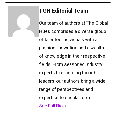
TGH Editorial Team
Our team of authors at The Global
Hues comprises a diverse group
of talented individuals with a
passion for writing and a wealth
of knowledge in their respective
fields. From seasoned industry
experts to emerging thought
leaders, our authors bring a wide
range of perspectives and
expertise to our platform.
See Full Bio