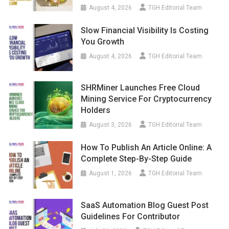
August 4, 2026
TGH Editorial Team
Slow Financial Visibility Is Costing
You Growth
August 4, 2026
TGH Editorial Team
SHRMiner Launches Free Cloud
Mining Service For Cryptocurrency
Holders
August 3, 2026
TGH Editorial Team
How To Publish An Article Online: A
Complete Step-By-Step Guide
August 1, 2026
TGH Editorial Team
SaaS Automation Blog Guest Post
Guidelines For Contributor