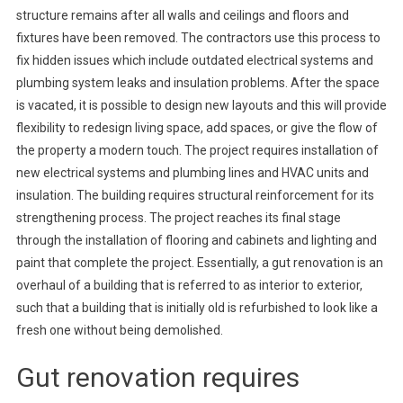
structure remains after all walls and ceilings and floors and
fixtures have been removed. The contractors use this process to
fix hidden issues which include outdated electrical systems and
plumbing system leaks and insulation problems. After the space
is vacated, it is possible to design new layouts and this will provide
flexibility to redesign living space, add spaces, or give the flow of
the property a modern touch. The project requires installation of
new electrical systems and plumbing lines and HVAC units and
insulation. The building requires structural reinforcement for its
strengthening process. The project reaches its final stage
through the installation of flooring and cabinets and lighting and
paint that complete the project. Essentially, a gut renovation is an
overhaul of a building that is referred to as interior to exterior,
such that a building that is initially old is refurbished to look like a
fresh one without being demolished.
Gut renovation requires