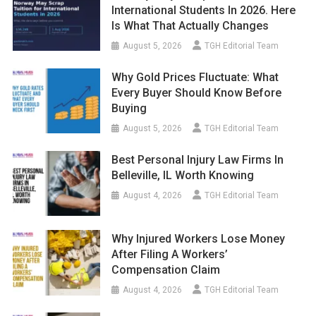
International Students In 2026. Here
Is What That Actually Changes
August 5, 2026
TGH Editorial Team
Why Gold Prices Fluctuate: What
Every Buyer Should Know Before
Buying
August 5, 2026
TGH Editorial Team
Best Personal Injury Law Firms In
Belleville, IL Worth Knowing
August 4, 2026
TGH Editorial Team
Why Injured Workers Lose Money
After Filing A Workers’
Compensation Claim
August 4, 2026
TGH Editorial Team