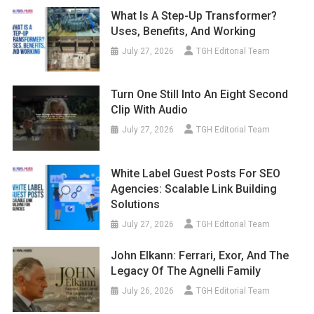
What Is A Step-Up Transformer?
Uses, Benefits, And Working
July 27, 2026
TGH Editorial Team
Turn One Still Into An Eight Second
Clip With Audio
July 27, 2026
TGH Editorial Team
White Label Guest Posts For SEO
Agencies: Scalable Link Building
Solutions
July 27, 2026
TGH Editorial Team
John Elkann: Ferrari, Exor, And The
Legacy Of The Agnelli Family
July 26, 2026
TGH Editorial Team