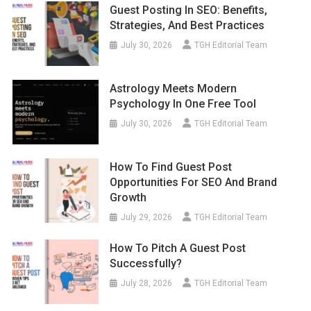
Guest Posting In SEO: Benefits,
Strategies, And Best Practices
July 30, 2026
TGH Editorial Team
Astrology Meets Modern
Psychology In One Free Tool
July 30, 2026
TGH Editorial Team
How To Find Guest Post
Opportunities For SEO And Brand
Growth
July 29, 2026
TGH Editorial Team
How To Pitch A Guest Post
Successfully?
July 28, 2026
TGH Editorial Team