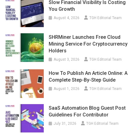
Slow Financial Visibility Is Costing
You Growth
August 4, 2026
TGH Editorial Team
SHRMiner Launches Free Cloud
Mining Service For Cryptocurrency
Holders
August 3, 2026
TGH Editorial Team
How To Publish An Article Online: A
Complete Step-By-Step Guide
August 1, 2026
TGH Editorial Team
SaaS Automation Blog Guest Post
Guidelines For Contributor
July 31, 2026
TGH Editorial Team