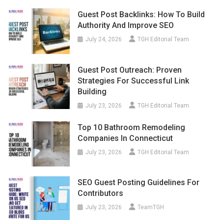
Guest Post Backlinks: How To Build
Authority And Improve SEO
July 24, 2026
TGH Editorial Team
Guest Post Outreach: Proven
Strategies For Successful Link
Building
July 23, 2026
TGH Editorial Team
Top 10 Bathroom Remodeling
Companies In Connecticut
July 23, 2026
TGH Editorial Team
SEO Guest Posting Guidelines For
Contributors
July 23, 2026
TeamTGH