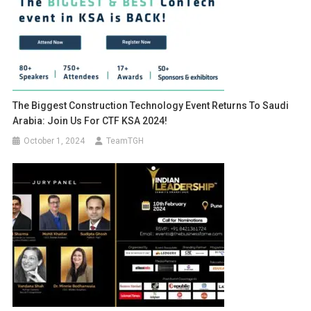
The Biggest Construction Technology Event Returns To Saudi
Arabia: Join Us For CTF KSA 2024!
October 1, 2024
TeamTGH