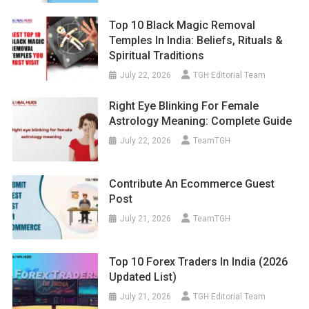
Top 10 Black Magic Removal
Temples In India: Beliefs, Rituals &
Spiritual Traditions
July 22, 2026
TGH Editorial Team
Right Eye Blinking For Female
Astrology Meaning: Complete Guide
July 22, 2026
TeamTGH
Contribute An Ecommerce Guest
Post
July 21, 2026
TeamTGH
Top 10 Forex Traders In India (2026
Updated List)
July 21, 2026
TGH Editorial Team