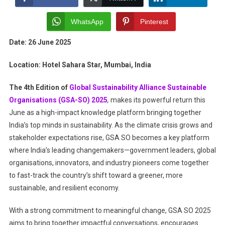
Allianc
Sustain
WhatsApp
Pinterest
Organis
Date: 26 June 2025
2025:
Champi
Location: Hotel Sahara Star, Mumbai, India
Of
Green
The 4th Edition of
Global Sustainability Alliance Sustainable
Busine
Organisations (GSA-SO) 2025
,
makes its powerful return this
Practic
June as a high-impact knowledge platform bringing together
India’s top minds in sustainability. As the climate crisis grows and
stakeholder expectations rise, GSA SO becomes a key platform
where India’s leading changemakers—government leaders, global
organisations, innovators, and industry pioneers come together
to fast-track the country’s shift toward a greener, more
sustainable, and resilient economy.
With a strong commitment to meaningful change, GSA SO 2025
aims to bring together impactful conversations, encourages