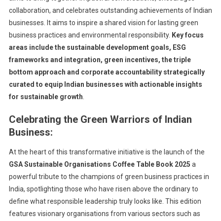
collaboration, and celebrates outstanding achievements of Indian
businesses. It aims to inspire a shared vision for lasting green
business practices and environmental responsibility.
Key focus
areas include the sustainable development goals, ESG
frameworks and integration, green incentives, the triple
bottom approach and corporate accountability strategically
curated to equip Indian businesses with actionable insights
for sustainable growth
.
Celebrating the
Green Warriors of Indian
Business:
At the heart of this transformative initiative is the launch of the
GSA
Sustainable Organisations Coffee Table Book 2025
a
powerful tribute to the champions of green business practices in
India, spotlighting those who have risen above the ordinary to
define what responsible leadership truly looks like. This edition
features visionary organisations from various sectors such as