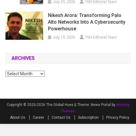
July 20, 2026
TGH Editorial Team
Nikesh Arora: Transforming Palo
Alto Networks Into A Cybersecurity
Powerhouse
July 19, 2026
TGH Editorial Team
ARCHIVES
Archives
Copyright © 2020-2026 The Global Hues ||
Theme: News Portal by
Mystery
Themes
.
About Us
Career
Contact Us
Subscription
Privacy Policy