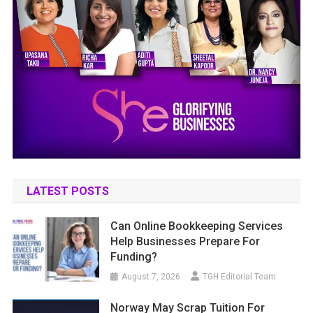
LATEST POSTS
Can Online Bookkeeping Services
Help Businesses Prepare For
Funding?
August 7, 2026
TGH Editorial Team
Norway May Scrap Tuition For