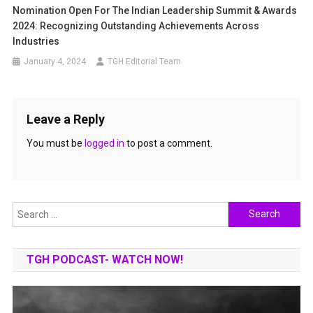
Nomination Open For The Indian Leadership Summit & Awards
2024: Recognizing Outstanding Achievements Across
Industries
January 4, 2024
TGH Editorial Team
Leave a Reply
You must be
logged in
to post a comment.
Search
for:
TGH PODCAST- WATCH NOW!