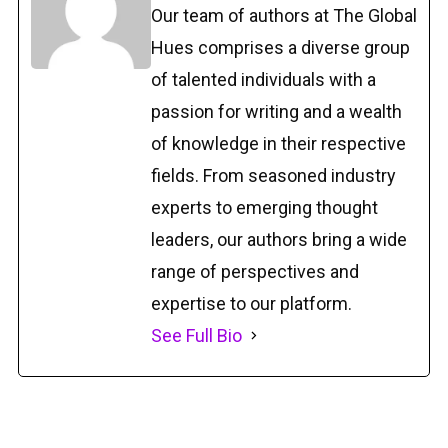
Our team of authors at The Global
Hues comprises a diverse group
of talented individuals with a
passion for writing and a wealth
of knowledge in their respective
fields. From seasoned industry
experts to emerging thought
leaders, our authors bring a wide
range of perspectives and
expertise to our platform.
See Full Bio