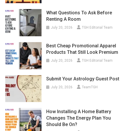
What Questions To Ask Before
Renting A Room
July 20, 2026
TGH Editorial Team
Best Cheap Promotional Apparel
Products That Still Look Premium
July 20, 2026
TGH Editorial Team
Submit Your Astrology Guest Post
July 20, 2026
TeamTGH
How Installing A Home Battery
Changes The Energy Plan You
Should Be On?