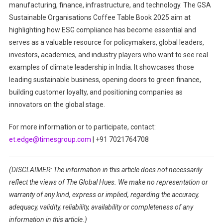
manufacturing, finance, infrastructure, and technology. The GSA
Sustainable Organisations Coffee Table Book 2025 aim at
highlighting how ESG compliance has become essential and
serves as a valuable resource for policymakers, global leaders,
investors, academics, and industry players who want to see real
examples of climate leadership in India. It showcases those
leading sustainable business, opening doors to green finance,
building customer loyalty, and positioning companies as
innovators on the global stage.
For more information or to participate, contact:
et.edge@timesgroup.com
| +91 7021764708
(DISCLAIMER: The information in this article does not necessarily
reflect the views of The Global Hues. We make no representation or
warranty of any kind, express or implied, regarding the accuracy,
adequacy, validity, reliability, availability or completeness of any
information in this article.)