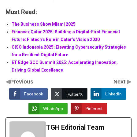
Must Read:
The Business Show Miami 2025
Finnovex Qatar 2025: Building a Digital-First Financial
Future: Fintech’s Role in Qatar’s Vision 2030
CISO Indonesia 2025: Elevating Cybersecurity Strategies
for a Resilient Digital Future
ET Edge GCC Summit 2025: Accelerating Innovation,
Driving Global Excellence
◀
▶
Previous
Next
Facebook
LinkedIn
Twitter/X
WhatsApp
Pinterest
TGH Editorial Team