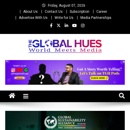
Skip
Friday, August 07, 2026
to
About Us
Contact Us
Subscription
Career
content
Advertise With Us
Write for Us
Media Partnerships
The Global Hues
World Meet Media