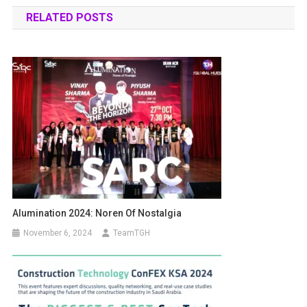
RELATED POSTS
Alumination 2024: Noren Of Nostalgia
November 6, 2024
TeamTGH