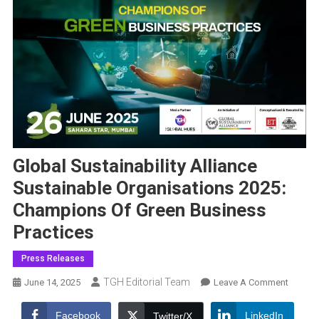
Global Sustainability Alliance
Sustainable Organisations 2025:
Champions Of Green Business
Practices
Press Releases
TGH Editorial Team
On
June 14, 2025
Leave A Comment
Global
Sustaina
Facebook
LinkedIn
Twitter/X