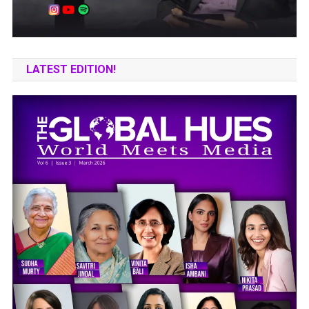
LATEST EDITION!