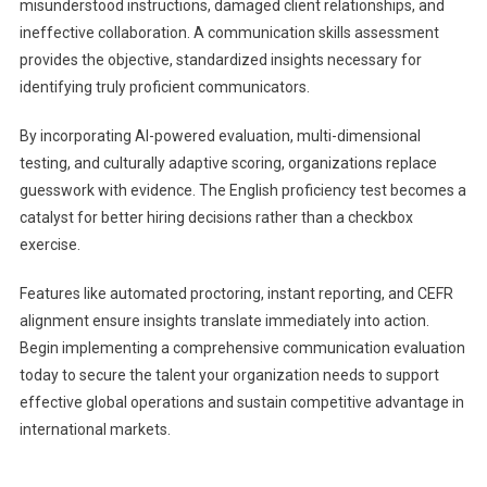
misunderstood instructions, damaged client relationships, and
ineffective collaboration. A communication skills assessment
provides the objective, standardized insights necessary for
identifying truly proficient communicators.
By incorporating AI-powered evaluation, multi-dimensional
testing, and culturally adaptive scoring, organizations replace
guesswork with evidence. The English proficiency test becomes a
catalyst for better hiring decisions rather than a checkbox
exercise.
Features like automated proctoring, instant reporting, and CEFR
alignment ensure insights translate immediately into action.
Begin implementing a comprehensive communication evaluation
today to secure the talent your organization needs to support
effective global operations and sustain competitive advantage in
international markets.