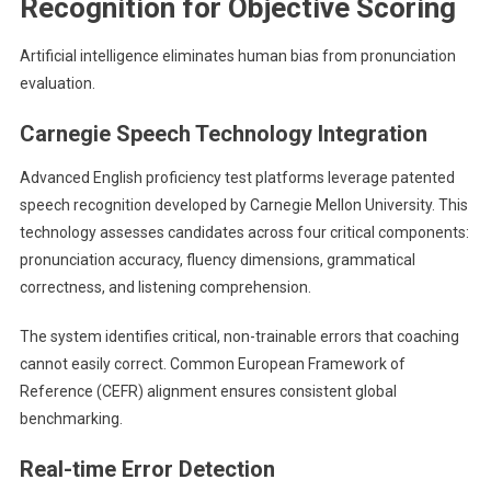
Recognition for Objective Scoring
Artificial intelligence eliminates human bias from pronunciation
evaluation.
Carnegie Speech Technology Integration
Advanced English proficiency test platforms leverage patented
speech recognition developed by Carnegie Mellon University. This
technology assesses candidates across four critical components:
pronunciation accuracy, fluency dimensions, grammatical
correctness, and listening comprehension.
The system identifies critical, non-trainable errors that coaching
cannot easily correct. Common European Framework of
Reference (CEFR) alignment ensures consistent global
benchmarking.
Real-time Error Detection