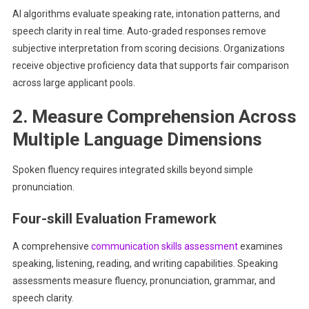
AI algorithms evaluate speaking rate, intonation patterns, and
speech clarity in real time. Auto-graded responses remove
subjective interpretation from scoring decisions. Organizations
receive objective proficiency data that supports fair comparison
across large applicant pools.
2. Measure Comprehension Across
Multiple Language Dimensions
Spoken fluency requires integrated skills beyond simple
pronunciation.
Four-skill Evaluation Framework
A comprehensive
communication skills assessment
examines
speaking, listening, reading, and writing capabilities. Speaking
assessments measure fluency, pronunciation, grammar, and
speech clarity.