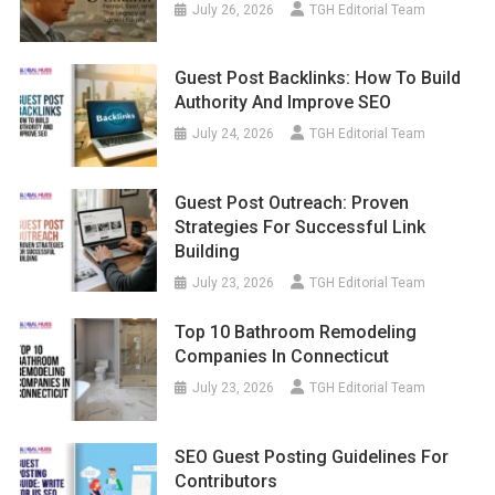
July 26, 2026
TGH Editorial Team
Guest Post Backlinks: How To Build
Authority And Improve SEO
July 24, 2026
TGH Editorial Team
Guest Post Outreach: Proven
Strategies For Successful Link
Building
July 23, 2026
TGH Editorial Team
Top 10 Bathroom Remodeling
Companies In Connecticut
July 23, 2026
TGH Editorial Team
SEO Guest Posting Guidelines For
Contributors