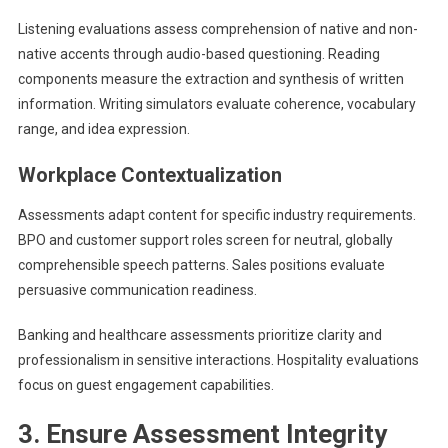
Listening evaluations assess comprehension of native and non-
native accents through audio-based questioning. Reading
components measure the extraction and synthesis of written
information. Writing simulators evaluate coherence, vocabulary
range, and idea expression.
Workplace Contextualization
Assessments adapt content for specific industry requirements.
BPO and customer support roles screen for neutral, globally
comprehensible speech patterns. Sales positions evaluate
persuasive communication readiness.
Banking and healthcare assessments prioritize clarity and
professionalism in sensitive interactions. Hospitality evaluations
focus on guest engagement capabilities.
3. Ensure Assessment Integrity