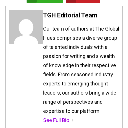
TGH Editorial Team
Our team of authors at The Global
Hues comprises a diverse group
of talented individuals with a
passion for writing and a wealth
of knowledge in their respective
fields. From seasoned industry
experts to emerging thought
leaders, our authors bring a wide
range of perspectives and
expertise to our platform.
See Full Bio