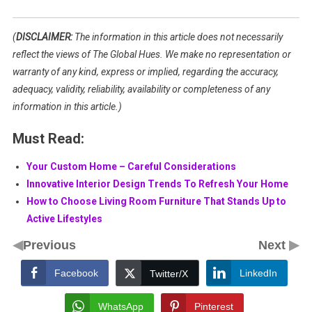
(
DISCLAIMER:
The information in this article does not necessarily
reflect the views of The Global Hues. We make no representation or
warranty of any kind, express or implied, regarding the accuracy,
adequacy, validity, reliability, availability or completeness of any
information in this article.)
Must Read:
Your Custom Home – Careful Considerations
Innovative Interior Design Trends To Refresh Your Home
How to Choose Living Room Furniture That Stands Up to
Active Lifestyles
◀
▶
Previous
Next
Facebook
LinkedIn
Twitter/X
WhatsApp
Pinterest