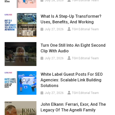
July 28, 2026
TGH Editorial Team
What Is A Step-Up Transformer?
Uses, Benefits, And Working
July 27, 2026
TGH Editorial Team
Turn One Still Into An Eight Second
Clip With Audio
July 27, 2026
TGH Editorial Team
White Label Guest Posts For SEO
Agencies: Scalable Link Building
Solutions
July 27, 2026
TGH Editorial Team
John Elkann: Ferrari, Exor, And The
Legacy Of The Agnelli Family