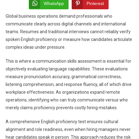
Commun
WhatsApp
Pinterest
Skills
Global business operations demand professionals who
Assess
communicate clearly across digital channels and international
Evaluat
Spoke
teams. Resumes and traditional interviews cannot reliably verify
Langua
spoken English proficiency or measure how candidates articulate
Fluenc
complex ideas under pressure.
This is where a communication skills assessment is essential for
objectively evaluating language capabilities. These evaluations
measure pronunciation accuracy, grammatical correctness,
listening comprehension, and response fluency, all of which drive
workplace effectiveness. As organizations expand remote
operations, identifying who can truly communicate versus who
merely claims proficiency prevents costly hiring mistakes.
A comprehensive English proficiency test ensures cultural
alignment and role readiness, even when hiring managers never
hear candidates speak in person. This approach reduces the risk