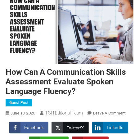
How Can A Communication Skills
Assessment Evaluate Spoken
Language Fluency?
Guest Post
TGH Editorial Team
On
June 18, 2026
Leave A Comment
How
Can
Facebook
LinkedIn
Twitter/X
A