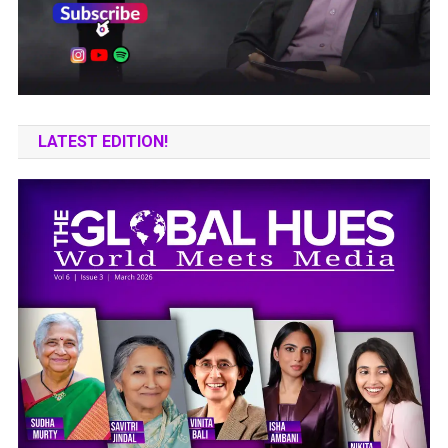
LATEST EDITION!