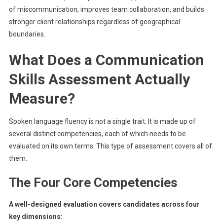
of miscommunication, improves team collaboration, and builds
stronger client relationships regardless of geographical
boundaries.
What Does a Communication
Skills Assessment Actually
Measure?
Spoken language fluency is not a single trait. It is made up of
several distinct competencies, each of which needs to be
evaluated on its own terms. This type of assessment covers all of
them.
The Four Core Competencies
A well-designed evaluation covers candidates across four
key dimensions: