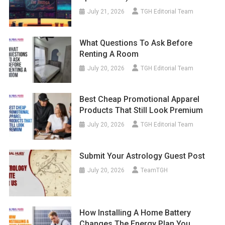
July 21, 2026
TGH Editorial Team
What Questions To Ask Before
Renting A Room
July 20, 2026
TGH Editorial Team
Best Cheap Promotional Apparel
Products That Still Look Premium
July 20, 2026
TGH Editorial Team
Submit Your Astrology Guest Post
July 20, 2026
TeamTGH
How Installing A Home Battery
Changes The Energy Plan You