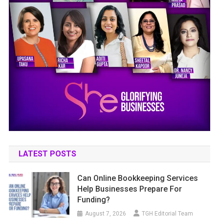
LATEST POSTS
Can Online Bookkeeping Services
Help Businesses Prepare For
Funding?
August 7, 2026
TGH Editorial Team