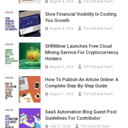
August 4, 2026
TGH Editorial Team
Slow Financial Visibility Is Costing
You Growth
August 4, 2026
TGH Editorial Team
SHRMiner Launches Free Cloud
Mining Service For Cryptocurrency
Holders
August 3, 2026
TGH Editorial Team
How To Publish An Article Online: A
Complete Step-By-Step Guide
August 1, 2026
TGH Editorial Team
SaaS Automation Blog Guest Post
Guidelines For Contributor
July 31, 2026
TGH Editorial Team