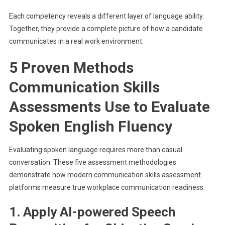
Each competency reveals a different layer of language ability.
Together, they provide a complete picture of how a candidate
communicates in a real work environment.
5 Proven Methods
Communication Skills
Assessments Use to Evaluate
Spoken English Fluency
Evaluating spoken language requires more than casual
conversation. These five assessment methodologies
demonstrate how modern communication skills assessment
platforms measure true workplace communication readiness.
1. Apply AI-powered Speech