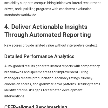
scalability supports campus hiring initiatives, lateral recruitment
drives, and upskilling programs with consistent evaluation
standards worldwide.
4. Deliver Actionable Insights
Through Automated Reporting
Raw scores provide limited value without interpretive context.
Detailed Performance Analytics
Auto-graded results generate instant reports with competency
breakdowns and specific areas for improvement. Hiring
managers receive pronunciation-accuracy ratings, fluency-
dimension scores, and grammar-error patterns. Training teams
identify precise skill gaps for targeted development
interventions.
CEFR-aligned Benchmarking