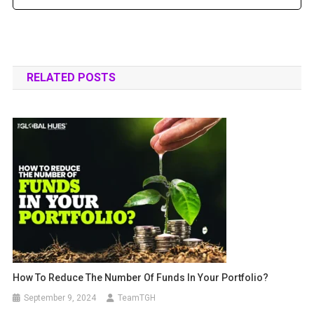
RELATED POSTS
How To Reduce The Number Of Funds In Your Portfolio?
September 9, 2024
TeamTGH