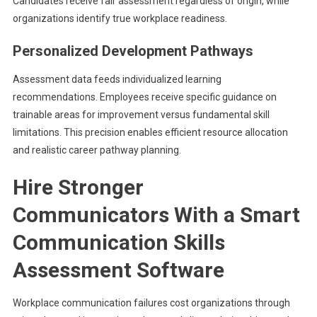
Candidates receive fair assessment regardless of origin, while
organizations identify true workplace readiness.
Personalized Development Pathways
Assessment data feeds individualized learning
recommendations. Employees receive specific guidance on
trainable areas for improvement versus fundamental skill
limitations. This precision enables efficient resource allocation
and realistic career pathway planning.
Hire Stronger
Communicators With a Smart
Communication Skills
Assessment Software
Workplace communication failures cost organizations through