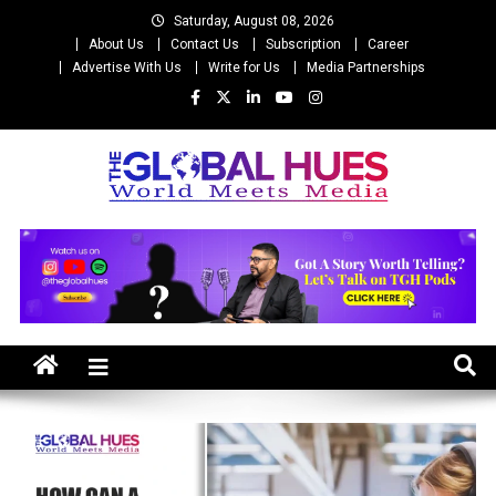
Skip
Saturday, August 08, 2026
to
About Us
Contact Us
Subscription
Career
content
Advertise With Us
Write for Us
Media Partnerships
The Global Hues
World Meet Media