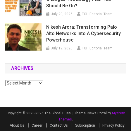
Should Be On?
July 20, 2026
TGH Editorial Team
Nikesh Arora: Transforming Palo
Alto Networks Into A Cybersecurity
Powerhouse
July 19, 2026
TGH Editorial Team
ARCHIVES
Archives
Copyright © 2020-2026 The Global Hues ||
Theme: News Portal by
Mystery
Themes
.
About Us
Career
Contact Us
Subscription
Privacy Policy