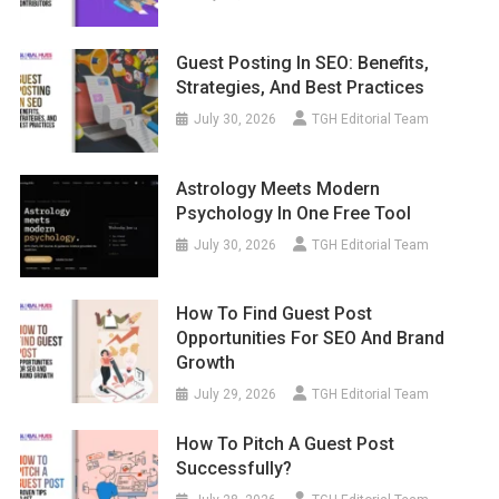
Guest Posting In SEO: Benefits,
Strategies, And Best Practices
July 30, 2026
TGH Editorial Team
Astrology Meets Modern
Psychology In One Free Tool
July 30, 2026
TGH Editorial Team
How To Find Guest Post
Opportunities For SEO And Brand
Growth
July 29, 2026
TGH Editorial Team
How To Pitch A Guest Post
Successfully?