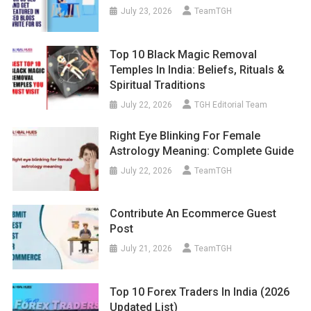
July 23, 2026
TeamTGH
Top 10 Black Magic Removal
Temples In India: Beliefs, Rituals &
Spiritual Traditions
July 22, 2026
TGH Editorial Team
Right Eye Blinking For Female
Astrology Meaning: Complete Guide
July 22, 2026
TeamTGH
Contribute An Ecommerce Guest
Post
July 21, 2026
TeamTGH
Top 10 Forex Traders In India (2026
Updated List)