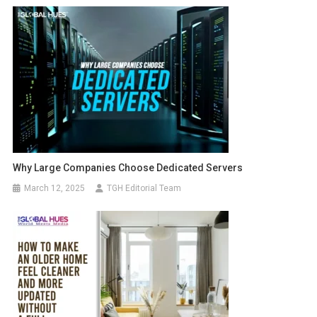
Why Large Companies Choose Dedicated Servers
March 12, 2025
TGH Editorial Team