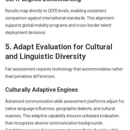
Results map directly to CEFR levels, enabling consistent
comparison against international standards. This alignment
supports global mobility programs and cross-border talent
deployment decisions.
5. Adapt Evaluation for Cultural
and Linguistic Diversity
Fair assessment requires technology that accommodates rather
than penalizes differences.
Culturally Adaptive Engines
Advanced communication skills assessment platforms adjust for
native language influences, geographic dialects, and cultural
nuances. This adaptive capability ensures unbiased evaluation
that recognizes diverse communication backgrounds.