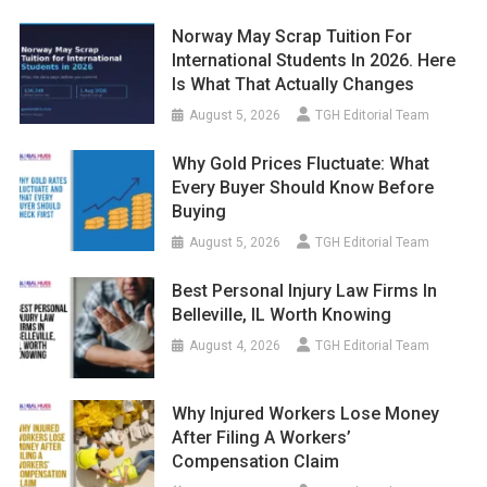
Norway May Scrap Tuition For
International Students In 2026. Here
Is What That Actually Changes
August 5, 2026
TGH Editorial Team
Why Gold Prices Fluctuate: What
Every Buyer Should Know Before
Buying
August 5, 2026
TGH Editorial Team
Best Personal Injury Law Firms In
Belleville, IL Worth Knowing
August 4, 2026
TGH Editorial Team
Why Injured Workers Lose Money
After Filing A Workers’
Compensation Claim