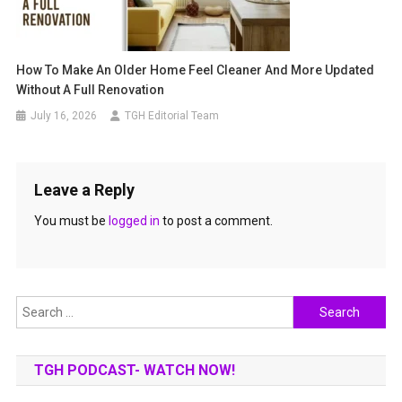
How To Make An Older Home Feel Cleaner And More Updated
Without A Full Renovation
July 16, 2026
TGH Editorial Team
Leave a Reply
You must be
logged in
to post a comment.
Search
for:
TGH PODCAST- WATCH NOW!