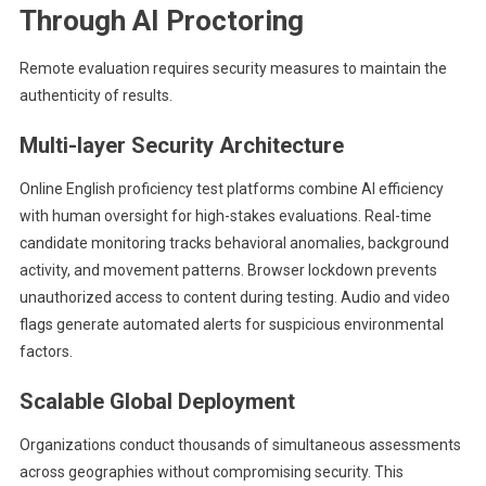
Through AI Proctoring
Remote evaluation requires security measures to maintain the
authenticity of results.
Multi-layer Security Architecture
Online English proficiency test platforms
combine AI efficiency
with human oversight for high-stakes evaluations. Real-time
candidate monitoring tracks behavioral anomalies, background
activity, and movement patterns. Browser lockdown prevents
unauthorized access to content during testing. Audio and video
flags generate automated alerts for suspicious environmental
factors.
Scalable Global Deployment
Organizations conduct thousands of simultaneous assessments
across geographies without compromising security. This