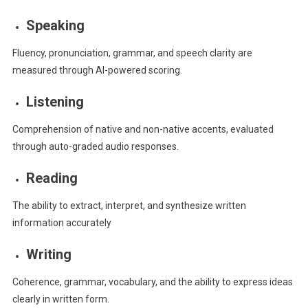
Speaking
Fluency, pronunciation, grammar, and speech clarity are
measured through AI-powered scoring.
Listening
Comprehension of native and non-native accents, evaluated
through auto-graded audio responses.
Reading
The ability to extract, interpret, and synthesize written
information accurately
Writing
Coherence, grammar, vocabulary, and the ability to express ideas
clearly in written form.