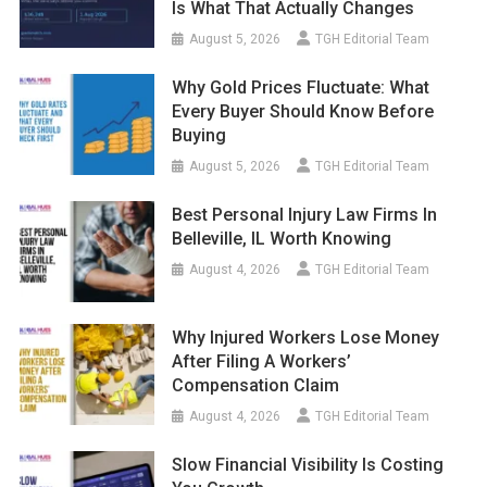
Is What That Actually Changes
August 5, 2026
TGH Editorial Team
Why Gold Prices Fluctuate: What
Every Buyer Should Know Before
Buying
August 5, 2026
TGH Editorial Team
Best Personal Injury Law Firms In
Belleville, IL Worth Knowing
August 4, 2026
TGH Editorial Team
Why Injured Workers Lose Money
After Filing A Workers’
Compensation Claim
August 4, 2026
TGH Editorial Team
Slow Financial Visibility Is Costing