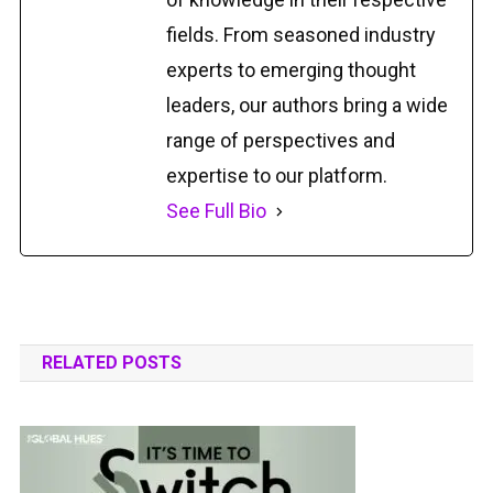
fields. From seasoned industry
experts to emerging thought
leaders, our authors bring a wide
range of perspectives and
expertise to our platform.
See Full Bio
RELATED POSTS