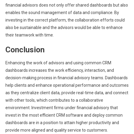
financial advisors does not only offer shared dashboards but also
enables the sound management of data and compliance. By
investing in the correct platform, the collaboration efforts could
also be sustainable and the advisors would be able to enhance
their teamwork with time.
Conclusion
Enhancing the work of advisors and using common CRM
dashboards increases the work efficiency, interaction, and
decision-making process in financial advisory teams. Dashboards
help clients and enhance operational performance and outcomes
as they centralize client data, provide real-time data, and connect
with other tools, which contributes to a collaborative
environment. Investment firms under financial advisory that
invest in the most efficient CRM software and deploy common
dashboards are in a position to attain higher productivity and
provide more aligned and quality service to customers.