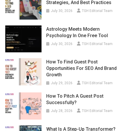
Strategies, And Best Practices
July 30, 2026
TGH Editorial Team
Astrology Meets Modern
Psychology In One Free Tool
July 30, 2026
TGH Editorial Team
How To Find Guest Post
Opportunities For SEO And Brand
Growth
July 29, 2026
TGH Editorial Team
How To Pitch A Guest Post
Successfully?
July 28, 2026
TGH Editorial Team
What Is A Step-Up Transformer?