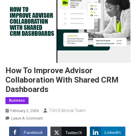
How To Improve Advisor
Collaboration With Shared CRM
Dashboards
Business
TGH Editorial Team
February 2, 2026
On
Leave A Comment
How
To
Facebook
LinkedIn
Twitter/X