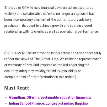
The idea of CRM to help financial advisors achieve a shared
visibility and collaborative effort is no longer an option. It has
been a compulsory element of the contemporary advisory
practices in its quest to achieve growth and sustain a good
relationship with its clients as well as operational performance.
(DISCLAIMER: The information in this article does not necessarily
reflect the views of The Global Hues. We make no representation
or warranty of any kind, express or implied, regarding the
accuracy, adequacy, validity, reliability, availability or
completeness of any information in this article.)
Must Read:
Gyandhan: Offering sustainable education financing
Indian School Finance: Longest-standing flagship