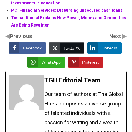
investments in education
P.C. Financial Services: Disbursing unsecured cash loans
Tushar Kansal Explains How Power, Money and Geopolitics
Are Being Rewritten
◀
▶
Previous
Next
Facebook
LinkedIn
Twitter/X
WhatsApp
Pinterest
TGH Editorial Team
Our team of authors at The Global
Hues comprises a diverse group
of talented individuals with a
passion for writing and a wealth
of knowledge in their respective