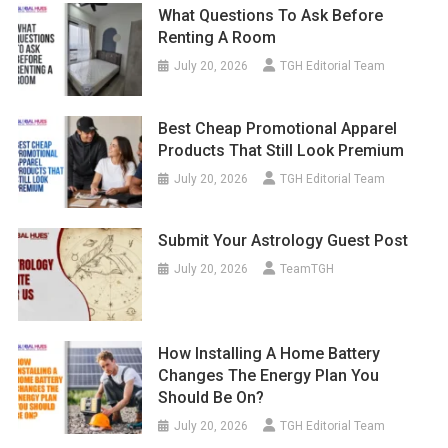
What Questions To Ask Before
Renting A Room
July 20, 2026
TGH Editorial Team
Best Cheap Promotional Apparel
Products That Still Look Premium
July 20, 2026
TGH Editorial Team
Submit Your Astrology Guest Post
July 20, 2026
TeamTGH
How Installing A Home Battery
Changes The Energy Plan You
Should Be On?
July 20, 2026
TGH Editorial Team