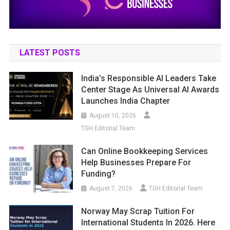
LATEST POSTS
India’s Responsible AI Leaders Take
Center Stage As Universal AI Awards
Launches India Chapter
August 10, 2026
TGH Editorial Team
Can Online Bookkeeping Services
Help Businesses Prepare For
Funding?
August 7, 2026
TGH Editorial Team
Norway May Scrap Tuition For
International Students In 2026. Here