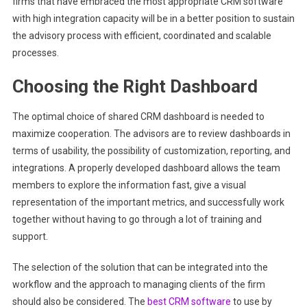
firms that have embraced the most appropriate CRM software
with high integration capacity will be in a better position to sustain
the advisory process with efficient, coordinated and scalable
processes.
Choosing the Right Dashboard
The optimal choice of shared CRM dashboard is needed to
maximize cooperation. The advisors are to review dashboards in
terms of usability, the possibility of customization, reporting, and
integrations. A properly developed dashboard allows the team
members to explore the information fast, give a visual
representation of the important metrics, and successfully work
together without having to go through a lot of training and
support.
The selection of the solution that can be integrated into the
workflow and the approach to managing clients of the firm
should also be considered. The
best CRM software
to use by