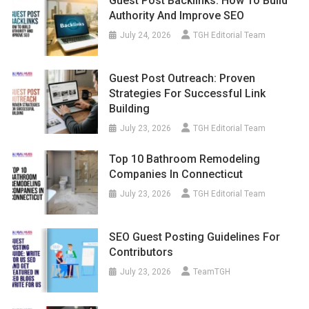
Guest Post Backlinks: How To Build
Authority And Improve SEO
July 24, 2026
TGH Editorial Team
Guest Post Outreach: Proven
Strategies For Successful Link
Building
July 23, 2026
TGH Editorial Team
Top 10 Bathroom Remodeling
Companies In Connecticut
July 23, 2026
TGH Editorial Team
SEO Guest Posting Guidelines For
Contributors
July 23, 2026
TeamTGH