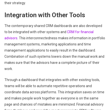
their strategy.
Integration with Other Tools
The contemporary shared CRM dashboards are also developed
to be integrated with other systems and
CRM for financial
advisors
. This interconnectedness makes information in portfolio
management systems, marketing applications and time
management applications to easily result in the dashboard.
Combination of such systems lowers down the manual work and
makes sure that the advisors have a complete picture of their
work.
Through a dashboard that integrates with other existing tools,
teams will be able to automate repetitive operations and
coordinate data across platforms. This integration saves on time
and makes people work together as everyone is on the same
page and chances of mistakes are minimized. Financial advisory