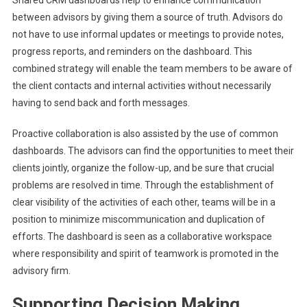
Shared CRM dashboards help to enhance communication
between advisors by giving them a source of truth. Advisors do
not have to use informal updates or meetings to provide notes,
progress reports, and reminders on the dashboard. This
combined strategy will enable the team members to be aware of
the client contacts and internal activities without necessarily
having to send back and forth messages.
Proactive collaboration is also assisted by the use of common
dashboards. The advisors can find the opportunities to meet their
clients jointly, organize the follow-up, and be sure that crucial
problems are resolved in time. Through the establishment of
clear visibility of the activities of each other, teams will be in a
position to minimize miscommunication and duplication of
efforts. The dashboard is seen as a collaborative workspace
where responsibility and spirit of teamwork is promoted in the
advisory firm.
Supporting Decision Making