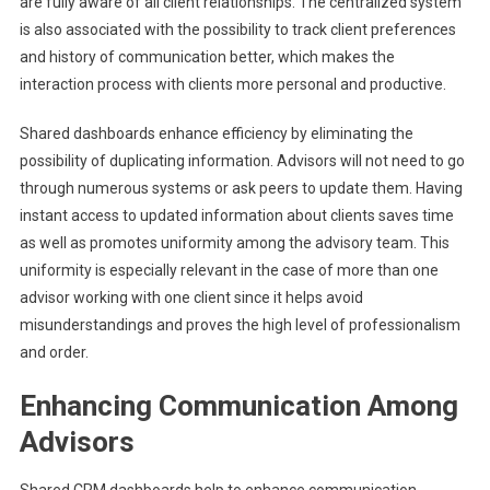
are fully aware of all client relationships. The centralized system
is also associated with the possibility to track client preferences
and history of communication better, which makes the
interaction process with clients more personal and productive.
Shared dashboards enhance efficiency by eliminating the
possibility of duplicating information. Advisors will not need to go
through numerous systems or ask peers to update them. Having
instant access to updated information about clients saves time
as well as promotes uniformity among the advisory team. This
uniformity is especially relevant in the case of more than one
advisor working with one client since it helps avoid
misunderstandings and proves the high level of professionalism
and order.
Enhancing Communication Among
Advisors