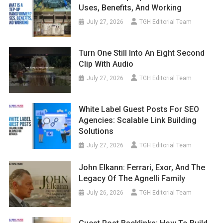
Uses, Benefits, And Working
July 27, 2026
TGH Editorial Team
Turn One Still Into An Eight Second
Clip With Audio
July 27, 2026
TGH Editorial Team
White Label Guest Posts For SEO
Agencies: Scalable Link Building
Solutions
July 27, 2026
TGH Editorial Team
John Elkann: Ferrari, Exor, And The
Legacy Of The Agnelli Family
July 26, 2026
TGH Editorial Team