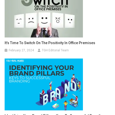
It’s Time To Switch On The Positivity In Office Premises
February 27, 2024
TGH Editorial Team