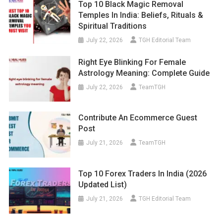
Top 10 Black Magic Removal
Temples In India: Beliefs, Rituals &
Spiritual Traditions
July 22, 2026
TGH Editorial Team
Right Eye Blinking For Female
Astrology Meaning: Complete Guide
July 22, 2026
TeamTGH
Contribute An Ecommerce Guest
Post
July 21, 2026
TeamTGH
Top 10 Forex Traders In India (2026
Updated List)
July 21, 2026
TGH Editorial Team