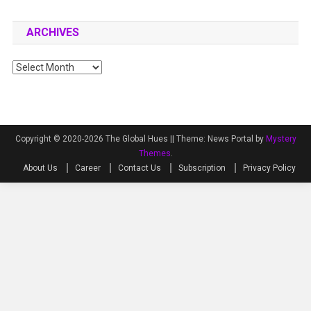
ARCHIVES
Archives
Copyright © 2020-2026 The Global Hues ||
Theme: News Portal by
Mystery
Themes
.
About Us
Career
Contact Us
Subscription
Privacy Policy