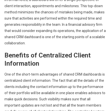
client interaction, appointments and milestones. This top-down
method minimizes the chances of mistakes being made, makes
sure that activities are performed within the required time and
generates responsibility in the team. In a financial advisory firm
that would consider expanding its operations, the application of a
shared CRM dashboard is one of the starting points of a scalable
collaboration.
Benefits of Centralized Client
Information
One of the short-term advantages of shared CRM dashboards is
centralized client information. The fact that all the details of the
clients including the contact information up to the performance
of their portfolio will be available in one place enables advisors to
make quick decisions. Such visibility makes sure that all
important updates are not lost and that all the team members