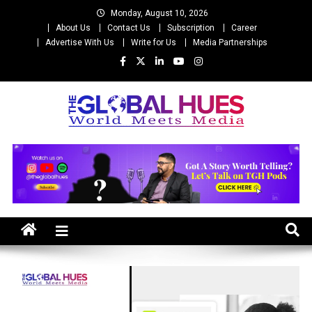
Skip
Monday, August 10, 2026
to
About Us
Contact Us
Subscription
Career
content
Advertise With Us
Write for Us
Media Partnerships
The Global Hues
World Meet Media