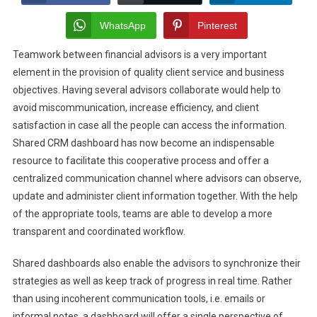
Improve
Advisor
WhatsApp
Pinterest
Collaboration
Teamwork between financial advisors is a very important
With
element in the provision of quality client service and business
Shared
CRM
objectives. Having several advisors collaborate would help to
Dashboards
avoid miscommunication, increase efficiency, and client
satisfaction in case all the people can access the information.
Shared CRM dashboard has now become an indispensable
resource to facilitate this cooperative process and offer a
centralized communication channel where advisors can observe,
update and administer client information together. With the help
of the appropriate tools, teams are able to develop a more
transparent and coordinated workflow.
Shared dashboards also enable the advisors to synchronize their
strategies as well as keep track of progress in real time. Rather
than using incoherent communication tools, i.e. emails or
informal notes, a dashboard will offer a single perspective of