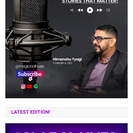
LATEST EDITION!