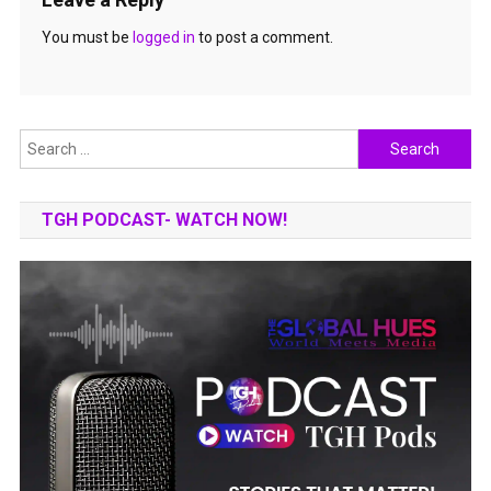
You must be
logged in
to post a comment.
Search
for:
TGH PODCAST- WATCH NOW!