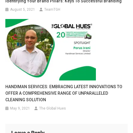
Identifying Your Brand Pillars: Keys To Successful Branding
August 5, 2021
TeamTGH
HANDIMAN SERVICES: EMBRACING LATEST INNOVATIONS TO
OFFER A COMPREHENSIVE RANGE OF UNPARALLELED
CLEANING SOLUTION
May 9, 2021
The Global Hues
Leave a Reply