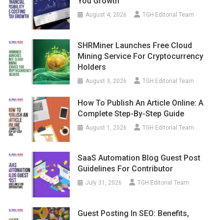
You Growth
August 4, 2026
TGH Editorial Team
SHRMiner Launches Free Cloud
Mining Service For Cryptocurrency
Holders
August 3, 2026
TGH Editorial Team
How To Publish An Article Online: A
Complete Step-By-Step Guide
August 1, 2026
TGH Editorial Team
SaaS Automation Blog Guest Post
Guidelines For Contributor
July 31, 2026
TGH Editorial Team
Guest Posting In SEO: Benefits,