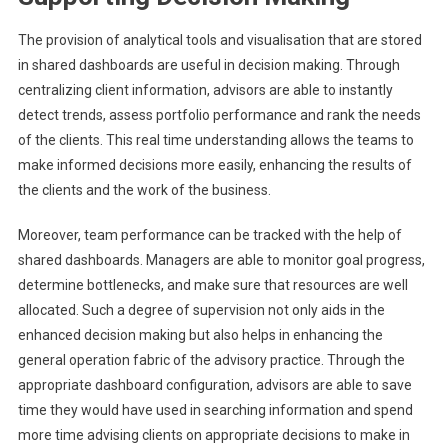
The provision of analytical tools and visualisation that are stored
in shared dashboards are useful in decision making. Through
centralizing client information, advisors are able to instantly
detect trends, assess portfolio performance and rank the needs
of the clients. This real time understanding allows the teams to
make informed decisions more easily, enhancing the results of
the clients and the work of the business.
Moreover, team performance can be tracked with the help of
shared dashboards. Managers are able to monitor goal progress,
determine bottlenecks, and make sure that resources are well
allocated. Such a degree of supervision not only aids in the
enhanced decision making but also helps in enhancing the
general operation fabric of the advisory practice. Through the
appropriate dashboard configuration, advisors are able to save
time they would have used in searching information and spend
more time advising clients on appropriate decisions to make in