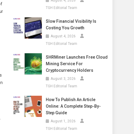
August 4, 2026
of
TGH Editorial Team
ur
Slow Financial Visibility Is
Costing You Growth
August 4, 2026
TGH Editorial Team
SHRMiner Launches Free Cloud
Mining Service For
Cryptocurrency Holders
s
August 3, 2026
on
TGH Editorial Team
How To Publish An Article
Online: A Complete Step-By-
Step Guide
.
August 1, 2026
TGH Editorial Team