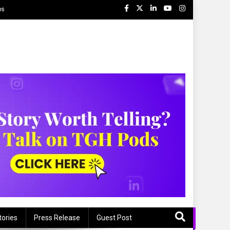
ps
tories
Press Release
Guest Post