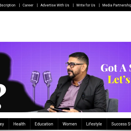
bscription
Career
Advertise With Us
Write for Us
Media Partnershi
ey
Health
Education
Women
Lifestyle
Success S