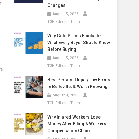
e
Changes
August 5, 2026
TGH Editorial Team
Why Gold Prices Fluctuate:
What Every Buyer Should Know
Before Buying
August 5, 2026
TGH Editorial Team
re
Best Personal Injury Law Firms
In Belleville, IL Worth Knowing
August 4, 2026
TGH Editorial Team
Why Injured Workers Lose
Money After Filing A Workers’
Compensation Claim