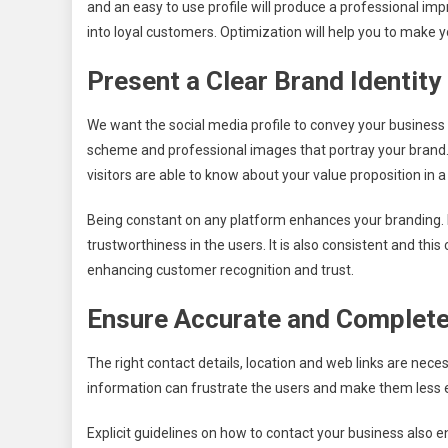
and an easy to use profile will produce a professional impr
into loyal customers. Optimization will help you to make y
Present a Clear Brand Identity
We want the social media profile to convey your business an
scheme and professional images that portray your brand.
visitors are able to know about your value proposition in 
Being constant on any platform enhances your branding. B
trustworthiness in the users. It is also consistent and th
enhancing customer recognition and trust.
Ensure Accurate and Complete
The right contact details, location and web links are neces
information can frustrate the users and make them less 
Explicit guidelines on how to contact your business also