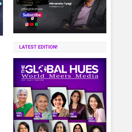
LATEST EDITION!