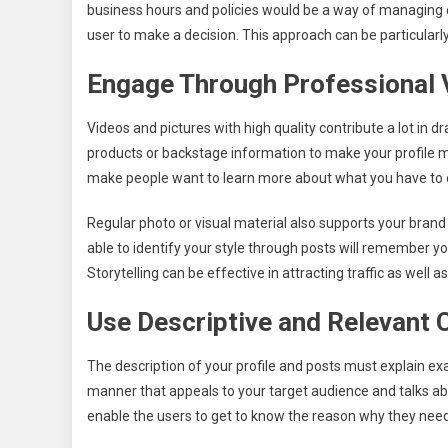
business hours and policies would be a way of managing e
user to make a decision. This approach can be particularl
Engage Through Professional 
Videos and pictures with high quality contribute a lot in d
products or backstage information to make your profile m
make people want to learn more about what you have to 
Regular photo or visual material also supports your bran
able to identify your style through posts will remember yo
Storytelling can be effective in attracting traffic as well
Use Descriptive and Relevant 
The description of your profile and posts must explain ex
manner that appeals to your target audience and talks abo
enable the users to get to know the reason why they need t