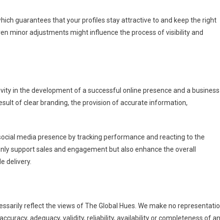
ich guarantees that your profiles stay attractive to and keep the right
en minor adjustments might influence the process of visibility and
ivity in the development of a successful online presence and a business
esult of clear branding, the provision of accurate information,
ocial media presence by tracking performance and reacting to the
 only support sales and engagement but also enhance the overall
e delivery.
essarily reflect the views of The Global Hues. We make no representati
ccuracy, adequacy, validity, reliability, availability or completeness of a