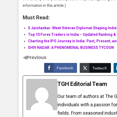
information in this article.)
Must Read:
S Jaishankar: Meet Veteran Diplomat Shaping India’
Top 10 Forex Traders in India – Updated Ranking & 
Charting the IPO Journey in India: Past, Present, a
SHIV NADAR: A PHENOMENAL BUSINESS TYCOON
◀
Previous
Facebook
Twitter/X
TGH Editorial Team
Our team of authors at The 
individuals with a passion fo
fields. From seasoned indust