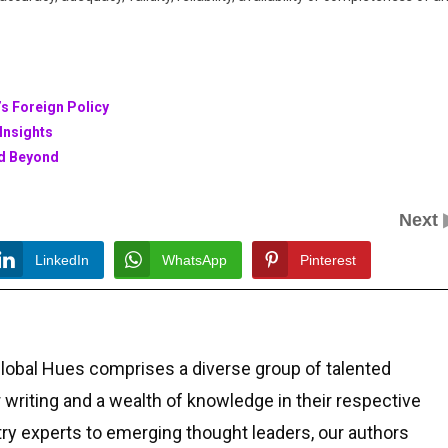
s Foreign Policy
Insights
nd Beyond
Next
LinkedIn
WhatsApp
Pinterest
Global Hues comprises a diverse group of talented
r writing and a wealth of knowledge in their respective
ry experts to emerging thought leaders, our authors