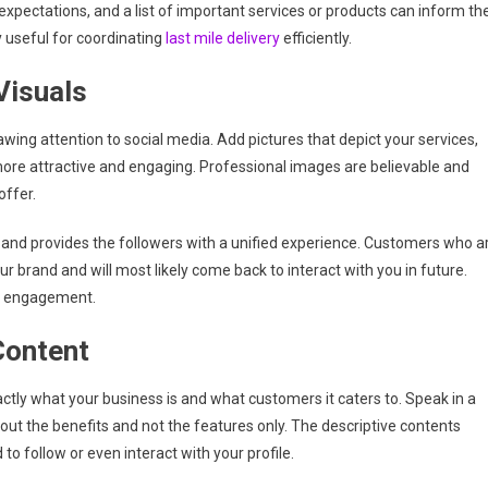
xpectations, and a list of important services or products can inform th
y useful for coordinating
last mile delivery
efficiently.
Visuals
rawing attention to social media. Add pictures that depict your services,
ore attractive and engaging. Professional images are believable and
offer.
d and provides the followers with a unified experience. Customers who a
ur brand and will most likely come back to interact with you in future.
 as engagement.
Content
actly what your business is and what customers it caters to. Speak in a
ut the benefits and not the features only. The descriptive contents
o follow or even interact with your profile.