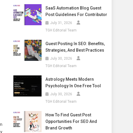
SaaS Automation Blog Guest
Post Guidelines For Contributor
July 31, 2026
TGH Editorial Team
Guest Posting In SEO: Benefits,
Strategies, And Best Practices
July 30, 2026
TGH Editorial Team
Astrology Meets Modern
Psychology In One Free Tool
July 30, 2026
TGH Editorial Team
How To Find Guest Post
Opportunities For SEO And
on
Brand Growth
ny