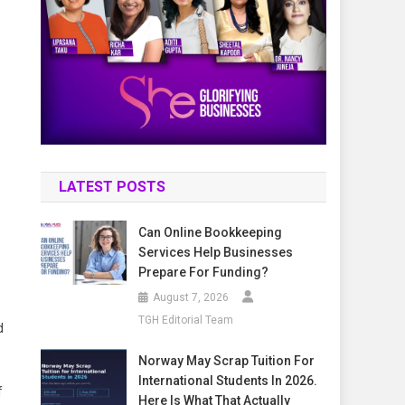
LATEST POSTS
Can Online Bookkeeping
Services Help Businesses
Prepare For Funding?
August 7, 2026
TGH Editorial Team
d
Norway May Scrap Tuition For
International Students In 2026.
f
Here Is What That Actually