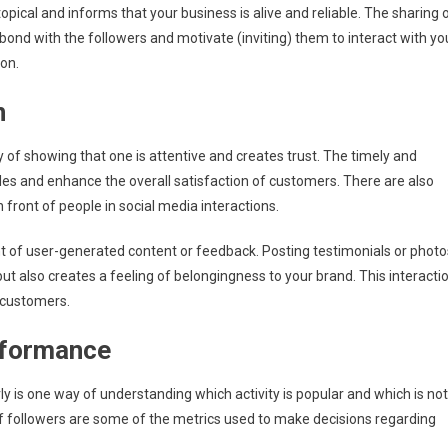
pical and informs that your business is alive and reliable. The sharing 
bond with the followers and motivate (inviting) them to interact with yo
on.
n
f showing that one is attentive and creates trust. The timely and
ales and enhance the overall satisfaction of customers. There are also
front of people in social media interactions.
 of user-generated content or feedback. Posting testimonials or photo
but also creates a feeling of belongingness to your brand. This interacti
t customers.
rformance
ly is one way of understanding which activity is popular and which is not
 followers are some of the metrics used to make decisions regarding