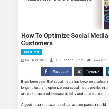
How To Optimize Social Media 
Customers
Guest Post
TGH Editorial Team
March 23, 2026
Leave A Co
Facebook
Twitter/X
It has been seen that social media has become a critical 
longer a luxury to optimize your social media profiles in or
are well structured increase visibility and potential custom
A good social media channel can aid companies in building t