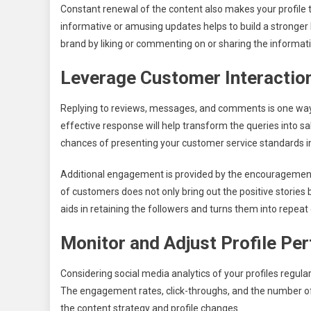
Constant renewal of the content also makes your profile to
informative or amusing updates helps to build a stronger 
brand by liking or commenting on or sharing the informati
Leverage Customer Interactio
Replying to reviews, messages, and comments is one way o
effective response will help transform the queries into s
chances of presenting your customer service standards in 
Additional engagement is provided by the encouragement
of customers does not only bring out the positive stories 
aids in retaining the followers and turns them into repea
Monitor and Adjust Profile Pe
Considering social media analytics of your profiles regular
The engagement rates, click-throughs, and the number of
the content strategy and profile changes.