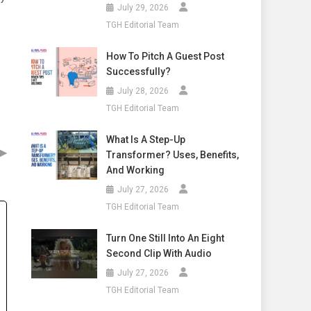
July 29, 2026
TGH Editorial Team
How To Pitch A Guest Post
Successfully?
July 28, 2026
TGH Editorial Team
What Is A Step-Up
▶
Transformer? Uses, Benefits,
And Working
July 27, 2026
TGH Editorial Team
Turn One Still Into An Eight
Second Clip With Audio
July 27, 2026
TGH Editorial Team