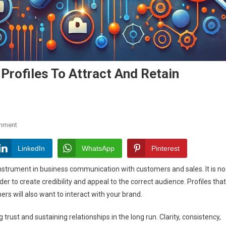
Profiles To Attract And Retain
On
mment
How
To
LinkedIn
WhatsApp
Pinterest
Optimize
instrument in business communication with customers and sales. It is no
Social
der to create credibility and appeal to the correct audience. Profiles that
Media
ers will also want to interact with your brand.
Profiles
To
rust and sustaining relationships in the long run. Clarity, consistency,
Attract