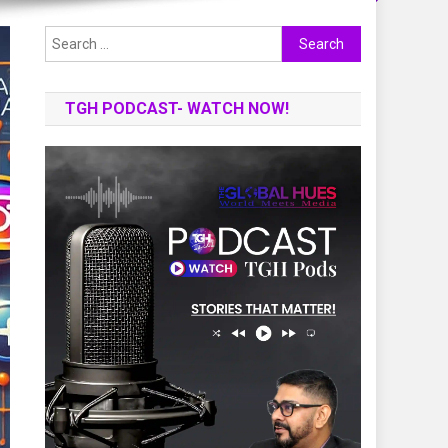
Search
for:
TGH PODCAST- WATCH NOW!