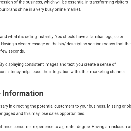
And
ession of the business, which will be essential in transforming visitors
Retain
our brand shine in a very busy online market.
Customers
d what it is selling instantly. You should have a familiar logo, color
 Having a clear message on the bio/ description section means that the
a few seconds.
y displaying consistent images and text, you create a sense of
is consistency helps ease the integration with other marketing channels
 Information
sary in directing the potential customers to your business. Missing or ol
engaged and this may lose sales opportunities.
 enhance consumer experience to a greater degree. Having an inclusion o