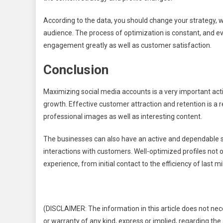
According to the data, you should change your strategy, wh
audience. The process of optimization is constant, and ev
engagement greatly as well as customer satisfaction.
Conclusion
Maximizing social media accounts is a very important act
growth. Effective customer attraction and retention is a r
professional images as well as interesting content.
The businesses can also have an active and dependable s
interactions with customers. Well-optimized profiles not
experience, from initial contact to the efficiency of last mil
(DISCLAIMER: The information in this article does not nec
or warranty of any kind, express or implied, regarding the a