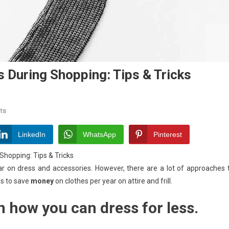
 During Shopping: Tips & Tricks
On
ts
How
To
LinkedIn
WhatsApp
Pinterest
Save
hopping: Tips & Tricks
Money
r on dress and accessories. However, there are a lot of approaches 
On
ips to save
Clothes
money
on clothes per year on attire and frill.
During
 how you can dress for less.
Shopping:
Tips
&