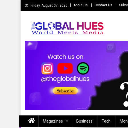
Skip
About Us
Contact Us
Subsc
Friday, August 07, 2026
to
content
The Global Hues
World Meet Media
Magazines
Business
Tech
Mon