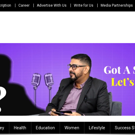
ription
Career
Advertise With Us
Write for Us
Media Partnerships
ey
Health
Education
Women
Lifestyle
Success S