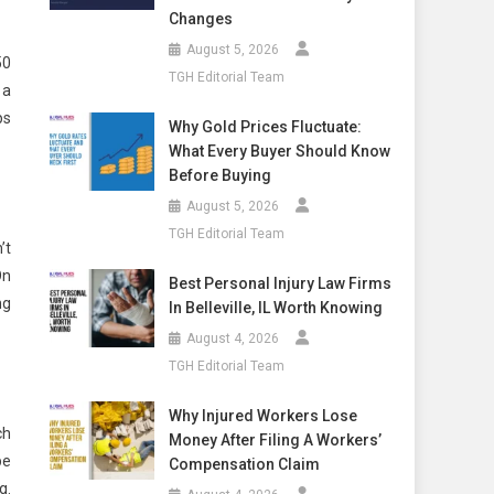
Changes
August 5, 2026
50
TGH Editorial Team
 a
ps
Why Gold Prices Fluctuate:
What Every Buyer Should Know
Before Buying
August 5, 2026
TGH Editorial Team
’t
On
Best Personal Injury Law Firms
ng
In Belleville, IL Worth Knowing
August 4, 2026
TGH Editorial Team
Why Injured Workers Lose
ch
Money After Filing A Workers’
be
Compensation Claim
g.