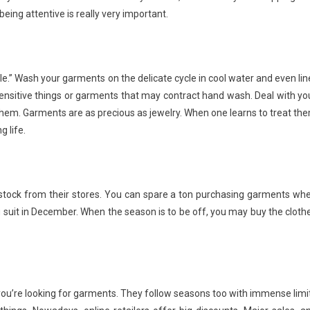
ing attentive is really very important.
ble.” Wash your garments on the delicate cycle in cool water and even lin
r sensitive things or garments that may contract hand wash. Deal with yo
f them. Garments are as precious as jewelry. When one learns to treat th
 life.
e stock from their stores. You can spare a ton purchasing garments wh
ng suit in December. When the season is to be off, you may buy the cloth
en you’re looking for garments. They follow seasons too with immense limi