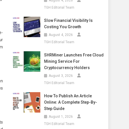
August 4, 2026
TGH Editorial Team
Slow Financial Visibility Is
Costing You Growth
e-
August 4, 2026
ur
TGH Editorial Team
em
SHRMiner Launches Free Cloud
Mining Service For
Cryptocurrency Holders
August 3, 2026
en
TGH Editorial Team
es
How To Publish An Article
Online: A Complete Step-By-
Step Guide
August 1, 2026
ts
TGH Editorial Team