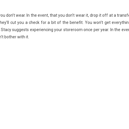
Tricks
don’t wear. In the event, that you don’t wear it, drop it off at a transf
ey’ll cut you a check for a bit of the benefit. You won’t get everythin
. Stacy suggests experiencing your storeroom once per year. In the eve
t bother with it.