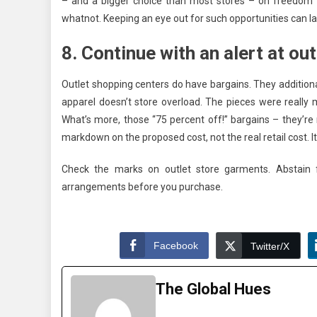
– and a bigger choice than most stores – on freedom th
whatnot. Keeping an eye out for such opportunities can l
8. Continue with an alert at ou
Outlet shopping centers do have bargains. They additionall
apparel doesn’t store overload. The pieces were really 
What’s more, those “75 percent off!” bargains – they’re n
markdown on the proposed cost, not the real retail cost. I
Check the marks on outlet store garments. Abstain 
arrangements before you purchase.
Facebook
Twitter/X
The Global Hues