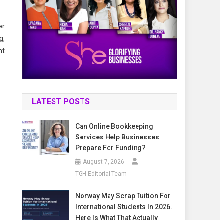
er
g,
nt
LATEST POSTS
Can Online Bookkeeping
Services Help Businesses
Prepare For Funding?
August 7, 2026
TGH Editorial Team
Norway May Scrap Tuition For
International Students In 2026.
Here Is What That Actually