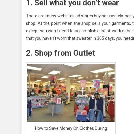
1. Sell what you don’t wear
There are many websites ad stores buying used clothes you 
shop. At the point when the shop sells your garments, th
except you won’t need to accomplish a lot of work either
that you haven’t worn that sweater in 365 days, you needn’
2. Shop from Outlet
How to Save Money On Clothes During