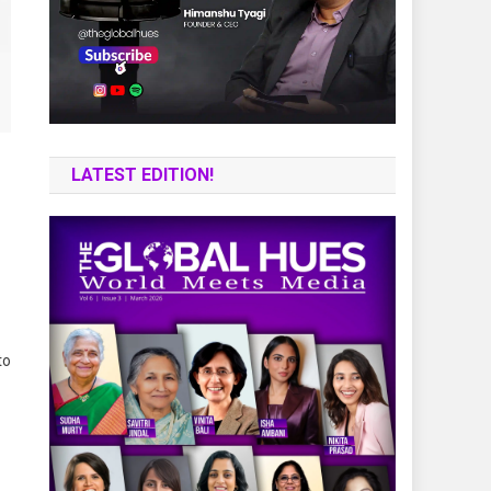
LATEST EDITION!
to