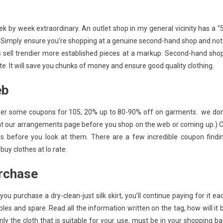
 by week extraordinary. An outlet shop in my general vicinity has a “
. Simply ensure you’re shopping at a genuine second-hand shop and not
res sell trendier more established pieces at a markup. Second-hand sho
. It will save you chunks of money and ensure good quality clothing.
eb
offer some coupons for 105, 20% up to 80-90% off on garments. we don
ook at our arrangements page before you shop on the web or coming up.) 
ons before you look at them. There are a few incredible coupon findi
uy clothes at lo rate.
urchase
u purchase a dry-clean-just silk skirt, you’ll continue paying for it ea
les and spare. Read all the information written on the tag, how will it 
nly the cloth that is suitable for your use, must be in your shopping ba