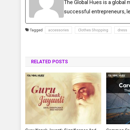
The Global Hues is a global 
successful entrepreneurs, 
Tagged
accessories
Clothes Shopping
dress
RELATED POSTS