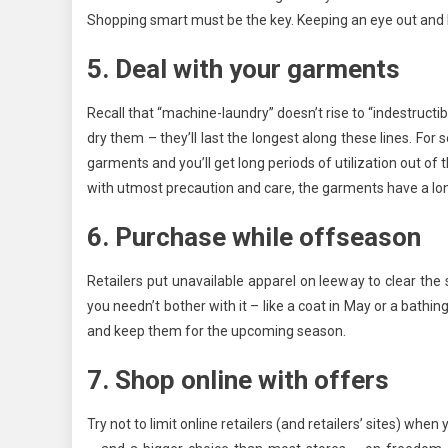
Shopping smart must be the key. Keeping an eye out and be
5. Deal with your garments
Recall that “machine-laundry” doesn’t rise to “indestructi
dry them – they’ll last the longest along these lines. Fo
garments and you’ll get long periods of utilization out o
with utmost precaution and care, the garments have a long
6. Purchase while offseason
Retailers put unavailable apparel on leeway to clear th
you needn’t bother with it – like a coat in May or a bathi
and keep them for the upcoming season.
7. Shop online with offers
Try not to limit online retailers (and retailers’ sites) wh