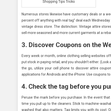
Shopping Tips Tricks
Numerous stores likewise have customary deals or a week
percent off anything with real tag” deal each Wednesday
vintage dress store. The distinction: Vintage attire sto
sell more seasoned and more current garments at a rebate
3. Discover Coupons on the W
Every week or month, online clothing selling websites 
put stock in paying retail, and you shouldn’t either. (L
the go, utilize your cell phone to discover attire coup
applications for Androids and the iPhone. Use coupons to b
4. Check the tag before you p
Peruse the mark before you purchase. In the event that yo
time you pull up to the cleaners. Stick to machine-washab
washed that also matters. Tag limits you with its cost. O