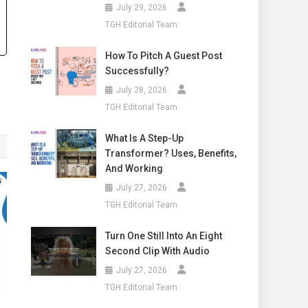
July 29, 2026
TGH Editorial Team
How To Pitch A Guest Post
Successfully?
July 28, 2026
TGH Editorial Team
What Is A Step-Up
Transformer? Uses, Benefits,
And Working
July 27, 2026
TGH Editorial Team
Turn One Still Into An Eight
Second Clip With Audio
July 27, 2026
TGH Editorial Team