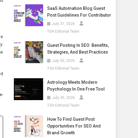
nd
SaaS Automation Blog Guest
Post Guidelines For Contributor
July 31, 2026
TGH Editorial Team
re
y.
Guest Posting In SEO: Benefits,
Strategies, And Best Practices
he
July 30, 2026
TGH Editorial Team
ed
Astrology Meets Modern
Psychology In One Free Tool
▶
July 30, 2026
TGH Editorial Team
How To Find Guest Post
Opportunities For SEO And
Brand Growth