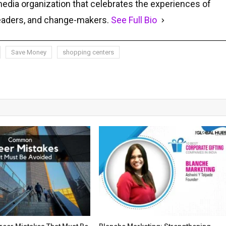
media organization that celebrates the experiences of
leaders, and change-makers.
See Full Bio
Save Money
shopping centers