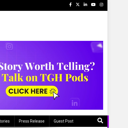
tories
Press Release
Guest Post