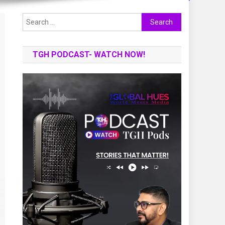
Search
for:
TGH PODCAST- WATCH NOW!