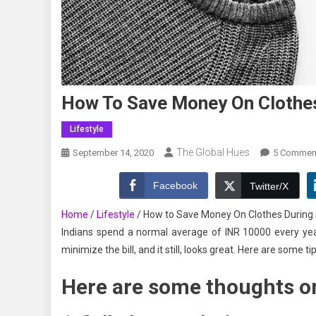
How To Save Money On Clothes
Lifestyle
The Global Hues
September 14, 2020
5 Commen
Facebook
Twitter/X
Home
/
Lifestyle
/
How to Save Money On Clothes During S
Indians spend a normal average of INR 10000 every yea
minimize the bill, and it still, looks great. Here are some t
Here are some thoughts on