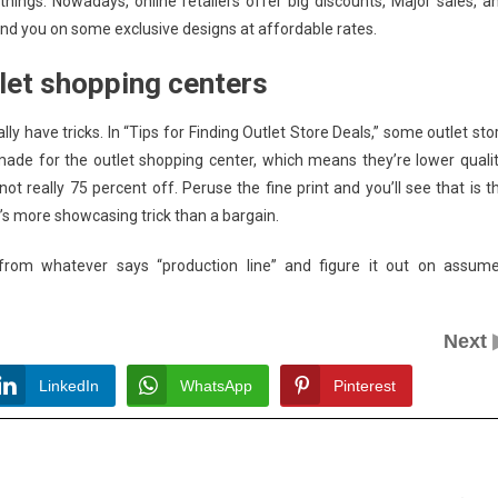
ings. Nowadays, online retailers offer big discounts, Major sales, a
and you on some exclusive designs at affordable rates.
tlet shopping centers
y have tricks. In “Tips for Finding Outlet Store Deals,” some outlet sto
made for the outlet shopping center, which means they’re lower qualit
ot really 75 percent off. Peruse the fine print and you’ll see that is t
t’s more showcasing trick than a bargain.
from whatever says “production line” and figure it out on assum
Next
LinkedIn
WhatsApp
Pinterest