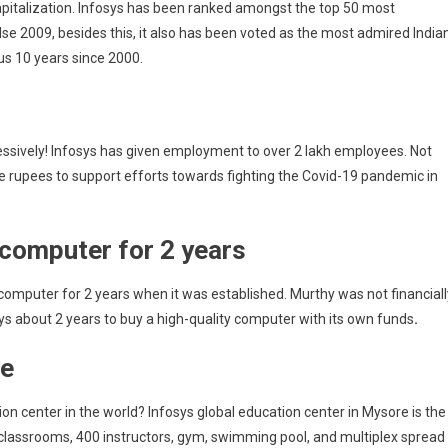
capitalization. Infosys has been ranked amongst the top 50 most
se 2009, besides this, it also has been voted as the most admired India
us 10 years since 2000.
ressively! Infosys has given employment to over 2 lakh employees. Not
re rupees to support efforts towards fighting the Covid-19 pandemic in
 computer for 2 years
computer for 2 years when it was established. Murthy was not financiall
sys about 2 years to buy a high-quality computer with its own funds
.
re
ion center in the world? Infosys global education center in Mysore is the
0 classrooms, 400 instructors, gym, swimming pool, and multiplex spread