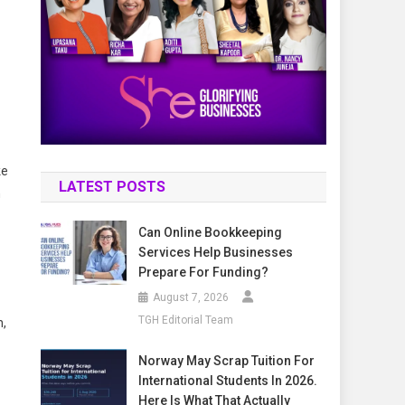
ke
LATEST POSTS
n
Can Online Bookkeeping
Services Help Businesses
Prepare For Funding?
August 7, 2026
TGH Editorial Team
n,
Norway May Scrap Tuition For
International Students In 2026.
Here Is What That Actually