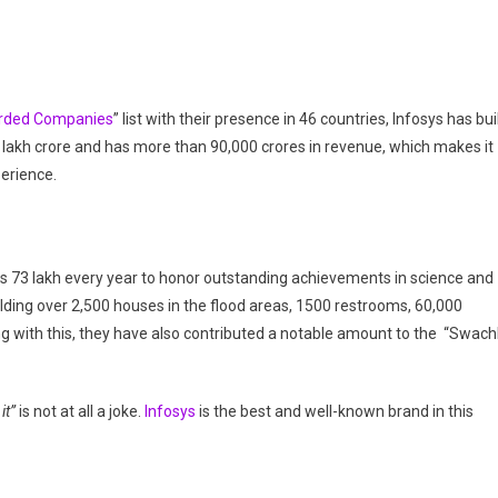
arded Companies
” list with their presence in 46 countries, Infosys has bui
5 lakh crore and has more than 90,000 crores in revenue, which makes it
perience.
s 73 lakh every year to honor outstanding achievements in science and
uilding over 2,500 houses in the flood areas, 1500 restrooms, 60,000
ong with this, they have also contributed a notable amount to the “Swac
it”
is not at all a joke.
Infosys
is the best and well-known brand in this