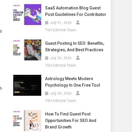
SaaS Automation Blog Guest
Post Guidelines For Contributor
July 31, 2026
TGH Editorial Team
lt
Guest Posting In SEO: Benefits,
Strategies, And Best Practices
July 30, 2026
TGH Editorial Team
Astrology Meets Modern
Psychology In One Free Tool
hh
July 30, 2026
TGH Editorial Team
How To Find Guest Post
Opportunities For SEO And
Brand Growth