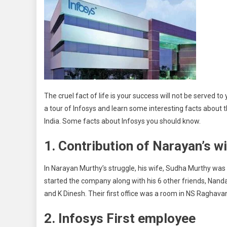
The cruel fact of life is your success will not be served to y
a tour of Infosys and learn some interesting facts abou
India. Some facts about Infosys you should know.
1. Contribution of Narayan’s w
In Narayan Murthy’s struggle, his wife, Sudha Murthy wa
started the company along with his 6 other friends, Nanda
and K Dinesh. Their first office was a room in NS Raghava
2. Infosys First employee