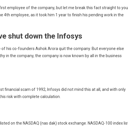
rst employee of the company, but let me break this fact straight to you
 4th employee, as it took him 1 year to finish his pending work in the
ve shut down the Infosys
ne of his co-founders Ashok Arora quit the company. But everyone else
thy in the company, the company is now known by all in the business
 financial scam of 1992, Infosys did not mind this at all, and with only
his risk with complete
calculation.
 listed on the NASDAQ (nas dak) stock exchange. NASDAQ-100 index lis