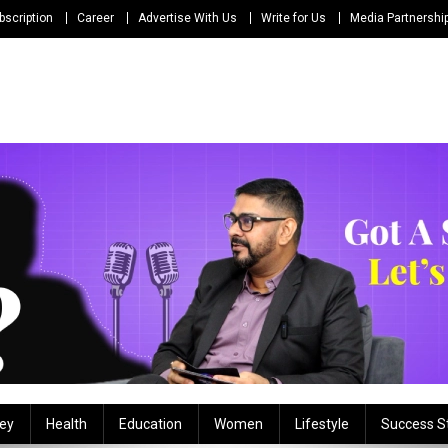
bscription
Career
Advertise With Us
Write for Us
Media Partnershi
ey
Health
Education
Women
Lifestyle
Success S