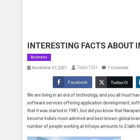
INTERESTING FACTS ABOUT 
Business
TeamTGH
On
November 27, 2021
1 Comment
INTER
FACTS
Facebook
Twitter/X
ABOU
We are living in an era of technology, and you all must h
INFOS
software services offering application development, sof
YOU
that it was started in 1981, but did you know that Naraya
MUST
KNOW
become India’s most admired and best known global brand.
number of people working at Infosys amounts to 2 lakh 6