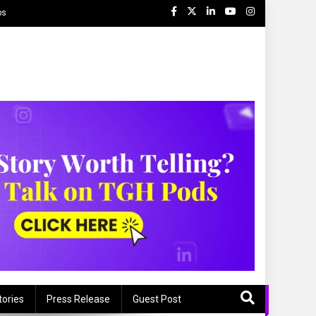
ps
tories
Press Release
Guest Post