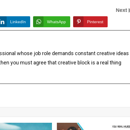
Next
LinkedIn
WhatsApp
Pinterest
essional whose job role demands constant creative ideas
 then you must agree that creative block is a real thing