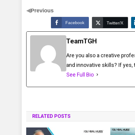
◀
Previous
Facebook
Twitter/X
TeamTGH
Are you also a creative prof
and innovative skills? If yes,
See Full Bio
RELATED POSTS