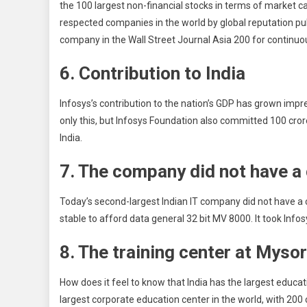
the 100 largest non-financial stocks in terms of market 
respected companies in the world by global reputation pul
company in the Wall Street Journal Asia 200 for continuo
6. Contribution to India
Infosys’s contribution to the nation’s GDP has grown imp
only this, but Infosys Foundation also committed 100 cro
India.
7. The company did not have a
Today’s second-largest Indian IT company did not have a 
stable to afford data general 32 bit MV 8000. It took Info
8. The training center at Myso
How does it feel to know that India has the largest educat
largest corporate education center in the world, with 20