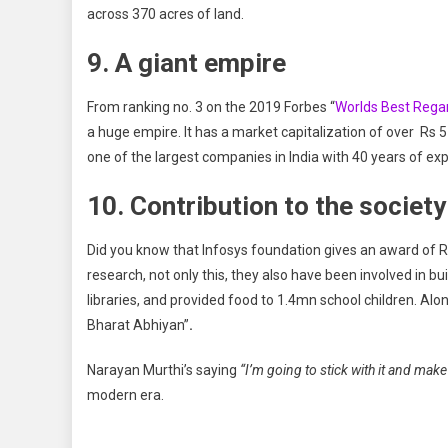
across 370 acres of land.
9. A giant empire
From ranking no. 3 on the 2019 Forbes “
Worlds Best Reg
a huge empire. It has a market capitalization of over Rs 
one of the largest companies in India with 40 years of ex
10. Contribution to the society
Did you know that Infosys foundation gives an award of R
research, not only this, they also have been involved in b
libraries, and provided food to 1.4mn school children. Al
Bharat Abhiyan”
.
Narayan Murthi’s saying
“I’m going to stick with it and make 
modern era.