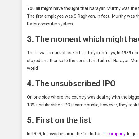
You all might have thought that Narayan Murthy was the fi
The first employee was S Raghvan. In fact, Murthy was the
Patni computer system.
3. The moment which might ha
There was a dark phase in his story in Infosys, In 1989 o
stayed and thanks to the consistent faith of Narayan Mur
world.
4. The unsubscribed IPO
On one side where the country was dealing with the biggest
13% unsubscribed IPO it came public, however, they took t
5. First on the list
In 1999, Infosys became the 1st Indian
IT company
to get