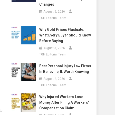
Changes
.
August 5, 2026
TGH Editorial Team
Why Gold Prices Fluctuate:
What Every Buyer Should Know
Before Buying
August 5, 2026
TGH Editorial Team
Best Personal Injury Law Firms
In Belleville, IL Worth Knowing
August 4, 2026
TGH Editorial Team
Why Injured Workers Lose
Money After Filing A Workers’
Compensation Claim
ts