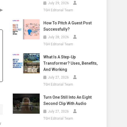
July 29, 2026
▶
TGH Editorial Team
How To Pitch A Guest Post
Successfully?
July 28, 2026
TGH Editorial Team
What Is A Step-Up
Transformer? Uses, Benefits,
And Working
July 27, 2026
TGH Editorial Team
Turn One Still Into An Eight
Second Clip With Audio
July 27, 2026
TGH Editorial Team