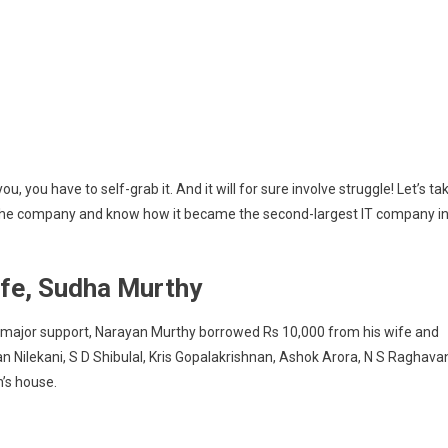
ou, you have to self-grab it. And it will for sure involve struggle! Let’s ta
t the company and know how it became the second-largest IT company i
ife, Sudha Murthy
s major support, Narayan Murthy borrowed Rs 10,000 from his wife and
n Nilekani, S D Shibulal, Kris Gopalakrishnan, Ashok Arora, N S Raghava
n’s house.