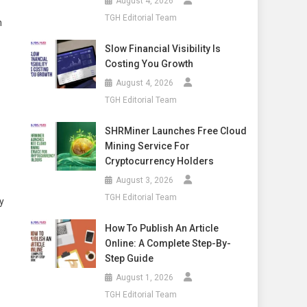
August 4, 2026
TGH Editorial Team
n
Slow Financial Visibility Is
Costing You Growth
August 4, 2026
TGH Editorial Team
SHRMiner Launches Free Cloud
Mining Service For
Cryptocurrency Holders
August 3, 2026
TGH Editorial Team
y
How To Publish An Article
Online: A Complete Step-By-
Step Guide
August 1, 2026
TGH Editorial Team