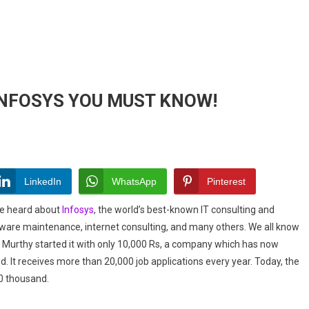
INFOSYS YOU MUST KNOW!
ESTING
LinkedIn
WhatsApp
Pinterest
T
ave heard about
Infosys
, the world’s best-known IT consulting and
YS
tware maintenance, internet consulting, and many others. We all know
n Murthy started it with only 10,000 Rs, a company which has now
!
 It receives more than 20,000 job applications every year. Today, the
0 thousand.