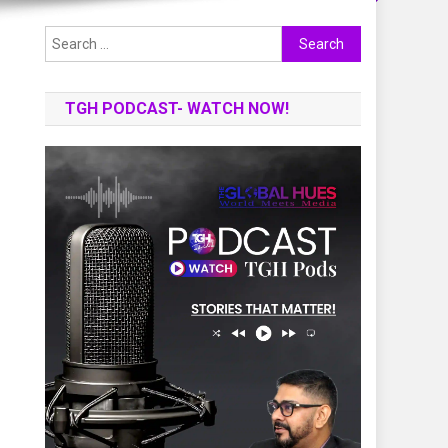
Search
for:
TGH PODCAST- WATCH NOW!