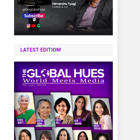
LATEST EDITION!