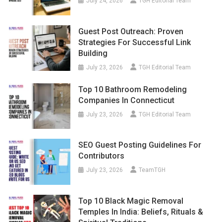
July 24, 2026
TGH Editorial Team
Guest Post Outreach: Proven
Strategies For Successful Link
Building
July 23, 2026
TGH Editorial Team
Top 10 Bathroom Remodeling
Companies In Connecticut
July 23, 2026
TGH Editorial Team
SEO Guest Posting Guidelines For
Contributors
July 23, 2026
TeamTGH
Top 10 Black Magic Removal
Temples In India: Beliefs, Rituals &