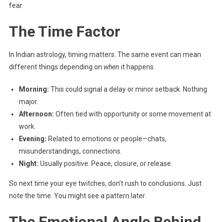
fear.
The Time Factor
In Indian astrology, timing matters. The same event can mean
different things depending on
when
it happens.
Morning:
This could signal a delay or minor setback. Nothing
major.
Afternoon:
Often tied with opportunity or some movement at
work.
Evening:
Related to emotions or people—chats,
misunderstandings, connections.
Night:
Usually positive. Peace, closure, or release.
So next time your eye twitches, don’t rush to conclusions. Just
note the time. You might see a pattern later.
The Emotional Angle Behind