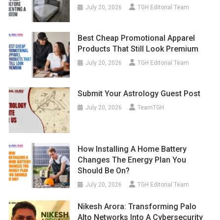
July 20, 2026
TGH Editorial Team
Best Cheap Promotional Apparel
Products That Still Look Premium
July 20, 2026
TGH Editorial Team
Submit Your Astrology Guest Post
July 20, 2026
TeamTGH
How Installing A Home Battery
Changes The Energy Plan You
Should Be On?
July 20, 2026
TGH Editorial Team
Nikesh Arora: Transforming Palo
Alto Networks Into A Cybersecurity