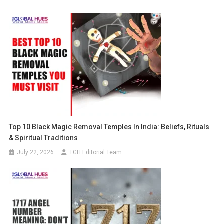
Top 10 Black Magic Removal Temples In India: Beliefs, Rituals
& Spiritual Traditions
July 22, 2026
TGH Editorial Team