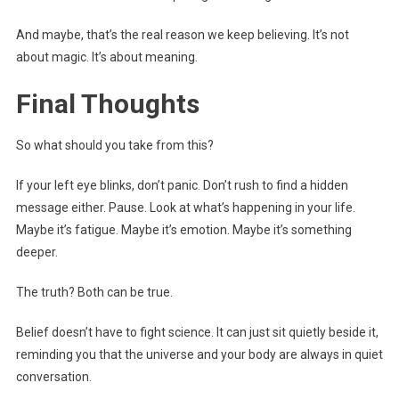
And maybe, that’s the real reason we keep believing. It’s not
about magic. It’s about meaning.
Final Thoughts
So what should you take from this?
If your left eye blinks, don’t panic. Don’t rush to find a hidden
message either. Pause. Look at what’s happening in your life.
Maybe it’s fatigue. Maybe it’s emotion. Maybe it’s something
deeper.
The truth? Both can be true.
Belief doesn’t have to fight science. It can just sit quietly beside it,
reminding you that the universe and your body are always in quiet
conversation.