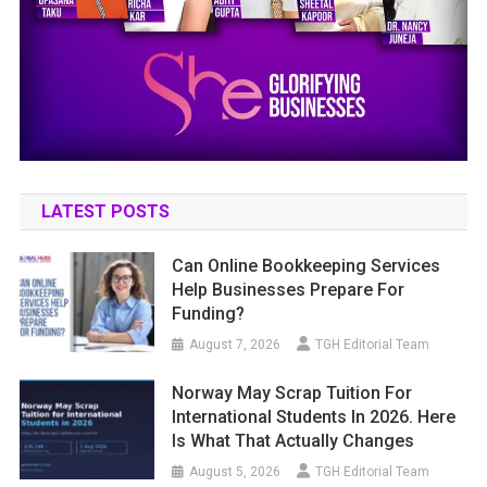
LATEST POSTS
Can Online Bookkeeping Services
Help Businesses Prepare For
Funding?
August 7, 2026
TGH Editorial Team
Norway May Scrap Tuition For
International Students In 2026. Here
Is What That Actually Changes
August 5, 2026
TGH Editorial Team