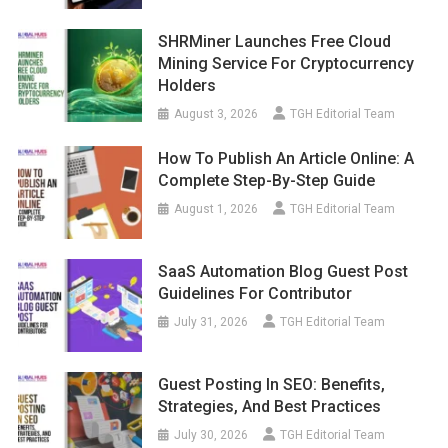
SHRMiner Launches Free Cloud
Mining Service For Cryptocurrency
Holders
August 3, 2026
TGH Editorial Team
How To Publish An Article Online: A
Complete Step-By-Step Guide
August 1, 2026
TGH Editorial Team
SaaS Automation Blog Guest Post
Guidelines For Contributor
July 31, 2026
TGH Editorial Team
Guest Posting In SEO: Benefits,
Strategies, And Best Practices
July 30, 2026
TGH Editorial Team