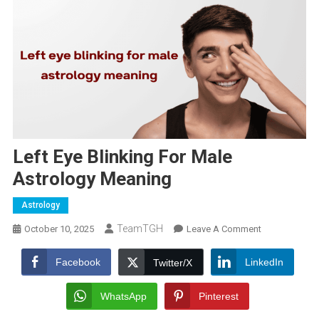
Left Eye Blinking For Male
Astrology Meaning
Astrology
TeamTGH
On
October 10, 2025
Leave A Comment
Left
Eye
Facebook
LinkedIn
Twitter/X
Blinking
For
WhatsApp
Pinterest
Male