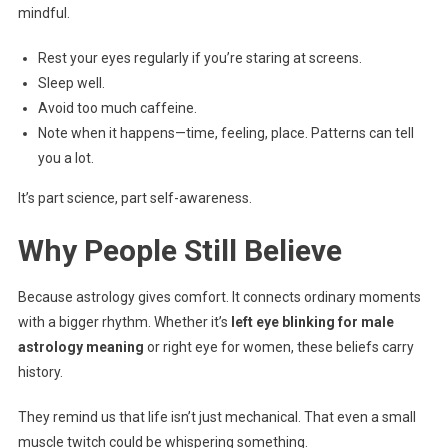
mindful.
Rest your eyes regularly if you’re staring at screens.
Sleep well.
Avoid too much caffeine.
Note when it happens—time, feeling, place. Patterns can tell
you a lot.
It’s part science, part self-awareness.
Why People Still Believe
Because astrology gives comfort. It connects ordinary moments
with a bigger rhythm. Whether it’s
left eye blinking for male
astrology meaning
or right eye for women, these beliefs carry
history.
They remind us that life isn’t just mechanical. That even a small
muscle twitch could be whispering something.