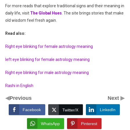
For more reads that explore traditional signs and their meaning in
daily life, visit
The Global Hues
. The site brings stories that make
old wisdom feel fresh again.
Read also:
Right eye blinking for female astrology meaning
left eye blinking for female astrology meaning
Right eye blinking for male astrology meaning
Rashi in English
◀
▶
Previous
Next
Facebook
LinkedIn
Twitter/X
WhatsApp
Pinterest