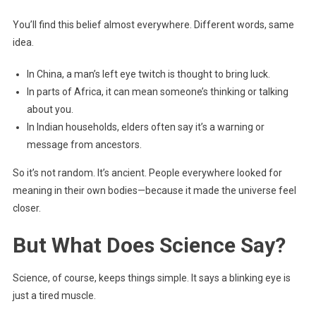
You’ll find this belief almost everywhere. Different words, same
idea.
In China, a man’s left eye twitch is thought to bring luck.
In parts of Africa, it can mean someone’s thinking or talking
about you.
In Indian households, elders often say it’s a warning or
message from ancestors.
So it’s not random. It’s ancient. People everywhere looked for
meaning in their own bodies—because it made the universe feel
closer.
But What Does Science Say?
Science, of course, keeps things simple. It says a blinking eye is
just a tired muscle.