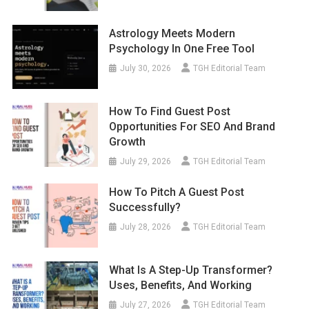
Astrology Meets Modern
Psychology In One Free Tool
July 30, 2026
TGH Editorial Team
How To Find Guest Post
Opportunities For SEO And Brand
Growth
July 29, 2026
TGH Editorial Team
How To Pitch A Guest Post
Successfully?
July 28, 2026
TGH Editorial Team
What Is A Step-Up Transformer?
Uses, Benefits, And Working
July 27, 2026
TGH Editorial Team