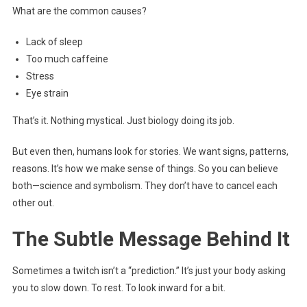
What are the common causes?
Lack of sleep
Too much caffeine
Stress
Eye strain
That’s it. Nothing mystical. Just biology doing its job.
But even then, humans look for stories. We want signs, patterns,
reasons. It’s how we make sense of things. So you can believe
both—science and symbolism. They don’t have to cancel each
other out.
The Subtle Message Behind It
Sometimes a twitch isn’t a “prediction.” It’s just your body asking
you to slow down. To rest. To look inward for a bit.