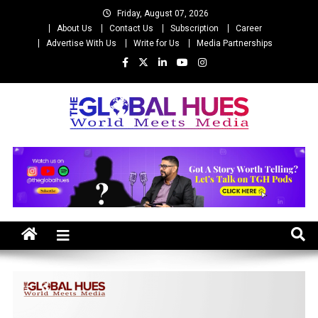
Skip
Friday, August 07, 2026
to
About Us
Contact Us
Subscription
Career
content
Advertise With Us
Write for Us
Media Partnerships
The Global Hues
World Meet Media