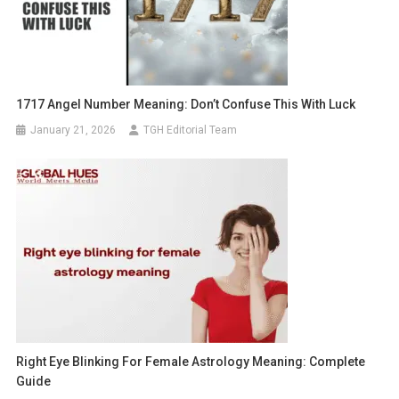
1717 Angel Number Meaning: Don’t Confuse This With Luck
January 21, 2026
TGH Editorial Team
Right Eye Blinking For Female Astrology Meaning: Complete
Guide