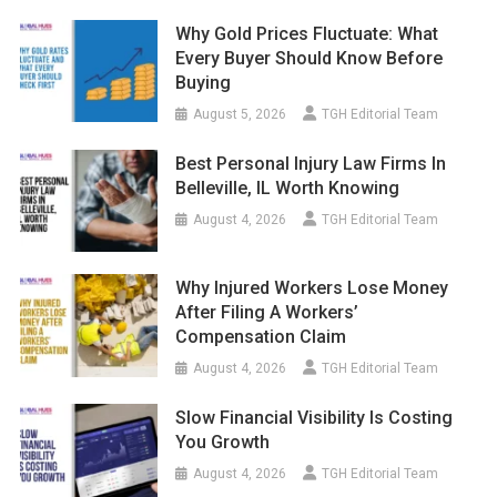
Why Gold Prices Fluctuate: What
Every Buyer Should Know Before
Buying
August 5, 2026
TGH Editorial Team
Best Personal Injury Law Firms In
Belleville, IL Worth Knowing
August 4, 2026
TGH Editorial Team
Why Injured Workers Lose Money
After Filing A Workers’
Compensation Claim
August 4, 2026
TGH Editorial Team
Slow Financial Visibility Is Costing
You Growth
August 4, 2026
TGH Editorial Team