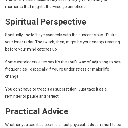
moments that might otherwise go unnoticed.
Spiritual Perspective
Spiritually, the left eye connects with the subconscious. It’s like
your inner radar. The twitch, then, might be your energy reacting
before your mind catches up.
Some astrologers even say it’s the soul’s way of adjusting to new
frequencies—especially if you’re under stress or major life
change.
You don’t have to treat it as superstition. Just take it as a
reminder to pause and reflect.
Practical Advice
Whether you see it as cosmic or just physical, it doesn’t hurt to be