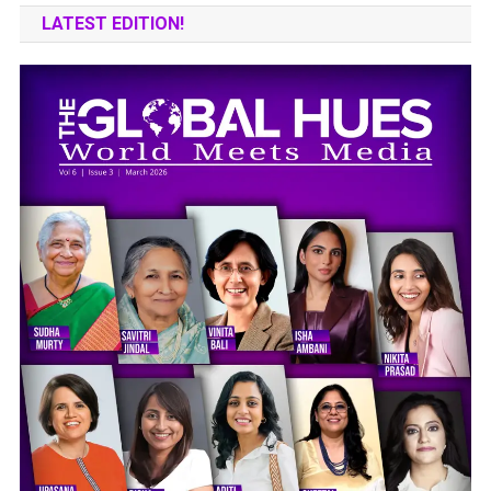
LATEST EDITION!