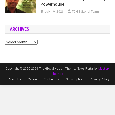
Powerhouse
July 19, 2026
TGH Editorial Team
ARCHIVES
Archives
Copyright © 2020-2026 The Global Hues ||
Theme: News Portal by
Mystery
Themes
.
About Us
Career
Contact Us
Subscription
Privacy Policy