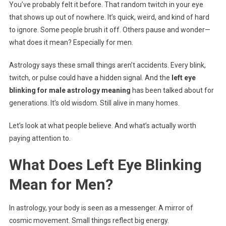
You’ve probably felt it before. That random twitch in your eye
Astrology
that shows up out of nowhere. It’s quick, weird, and kind of hard
Meaning
to ignore. Some people brush it off. Others pause and wonder—
what does it mean? Especially for men.
Astrology says these small things aren’t accidents. Every blink,
twitch, or pulse could have a hidden signal. And the
left eye
blinking for male astrology meaning
has been talked about for
generations. It’s old wisdom. Still alive in many homes.
Let’s look at what people believe. And what’s actually worth
paying attention to.
What Does Left Eye Blinking
Mean for Men?
In astrology, your body is seen as a messenger. A mirror of
cosmic movement. Small things reflect big energy.