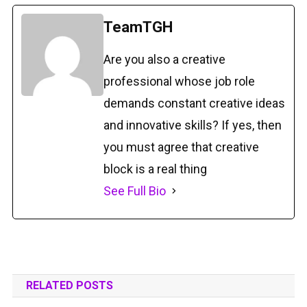
TeamTGH
Are you also a creative
professional whose job role
demands constant creative ideas
and innovative skills? If yes, then
you must agree that creative
block is a real thing
See Full Bio
RELATED POSTS