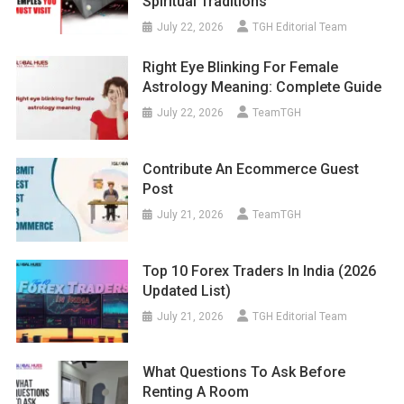
Spiritual Traditions
July 22, 2026
TGH Editorial Team
Right Eye Blinking For Female
Astrology Meaning: Complete Guide
July 22, 2026
TeamTGH
Contribute An Ecommerce Guest
Post
July 21, 2026
TeamTGH
Top 10 Forex Traders In India (2026
Updated List)
July 21, 2026
TGH Editorial Team
What Questions To Ask Before
Renting A Room