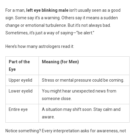
For a man,
left eye blinking male
isn’t usually seen as a good
sign. Some say it’s a warning. Others say it means a sudden
change or emotional turbulence. But it’s not always bad.
Sometimes, it’s just a way of saying—“be alert.”
Here’s how many astrologers read it:
Part of the
Meaning (for Men)
Eye
Upper eyelid
Stress or mental pressure could be coming.
Lower eyelid
You might hear unexpected news from
someone close.
Entire eye
A situation may shift soon. Stay calm and
aware.
Notice something? Every interpretation asks for awareness, not