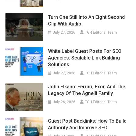
Turn One Still Into An Eight Second
Clip With Audio
July 27, 2026
TGH Editorial Team
White Label Guest Posts For SEO
Agencies: Scalable Link Building
Solutions
July 27, 2026
TGH Editorial Team
John Elkann: Ferrari, Exor, And The
Legacy Of The Agnelli Family
July 26, 2026
TGH Editorial Team
Guest Post Backlinks: How To Build
Authority And Improve SEO