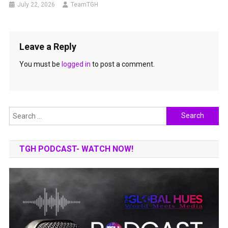
July 22, 2026
TeamTGH
Leave a Reply
You must be
logged in
to post a comment.
Search
for:
TGH PODCAST- WATCH NOW!