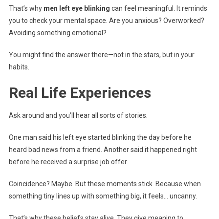
That’s why
men left eye blinking
can feel meaningful. It reminds
you to check your mental space. Are you anxious? Overworked?
Avoiding something emotional?
You might find the answer there—not in the stars, but in your
habits.
Real Life Experiences
Ask around and you’ll hear all sorts of stories.
One man said his left eye started blinking the day before he
heard bad news from a friend. Another said it happened right
before he received a surprise job offer.
Coincidence? Maybe. But these moments stick. Because when
something tiny lines up with something big, it feels… uncanny.
That’s why these beliefs stay alive. They give meaning to