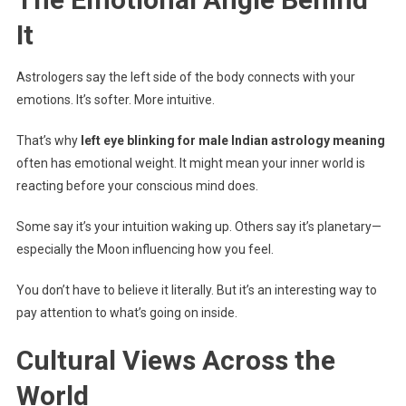
It
Astrologers say the left side of the body connects with your
emotions. It’s softer. More intuitive.
That’s why
left eye blinking for male Indian astrology meaning
often has emotional weight. It might mean your inner world is
reacting before your conscious mind does.
Some say it’s your intuition waking up. Others say it’s planetary—
especially the Moon influencing how you feel.
You don’t have to believe it literally. But it’s an interesting way to
pay attention to what’s going on inside.
Cultural Views Across the
World