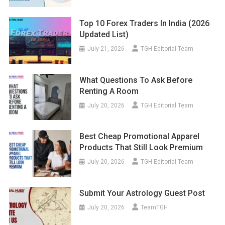
Top 10 Forex Traders In India (2026
Updated List)
July 21, 2026
TGH Editorial Team
What Questions To Ask Before
Renting A Room
July 20, 2026
TGH Editorial Team
Best Cheap Promotional Apparel
Products That Still Look Premium
July 20, 2026
TGH Editorial Team
Submit Your Astrology Guest Post
July 20, 2026
TeamTGH