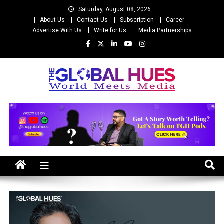
Skip
Saturday, August 08, 2026
to
About Us
Contact Us
Subscription
Career
content
Advertise With Us
Write for Us
Media Partnerships
The Global Hues
World Meet Media