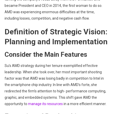
became President and CEO in 2014, the first woman to do so.
AMD was experiencing enormous difficulties at the time,
including losses, competition, and negative cash flow.
Definition of Strategic Vision:
Planning and Implementation
Consider the Main Features
Su’s AMD strategy during her tenure exemplified effective
leadership. When she took over, her most important shooting
factor was that AMD was losing badly in competition to Intel in
the smartphone chip industry. In line with AMD’s forte, she
redirected the firm’s attention to high- performance computing,
graphic, and embedded systems. This shift gave AMD the
opportunity to
manage its resources
in a more efficient manner.