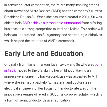
In semiconductor competition, thePe are many inspiring stories
To
about Advanced Micro Devices (AMD) and the company’s current
Glory
President, Dr. Lisa Su. When she assumed control in 2014, Su was
able to help
AMD achieve a remarkable turnaround
from a failing
business to a strong competitor to Intel and Nvidia. This article will
help you understand Lisa Su’s journey and her strategic initiatives,
which helped the markers of AMD’s comeback.
Early Life and Education
Originally from Tainan, Taiwan, Lisa Tzwu-Fang Su who was
born
in 1969
, moved to the U.S. during her childhood. Having an
impressive engineering background, Lisa was accepted to MIT
where she earned a bachelor’s, master’s, and doctorate in
electrical engineering. Her focus for her doctorate was on the
innovative avenues offered in SOI, or silicon-on-insulator, which is
a form of semiconductor device fabrication.