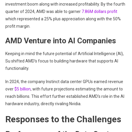
investment boom along with increased profitability. By the fourth
quarter of 2024, AMD was able to garner
7.86M dollars profit
which represented a 25% plus appreciation along with the 50%
profit margin.
AMD Venture into AI Companies
Keeping in mind the future potential of Artificial Intelligence (AI),
Su shifted AMD’s focus to building hardware that supports AI
functionality.
In 2024, the company Instinct data center GPUs earned revenue
over
$5 billion
, with future projections estimating the amount to
reach billions. This effort further established AMD’s role in the AI
hardware industry, directly rivaling Nvidia.
Responses to the Challenges