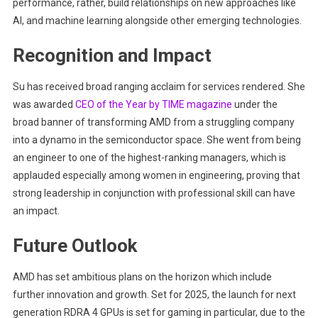
performance, rather, build relationships on new approaches like
AI, and machine learning alongside other emerging technologies.
Recognition and Impact
Su has received broad ranging acclaim for services rendered. She
was awarded
CEO of the Year by TIME magazine
under the
broad banner of transforming AMD from a struggling company
into a dynamo in the semiconductor space. She went from being
an engineer to one of the highest-ranking managers, which is
applauded especially among women in engineering, proving that
strong leadership in conjunction with professional skill can have
an impact.
Future Outlook
AMD has set ambitious plans on the horizon which include
further innovation and growth. Set for 2025, the launch for next
generation RDRA 4 GPUs is set for gaming in particular, due to the