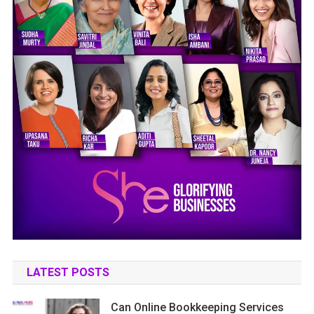
LATEST POSTS
Can Online Bookkeeping Services