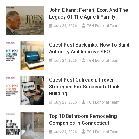
John Elkann: Ferrari, Exor, And The
Legacy Of The Agnelli Family
July 26, 2026
TGH Editorial Team
Guest Post Backlinks: How To Build
Authority And Improve SEO
July 24, 2026
TGH Editorial Team
Guest Post Outreach: Proven
Strategies For Successful Link
Building
July 23, 2026
TGH Editorial Team
Top 10 Bathroom Remodeling
Companies In Connecticut
July 23, 2026
TGH Editorial Team