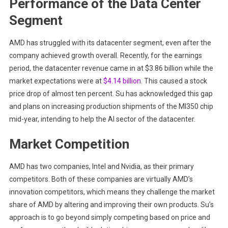
Performance of the Data Center
Segment
AMD has struggled with its datacenter segment, even after the
company achieved growth overall. Recently, for the earnings
period, the datacenter revenue came in at $3.86 billion while the
market expectations were at
$4.14 billion
. This caused a stock
price drop of almost ten percent. Su has acknowledged this gap
and plans on increasing production shipments of the MI350 chip
mid-year, intending to help the AI sector of the datacenter.
Market Competition
AMD has two companies, Intel and Nvidia, as their primary
competitors. Both of these companies are virtually AMD’s
innovation competitors, which means they challenge the market
share of AMD by altering and improving their own products. Su’s
approach is to go beyond simply competing based on price and