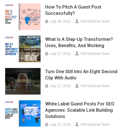
How To Pitch A Guest Post
Successfully?
July 28, 2026
TGH Editorial Team
What Is A Step-Up Transformer?
Uses, Benefits, And Working
July 27, 2026
TGH Editorial Team
Turn One Still Into An Eight Second
Clip With Audio
July 27, 2026
TGH Editorial Team
White Label Guest Posts For SEO
Agencies: Scalable Link Building
Solutions
July 27, 2026
TGH Editorial Team