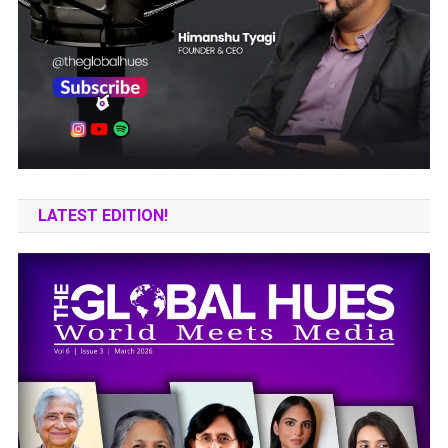
LATEST EDITION!