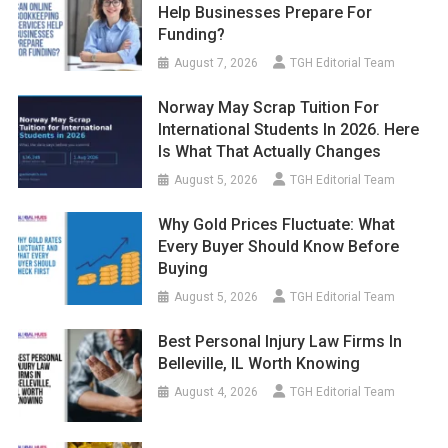
Help Businesses Prepare For
Funding?
August 7, 2026
TGH Editorial Team
Norway May Scrap Tuition For
International Students In 2026. Here
Is What That Actually Changes
August 5, 2026
TGH Editorial Team
Why Gold Prices Fluctuate: What
Every Buyer Should Know Before
Buying
August 5, 2026
TGH Editorial Team
Best Personal Injury Law Firms In
Belleville, IL Worth Knowing
August 4, 2026
TGH Editorial Team