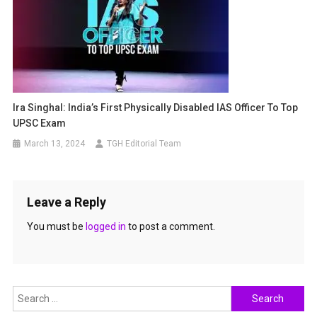
Ira Singhal: India’s First Physically Disabled IAS Officer To Top
UPSC Exam
March 13, 2024
TGH Editorial Team
Leave a Reply
You must be
logged in
to post a comment.
Search
for: