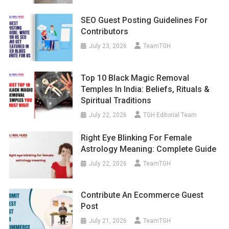
SEO Guest Posting Guidelines For
Contributors
July 23, 2026
TeamTGH
Top 10 Black Magic Removal
Temples In India: Beliefs, Rituals &
Spiritual Traditions
July 22, 2026
TGH Editorial Team
Right Eye Blinking For Female
Astrology Meaning: Complete Guide
July 22, 2026
TeamTGH
Contribute An Ecommerce Guest
Post
July 21, 2026
TeamTGH