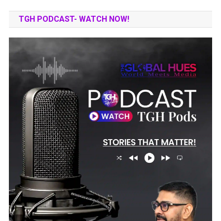
TGH PODCAST- WATCH NOW!