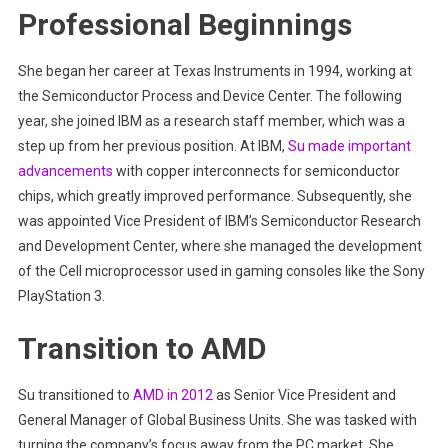
Professional Beginnings
She began her career at Texas Instruments in 1994, working at
the Semiconductor Process and Device Center. The following
year, she joined IBM as a research staff member, which was a
step up from her previous position. At IBM,
Su made important
advancements
with copper interconnects for semiconductor
chips, which greatly improved performance. Subsequently, she
was appointed Vice President of IBM’s Semiconductor Research
and Development Center, where she managed the development
of the Cell microprocessor used in gaming consoles like the Sony
PlayStation 3.
Transition to AMD
Su transitioned to
AMD in 2012
as Senior Vice President and
General Manager of Global Business Units. She was tasked with
turning the company’s focus away from the PC market. She