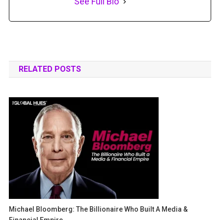
See Full Bio
RELATED POSTS
Michael Bloomberg: The Billionaire Who Built A Media &