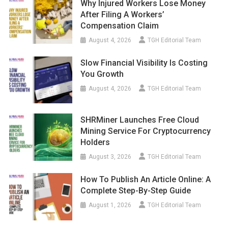
Why Injured Workers Lose Money
After Filing A Workers’
Compensation Claim
August 4, 2026
TGH Editorial Team
Slow Financial Visibility Is Costing
You Growth
August 4, 2026
TGH Editorial Team
SHRMiner Launches Free Cloud
Mining Service For Cryptocurrency
Holders
August 3, 2026
TGH Editorial Team
How To Publish An Article Online: A
Complete Step-By-Step Guide
August 1, 2026
TGH Editorial Team