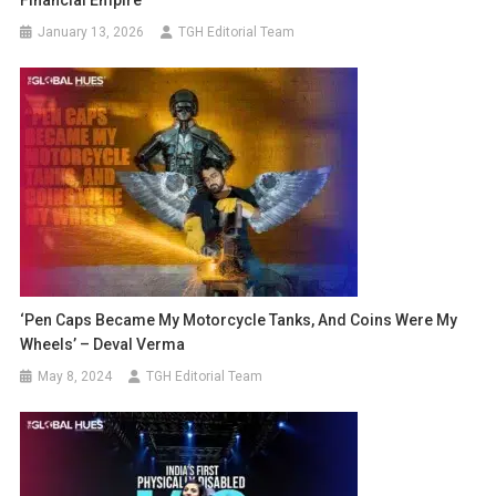
Financial Empire
January 13, 2026
TGH Editorial Team
‘Pen Caps Became My Motorcycle Tanks, And Coins Were My
Wheels’ – Deval Verma
May 8, 2024
TGH Editorial Team