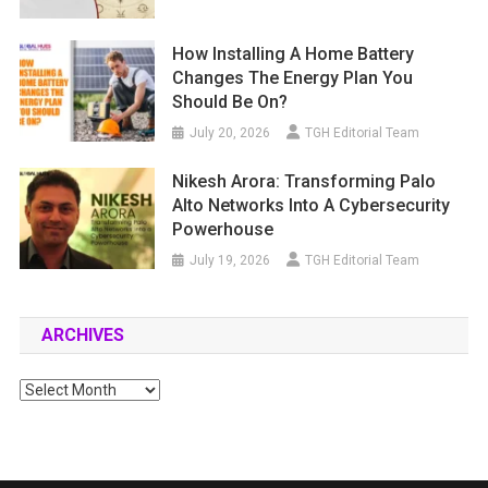
How Installing A Home Battery
Changes The Energy Plan You
Should Be On?
July 20, 2026
TGH Editorial Team
Nikesh Arora: Transforming Palo
Alto Networks Into A Cybersecurity
Powerhouse
July 19, 2026
TGH Editorial Team
ARCHIVES
Archives