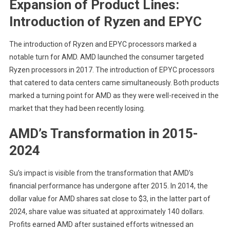
Expansion of Product Lines:
Introduction of Ryzen and EPYC
The introduction of Ryzen and EPYC processors marked a
notable turn for AMD. AMD launched the consumer targeted
Ryzen processors in 2017. The introduction of EPYC processors
that catered to data centers came simultaneously. Both products
marked a turning point for AMD as they were well-received in the
market that they had been recently losing.
AMD’s Transformation in 2015-
2024
Su’s impact is visible from the transformation that AMD’s
financial performance has undergone after 2015. In 2014, the
dollar value for AMD shares sat close to $3, in the latter part of
2024, share value was situated at approximately 140 dollars.
Profits earned AMD after sustained efforts witnessed an