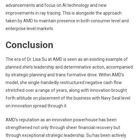
advancements and focus on AI technology and new
improvements in ray tracing. This is alongside the approach
taken by AMD to maintain presence in both consumer level and
enterprise level markets.
Conclusion
The era of Dr. Lisa Su at AMD is seen as an existing example of
planned shin’s leadership and determinative action, accompanied
by strategic planning and trans formative drive. Within AMD’s
model, she single-handedly restructured negative cash flow
stretched over a range of years, along with innovation brought
forth attitude on placement of the business with Navy Seal level
on innovation spread through it.
AMD’s reputation as an innovation powerhouse has been
strengthened not only through sheer financial recovery but
through exceptional strategic leadership. Su has been actively