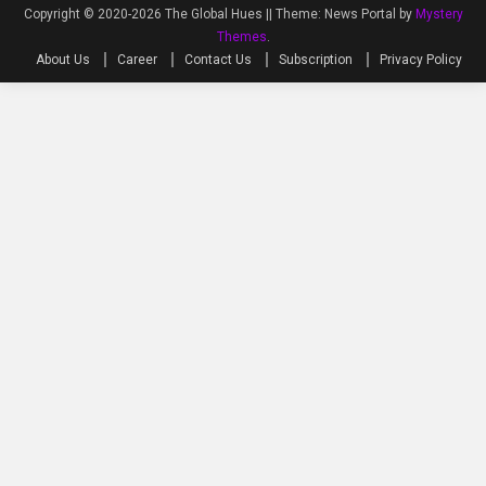
Copyright © 2020-2026 The Global Hues ||
Theme: News Portal by
Mystery
Themes
.
About Us
Career
Contact Us
Subscription
Privacy Policy