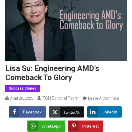
Lisa Su: Engineering AMD’s
Comeback To Glory
Success Stories
TGH Editorial Team
On
April 20, 2025
Leave A Comment
Lisa
Su:
Facebook
LinkedIn
Twitter/X
Enginee
AMD’s
WhatsApp
Pinterest
Comeb