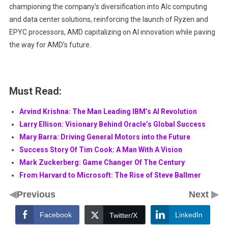
championing the company’s diversification into Alc computing
and data center solutions, reinforcing the launch of Ryzen and
EPYC processors, AMD capitalizing on AI innovation while paving
the way for AMD’s future.
Must Read:
Arvind Krishna: The Man Leading IBM’s AI Revolution
Larry Ellison: Visionary Behind Oracle’s Global Success
Mary Barra: Driving General Motors into the Future
Success Story Of Tim Cook: A Man With A Vision
Mark Zuckerberg: Game Changer Of The Century
From Harvard to Microsoft: The Rise of Steve Ballmer
◀
▶
Previous
Next
Facebook
LinkedIn
Twitter/X