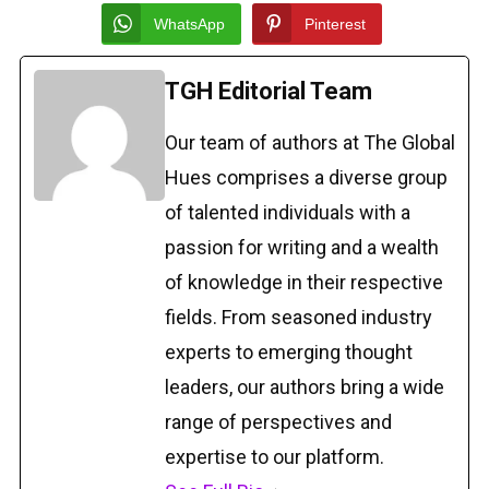
WhatsApp
Pinterest
TGH Editorial Team
Our team of authors at The Global
Hues comprises a diverse group
of talented individuals with a
passion for writing and a wealth
of knowledge in their respective
fields. From seasoned industry
experts to emerging thought
leaders, our authors bring a wide
range of perspectives and
expertise to our platform.