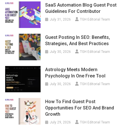
SaaS Automation Blog Guest Post
Guidelines For Contributor
July 31, 2026
TGH Editorial Team
Guest Posting In SEO: Benefits,
Strategies, And Best Practices
July 30, 2026
TGH Editorial Team
Astrology Meets Modern
Psychology In One Free Tool
July 30, 2026
TGH Editorial Team
How To Find Guest Post
Opportunities For SEO And Brand
Growth
July 29, 2026
TGH Editorial Team