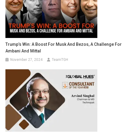
Trump’s Win: A Boost For Musk And Bezos, A Challenge For
Ambani And Mittal
November 27, 2024
TeamTGH