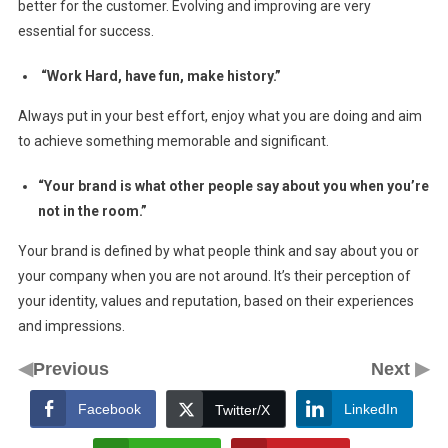
better for the customer. Evolving and improving are very
essential for success.
“Work Hard, have fun, make history.”
Always put in your best effort, enjoy what you are doing and aim
to achieve something memorable and significant.
“Your brand is what other people say about you when you’re
not in the room.”
Your brand is defined by what people think and say about you or
your company when you are not around. It’s their perception of
your identity, values and reputation, based on their experiences
and impressions.
◀
▶
Previous
Next
Facebook
LinkedIn
Twitter/X