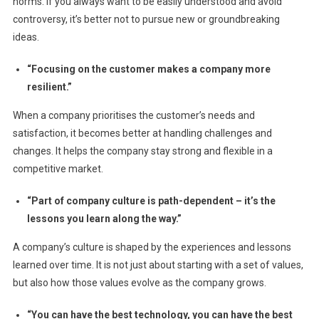
norms. If you always want to be easily understood and avoid
controversy, it’s better not to pursue new or groundbreaking
ideas.
“Focusing on the customer makes a company more
resilient.”
When a company prioritises the customer’s needs and
satisfaction, it becomes better at handling challenges and
changes. It helps the company stay strong and flexible in a
competitive market.
“Part of company culture is path-dependent – it’s the
lessons you learn along the way.”
A company’s culture is shaped by the experiences and lessons
learned over time. It is not just about starting with a set of values,
but also how those values evolve as the company grows.
“You can have the best technology, you can have the best