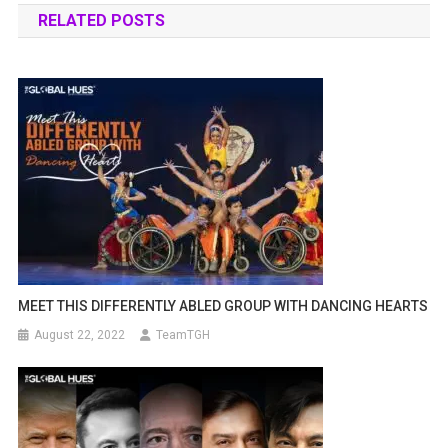
RELATED POSTS
MEET THIS DIFFERENTLY ABLED GROUP WITH DANCING HEARTS
August 22, 2022
TeamTGH