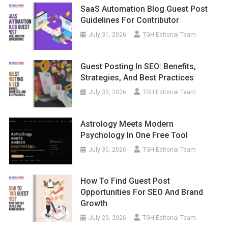
SaaS Automation Blog Guest Post
Guidelines For Contributor
July 31, 2026
TGH Editorial Team
Guest Posting In SEO: Benefits,
Strategies, And Best Practices
July 30, 2026
TGH Editorial Team
Astrology Meets Modern
Psychology In One Free Tool
July 30, 2026
TGH Editorial Team
How To Find Guest Post
Opportunities For SEO And Brand
Growth
July 29, 2026
TGH Editorial Team