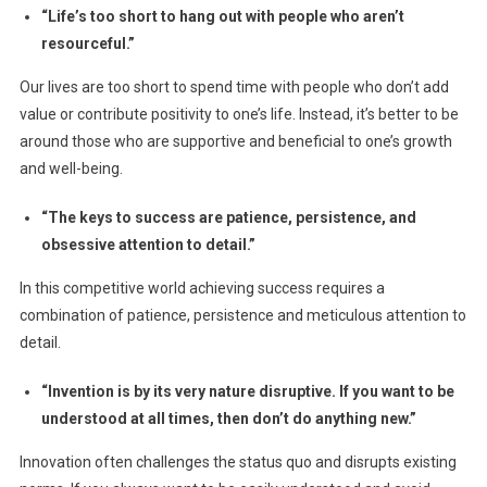
“Life’s too short to hang out with people who aren’t
resourceful.”
Our lives are too short to spend time with people who don’t add
value or contribute positivity to one’s life. Instead, it’s better to be
around those who are supportive and beneficial to one’s growth
and well-being.
“The keys to success are patience, persistence, and
obsessive attention to detail.”
In this competitive world achieving success requires a
combination of patience, persistence and meticulous attention to
detail.
“Invention is by its very nature disruptive. If you want to be
understood at all times, then don’t do anything new.”
Innovation often challenges the status quo and disrupts existing