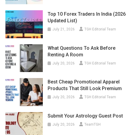
Top 10 Forex Traders In India (2026
Updated List)
July 21, 2026
TGH Editorial Team
What Questions To Ask Before
Renting A Room
July 20, 2026
TGH Editorial Team
Best Cheap Promotional Apparel
Products That Still Look Premium
July 20, 2026
TGH Editorial Team
Submit Your Astrology Guest Post
July 20, 2026
TeamTGH