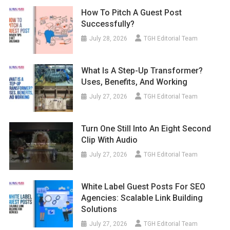
How To Pitch A Guest Post
Successfully?
July 28, 2026
TGH Editorial Team
What Is A Step-Up Transformer?
Uses, Benefits, And Working
July 27, 2026
TGH Editorial Team
Turn One Still Into An Eight Second
Clip With Audio
July 27, 2026
TGH Editorial Team
White Label Guest Posts For SEO
Agencies: Scalable Link Building
Solutions
July 27, 2026
TGH Editorial Team