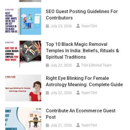
SEO Guest Posting Guidelines For
Contributors
July 23, 2026
TeamTGH
Top 10 Black Magic Removal
Temples In India: Beliefs, Rituals &
Spiritual Traditions
July 22, 2026
TGH Editorial Team
Right Eye Blinking For Female
Astrology Meaning: Complete Guide
July 22, 2026
TeamTGH
Contribute An Ecommerce Guest
Post
July 21, 2026
TeamTGH