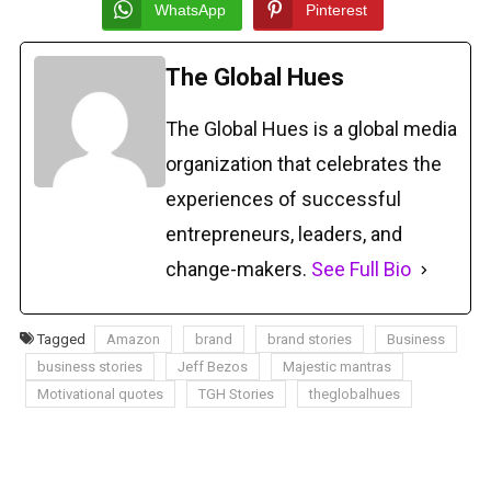
WhatsApp
Pinterest
The Global Hues
The Global Hues is a global media
organization that celebrates the
experiences of successful
entrepreneurs, leaders, and
change-makers.
See Full Bio
Tagged
Amazon
brand
brand stories
Business
business stories
Jeff Bezos
Majestic mantras
Motivational quotes
TGH Stories
theglobalhues