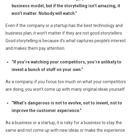
business model, but if the storytelling isn’t amazing, it
won’t matter. Nobody will watch.”
Even if the company or a startup has the best technology and
business plan, it won’t matter if they are not good storytellers.
Good storytelling is because it’s what captures people’s interest
and makes them pay attention.
“If you’re watching your competitors, you’re unlikely to
invent a bunch of stuff on your own.”
As a company, if you focus too much on what your competitors
are doing, you won’t come up with many original ideas yourself.
“What’s dangerous is not to evolve, not to invent, not to
improve the customer experience.”
As a business or a startup, it is risky for a business to stay the
same and not come up with new ideas or make the experience