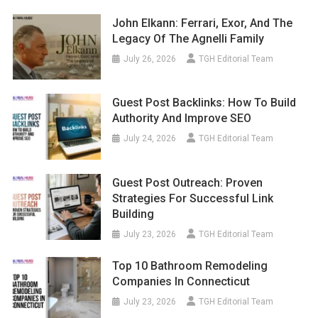
John Elkann: Ferrari, Exor, And The
Legacy Of The Agnelli Family
July 26, 2026
TGH Editorial Team
Guest Post Backlinks: How To Build
Authority And Improve SEO
July 24, 2026
TGH Editorial Team
Guest Post Outreach: Proven
Strategies For Successful Link
Building
July 23, 2026
TGH Editorial Team
Top 10 Bathroom Remodeling
Companies In Connecticut
July 23, 2026
TGH Editorial Team