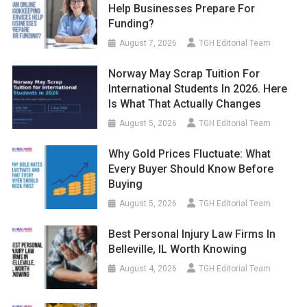
Help Businesses Prepare For
Funding?
August 7, 2026
TGH Editorial Team
Norway May Scrap Tuition For
International Students In 2026. Here
Is What That Actually Changes
August 5, 2026
TGH Editorial Team
Why Gold Prices Fluctuate: What
Every Buyer Should Know Before
Buying
August 5, 2026
TGH Editorial Team
Best Personal Injury Law Firms In
Belleville, IL Worth Knowing
August 4, 2026
TGH Editorial Team