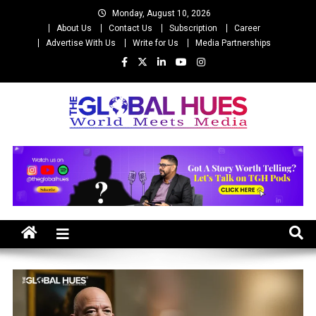
Skip
Monday, August 10, 2026
to
About Us
Contact Us
Subscription
Career
content
Advertise With Us
Write for Us
Media Partnerships
The Global Hues
World Meet Media