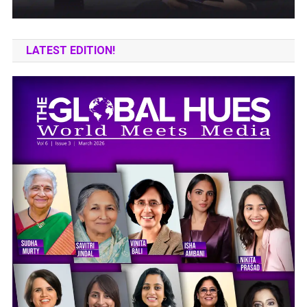
LATEST EDITION!