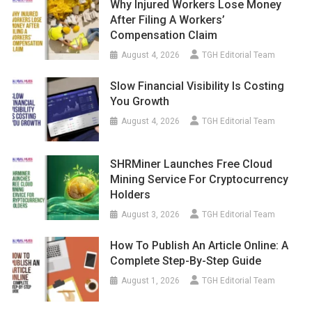
Why Injured Workers Lose Money
After Filing A Workers’
Compensation Claim
August 4, 2026
TGH Editorial Team
Slow Financial Visibility Is Costing
You Growth
August 4, 2026
TGH Editorial Team
SHRMiner Launches Free Cloud
Mining Service For Cryptocurrency
Holders
August 3, 2026
TGH Editorial Team
How To Publish An Article Online: A
Complete Step-By-Step Guide
August 1, 2026
TGH Editorial Team