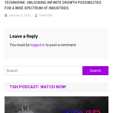
TECHNOPAK: UNLOCKING INFINITE GROWTH POSSIBILITIES
FOR A WIDE SPECTRUM OF INDUSTRIES
January 5, 2022
TeamTGH
Leave a Reply
You must be
logged in
to post a comment.
Search
for:
TGH PODCAST- WATCH NOW!