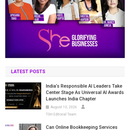
LATEST POSTS
India’s Responsible AI Leaders Take
Center Stage As Universal AI Awards
Launches India Chapter
August 10, 2026
TGH Editorial Team
Can Online Bookkeeping Services