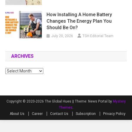
How Installing A Home Battery
Changes The Energy Plan You
Should Be On?
July 20, 2026
TGH Editorial Team
ARCHIVES
Archives
Copyright © 2020-2026 The Global Hues ||
Theme: News Portal by
Mystery
Themes
.
About Us
Career
Contact Us
Subscription
Privacy Policy