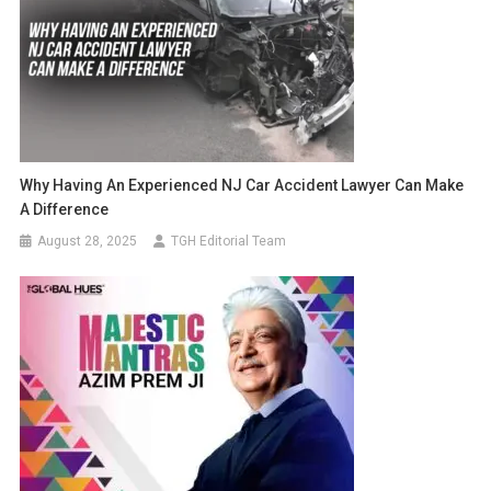
Why Having An Experienced NJ Car Accident Lawyer Can Make
A Difference
August 28, 2025
TGH Editorial Team