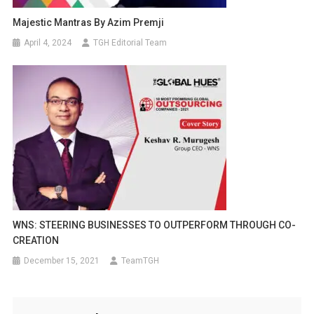
Majestic Mantras By Azim Premji
April 4, 2024
TGH Editorial Team
WNS: STEERING BUSINESSES TO OUTPERFORM THROUGH CO-
CREATION
December 15, 2021
TeamTGH