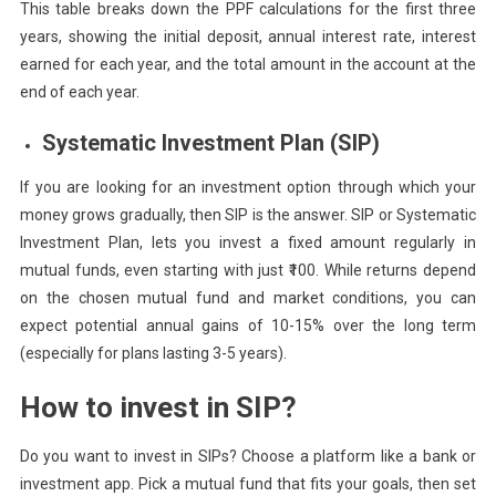
This table breaks down the PPF calculations for the first three
years, showing the initial deposit, annual interest rate, interest
earned for each year, and the total amount in the account at the
end of each year.
Systematic Investment Plan (SIP)
If you are looking for an investment option through which your
money grows gradually, then SIP is the answer. SIP or Systematic
Investment Plan, lets you invest a fixed amount regularly in
mutual funds, even starting with just ₹100. While returns depend
on the chosen mutual fund and market conditions, you can
expect potential annual gains of 10-15% over the long term
(especially for plans lasting 3-5 years).
How to invest in SIP?
Do you want to invest in SIPs? Choose a platform like a bank or
investment app. Pick a mutual fund that fits your goals, then set