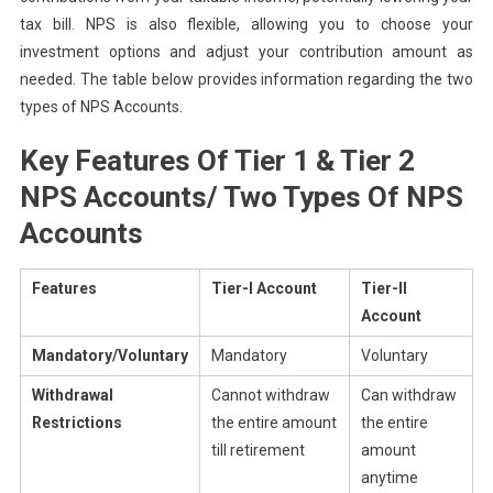
tax bill. NPS is also flexible, allowing you to choose your
investment options and adjust your contribution amount as
needed. The table below provides information regarding the two
types of NPS Accounts.
Key Features Of Tier 1 & Tier 2
NPS Accounts/ Two Types Of NPS
Accounts
Features
Tier-I Account
Tier-II
Account
Mandatory/Voluntary
Mandatory
Voluntary
Withdrawal
Cannot withdraw
Can withdraw
Restrictions
the entire amount
the entire
till retirement
amount
anytime