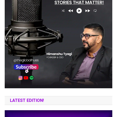
LATEST EDITION!