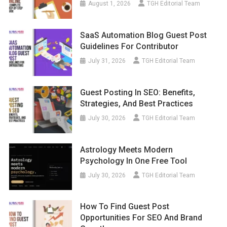
August 1, 2026
TGH Editorial Team
SaaS Automation Blog Guest Post
Guidelines For Contributor
July 31, 2026
TGH Editorial Team
Guest Posting In SEO: Benefits,
Strategies, And Best Practices
July 30, 2026
TGH Editorial Team
Astrology Meets Modern
Psychology In One Free Tool
July 30, 2026
TGH Editorial Team
How To Find Guest Post
Opportunities For SEO And Brand