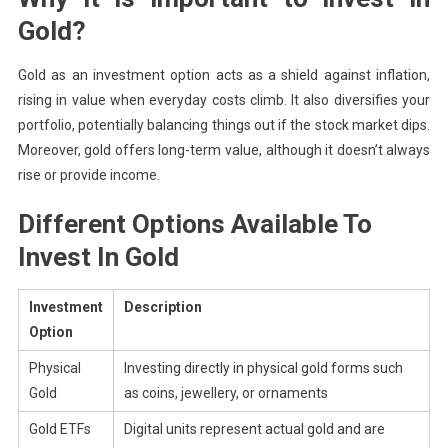
Gold?
Gold as an investment option acts as a shield against inflation,
rising in value when everyday costs climb. It also diversifies your
portfolio, potentially balancing things out if the stock market dips.
Moreover, gold offers long-term value, although it doesn’t always
rise or provide income.
Different Options Available To
Invest In Gold
Investment
Description
Option
Physical
Investing directly in physical gold forms such
Gold
as coins, jewellery, or ornaments
Gold ETFs
Digital units represent actual gold and are