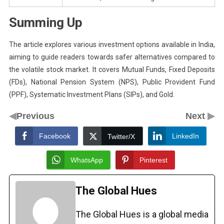
Summing Up
The article explores various investment options available in India,
aiming to guide readers towards safer alternatives compared to
the volatile stock market. It covers Mutual Funds, Fixed Deposits
(FDs), National Pension System (NPS), Public Provident Fund
(PPF), Systematic Investment Plans (SIPs), and Gold.
◀
▶
Previous
Next
Facebook
LinkedIn
Twitter/X
WhatsApp
Pinterest
The Global Hues
The Global Hues is a global media