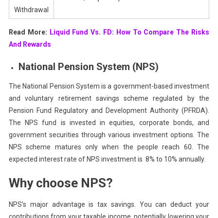
Withdrawal
Read More:
Liquid Fund Vs. FD: How To Compare The Risks
And Rewards
National Pension System (NPS)
The National Pension System is a government-based investment
and voluntary retirement savings scheme regulated by the
Pension Fund Regulatory and Development Authority (PFRDA).
The NPS fund is invested in equities, corporate bonds, and
government securities through various investment options. The
NPS scheme matures only when the people reach 60. The
expected interest rate of NPS investment is 8% to 10% annually.
Why choose NPS?
NPS’s major advantage is tax savings. You can deduct your
contributions from your taxable income, potentially lowering your