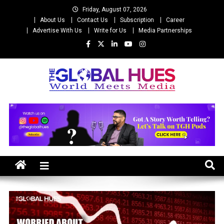
Skip
Friday, August 07, 2026
to
About Us
Contact Us
Subscription
Career
content
Advertise With Us
Write for Us
Media Partnerships
The Global Hues
World Meet Media