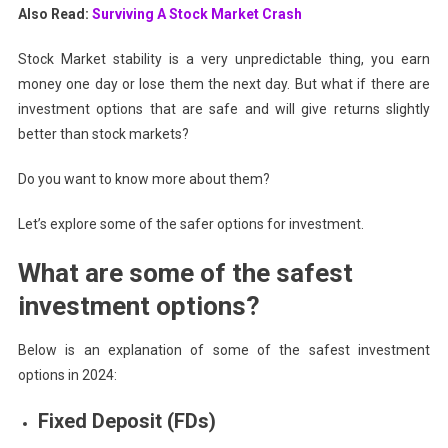
Also Read:
Surviving A Stock Market Crash
Stock Market stability is a very unpredictable thing, you earn
money one day or lose them the next day. But what if there are
investment options that are safe and will give returns slightly
better than stock markets?
Do you want to know more about them?
Let’s explore some of the safer options for investment.
What are some of the safest
investment options?
Below is an explanation of some of the safest investment
options in 2024:
Fixed Deposit (FDs)