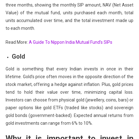
three months, showing the monthly SIP amount, NAV (Net Asset
Value) of the mutual fund, units purchased each month, total
units accumulated over time, and the total investment made up
to each month.
Read More:
A Guide To Nippon India Mutual Fund’s SIPs
Gold
Gold is something that every Indian invests in once in their
lifetime. Gold’s price often moves in the opposite direction of the
stock market, offering a hedge against inflation. Plus, gold prices
tend to hold their value over time, minimizing capital loss.
Investors can choose from physical gold (jewellery, coins, bars) or
paper options like gold ETFs (traded like stocks) and sovereign
gold bonds (government-backed). Expected annual returns from
gold investments can range from 6% to 10%.
Why it is important to invest in