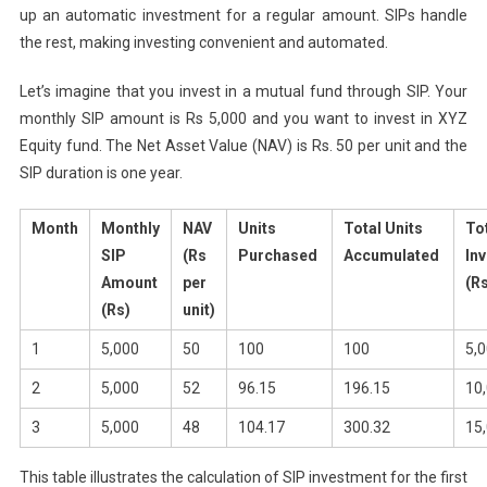
up an automatic investment for a regular amount. SIPs handle
the rest, making investing convenient and automated.
Let’s imagine that you invest in a mutual fund through SIP. Your
monthly SIP amount is Rs 5,000 and you want to invest in XYZ
Equity fund. The Net Asset Value (NAV) is Rs. 50 per unit and the
SIP duration is one year.
Month
Monthly
NAV
Units
Total Units
To
SIP
(Rs
Purchased
Accumulated
In
Amount
per
(R
(Rs)
unit)
1
5,000
50
100
100
5,
2
5,000
52
96.15
196.15
10
3
5,000
48
104.17
300.32
15
This table illustrates the calculation of SIP investment for the first