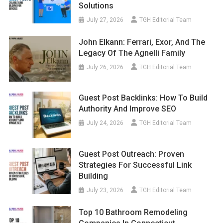
Solutions
July 27, 2026
TGH Editorial Team
John Elkann: Ferrari, Exor, And The
Legacy Of The Agnelli Family
July 26, 2026
TGH Editorial Team
Guest Post Backlinks: How To Build
Authority And Improve SEO
July 24, 2026
TGH Editorial Team
Guest Post Outreach: Proven
Strategies For Successful Link
Building
July 23, 2026
TGH Editorial Team
Top 10 Bathroom Remodeling