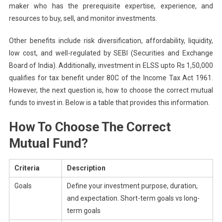
maker who has the prerequisite expertise, experience, and
resources to buy, sell, and monitor investments.
Other benefits include risk diversification, affordability, liquidity,
low cost, and well-regulated by SEBI (Securities and Exchange
Board of India). Additionally, investment in ELSS upto Rs 1,50,000
qualifies for tax benefit under 80C of the Income Tax Act 1961.
However, the next question is, how to choose the correct mutual
funds to invest in. Below is a table that provides this information.
How To Choose The Correct
Mutual Fund?
Criteria
Description
Goals
Define your investment purpose, duration,
and expectation. Short-term goals vs long-
term goals