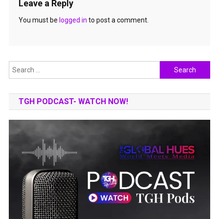
Leave a Reply
You must be
logged in
to post a comment.
Search
for:
TGH PODCAST- WATCH NOW!