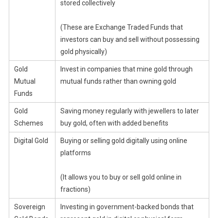
stored collectively
(These are Exchange Traded Funds that
investors can buy and sell without possessing
gold physically)
Gold
Invest in companies that mine gold through
Mutual
mutual funds rather than owning gold
Funds
Gold
Saving money regularly with jewellers to later
Schemes
buy gold, often with added benefits
Digital Gold
Buying or selling gold digitally using online
platforms
(It allows you to buy or sell gold online in
fractions)
Sovereign
Investing in government-backed bonds that