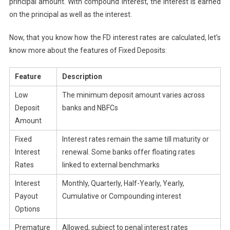
principal amount. With compound interest, the interest is earned
on the principal as well as the interest.
Now, that you know how the FD interest rates are calculated, let’s
know more about the features of Fixed Deposits:
Feature
Description
Low
The minimum deposit amount varies across
Deposit
banks and NBFCs
Amount
Fixed
Interest rates remain the same till maturity or
Interest
renewal. Some banks offer floating rates
Rates
linked to external benchmarks
Interest
Monthly, Quarterly, Half-Yearly, Yearly,
Payout
Cumulative or Compounding interest
Options
Premature
Allowed, subject to penal interest rates