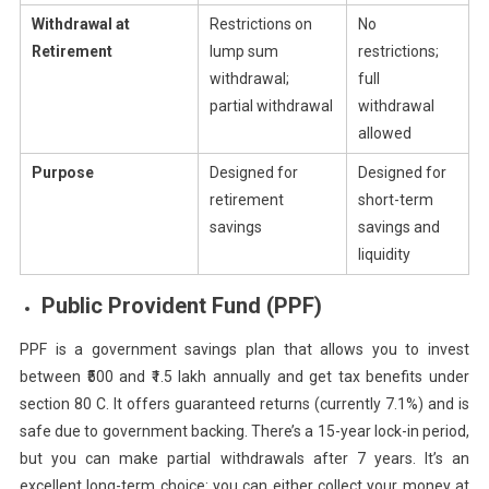
Withdrawal at
Restrictions on
No
Retirement
lump sum
restrictions;
withdrawal;
full
partial withdrawal
withdrawal
allowed
Purpose
Designed for
Designed for
retirement
short-term
savings
savings and
liquidity
Public Provident Fund (PPF)
PPF is a government savings plan that allows you to invest
between ₹500 and ₹1.5 lakh annually and get tax benefits under
section 80 C. It offers guaranteed returns (currently 7.1%) and is
safe due to government backing. There’s a 15-year lock-in period,
but you can make partial withdrawals after 7 years. It’s an
excellent long-term choice: you can either collect your money at