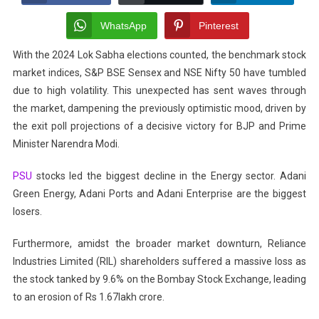
Stock
Market
WhatsApp
Pinterest
Crash?
With the 2024 Lok Sabha elections counted, the benchmark stock
Here’s
market indices, S&P BSE Sensex and NSE Nifty 50 have tumbled
What
You
due to high volatility. This unexpected has sent waves through
Need
the market, dampening the previously optimistic mood, driven by
To
the exit poll projections of a decisive victory for BJP and Prime
Do
Minister Narendra Modi.
Now!
PSU
stocks led the biggest decline in the Energy sector. Adani
Green Energy, Adani Ports and Adani Enterprise are the biggest
losers.
Furthermore, amidst the broader market downturn, Reliance
Industries Limited (RIL) shareholders suffered a massive loss as
the stock tanked by 9.6% on the Bombay Stock Exchange, leading
to an erosion of Rs 1.67lakh crore.