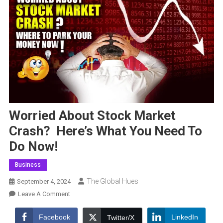
Worried About Stock Market
Crash? Here’s What You Need To
Do Now!
Business
The Global Hues
September 4, 2024
On
Leave A Comment
Worried
About
Facebook
LinkedIn
Twitter/X