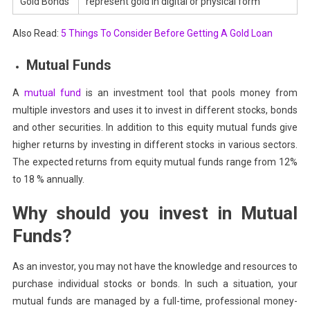
Gold Bonds
represent gold in digital or physical form
Also Read:
5 Things To Consider Before Getting A Gold Loan
Mutual Funds
A
mutual fund
is an investment tool that pools money from
multiple investors and uses it to invest in different stocks, bonds
and other securities. In addition to this equity mutual funds give
higher returns by investing in different stocks in various sectors.
The expected returns from equity mutual funds range from 12%
to 18 % annually.
Why should you invest in Mutual
Funds?
As an investor, you may not have the knowledge and resources to
purchase individual stocks or bonds. In such a situation, your
mutual funds are managed by a full-time, professional money-