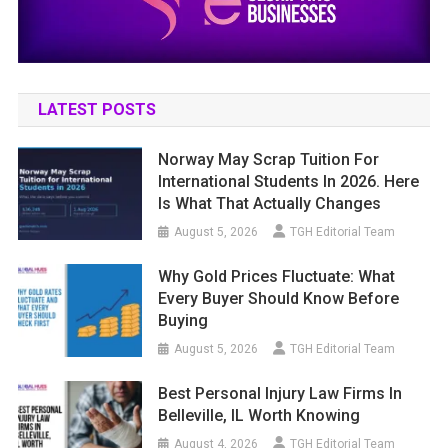
LATEST POSTS
Norway May Scrap Tuition For
International Students In 2026. Here
Is What That Actually Changes
August 5, 2026
TGH Editorial Team
Why Gold Prices Fluctuate: What
Every Buyer Should Know Before
Buying
August 5, 2026
TGH Editorial Team
Best Personal Injury Law Firms In
Belleville, IL Worth Knowing
August 4, 2026
TGH Editorial Team