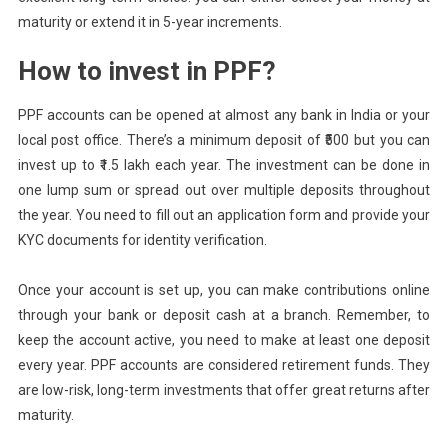
maturity or extend it in 5-year increments.
How to invest in PPF?
PPF accounts can be opened at almost any bank in India or your
local post office. There’s a minimum deposit of ₹500 but you can
invest up to ₹1.5 lakh each year. The investment can be done in
one lump sum or spread out over multiple deposits throughout
the year. You need to fill out an application form and provide your
KYC documents for identity verification.
Once your account is set up, you can make contributions online
through your bank or deposit cash at a branch. Remember, to
keep the account active, you need to make at least one deposit
every year. PPF accounts are considered retirement funds. They
are low-risk, long-term investments that offer great returns after
maturity.