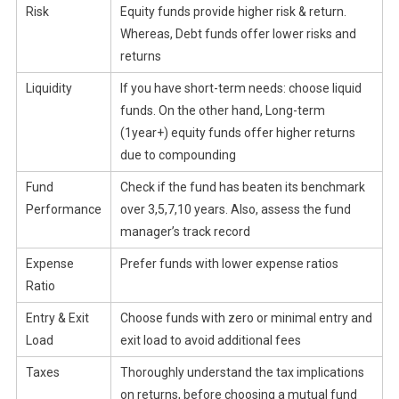
Risk
Equity funds provide higher risk & return.
Whereas, Debt funds offer lower risks and
returns
Liquidity
If you have short-term needs: choose liquid
funds. On the other hand, Long-term
(1year+) equity funds offer higher returns
due to compounding
Fund
Check if the fund has beaten its benchmark
Performance
over 3,5,7,10 years. Also, assess the fund
manager’s track record
Expense
Prefer funds with lower expense ratios
Ratio
Entry & Exit
Choose funds with zero or minimal entry and
Load
exit load to avoid additional fees
Taxes
Thoroughly understand the tax implications
on returns, before choosing a mutual fund