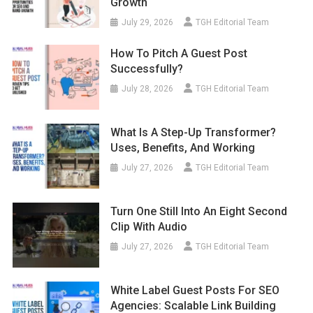
Growth
July 29, 2026
TGH Editorial Team
How To Pitch A Guest Post
Successfully?
July 28, 2026
TGH Editorial Team
What Is A Step-Up Transformer?
Uses, Benefits, And Working
July 27, 2026
TGH Editorial Team
Turn One Still Into An Eight Second
Clip With Audio
July 27, 2026
TGH Editorial Team
White Label Guest Posts For SEO
Agencies: Scalable Link Building