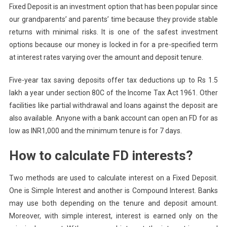
Fixed Deposit is an investment option that has been popular since
our grandparents’ and parents’ time because they provide stable
returns with minimal risks. It is one of the safest investment
options because our money is locked in for a pre-specified term
at interest rates varying over the amount and deposit tenure.
Five-year tax saving deposits offer tax deductions up to Rs 1.5
lakh a year under section 80C of the Income Tax Act 1961. Other
facilities like partial withdrawal and loans against the deposit are
also available. Anyone with a bank account can open an FD for as
low as INR1,000 and the minimum tenure is for 7 days.
How to calculate FD interests?
Two methods are used to calculate interest on a Fixed Deposit.
One is Simple Interest and another is Compound Interest. Banks
may use both depending on the tenure and deposit amount.
Moreover, with simple interest, interest is earned only on the