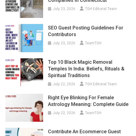
Companies In Connecticut
July 23, 2026
TGH Editorial Team
SEO Guest Posting Guidelines For
Contributors
July 23, 2026
TeamTGH
Top 10 Black Magic Removal
Temples In India: Beliefs, Rituals &
Spiritual Traditions
July 22, 2026
TGH Editorial Team
Right Eye Blinking For Female
Astrology Meaning: Complete Guide
July 22, 2026
TeamTGH
Contribute An Ecommerce Guest