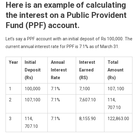
Here is an example of calculating
the interest on a Public Provident
Fund (PPF) account.
Let’s say a PPF account with an initial deposit of Rs 100,000. The
current annual interest rate for PPF is 7.1% as of March 31.
Year
Initial
Annual
Interest
Total
Deposit
Interest
Earned
Amount
(Rs)
Rate
(RS)
(Rs)
1
100,000
7.1%
7,100
107, 100
2
107,100
7.1%
7,607.10
114,
707.10
3
114,
7.1%
8,155.90
122,863.00
707.10