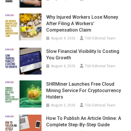
Why Injured Workers Lose Money
After Filing A Workers’
Compensation Claim
August 4, 2026
TGH Editorial Team
Slow Financial Visibility Is Costing
You Growth
August 4, 2026
TGH Editorial Team
SHRMiner Launches Free Cloud
Mining Service For Cryptocurrency
Holders
August 3, 2026
TGH Editorial Team
How To Publish An Article Online: A
Complete Step-By-Step Guide