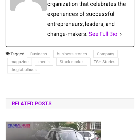
organization that celebrates the
experiences of successful
entrepreneurs, leaders, and
change-makers.
See Full Bio
Tagged
Business
business stories
Company
magazine
media
Stock market
TGH Stories
theglobalhues
RELATED POSTS