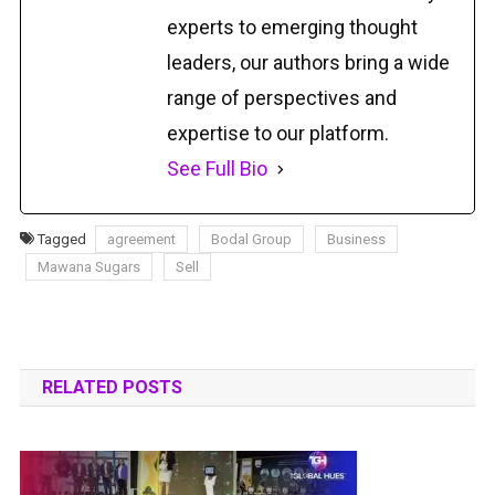
experts to emerging thought
leaders, our authors bring a wide
range of perspectives and
expertise to our platform.
See Full Bio
Tagged
agreement
Bodal Group
Business
Mawana Sugars
Sell
RELATED POSTS