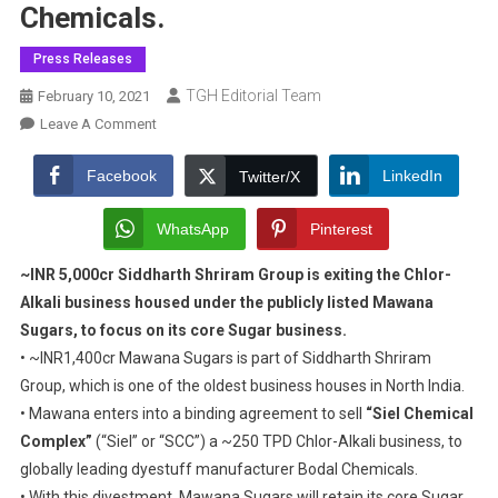
Chemicals.
Press Releases
TGH Editorial Team
February 10, 2021
On
Leave A Comment
Mawana
Sugars
Facebook
LinkedIn
Twitter/X
In
Agreement
WhatsApp
Pinterest
To
~INR 5,000cr Siddharth Shriram Group is exiting the Chlor-
Sell
Alkali business housed
“Siel
under the publicly listed Mawana
Chemical
Sugars, to focus on its core Sugar business.
Complex”
• ~INR1,400cr Mawana Sugars is part of Siddharth Shriram
A
Group, which is one of the oldest business houses in North India.
Chlor-
• Mawana enters into a binding agreement to sell
“Siel Chemical
Alkali
Complex”
(“Siel” or “SCC”) a ~250 TPD Chlor-Alkali business, to
Business,
globally leading dyestuff manufacturer Bodal Chemicals.
To
• With this divestment, Mawana Sugars will retain its core Sugar