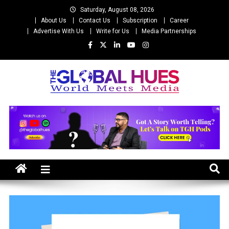
Skip
Saturday, August 08, 2026
to
About Us
Contact Us
Subscription
Career
content
Advertise With Us
Write for Us
Media Partnerships
The Global Hues
World Meet Media