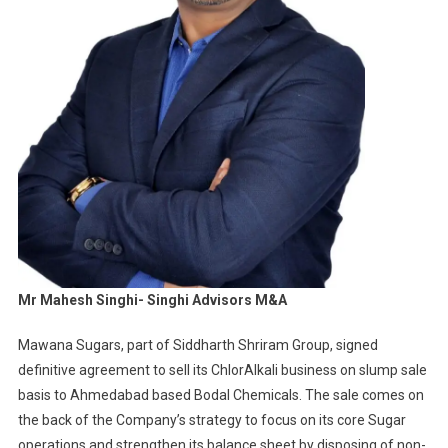
Mr Mahesh Singhi- Singhi Advisors M&A
Mawana Sugars, part of Siddharth Shriram Group, signed
definitive agreement to sell its ChlorAlkali business on slump sale
basis to Ahmedabad based Bodal Chemicals. The sale comes on
the back of the Company’s strategy to focus on its core Sugar
operations and strengthen its balance sheet by disposing of non-