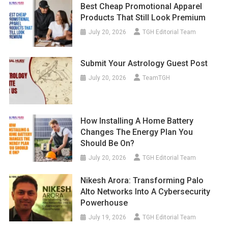
Best Cheap Promotional Apparel
Products That Still Look Premium
July 20, 2026
TGH Editorial Team
Submit Your Astrology Guest Post
July 20, 2026
TeamTGH
How Installing A Home Battery
Changes The Energy Plan You
Should Be On?
July 20, 2026
TGH Editorial Team
Nikesh Arora: Transforming Palo
Alto Networks Into A Cybersecurity
Powerhouse
July 19, 2026
TGH Editorial Team