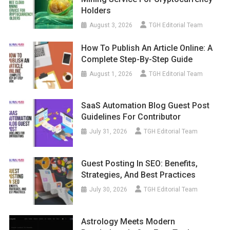
Holders
August 3, 2026
TGH Editorial Team
How To Publish An Article Online: A
Complete Step-By-Step Guide
August 1, 2026
TGH Editorial Team
SaaS Automation Blog Guest Post
Guidelines For Contributor
July 31, 2026
TGH Editorial Team
Guest Posting In SEO: Benefits,
Strategies, And Best Practices
July 30, 2026
TGH Editorial Team
Astrology Meets Modern