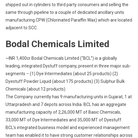
shipped out in cylinders to third party consumers and selling the
same through pipeline to a couple of dedicated ancillary units
manufacturing CPW (Chlorinated Paraffin Wax) which are located
adjacent to SCC.
Bodal Chemicals Limited
~INR 1,400cr Bodal Chemicals Limited (“BCL”) is a globally
leading, integrated Dystuff company, present in three major sub-
segments – (1) Dye Intermediates (about 25 products) (2)
Dyestuff Powder Liquid (about 175 products) (3) Sulphur Bulk
Chemicals (about 12 products).
The Company currently has 9 manufacturing units in Gujarat, 1 at
Uttarpradesh and 7 depots across India. BCL has an aggregate
manufacturing capacity of 2,26,000 MT of Basic Chemicals,
33,000 MT of Dye Intermediates and 35,000 MT of Dyestuff.
BCL’s integrated business model and experienced management
team has enabled it to have strong customer relationships across