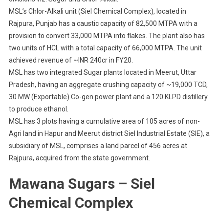
MSL’s Chlor-Alkali unit (Siel Chemical Complex), located in
Rajpura, Punjab has a caustic capacity of 82,500 MTPA with a
provision to convert 33,000 MTPA into flakes. The plant also has
two units of HCL with a total capacity of 66,000 MTPA. The unit
achieved revenue of ~INR 240cr in FY20.
MSL has two integrated Sugar plants located in Meerut, Uttar
Pradesh, having an aggregate crushing capacity of ~19,000 TCD,
30 MW (Exportable) Co-gen power plant and a 120 KLPD distillery
to produce ethanol.
MSL has 3 plots having a cumulative area of 105 acres of non-
Agri land in Hapur and Meerut district Siel Industrial Estate (SIE), a
subsidiary of MSL, comprises a land parcel of 456 acres at
Rajpura, acquired from the state government.
Mawana Sugars – Siel
Chemical Complex