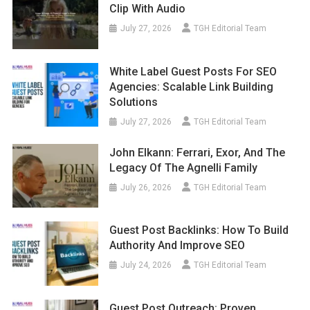
Clip With Audio
July 27, 2026
TGH Editorial Team
White Label Guest Posts For SEO
Agencies: Scalable Link Building
Solutions
July 27, 2026
TGH Editorial Team
John Elkann: Ferrari, Exor, And The
Legacy Of The Agnelli Family
July 26, 2026
TGH Editorial Team
Guest Post Backlinks: How To Build
Authority And Improve SEO
July 24, 2026
TGH Editorial Team
Guest Post Outreach: Proven