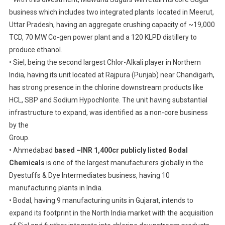
Bodal
business which includes two integrated plants located in Meerut,
Chemicals.
Uttar Pradesh, having an aggregate crushing capacity of ~19,000
TCD, 70 MW Co-gen power plant and a 120 KLPD distillery to
produce ethanol.
• Siel, being the second largest Chlor-Alkali player in Northern
India, having its unit located at Rajpura (Punjab) near Chandigarh,
has strong presence in the chlorine downstream products like
HCL, SBP and Sodium Hypochlorite. The unit having substantial
infrastructure to expand, was identified as a non-core business
by the
Group.
• Ahmedabad
based ~INR 1,400cr publicly listed Bodal
Chemicals
is one of the largest manufacturers globally in the
Dyestuffs & Dye Intermediates business, having 10
manufacturing plants in India.
• Bodal, having 9 manufacturing units in Gujarat, intends to
expand its footprint in the North India market with the acquisition