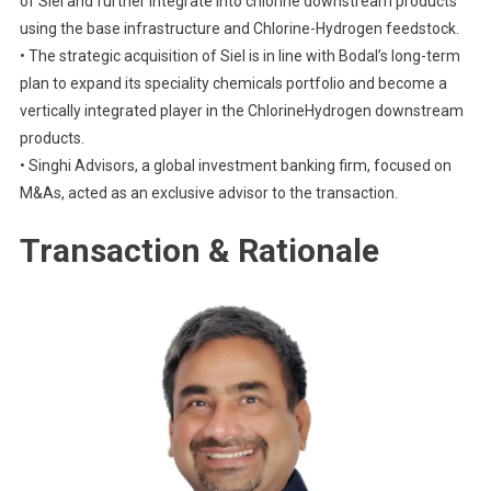
of Siel and further integrate into chlorine downstream products
using the base infrastructure and Chlorine-Hydrogen feedstock.
• The strategic acquisition of Siel is in line with Bodal’s long-term
plan to expand its speciality chemicals portfolio and become a
vertically integrated player in the ChlorineHydrogen downstream
products.
• Singhi Advisors, a global investment banking firm, focused on
M&As, acted as an exclusive advisor to the transaction.
Transaction & Rationale