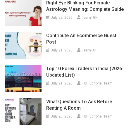
Right Eye Blinking For Female
Astrology Meaning: Complete Guide
July 22, 2026
TeamTGH
Contribute An Ecommerce Guest
Post
July 21, 2026
TeamTGH
Top 10 Forex Traders In India (2026
Updated List)
July 21, 2026
TGH Editorial Team
What Questions To Ask Before
Renting A Room
July 20, 2026
TGH Editorial Team