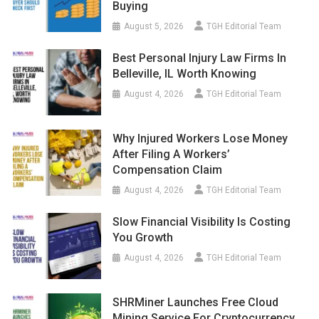
Buying
August 5, 2026
TGH Editorial Team
Best Personal Injury Law Firms In
Belleville, IL Worth Knowing
August 4, 2026
TGH Editorial Team
Why Injured Workers Lose Money
After Filing A Workers’
Compensation Claim
August 4, 2026
TGH Editorial Team
Slow Financial Visibility Is Costing
You Growth
August 4, 2026
TGH Editorial Team
SHRMiner Launches Free Cloud
Mining Service For Cryptocurrency