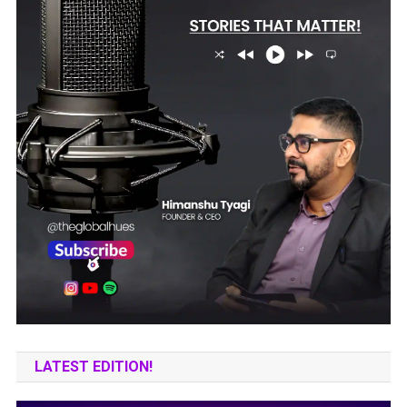
LATEST EDITION!