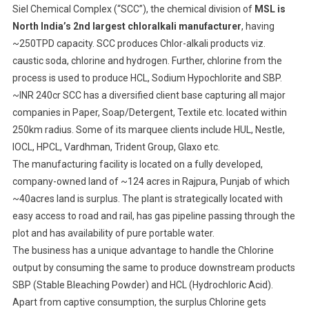
Siel Chemical Complex (“SCC”), the chemical division of
MSL is
North India’s 2nd largest chloralkali manufacturer
, having
~250TPD capacity. SCC produces Chlor-alkali products viz.
caustic soda, chlorine and hydrogen. Further, chlorine from the
process is used to produce HCL, Sodium Hypochlorite and SBP.
~INR 240cr SCC has a diversified client base capturing all major
companies in Paper, Soap/Detergent, Textile etc. located within
250km radius. Some of its marquee clients include HUL, Nestle,
IOCL, HPCL, Vardhman, Trident Group, Glaxo etc.
The manufacturing facility is located on a fully developed,
company-owned land of ~124 acres in Rajpura, Punjab of which
~40acres land is surplus. The plant is strategically located with
easy access to road and rail, has gas pipeline passing through the
plot and has availability of pure portable water.
The business has a unique advantage to handle the Chlorine
output by consuming the same to produce downstream products
SBP (Stable Bleaching Powder) and HCL (Hydrochloric Acid).
Apart from captive consumption, the surplus Chlorine gets