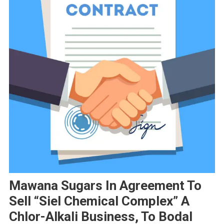
Mawana Sugars In Agreement To
Sell “Siel Chemical Complex” A
Chlor-Alkali Business, To Bodal