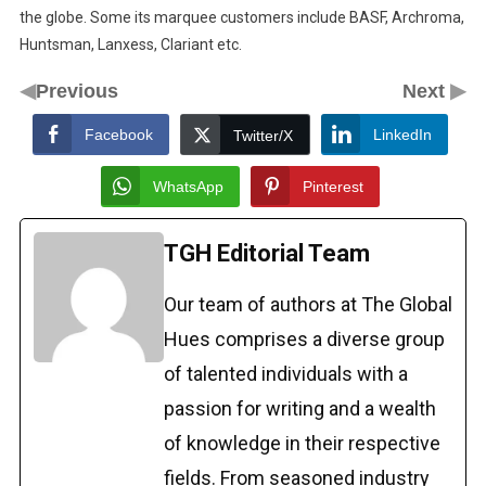
the globe. Some its marquee customers include BASF, Archroma,
Huntsman, Lanxess, Clariant etc.
◀
▶
Previous
Next
Facebook
LinkedIn
Twitter/X
WhatsApp
Pinterest
TGH Editorial Team
Our team of authors at The Global
Hues comprises a diverse group
of talented individuals with a
passion for writing and a wealth
of knowledge in their respective
fields. From seasoned industry