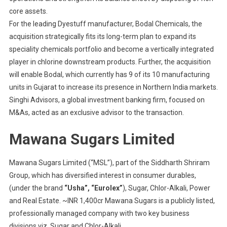
core assets.
For the leading Dyestuff manufacturer, Bodal Chemicals, the
acquisition strategically fits its long-term plan to expand its
speciality chemicals portfolio and become a vertically integrated
player in chlorine downstream products. Further, the acquisition
will enable Bodal, which currently has 9 of its 10 manufacturing
units in Gujarat to increase its presence in Northern India markets.
Singhi Advisors, a global investment banking firm, focused on
M&As, acted as an exclusive advisor to the transaction.
Mawana Sugars Limited
Mawana Sugars Limited (“MSL”), part of the Siddharth Shriram
Group, which has diversified interest in consumer durables,
(under the brand
“Usha”, “Eurolex”
), Sugar, Chlor-Alkali, Power
and Real Estate. ~INR 1,400cr Mawana Sugars is a publicly listed,
professionally managed company with two key business
divisions viz. Sugar and Chlor-Alkali.