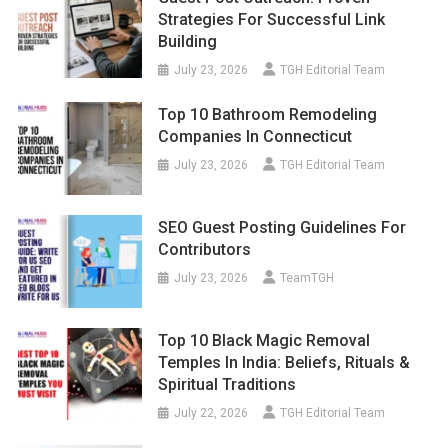
Strategies For Successful Link
Building
July 23, 2026
TGH Editorial Team
Top 10 Bathroom Remodeling
Companies In Connecticut
July 23, 2026
TGH Editorial Team
SEO Guest Posting Guidelines For
Contributors
July 23, 2026
TeamTGH
Top 10 Black Magic Removal
Temples In India: Beliefs, Rituals &
Spiritual Traditions
July 22, 2026
TGH Editorial Team