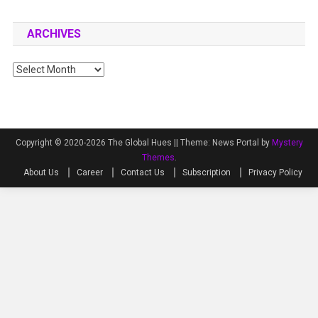
ARCHIVES
Archives
Copyright © 2020-2026 The Global Hues ||
Theme: News Portal by
Mystery
Themes
.
About Us
Career
Contact Us
Subscription
Privacy Policy