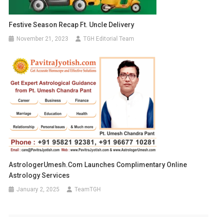
Festive Season Recap Ft. Uncle Delivery
November 21, 2023
TGH Editorial Team
AstrologerUmesh.com Launches Complimentary Online
Astrology Services
January 2, 2025
TeamTGH