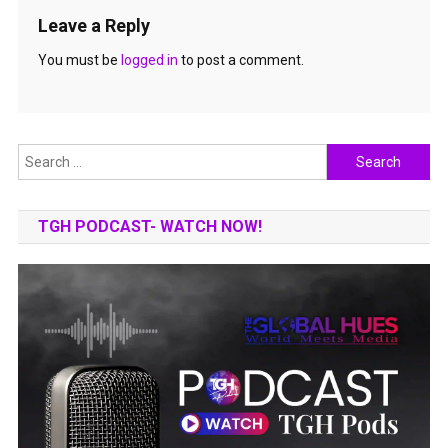
Leave a Reply
You must be
logged in
to post a comment.
Search
for:
TGH PODCAST- WATCH NOW!