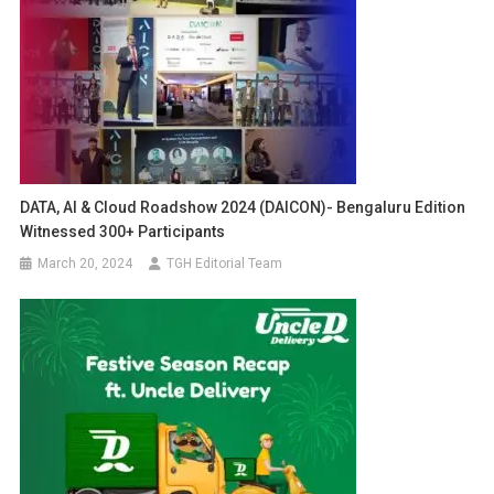
DATA, AI & Cloud Roadshow 2024 (DAICON)- Bengaluru Edition
Witnessed 300+ Participants
March 20, 2024
TGH Editorial Team