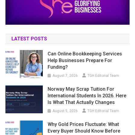
LATEST POSTS
Can Online Bookkeeping Services
Help Businesses Prepare For
Funding?
August 7, 2026
TGH Editorial Team
Norway May Scrap Tuition For
International Students In 2026. Here
Is What That Actually Changes
August 5, 2026
TGH Editorial Team
Why Gold Prices Fluctuate: What
Every Buyer Should Know Before