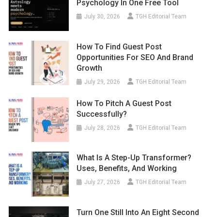
Psychology In One Free Tool
July 30, 2026
TGH Editorial Team
How To Find Guest Post
Opportunities For SEO And Brand
Growth
July 29, 2026
TGH Editorial Team
How To Pitch A Guest Post
Successfully?
July 28, 2026
TGH Editorial Team
What Is A Step-Up Transformer?
Uses, Benefits, And Working
July 27, 2026
TGH Editorial Team
Turn One Still Into An Eight Second