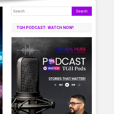
Search
for:
TGH PODCAST- WATCH NOW!