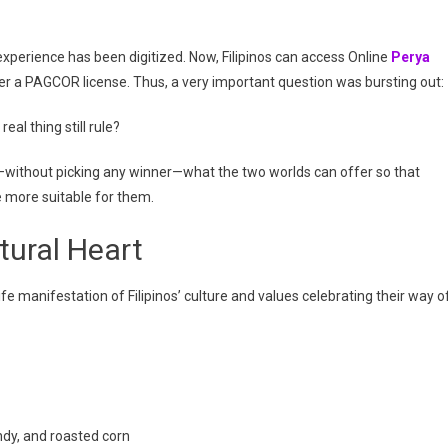
What
Suits
You
experience has been digitized. Now, Filipinos can access Online
Perya
Best?
der a PAGCOR license. Thus, a very important question was bursting out:
eal thing still rule?
r—without picking any winner—what the two worlds can offer so that
be more suitable for them.
tural Heart
life manifestation of Filipinos’ culture and values celebrating their way o
andy, and roasted corn