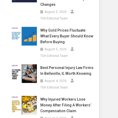
Changes
August 5, 2026
TGH Editorial Team
Why Gold Prices Fluctuate:
What Every Buyer Should Know
Before Buying
—
August 5, 2026
TGH Editorial Team
Best Personal Injury Law Firms
In Belleville, IL Worth Knowing
August 4, 2026
TGH Editorial Team
Why Injured Workers Lose
Money After Filing A Workers’
Compensation Claim