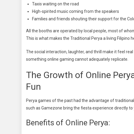
Taxis waiting on the road
High-spirited music coming from the speakers
Families and friends shouting their support for the C
All the booths are operated by local people, most of wh
This is what makes the Traditional Perya a living Filipino h
The social interaction, laughter, and thrill make it feel r
something online gaming cannot adequately replicate.
The Growth of Online Per
Fun
Perya games of the past had the advantage of traditional
such as Gamezone bring the fiesta experience directly to 
Benefits of Online Perya: