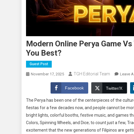
Modern Online Perya Game Vs T
You Best?
Guest Post
TGH Editorial Team
November 17, 2025
Leave 
Facebook
Twitter/X
The Perya has been one of the centerpieces of the culture
fiestas for a few decades now, and people cannot be mo
bright lights, colorful booths, festive music, and games
Colors, Spinning Wheels, and Dice; to count just a few, T
excitement that the new generations of Filipinos are gett