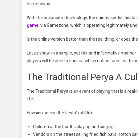
hometowns.
With the advance in technology, the quintessential fiesta 
game
, via Gamezone, which is operating legitimately un
Is the online version better than the real thing, or does the r
Let us show, in a simple, yet fair and informative manne
players will be able to find out which option turns out to 
The Traditional Perya A Cul
The Traditional Perya is an event of playing that is a real-
life.
Envision seeing the fiesta’s still life:
Children at the booths playing and singing
Vendors on the street selling fried fish balls, cotton c