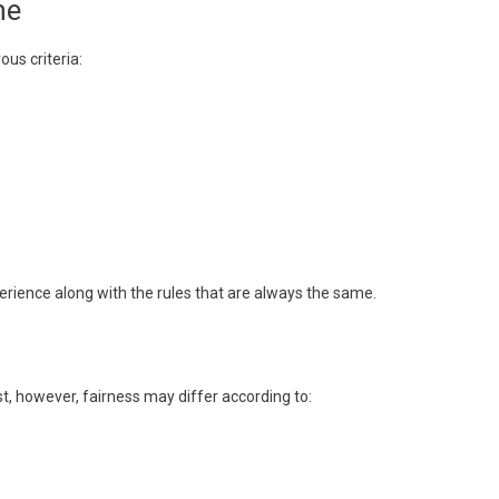
ne
s criteria:
perience along with the rules that are always the same.
t, however, fairness may differ according to: