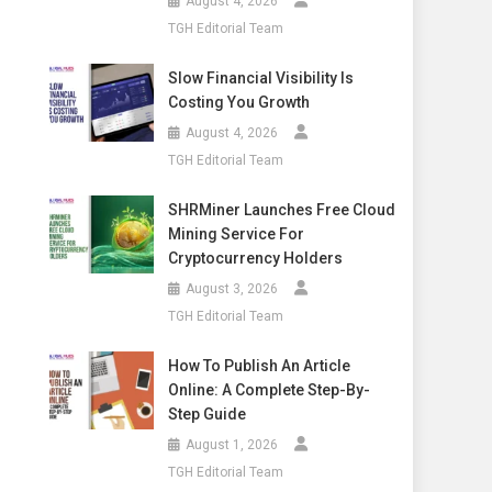
August 4, 2026
TGH Editorial Team
Slow Financial Visibility Is
Costing You Growth
August 4, 2026
TGH Editorial Team
SHRMiner Launches Free Cloud
Mining Service For
Cryptocurrency Holders
August 3, 2026
TGH Editorial Team
How To Publish An Article
Online: A Complete Step-By-
Step Guide
August 1, 2026
TGH Editorial Team