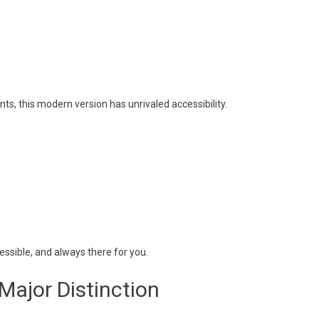
nts, this modern version has unrivaled accessibility.
ssible, and always there for you.
Major Distinction