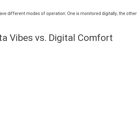
have different modes of operation. One is monitored digitally; the other
a Vibes vs. Digital Comfort