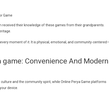
olor Game
om received their knowledge of these games from their grandparents.
eritage.
eal every moment of it. It is physical, emotional, and community-centered
ya game: Convenience And Modern
 culture and the community spirit, while Online Perya Game platforms
your device.