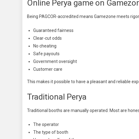
Online Perya game on Gamezo
Being PAGCOR-accredited means Gamezone meets rigorou
Guaranteed fairness
Clear-cut odds
No cheating
Safe payouts
Government oversight
Customer care
This makes it possible to have a pleasant and reliable ex
Traditional Perya
Traditional booths are manually operated. Most are hones
The operator
The type of booth