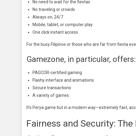
No need to wait for the fiestas
No traveling or crowds
Always on, 24/7
Mobile, tablet, or computer play
One click instant access
For the busy Filipinos or those who are far from fiesta eve
Gamezone, in particular, offers:
PAGCOR-certified gaming
Flashy interface and animations
Secure transactions
A variety of games
It’s Perya game but in a modern way—extremely fast, acce
Fairness and Security: The 