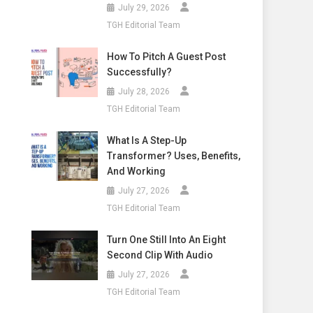
July 29, 2026
TGH Editorial Team
How To Pitch A Guest Post
Successfully?
July 28, 2026
TGH Editorial Team
What Is A Step-Up
Transformer? Uses, Benefits,
And Working
July 27, 2026
TGH Editorial Team
Turn One Still Into An Eight
Second Clip With Audio
July 27, 2026
TGH Editorial Team