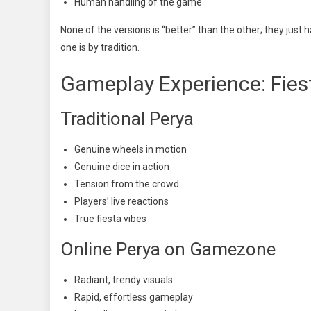
Human handling of the game
None of the versions is “better” than the other; they just 
one is by tradition.
Gameplay Experience: Fiest
Traditional Perya
Genuine wheels in motion
Genuine dice in action
Tension from the crowd
Players’ live reactions
True fiesta vibes
Online Perya on Gamezone
Radiant, trendy visuals
Rapid, effortless gameplay