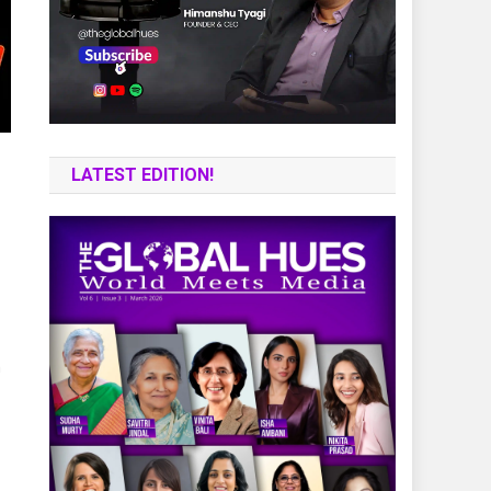
LATEST EDITION!
n