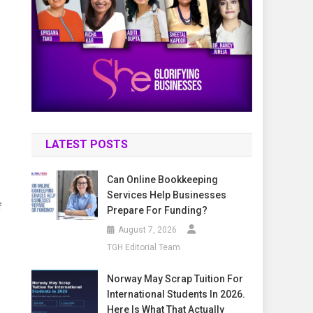
LATEST POSTS
Can Online Bookkeeping
Services Help Businesses
f
Prepare For Funding?
August 7, 2026
TGH Editorial Team
Norway May Scrap Tuition For
International Students In 2026.
Here Is What That Actually