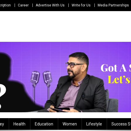
ription
Career
Advertise With Us
Write for Us
Media Partnerships
ey
Health
Education
Women
Lifestyle
Success S