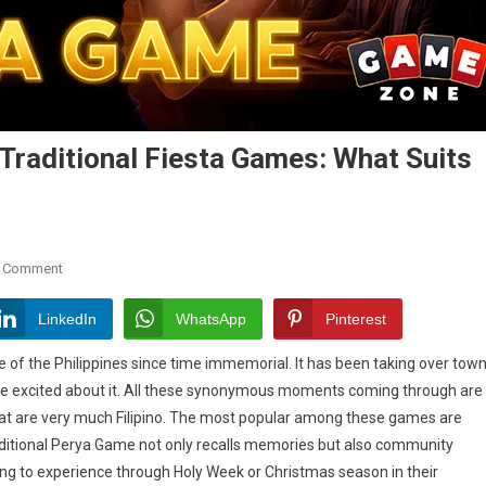
raditional Fiesta Games: What Suits
On
A Comment
Modern
Online
LinkedIn
WhatsApp
Pinterest
Perya
 of the Philippines since time immemorial. It has been taking over tow
Game
re excited about it. All these synonymous moments coming through are
Vs
 that are very much Filipino. The most popular among these games are
Traditional
Fiesta
raditional Perya Game not only recalls memories but also community
Games:
ing to experience through Holy Week or Christmas season in their