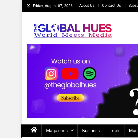
Skip
About Us
Contact Us
Subsc
Friday, August 07, 2026
to
content
The Global Hues
World Meet Media
Magazines
Business
Tech
Mon