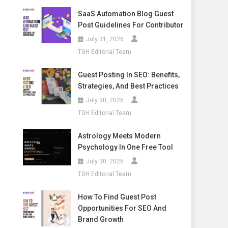
SaaS Automation Blog Guest
Post Guidelines For Contributor
July 31, 2026
TGH Editorial Team
Guest Posting In SEO: Benefits,
Strategies, And Best Practices
July 30, 2026
TGH Editorial Team
Astrology Meets Modern
Psychology In One Free Tool
July 30, 2026
TGH Editorial Team
How To Find Guest Post
Opportunities For SEO And
Brand Growth