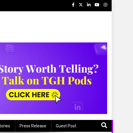
tories
Press Release
Guest Post