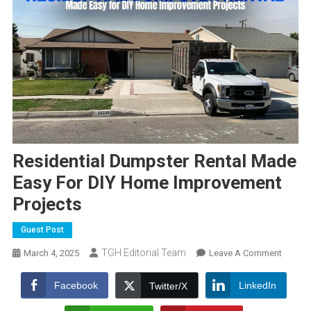
Residential Dumpster Rental Made
Easy For DIY Home Improvement
Projects
Guest Post
TGH Editorial Team
On
March 4, 2025
Leave A Comment
Residen
Dumpst
Facebook
LinkedIn
Twitter/X
Rental