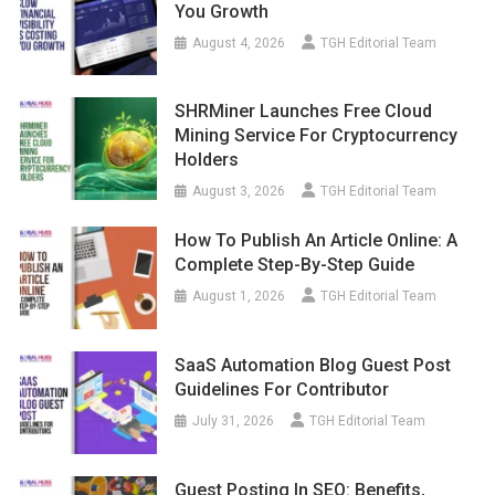
You Growth
August 4, 2026
TGH Editorial Team
SHRMiner Launches Free Cloud
Mining Service For Cryptocurrency
Holders
August 3, 2026
TGH Editorial Team
How To Publish An Article Online: A
Complete Step-By-Step Guide
August 1, 2026
TGH Editorial Team
SaaS Automation Blog Guest Post
Guidelines For Contributor
July 31, 2026
TGH Editorial Team
Guest Posting In SEO: Benefits,