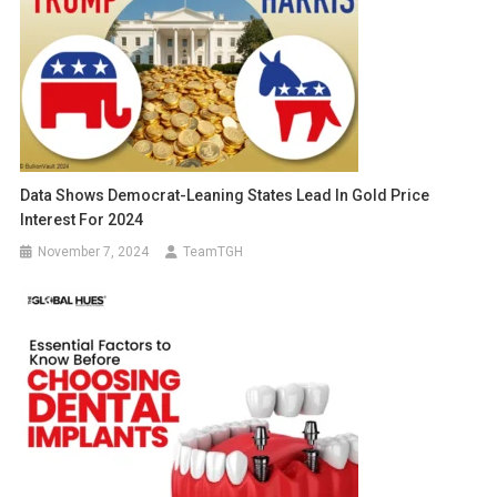
Data Shows Democrat-Leaning States Lead In Gold Price
Interest For 2024
November 7, 2024
TeamTGH