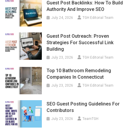
Guest Post Backlinks: How To Build
Authority And Improve SEO
July 24, 2026
TGH Editorial Team
Guest Post Outreach: Proven
Strategies For Successful Link
Building
July 23, 2026
TGH Editorial Team
Top 10 Bathroom Remodeling
Companies In Connecticut
July 23, 2026
TGH Editorial Team
SEO Guest Posting Guidelines For
Contributors
July 23, 2026
TeamTGH