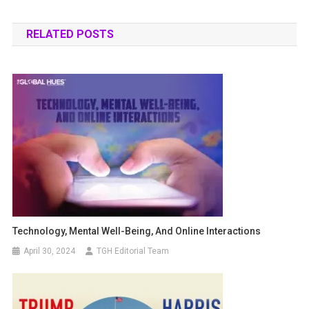
RELATED POSTS
Technology, Mental Well-Being, And Online Interactions
April 30, 2024
TGH Editorial Team