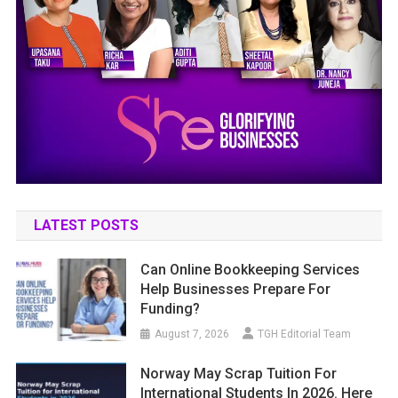
LATEST POSTS
Can Online Bookkeeping Services
Help Businesses Prepare For
Funding?
August 7, 2026
TGH Editorial Team
Norway May Scrap Tuition For
International Students In 2026. Here