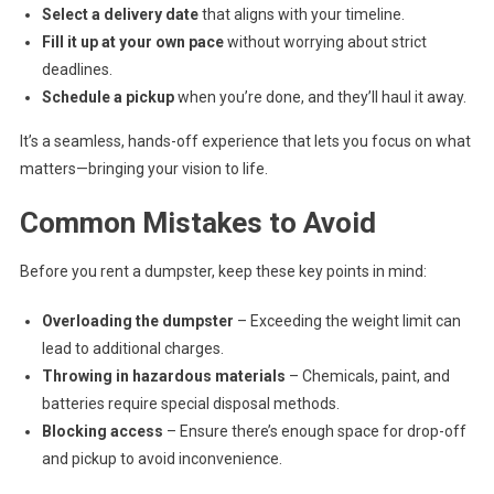
Select a delivery date
that aligns with your timeline.
Fill it up at your own pace
without worrying about strict
deadlines.
Schedule a pickup
when you’re done, and they’ll haul it away.
It’s a seamless, hands-off experience that lets you focus on what
matters—bringing your vision to life.
Common Mistakes to Avoid
Before you rent a dumpster, keep these key points in mind:
Overloading the dumpster
– Exceeding the weight limit can
lead to additional charges.
Throwing in hazardous materials
– Chemicals, paint, and
batteries require special disposal methods.
Blocking access
– Ensure there’s enough space for drop-off
and pickup to avoid inconvenience.