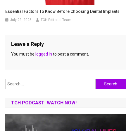
Essential Factors To Know Before Choosing Dental Implants
July 23, 2025
TGH Editorial Team
Leave a Reply
You must be
logged in
to post a comment.
Search
for:
TGH PODCAST- WATCH NOW!