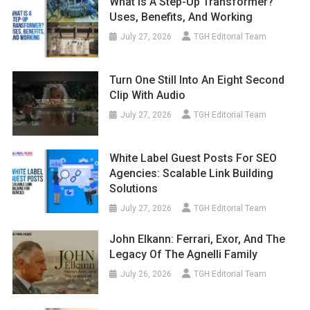
What Is A Step-Up Transformer?
Uses, Benefits, And Working
July 27, 2026
TGH Editorial Team
Turn One Still Into An Eight Second
Clip With Audio
July 27, 2026
TGH Editorial Team
White Label Guest Posts For SEO
Agencies: Scalable Link Building
Solutions
July 27, 2026
TGH Editorial Team
John Elkann: Ferrari, Exor, And The
Legacy Of The Agnelli Family
July 26, 2026
TGH Editorial Team