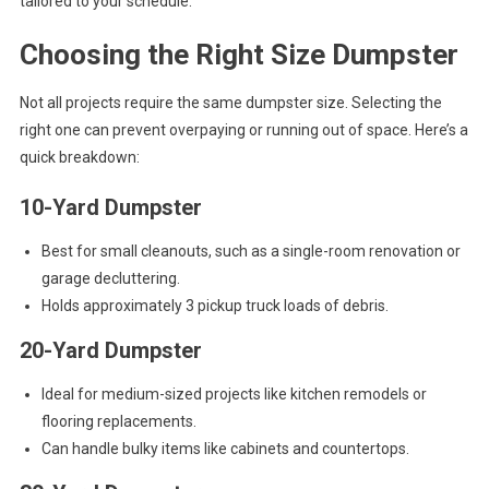
tailored to your schedule.
Choosing the Right Size Dumpster
Not all projects require the same dumpster size. Selecting the
right one can prevent overpaying or running out of space. Here’s a
quick breakdown:
10-Yard Dumpster
Best for small cleanouts, such as a single-room renovation or
garage decluttering.
Holds approximately 3 pickup truck loads of debris.
20-Yard Dumpster
Ideal for medium-sized projects like kitchen remodels or
flooring replacements.
Can handle bulky items like cabinets and countertops.