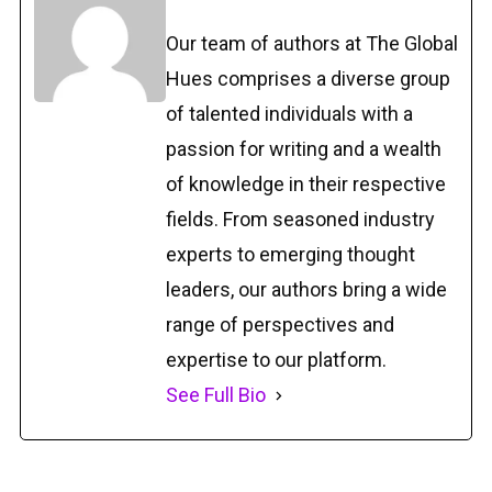
Our team of authors at The Global
Hues comprises a diverse group
of talented individuals with a
passion for writing and a wealth
of knowledge in their respective
fields. From seasoned industry
experts to emerging thought
leaders, our authors bring a wide
range of perspectives and
expertise to our platform.
See Full Bio