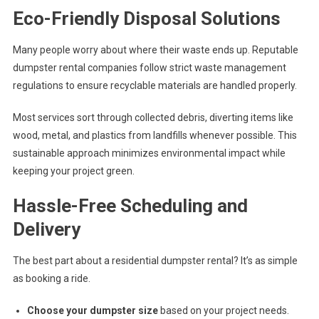
Eco-Friendly Disposal Solutions
Many people worry about where their waste ends up. Reputable
dumpster rental companies follow strict waste management
regulations to ensure recyclable materials are handled properly.
Most services sort through collected debris, diverting items like
wood, metal, and plastics from landfills whenever possible. This
sustainable approach minimizes environmental impact while
keeping your project green.
Hassle-Free Scheduling and
Delivery
The best part about a residential dumpster rental? It’s as simple
as booking a ride.
Choose your dumpster size
based on your project needs.