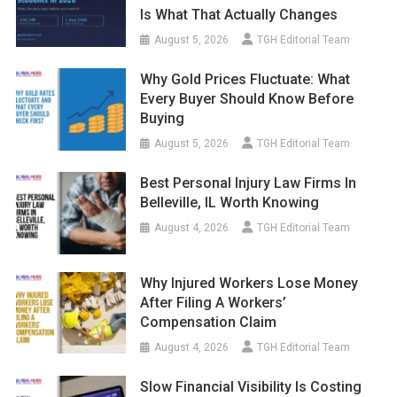
Is What That Actually Changes
August 5, 2026
TGH Editorial Team
Why Gold Prices Fluctuate: What
Every Buyer Should Know Before
Buying
August 5, 2026
TGH Editorial Team
Best Personal Injury Law Firms In
Belleville, IL Worth Knowing
August 4, 2026
TGH Editorial Team
Why Injured Workers Lose Money
After Filing A Workers’
Compensation Claim
August 4, 2026
TGH Editorial Team
Slow Financial Visibility Is Costing