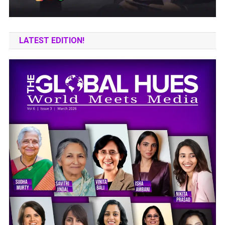
LATEST EDITION!