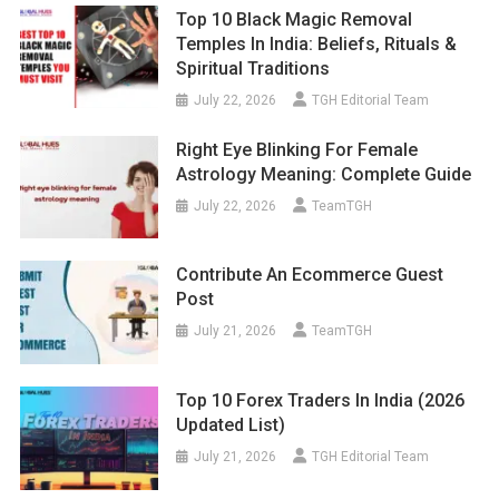
Top 10 Black Magic Removal
Temples In India: Beliefs, Rituals &
Spiritual Traditions
July 22, 2026
TGH Editorial Team
Right Eye Blinking For Female
Astrology Meaning: Complete Guide
July 22, 2026
TeamTGH
Contribute An Ecommerce Guest
Post
July 21, 2026
TeamTGH
Top 10 Forex Traders In India (2026
Updated List)
July 21, 2026
TGH Editorial Team