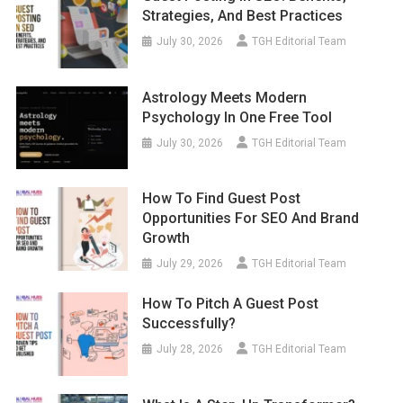
Strategies, And Best Practices
July 30, 2026
TGH Editorial Team
Astrology Meets Modern
Psychology In One Free Tool
July 30, 2026
TGH Editorial Team
How To Find Guest Post
Opportunities For SEO And Brand
Growth
July 29, 2026
TGH Editorial Team
How To Pitch A Guest Post
Successfully?
July 28, 2026
TGH Editorial Team