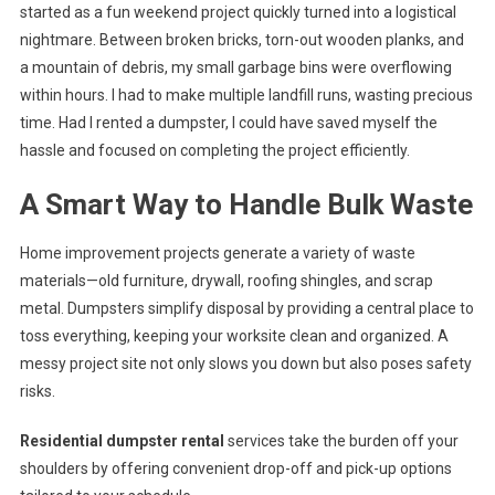
started as a fun weekend project quickly turned into a logistical
nightmare. Between broken bricks, torn-out wooden planks, and
a mountain of debris, my small garbage bins were overflowing
within hours. I had to make multiple landfill runs, wasting precious
time. Had I rented a dumpster, I could have saved myself the
hassle and focused on completing the project efficiently.
A Smart Way to Handle Bulk Waste
Home improvement projects generate a variety of waste
materials—old furniture, drywall, roofing shingles, and scrap
metal. Dumpsters simplify disposal by providing a central place to
toss everything, keeping your worksite clean and organized. A
messy project site not only slows you down but also poses safety
risks.
Residential dumpster rental
services take the burden off your
shoulders by offering convenient drop-off and pick-up options