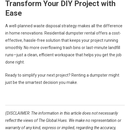
Transform Your DIY Project with
Ease
A well-planned waste disposal strategy makes all the difference
in home renovations. Residential dumpster rental offers a cost-
effective, hassle-free solution that keeps your project running
smoothly. No more overflowing trash bins or last-minute landfill
runs—just a clean, efficient workspace that helps you get the job
done right.
Ready to simplify your next project? Renting a dumpster might
just be the smartest decision you make.
(DISCLAIMER: The information in this article does not necessarily
reflect the views of The Global Hues. We make no representation or
warranty of any kind, express or implied, regarding the accuracy,