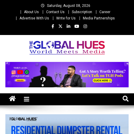
Skip
Saturday, August 08, 2026
to
About Us
Contact Us
Subscription
Career
content
Advertise With Us
Write for Us
Media Partnerships
The Global Hues
World Meet Media