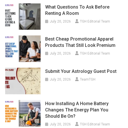
What Questions To Ask Before
Renting A Room
July 20, 2026
TGH Editorial Team
Best Cheap Promotional Apparel
Products That Still Look Premium
July 20, 2026
TGH Editorial Team
Submit Your Astrology Guest Post
July 20, 2026
TeamTGH
How Installing A Home Battery
Changes The Energy Plan You
Should Be On?
July 20, 2026
TGH Editorial Team