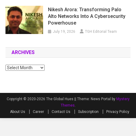
Nikesh Arora: Transforming Palo
Alto Networks Into A Cybersecurity
Powerhouse
July 19, 2026
TGH Editorial Team
ARCHIVES
Archives
Copyright © 2020-2026 The Global Hues ||
Theme: News Portal by
Mystery
Themes
.
About Us
Career
Contact Us
Subscription
Privacy Policy