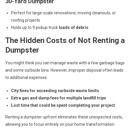
30-Yard Dumpster
Perfect for large-scale renovations, moving cleanouts, or
roofing projects.
Holds up to 9 pickup truck
loads of debris
.
The Hidden Costs of Not Renting a
Dumpster
You might think you can manage waste with a few garbage bags
and some curbside bins. However, improper disposal often leads
to additional expenses.
City fines for exceeding curbside waste limits
Extra gas and dump fees for multiple landfill trips
Lost time that could be spent completing your project
Renting a dumpster upfront eliminates these unexpected costs,
allowing you to focus entirely on your home transformation.