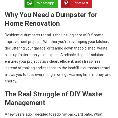
Made
WhatsApp
Pinterest
Easy
Why You Need a Dumpster for
For
DIY
Home Renovation
Home
Improv
Residential dumpster rental is the unsung hero of DIY home
Project
improvement projects. Whether you’re revamping your kitchen,
decluttering your garage, or tearing down that old shed, waste
piles up faster than you’d expect. A reliable disposal solution
ensures your project stays clean, efficient, and stress-free.
Instead of making endless trips to the landfill, a dumpster rental
allows you to toss everything in one go—saving time, money, and
energy.
The Real Struggle of DIY Waste
Management
A few years ago, I decided to redo my backyard patio. What