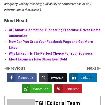
adequacy, validity, reliability, availability or completeness of any
information in this article.)
Must Read:
AIT Smart Automation: Pioneering Franchise-Driven Home
Automation
How Can You Grow Your Facebook Page and Get More
Likes
Why Linkedin Is The Perfect Choice For Your Business
Most Expensive Nike Shoes Ever Sold
◀
▶
Previous
Next
Facebook
LinkedIn
Twitter/X
WhatsApp
Pinterest
TGH Editorial Team