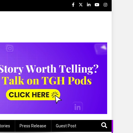
tories
Press Release
Guest Post