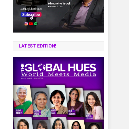
LATEST EDITION!