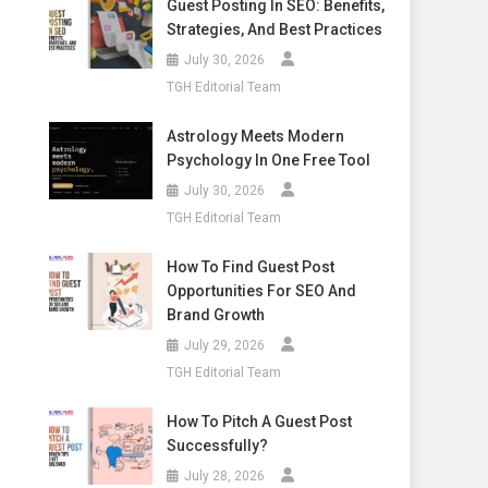
Guest Posting In SEO: Benefits,
Strategies, And Best Practices
July 30, 2026
TGH Editorial Team
Astrology Meets Modern
Psychology In One Free Tool
July 30, 2026
TGH Editorial Team
How To Find Guest Post
Opportunities For SEO And
Brand Growth
July 29, 2026
TGH Editorial Team
How To Pitch A Guest Post
Successfully?
July 28, 2026