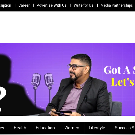
ription
Career
Advertise With Us
Write for Us
Media Partnerships
ey
Health
Education
Women
Lifestyle
Success S