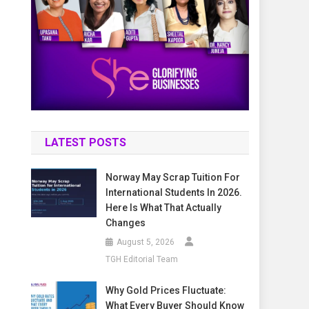
LATEST POSTS
Norway May Scrap Tuition For
International Students In 2026.
Here Is What That Actually
Changes
August 5, 2026
TGH Editorial Team
Why Gold Prices Fluctuate:
What Every Buyer Should Know