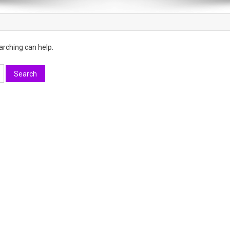
arching can help.