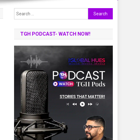
Search
for:
TGH PODCAST- WATCH NOW!