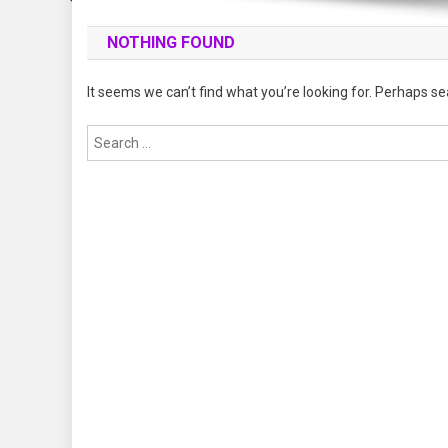
NOTHING FOUND
It seems we can’t find what you’re looking for. Perhaps se
Search
for: