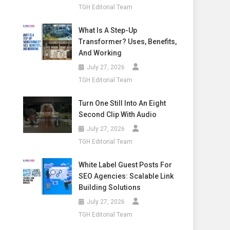
TGH Editorial Team
What Is A Step-Up
Transformer? Uses, Benefits,
And Working
July 27, 2026
TGH Editorial Team
Turn One Still Into An Eight
Second Clip With Audio
July 27, 2026
TGH Editorial Team
White Label Guest Posts For
SEO Agencies: Scalable Link
Building Solutions
July 27, 2026
TGH Editorial Team