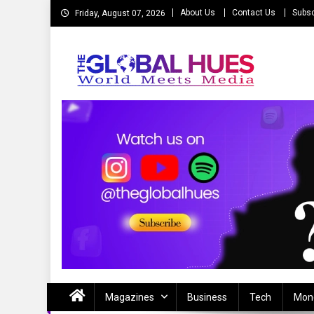
Skip
About Us
Contact Us
Subsc
Friday, August 07, 2026
to
content
The Global Hues
World Meet Media
Magazines
Business
Tech
Mon