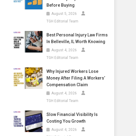
Before Buying
August 5, 2026
TGH Editorial Team
Best Personal Injury Law Firms
In Belleville, IL Worth Knowing
August 4, 2026
TGH Editorial Team
Why Injured Workers Lose
Money After Filing A Workers’
Compensation Claim
August 4, 2026
TGH Editorial Team
Slow Financial Visibility Is
Costing You Growth
August 4, 2026