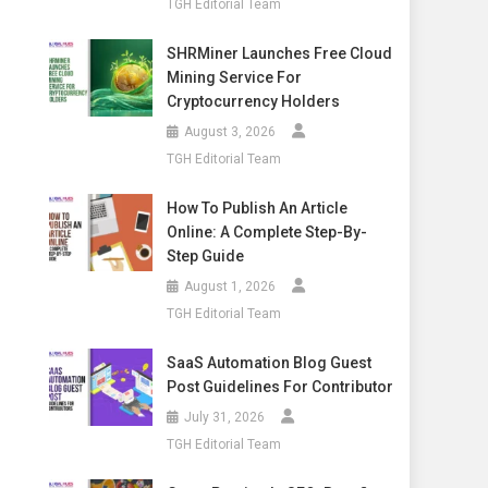
TGH Editorial Team
SHRMiner Launches Free Cloud
Mining Service For
Cryptocurrency Holders
August 3, 2026
TGH Editorial Team
How To Publish An Article
Online: A Complete Step-By-
Step Guide
August 1, 2026
TGH Editorial Team
SaaS Automation Blog Guest
Post Guidelines For Contributor
July 31, 2026
TGH Editorial Team