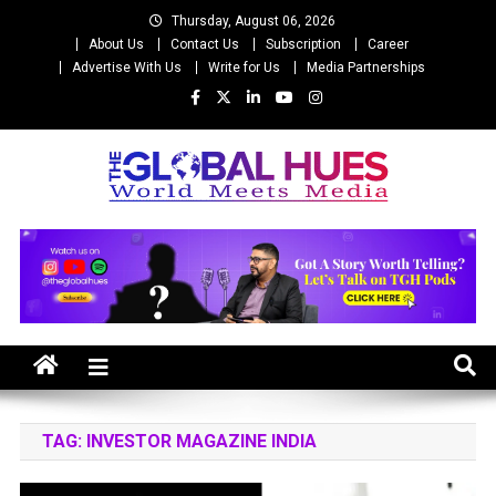
Skip
Thursday, August 06, 2026
to
About Us
Contact Us
Subscription
Career
content
Advertise With Us
Write for Us
Media Partnerships
The Global Hues
World Meet Media
TAG:
INVESTOR MAGAZINE INDIA