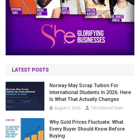
LATEST POSTS
Norway May Scrap Tuition For
International Students In 2026. Here
Is What That Actually Changes
August 5, 2026
TGH Editorial Team
Why Gold Prices Fluctuate: What
Every Buyer Should Know Before
Buying