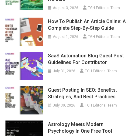
August 3, 2026
TGH Editorial Team
How To Publish An Article Online: A
Complete Step-By-Step Guide
August 1, 2026
TGH Editorial Team
SaaS Automation Blog Guest Post
Guidelines For Contributor
July 31, 2026
TGH Editorial Team
Guest Posting In SEO: Benefits,
Strategies, And Best Practices
July 30, 2026
TGH Editorial Team
Astrology Meets Modern
Psychology In One Free Tool