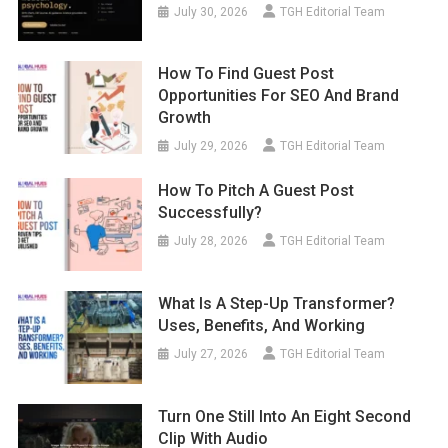
July 30, 2026
TGH Editorial Team
How To Find Guest Post
Opportunities For SEO And Brand
Growth
July 29, 2026
TGH Editorial Team
How To Pitch A Guest Post
Successfully?
July 28, 2026
TGH Editorial Team
What Is A Step-Up Transformer?
Uses, Benefits, And Working
July 27, 2026
TGH Editorial Team
Turn One Still Into An Eight Second
Clip With Audio