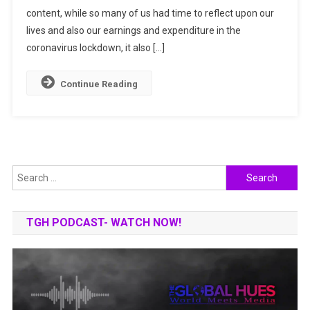
content, while so many of us had time to reflect upon our
India
For
lives and also our earnings and expenditure in the
Share
coronavirus lockdown, it also […]
Market
Continue Reading
Search
for:
TGH PODCAST- WATCH NOW!