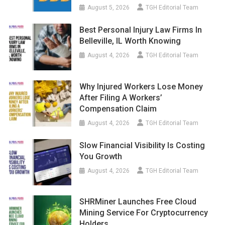
August 5, 2026
TGH Editorial Team
Best Personal Injury Law Firms In
Belleville, IL Worth Knowing
August 4, 2026
TGH Editorial Team
Why Injured Workers Lose Money
After Filing A Workers’
Compensation Claim
August 4, 2026
TGH Editorial Team
Slow Financial Visibility Is Costing
You Growth
August 4, 2026
TGH Editorial Team
SHRMiner Launches Free Cloud
Mining Service For Cryptocurrency
Holders