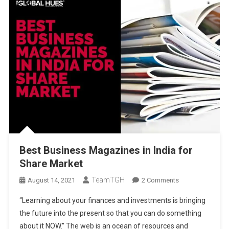
Best Business Magazines in India for
Share Market
TeamTGH
On
August 14, 2021
2 Comments
Best
“Learning about your finances and investments is bringing
Business
the future into the present so that you can do something
Magazines
about it NOW.” The web is an ocean of resources and
In