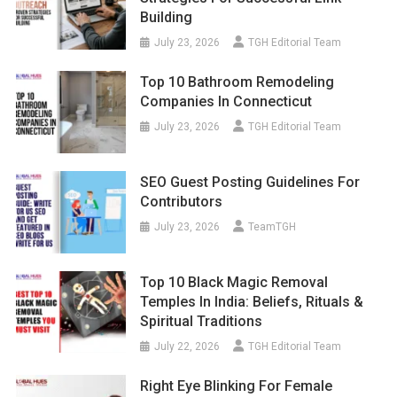
Building
July 23, 2026
TGH Editorial Team
Top 10 Bathroom Remodeling
Companies In Connecticut
July 23, 2026
TGH Editorial Team
SEO Guest Posting Guidelines For
Contributors
July 23, 2026
TeamTGH
Top 10 Black Magic Removal
Temples In India: Beliefs, Rituals &
Spiritual Traditions
July 22, 2026
TGH Editorial Team
Right Eye Blinking For Female