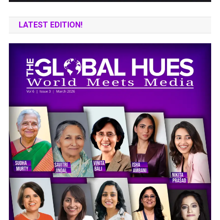
LATEST EDITION!