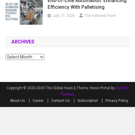
End-Of-Line Automation: Enhancing
Efficiency With Palletising
July 17, 2026
TGH Editorial Team
ARCHIVES
Archives
Copyright © 2020-2026 The Global Hues ||
Theme: News Portal by
Mystery
Themes
.
About Us
Career
Contact Us
Subscription
Privacy Policy