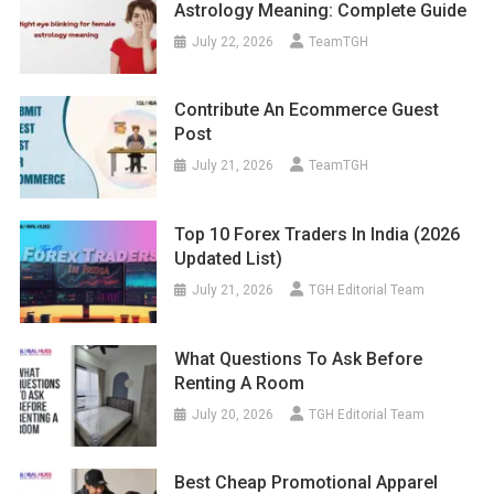
Astrology Meaning: Complete Guide
July 22, 2026
TeamTGH
Contribute An Ecommerce Guest
Post
July 21, 2026
TeamTGH
Top 10 Forex Traders In India (2026
Updated List)
July 21, 2026
TGH Editorial Team
What Questions To Ask Before
Renting A Room
July 20, 2026
TGH Editorial Team
Best Cheap Promotional Apparel