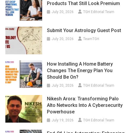
Products That Still Look Premium
July 20, 2026
TGH Editorial Team
Submit Your Astrology Guest Post
July 20, 2026
TeamTGH
How Installing A Home Battery
Changes The Energy Plan You
Should Be On?
July 20, 2026
TGH Editorial Team
Nikesh Arora: Transforming Palo
Alto Networks Into A Cybersecurity
Powerhouse
July 19, 2026
TGH Editorial Team