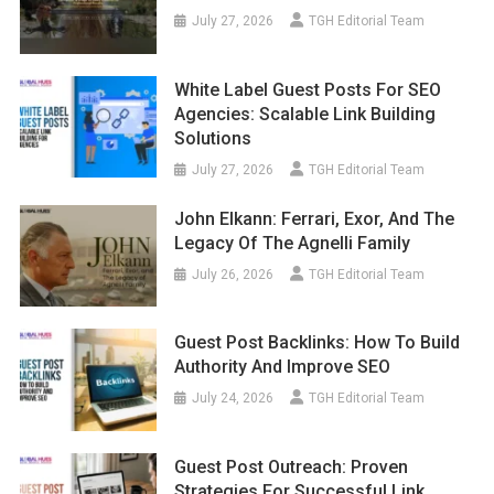
July 27, 2026
TGH Editorial Team
White Label Guest Posts For SEO
Agencies: Scalable Link Building
Solutions
July 27, 2026
TGH Editorial Team
John Elkann: Ferrari, Exor, And The
Legacy Of The Agnelli Family
July 26, 2026
TGH Editorial Team
Guest Post Backlinks: How To Build
Authority And Improve SEO
July 24, 2026
TGH Editorial Team
Guest Post Outreach: Proven
Strategies For Successful Link